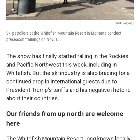
Kirk Siegler /
Ski patrollers at the Whitefish Mountain Resort in Montana conduct
preseason trainings on Nov. 19.
The snow has finally started falling in the Rockies
and Pacific Northwest this week, including in
Whitefish. But the ski industry is also bracing for a
continued drop in international guests due to
President Trump's tariffs and his negative rhetoric
about their countries.
Our friends from up north are welcome
here
The Whitefish Mountain Resort, long known locally