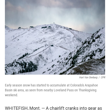
o
r
I
k
n
Hart Van Denburg
/
CPR
Early season snow has started to accumulate at Colorado's Arapahoe
Basin ski area, as seen from nearby Loveland Pass on Thanksgiving
weekend.
WHITEFISH, Mont. — A chairlift cranks into gear as