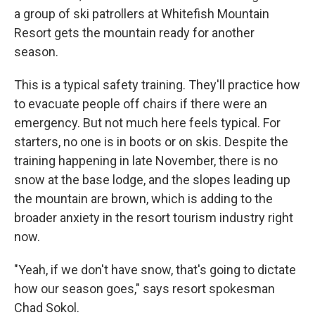
a group of ski patrollers at Whitefish Mountain
Resort gets the mountain ready for another
season.
This is a typical safety training. They'll practice how
to evacuate people off chairs if there were an
emergency. But not much here feels typical. For
starters, no one is in boots or on skis. Despite the
training happening in late November, there is no
snow at the base lodge, and the slopes leading up
the mountain are brown, which is adding to the
broader anxiety in the resort tourism industry right
now.
"Yeah, if we don't have snow, that's going to dictate
how our season goes," says resort spokesman
Chad Sokol.