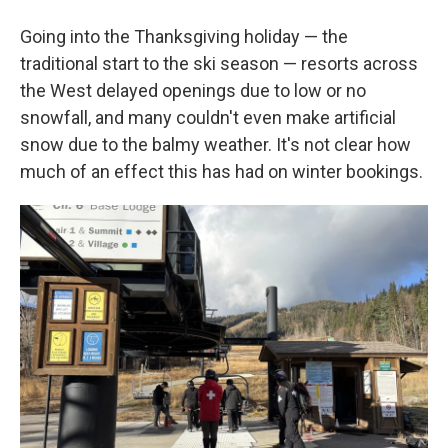
Going into the Thanksgiving holiday — the
traditional start to the ski season — resorts across
the West delayed openings due to low or no
snowfall, and many couldn't even make artificial
snow due to the balmy weather. It's not clear how
much of an effect this has had on winter bookings.