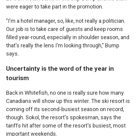
were eager to take part in the promotion.
"I'm a hotel manager, so, like, not really a politician.
Our job is to take care of guests and keep rooms
filled year-round, especially in shoulder season, and
that's really the lens I'm looking through," Bump
says.
Uncertainty is the word of the year in
tourism
Back in Whitefish, no one is really sure how many
Canadians will show up this winter. The ski resort is
coming off its second-busiest season on record,
though. Sokol, the resort's spokesman, says the
tariffs hit after some of the resort's busiest, most
important weekends.