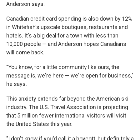
Anderson says.
Canadian credit card spending is also down by 12%
in Whitefish's upscale boutiques, restaurants and
hotels. It's a big deal for a town with less than
10,000 people — and Anderson hopes Canadians
will come back.
"You know, for a little community like ours, the
message is, we're here — we're open for business,"
he says.
This anxiety extends far beyond the American ski
industry. The U.S. Travel Association is projecting
that 5 million fewer international visitors will visit
the United States this year.
"I don't know if you'd call it a boycott, but definitely a