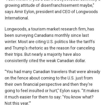
growing attitude of disenfranchisement maybe,"
says Amir Eylon, president and CEO of Longwoods
International.
Longwoods, a tourism market research firm, has
been surveying Canadians monthly since last
winter. Most are citing U.S. politics like the tariffs
and Trump's rhetoric as the reason for canceling
their trips. But nearly a majority have also
consistently cited the weak Canadian dollar.
"You had many Canadian travelers that were already
on the fence about coming to the U.S. just from
their own financial perspective and then they're
going to feel insulted or hurt," Eylon says. "It makes
it much easier for them to say: 'You know what?
Not this year.'"