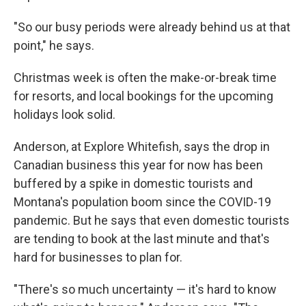
"So our busy periods were already behind us at that
point," he says.
Christmas week is often the make-or-break time
for resorts, and local bookings for the upcoming
holidays look solid.
Anderson, at Explore Whitefish, says the drop in
Canadian business this year for now has been
buffered by a spike in domestic tourists and
Montana's population boom since the COVID-19
pandemic. But he says that even domestic tourists
are tending to book at the last minute and that's
hard for businesses to plan for.
"There's so much uncertainty — it's hard to know