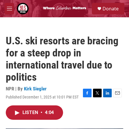
Skip to main content
S
Donate
e
M
a
e
r
n
c
u
h
U.S. ski resorts are bracing
u
e
for a steep drop in
r
y
international travel due to
politics
NPR | By
Kirk Siegler
Published December 1, 2025 at 10:01 PM EST
F
T
L
E
a
w
i
m
c
i
n
a
LISTEN
•
4:04
e
t
k
i
b
t
e
l
o
e
d