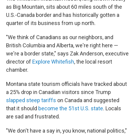
as Big Mountain, sits about 60 miles south of the
U.S.-Canada border and has historically gotten a
quarter of its business from up north.
"We think of Canadians as our neighbors, and
British Columbia and Alberta, we're right here —
we're a border state," says Zak Anderson, executive
director of
Explore Whitefish
, the local resort
chamber.
Montana state tourism officials have tracked about
a 25% drop in Canadian visitors since Trump
slapped steep tariffs
on Canada and suggested
that it should
become the 51st U.S. state
. Locals
are sad and frustrated.
"We don't have a say in, you know, national politics,"