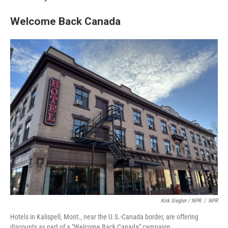
Welcome Back Canada
Kirk Siegler / NPR
/
NPR
Hotels in Kalispell, Mont., near the U.S.-Canada border, are offering
discounts as part of a "Welcome Back Canada" campaign.