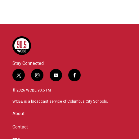
Stay Connected
t
i
y
f
w
n
o
a
i
s
u
c
© 2026 WCBE 90.5 FM
t
t
t
e
t
a
u
b
WCBE is a broadcast service of Columbus City Schools.
e
g
b
o
r
r
e
o
About
a
k
m
Contact