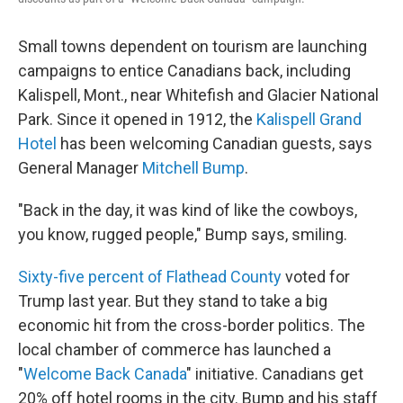
Small towns dependent on tourism are launching
campaigns to entice Canadians back, including
Kalispell, Mont., near Whitefish and Glacier National
Park. Since it opened in 1912, the
Kalispell Grand
Hotel
has been welcoming Canadian guests, says
General Manager
Mitchell Bump
.
"Back in the day, it was kind of like the cowboys,
you know, rugged people," Bump says, smiling.
Sixty-five percent of Flathead County
voted for
Trump last year. But they stand to take a big
economic hit from the cross-border politics. The
local chamber of commerce has launched a
"
Welcome Back Canada
" initiative. Canadians get
20% off hotel rooms in the city. Bump and his staff