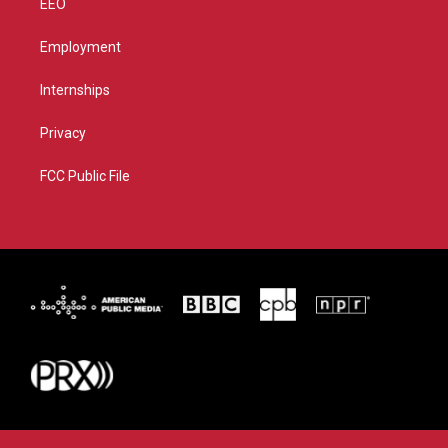
EEO
Employment
Internships
Privacy
FCC Public File