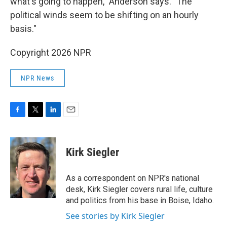
what's going to happen," Anderson says. "The
political winds seem to be shifting on an hourly
basis."
Copyright 2026 NPR
NPR News
F
T
L
E
a
w
i
m
c
i
n
a
e
t
k
i
Kirk Siegler
b
t
e
l
o
e
d
o
r
I
As a correspondent on NPR's national
k
n
desk, Kirk Siegler covers rural life, culture
and politics from his base in Boise, Idaho.
See stories by Kirk Siegler