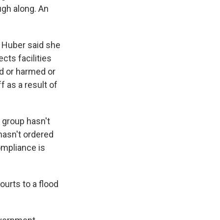
ugh along. An
e Huber said she
cts facilities
ed or harmed or
 as a result of
 group hasn't
hasn't ordered
ompliance is
ourts to a flood