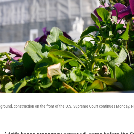
reground, construction on the front of the U.S. Supreme Court continues Monday, No