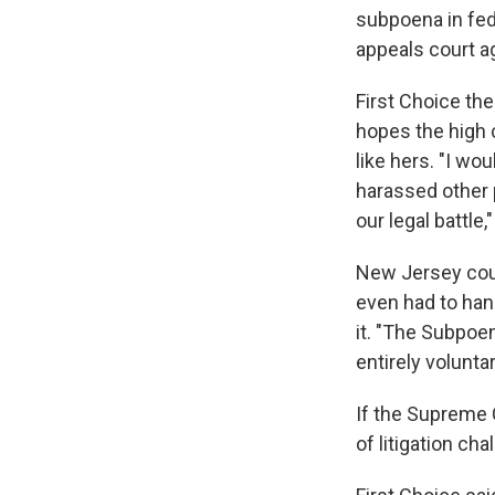
subpoena in fed
appeals court a
First Choice th
hopes the high c
like hers. "I w
harassed other p
our legal battle,
New Jersey coun
even had to han
it. "The Subpoen
entirely volunta
If the Supreme C
of litigation ch