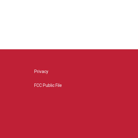
Privacy
FCC Public File