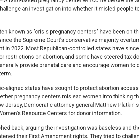
 faith-based pregnancy center will come before the 
hallenge an investigation into whether it misled people t
ften known as "crisis pregnancy centers" have been on the
y since the Supreme Court's conservative majority overtur
ght in 2022. Most Republican-controlled states have since
r restrictions on abortion, and some have steered tax dol
enerally provide prenatal care and encourage women to c
term.
c-aligned states have sought to protect abortion acces
ether pregnancy centers mislead women into thinking th
ew Jersey, Democratic attorney general Matthew Platkin 
 Women's Resource Centers for donor information.
shed back, arguing the investigation was baseless and t
atened their First Amendment rights. They tried to challe