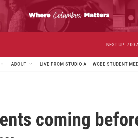
NEXT UP:
7:00
ABOUT
LIVE FROM STUDIO A
WCBE STUDENT MED
ents coming befor