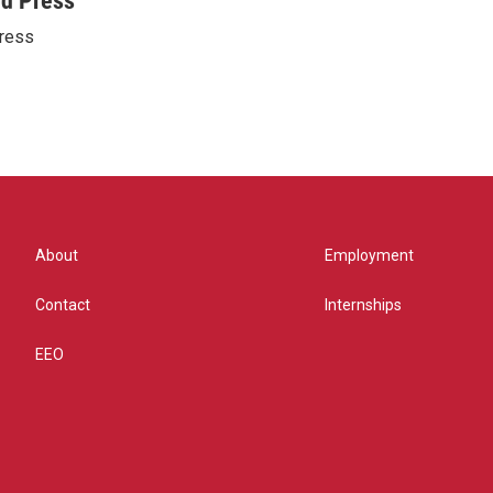
ed Press
ress
About
Employment
Contact
Internships
EEO