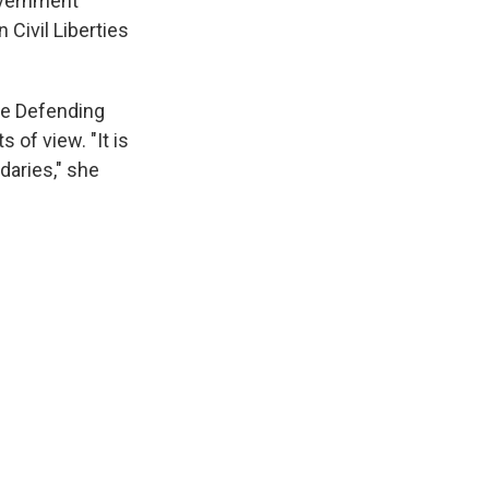
overnment
Civil Liberties
nce Defending
of view. "It is
daries," she