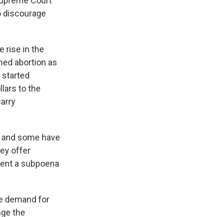
Supreme Court
o discourage
 rise in the
ned abortion as
 started
lars to the
arry
s and some have
ey offer
sent a subpoena
he demand for
nge the