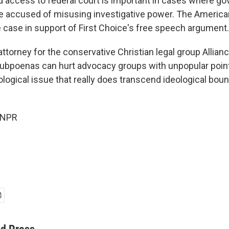
id access to federal court is important in cases where g
re accused of misusing investigative power. The American 
e case in support of First Choice's free speech argument.
attorney for the conservative Christian legal group Allia
ubpoenas can hurt advocacy groups with unpopular points 
logical issue that really does transcend ideological boun
 NPR