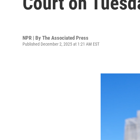
Court on Tuesd
NPR | By
The Associated Press
Published December 2, 2025 at 1:21 AM EST