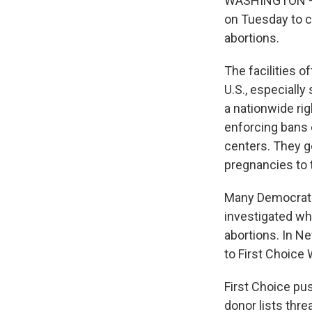
WASHINGTON — A
on Tuesday to c
abortions.
The facilities o
U.S., especiall
a nationwide ri
enforcing bans o
centers. They g
pregnancies to 
Many Democrati
investigated wh
abortions. In N
to First Choice
First Choice pu
donor lists thre