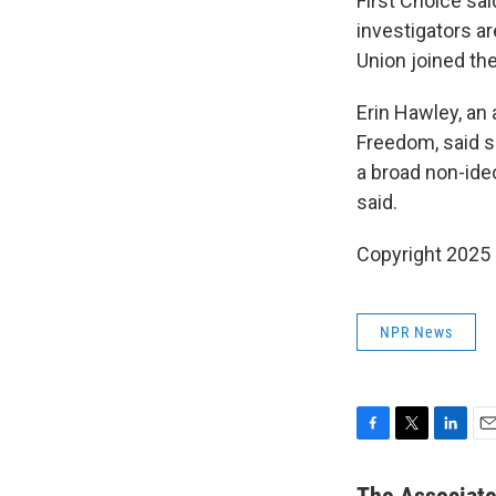
First Choice sa
investigators a
Union joined th
Erin Hawley, an 
Freedom, said s
a broad non-ideo
said.
Copyright 2025
NPR News
F
T
L
E
a
w
i
m
c
i
n
a