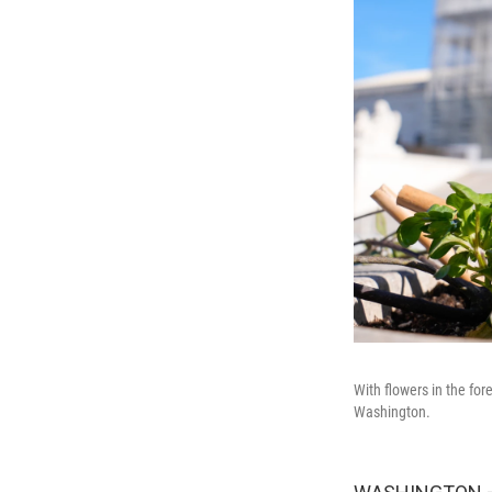
With flowers in the fo
Washington.