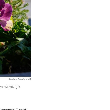
Mariam Zuhaib
/
AP
v. 24, 2025, in