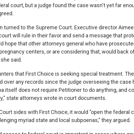
eral court, but a judge found the case wasn't yet far eno
greed.
en turned to the Supreme Court. Executive director Aime
ourt will rule in their favor and send a message that prote
ould hope that other attorneys general who have prosecut
regnancy centers, or are considering that, would back off
" she said.
ters that First Choice is seeking special treatment. The
d over any records since the judge overseeing the case 
a itself does not require Petitioner to do anything, and c
ry," state attorneys wrote in court documents.
ourt sides with First Choice, it would "open the federal c
allenging myriad state and local subpoenas," they argued.