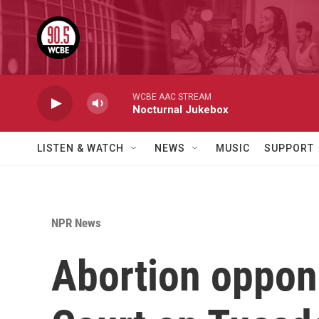
Skip to main content
WCBE AAC STREAM
Nocturnal Jukebox
LISTEN & WATCH
NEWS
MUSIC
SUPPORT
NPR News
Abortion oppon