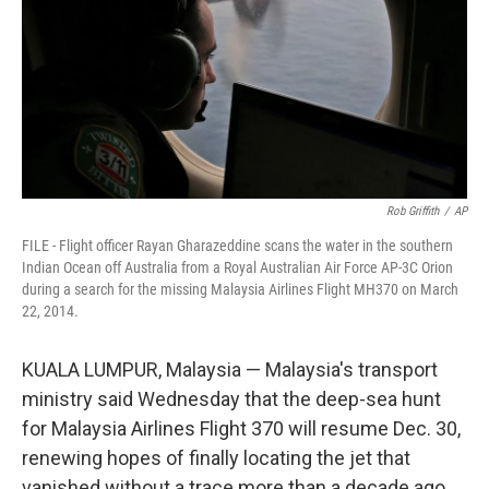
Rob Griffith
/
AP
FILE - Flight officer Rayan Gharazeddine scans the water in the southern
Indian Ocean off Australia from a Royal Australian Air Force AP-3C Orion
during a search for the missing Malaysia Airlines Flight MH370 on March
22, 2014.
KUALA LUMPUR, Malaysia — Malaysia's transport
ministry said Wednesday that the deep-sea hunt
for Malaysia Airlines Flight 370 will resume Dec. 30,
renewing hopes of finally locating the jet that
vanished without a trace more than a decade ago.