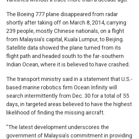
The Boeing 777 plane disappeared from radar
shortly after taking off on March 8, 2014, carrying
239 people, mostly Chinese nationals, on a flight
from Malaysia's capital, Kuala Lumpur, to Beijing.
Satellite data showed the plane turned from its
flight path and headed south to the far-southern
Indian Ocean, where it is believed to have crashed.
The transport ministry said in a statement that U.S.-
based marine robotics firm Ocean Infinity will
search intermittently from Dec. 30 for a total of 55
days, in targeted areas believed to have the highest
likelihood of finding the missing aircraft.
"The latest development underscores the
government of Malaysia's commitment in providing