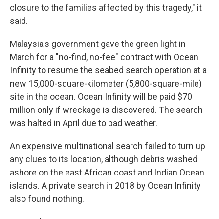
closure to the families affected by this tragedy," it
said.
Malaysia's government gave the green light in
March for a "no-find, no-fee" contract with Ocean
Infinity to resume the seabed search operation at a
new 15,000-square-kilometer (5,800-square-mile)
site in the ocean. Ocean Infinity will be paid $70
million only if wreckage is discovered. The search
was halted in April due to bad weather.
An expensive multinational search failed to turn up
any clues to its location, although debris washed
ashore on the east African coast and Indian Ocean
islands. A private search in 2018 by Ocean Infinity
also found nothing.