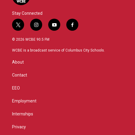
Stay Connected
t
i
y
f
w
n
o
a
i
s
u
c
© 2026 WCBE 90.5 FM
t
t
t
e
t
a
u
b
WCBE is a broadcast service of Columbus City Schools.
e
g
b
o
r
r
e
o
About
a
k
m
Contact
EEO
Employment
Internships
Privacy