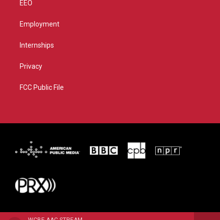
EEO
Employment
Internships
Privacy
FCC Public File