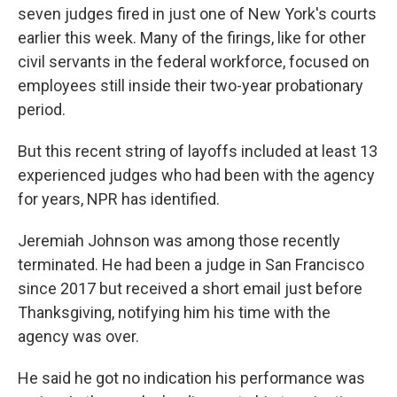
seven judges fired in just one of New York's courts
earlier this week. Many of the firings, like for other
civil servants in the federal workforce, focused on
employees still inside their two-year probationary
period.
But this recent string of layoffs included at least 13
experienced judges who had been with the agency
for years, NPR has identified.
Jeremiah Johnson was among those recently
terminated. He had been a judge in San Francisco
since 2017 but received a short email just before
Thanksgiving, notifying him his time with the
agency was over.
He said he got no indication his performance was