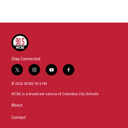
Stay Connected
t
i
y
f
w
n
o
a
i
s
u
c
© 2026 WCBE 90.5 FM
t
t
t
e
t
a
u
b
WCBE is a broadcast service of Columbus City Schools.
e
g
b
o
r
r
e
o
About
a
k
m
Contact