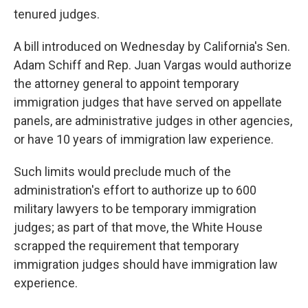
tenured judges.
A bill introduced on Wednesday by California's Sen.
Adam Schiff and Rep. Juan Vargas would authorize
the attorney general to appoint temporary
immigration judges that have served on appellate
panels, are administrative judges in other agencies,
or have 10 years of immigration law experience.
Such limits would preclude much of the
administration's effort to authorize up to 600
military lawyers to be temporary immigration
judges; as part of that move, the White House
scrapped the requirement that temporary
immigration judges should have immigration law
experience.