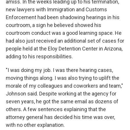
amiss. In the weeks leading up to his termination,
new lawyers with Immigration and Customs
Enforcement had been shadowing hearings in his
courtroom, a sign he believed showed his
courtroom conduct was a good learning space. He
had also just received an additional set of cases for
people held at the Eloy Detention Center in Arizona,
adding to his responsibilities.
"I was doing my job. I was there hearing cases,
moving things along. I was also trying to uplift the
morale of my colleagues and coworkers and team,"
Johnson said. Despite working at the agency for
seven years, he got the same email as dozens of
others. A few sentences explaining that the
attorney general has decided his time was over,
with no other explanation.