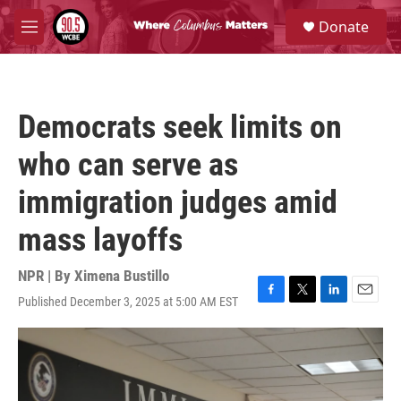
Skip to main content
S
Donate
e
M
a
e
r
n
c
u
h
Democrats seek limits on
u
e
who can serve as
r
y
immigration judges amid
mass layoffs
NPR | By
Ximena Bustillo
Published December 3, 2025 at 5:00 AM EST
F
T
L
E
a
w
i
m
c
i
n
a
e
t
k
i
b
t
e
l
o
e
d