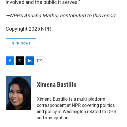
involved and the public it serves."
—NPR's Anusha Mathur contributed to this report.
Copyright 2025 NPR
NPR News
F
T
L
E
a
w
i
m
c
i
n
a
e
t
k
i
Ximena Bustillo
b
t
e
l
o
e
d
o
r
I
Ximena Bustillo is a multi-platform
k
n
correspondent at NPR covering politics
and policy in Washington related to DHS
and immigration.