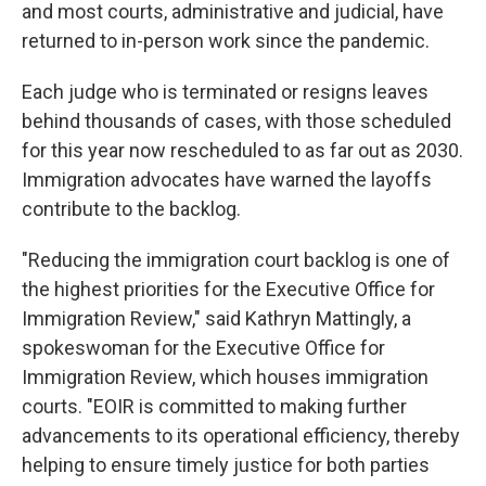
and most courts, administrative and judicial, have
returned to in-person work since the pandemic.
Each judge who is terminated or resigns leaves
behind thousands of cases, with those scheduled
for this year now rescheduled to as far out as 2030.
Immigration advocates have warned the layoffs
contribute to the backlog.
"Reducing the immigration court backlog is one of
the highest priorities for the Executive Office for
Immigration Review," said Kathryn Mattingly, a
spokeswoman for the Executive Office for
Immigration Review, which houses immigration
courts. "EOIR is committed to making further
advancements to its operational efficiency, thereby
helping to ensure timely justice for both parties