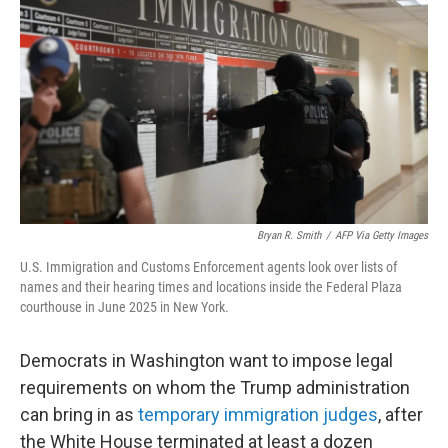
o
r
I
k
n
Bryan R. Smith
/
AFP Via Getty Images
U.S. Immigration and Customs Enforcement agents look over lists of
names and their hearing times and locations inside the Federal Plaza
courthouse in June 2025 in New York.
Democrats in Washington want to impose legal
requirements on whom the Trump administration
can bring in as
temporary immigration judges
, after
the White House terminated at least a dozen