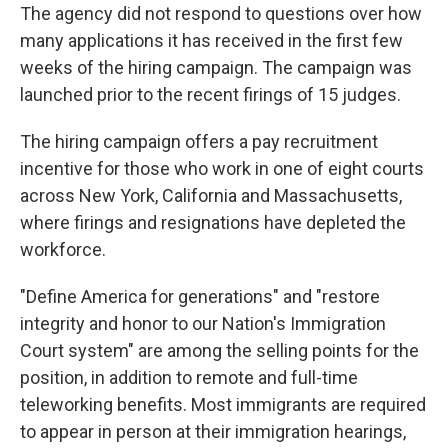
The agency did not respond to questions over how
many applications it has received in the first few
weeks of the hiring campaign. The campaign was
launched prior to the recent firings of 15 judges.
The hiring campaign offers a pay recruitment
incentive for those who work in one of eight courts
across New York, California and Massachusetts,
where firings and resignations have depleted the
workforce.
"Define America for generations" and "restore
integrity and honor to our Nation's Immigration
Court system" are among the selling points for the
position, in addition to remote and full-time
teleworking benefits. Most immigrants are required
to appear in person at their immigration hearings,