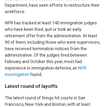
Department, have seen efforts to restructure their
workforce.
NPR has tracked at least 140 immigration judges
who have been fired, quit or took an early
retirement offer from the administration. At least
90 of them, including those who were supervisors,
have received termination notices from the
administration. Of the judges fired between
February and October this year, most had
experience in immigration defense, an
NPR
investigation
found.
Latest round of layoffs
The latest round of firings hit courts in San
Francisco, New York and Boston, with at least