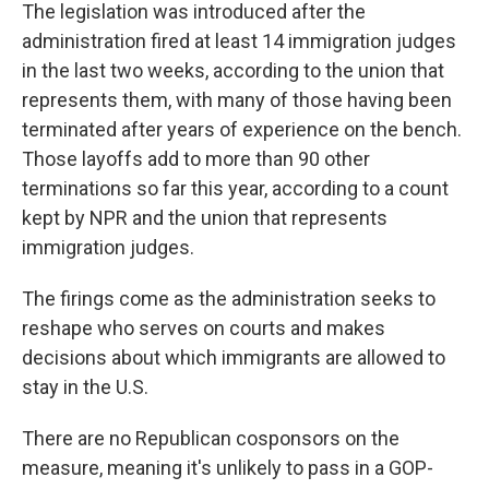
The legislation was introduced after the
administration fired at least 14 immigration judges
in the last two weeks, according to the union that
represents them, with many of those having been
terminated after years of experience on the bench.
Those layoffs add to more than 90 other
terminations so far this year, according to a count
kept by NPR and the union that represents
immigration judges.
The firings come as the administration seeks to
reshape who serves on courts and makes
decisions about which immigrants are allowed to
stay in the U.S.
There are no Republican cosponsors on the
measure, meaning it's unlikely to pass in a GOP-