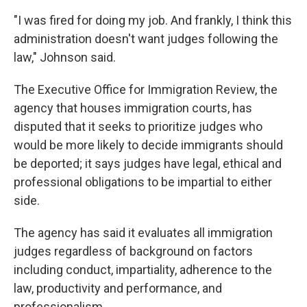
"I was fired for doing my job. And frankly, I think this
administration doesn't want judges following the
law," Johnson said.
The Executive Office for Immigration Review, the
agency that houses immigration courts, has
disputed that it seeks to prioritize judges who
would be more likely to decide immigrants should
be deported; it says judges have legal, ethical and
professional obligations to be impartial to either
side.
The agency has said it evaluates all immigration
judges regardless of background on factors
including conduct, impartiality, adherence to the
law, productivity and performance, and
professionalism.