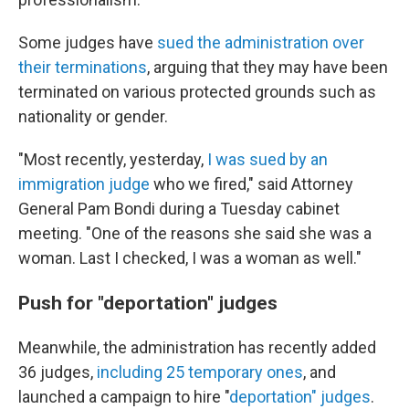
Some judges have
sued the administration over
their terminations
, arguing that they may have been
terminated on various protected grounds such as
nationality or gender.
"Most recently, yesterday,
I was sued by an
immigration judge
who we fired," said Attorney
General Pam Bondi during a Tuesday cabinet
meeting. "One of the reasons she said she was a
woman. Last I checked, I was a woman as well."
Push for "deportation" judges
Meanwhile, the administration has recently added
36 judges,
including 25 temporary ones
, and
launched a campaign to hire "
deportation" judges
.