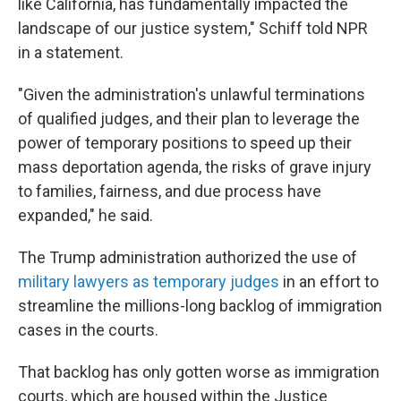
like California, has fundamentally impacted the
landscape of our justice system," Schiff told NPR
in a statement.
"Given the administration's unlawful terminations
of qualified judges, and their plan to leverage the
power of temporary positions to speed up their
mass deportation agenda, the risks of grave injury
to families, fairness, and due process have
expanded," he said.
The Trump administration authorized the use of
military lawyers as temporary judges
in an effort to
streamline the millions-long backlog of immigration
cases in the courts.
That backlog has only gotten worse as immigration
courts, which are housed within the Justice