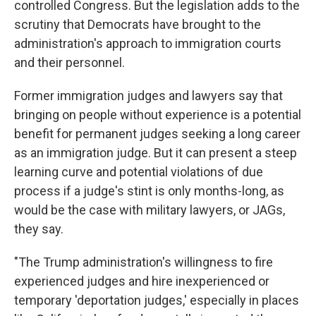
controlled Congress. But the legislation adds to the
scrutiny that Democrats have brought to the
administration's approach to immigration courts
and their personnel.
Former immigration judges and lawyers say that
bringing on people without experience is a potential
benefit for permanent judges seeking a long career
as an immigration judge. But it can present a steep
learning curve and potential violations of due
process if a judge's stint is only months-long, as
would be the case with military lawyers, or JAGs,
they say.
"The Trump administration's willingness to fire
experienced judges and hire inexperienced or
temporary 'deportation judges,' especially in places