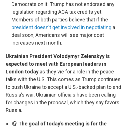
Democrats on it. Trump has not endorsed any
legislation regarding ACA tax credits yet.
Members of both parties believe that if the
president doesn't get involved in negotiating
a
deal soon, Americans will see major cost
increases next month.
Ukrainian President Volodymyr Zelenskyy is
expected to meet with European leaders in
London today
as they vie for a role in the peace
talks with the U.S. This comes as Trump continues
to push Ukraine to accept a U.S.-backed plan to end
Russia's war. Ukrainian officials have been calling
for changes in the proposal, which they say favors
Russia.
🎧
The goal of today's meeting is for the