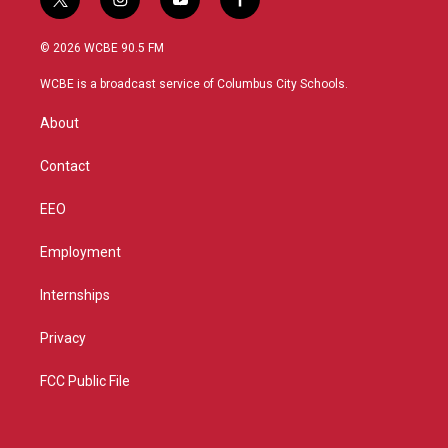
t
i
y
f
w
n
o
a
i
s
u
c
© 2026 WCBE 90.5 FM
t
t
t
e
t
a
u
b
WCBE is a broadcast service of Columbus City Schools.
e
g
b
o
r
r
e
o
About
a
k
m
Contact
EEO
Employment
Internships
Privacy
FCC Public File