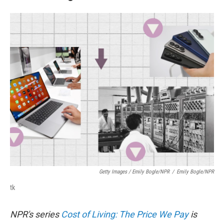
Getty Images / Emily Bogle/NPR
/
Emily Bogle/NPR
tk
NPR's series
Cost of Living: The Price We Pay
is