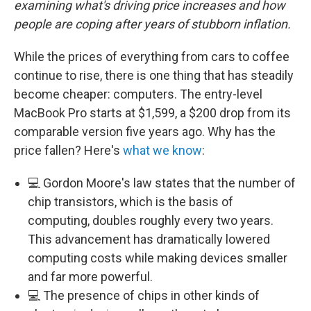
examining what's driving price increases and how
people are coping after years of stubborn inflation.
While the prices of everything from cars to coffee
continue to rise, there is one thing that has steadily
become cheaper: computers. The entry-level
MacBook Pro starts at $1,599, a $200 drop from its
comparable version five years ago. Why has the
price fallen? Here's
what we know
:
💻 Gordon Moore's law states that the number of
chip transistors, which is the basis of
computing, doubles roughly every two years.
This advancement has dramatically lowered
computing costs while making devices smaller
and far more powerful.
💻 The presence of chips in other kinds of