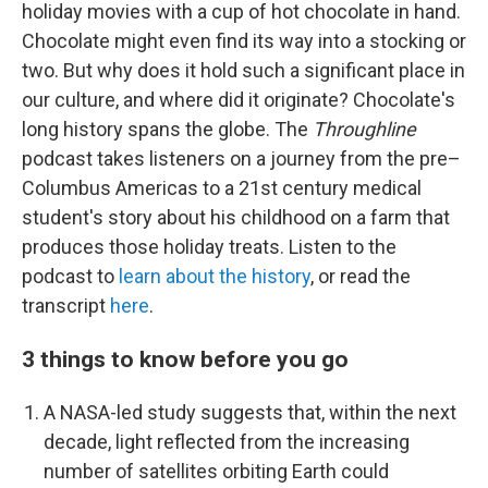
holiday movies with a cup of hot chocolate in hand.
Chocolate might even find its way into a stocking or
two. But why does it hold such a significant place in
our culture, and where did it originate? Chocolate's
long history spans the globe. The
Throughline
podcast takes listeners on a journey from the pre–
Columbus Americas to a 21st century medical
student's story about his childhood on a farm that
produces those holiday treats. Listen to the
podcast to
learn about the history
, or read the
transcript
here
.
3 things to know before you go
A NASA-led study suggests that, within the next
decade, light reflected from the increasing
number of satellites orbiting Earth could