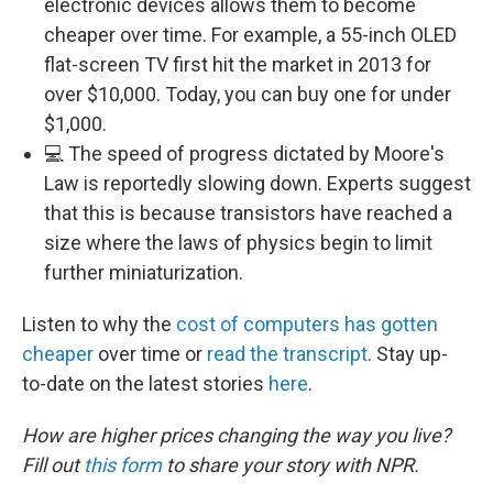
electronic devices allows them to become
cheaper over time. For example, a 55-inch OLED
flat-screen TV first hit the market in 2013 for
over $10,000. Today, you can buy one for under
$1,000.
💻 The speed of progress dictated by Moore's
Law is reportedly slowing down. Experts suggest
that this is because transistors have reached a
size where the laws of physics begin to limit
further miniaturization.
Listen to why the
cost of computers has gotten
cheaper
over time or
read the transcript
. Stay up-
to-date on the latest stories
here
.
How are higher prices changing the way you live?
Fill out
this form
to share your story with NPR.