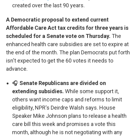
created over the last 90 years.
A Democratic proposal to extend current
Affordable Care Act tax credits for three years is
scheduled for a Senate vote on Thursday.
The
enhanced health care subsidies are set to expire at
the end of the month. The plan Democrats put forth
isn't expected to get the 60 votes it needs to
advance.
🎧
Senate Republicans are divided on
extending subsidies.
While some support it,
others want income caps and reforms to limit
eligibility, NPR's Deirdre Walsh says. House
Speaker Mike Johnson plans to release a health
care bill this week and promises a vote this
month, although he is not negotiating with any