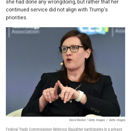
she had done any wrongdoing, but rather that her
continued service did not align with Trump's
priorities.
David Becker / Getty Images
/
Getty Images
Federal Trade Commissioner Rebecca Slaughter participates in a privacy