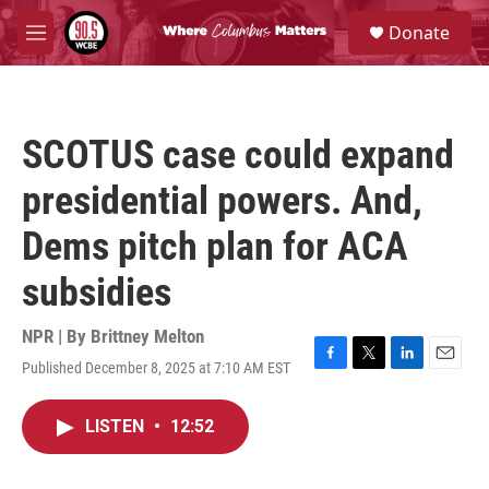
Skip to main content
S
Donate
e
M
a
e
r
n
c
u
h
SCOTUS case could expand
u
e
presidential powers. And,
r
y
Dems pitch plan for ACA
subsidies
NPR | By
Brittney Melton
Published December 8, 2025 at 7:10 AM EST
F
T
L
E
a
w
i
m
c
i
n
a
LISTEN
•
12:52
e
t
k
i
b
t
e
l
o
e
d