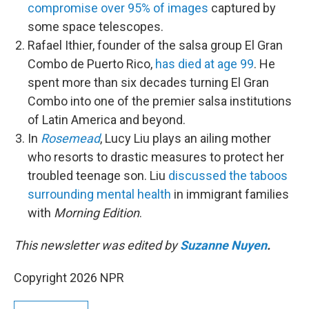
compromise over 95% of images
captured by
some space telescopes.
Rafael Ithier, founder of the salsa group El Gran
Combo de Puerto Rico,
has died at age 99
. He
spent more than six decades turning El Gran
Combo into one of the premier salsa institutions
of Latin America and beyond.
In
Rosemead
, Lucy Liu plays an ailing mother
who resorts to drastic measures to protect her
troubled teenage son. Liu
discussed the taboos
surrounding mental health
in immigrant families
with
Morning Edition
.
This newsletter was edited by
Suzanne Nuyen
.
Copyright 2026 NPR