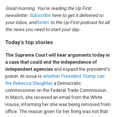
o
r
I
k
n
Good morning. You're reading the Up First
newsletter.
Subscribe
here to get it delivered to
your inbox, and
listen
to the Up First podcast for all
the news you need to start your day.
Today's top stories
The Supreme Court will hear arguments today in
a case that could end the independence of
independent agencies
and expand the president's
power. At issue is
whether President Trump can
fire Rebecca Slaughter
, a Democratic
commissioner on the Federal Trade Commission.
In March, she received an email from the White
House, informing her she was being removed from
office. The reason given for her firing was not that