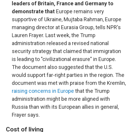
leaders of Britain, France and Germany to
demonstrate that
Europe remains very
supportive of Ukraine, Mujtaba Rahman, Europe
managing director at Eurasia Group, tells NPR's
Lauren Frayer. Last week, the Trump
administration released a revised national
security strategy that claimed that immigration
is leading to "civilizational erasure" in Europe.
The document also suggested that the U.S.
would support far-right parties in the region. The
document was met with praise from the Kremlin,
raising concerns in Europe
that the Trump
administration might be more aligned with
Russia than with its European allies in general,
Frayer says.
Cost of living