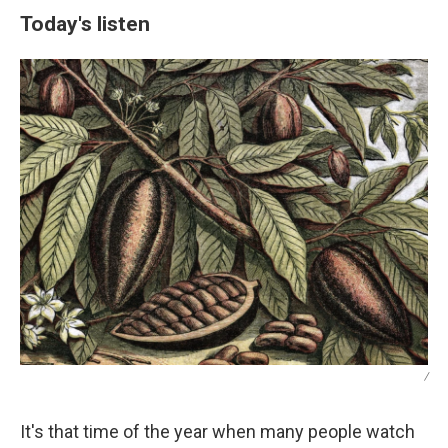
Today's listen
/
It's that time of the year when many people watch