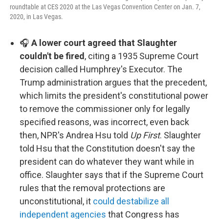
roundtable at CES 2020 at the Las Vegas Convention Center on Jan. 7,
2020, in Las Vegas.
🎧
A lower court agreed that Slaughter
couldn't be fired
, citing a 1935 Supreme Court
decision called Humphrey's Executor. The
Trump administration argues that the precedent,
which limits the president's constitutional power
to remove the commissioner only for legally
specified reasons, was incorrect, even back
then, NPR's Andrea Hsu told
Up First
. Slaughter
told Hsu that the Constitution doesn't say the
president can do whatever they want while in
office. Slaughter says that if the Supreme Court
rules that the removal protections are
unconstitutional, it
could destabilize all
independent agencies
that Congress has