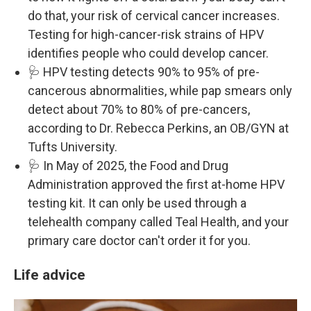
do that, your risk of cervical cancer increases.
Testing for high-cancer-risk strains of HPV
identifies people who could develop cancer.
🩺 HPV testing detects 90% to 95% of pre-
cancerous abnormalities, while pap smears only
detect about 70% to 80% of pre-cancers,
according to Dr. Rebecca Perkins, an OB/GYN at
Tufts University.
🩺 In May of 2025, the Food and Drug
Administration approved the first at-home HPV
testing kit. It can only be used through a
telehealth company called Teal Health, and your
primary care doctor can't order it for you.
Life advice