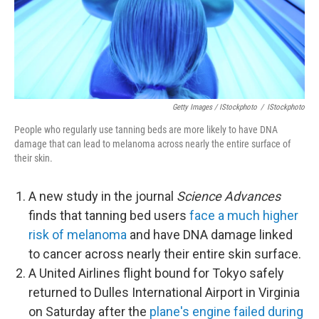
Getty Images / IStockphoto
/
IStockphoto
People who regularly use tanning beds are more likely to have DNA
damage that can lead to melanoma across nearly the entire surface of
their skin.
A new study in the journal
Science Advances
finds that tanning bed users
face a much higher
risk of melanoma
and have DNA damage linked
to cancer across nearly their entire skin surface.
A United Airlines flight bound for Tokyo safely
returned to Dulles International Airport in Virginia
on Saturday after the
plane's engine failed during