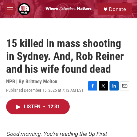
Skip to main content
S
Donate
e
M
a
e
r
n
c
u
h
15 killed in mass shooting
u
e
in Sydney. And, Rob Reiner
r
y
and his wife found dead
NPR | By
Brittney Melton
Published December 15, 2025 at 7:12 AM EST
F
T
L
E
a
w
i
m
c
i
n
a
LISTEN
•
12:31
e
t
k
i
b
t
e
l
o
e
d
o
r
I
k
n
Good morning. You're reading the Up First