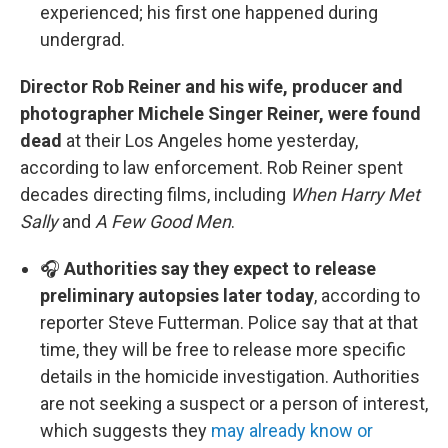
experienced; his first one happened during
undergrad.
Director Rob Reiner and his wife, producer and
photographer Michele Singer Reiner, were found
dead
at their Los Angeles home yesterday,
according to law enforcement. Rob Reiner spent
decades directing films, including
When Harry Met
Sally
and
A Few Good Men
.
🎧
Authorities say they expect to release
preliminary autopsies later today
, according to
reporter Steve Futterman. Police say that at that
time, they will be free to release more specific
details in the homicide investigation. Authorities
are not seeking a suspect or a person of interest,
which suggests they
may already know or