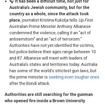
🎧
It has been a difficult time, not just for
Australia's Jewish community, but for the
country as a whole, since the attack took
place
, journalist Kristina Kukolja tells
Up First
.
Australian Prime Minister Anthony Albanese
condemned the violence, calling it an "act of
antisemitism" and an "act of terrorism."
Authorities have not yet identified the victims,
but police believe their ages range between 10
and 87. Albanese will meet with leaders of
Australia's states and territories today. Australia
has some of the world's strictest gun laws, but
the prime minister is
seeking even tougher ones
after the Bondi attack.
Authorities are still searching for the gunman
who opened fire inside a Brown University