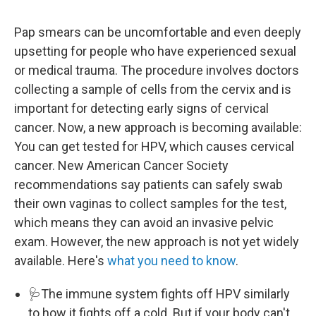
Pap smears can be uncomfortable and even deeply
upsetting for people who have experienced sexual
or medical trauma. The procedure involves doctors
collecting a sample of cells from the cervix and is
important for detecting early signs of cervical
cancer. Now, a new approach is becoming available:
You can get tested for HPV, which causes cervical
cancer. New American Cancer Society
recommendations say patients can safely swab
their own vaginas to collect samples for the test,
which means they can avoid an invasive pelvic
exam. However, the new approach is not yet widely
available. Here's
what you need to know
.
🩺The immune system fights off HPV similarly
to how it fights off a cold. But if your body can't