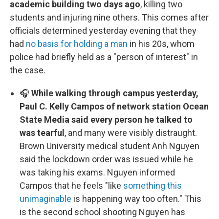
academic building two days ago
, killing two
students and injuring nine others. This comes after
officials determined yesterday evening that they
had
no basis for holding a man
in his 20s, whom
police had briefly held as a "person of interest" in
the case.
🎧
While walking through campus yesterday,
Paul C. Kelly Campos of network station Ocean
State Media said every person he talked to
was tearful
, and many were visibly distraught.
Brown University medical student Anh Nguyen
said the lockdown order was issued while he
was taking his exams. Nguyen informed
Campos that he feels "like
something this
unimaginable
is happening way too often." This
is the second school shooting Nguyen has