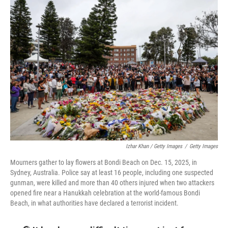
Izhar Khan / Getty Images
/
Getty Images
Mourners gather to lay flowers at Bondi Beach on Dec. 15, 2025, in
Sydney, Australia. Police say at least 16 people, including one suspected
gunman, were killed and more than 40 others injured when two attackers
opened fire near a Hanukkah celebration at the world-famous Bondi
Beach, in what authorities have declared a terrorist incident.