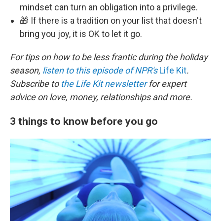
mindset can turn an obligation into a privilege.
🎁 If there is a tradition on your list that doesn't
bring you joy, it is OK to let it go.
For tips on how to be less frantic during the holiday
season,
listen to this episode of NPR's
Life Kit
.
Subscribe to
the Life Kit newsletter
for expert
advice on love, money, relationships and more.
3 things to know before you go