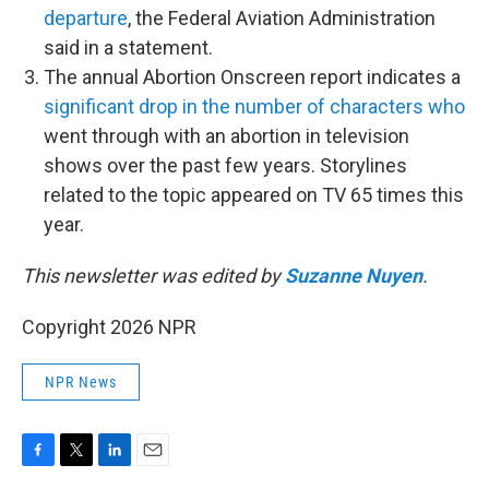
departure
, the Federal Aviation Administration
said in a statement.
The annual Abortion Onscreen report indicates a
significant drop in the number of characters who
went through with an abortion in television
shows over the past few years. Storylines
related to the topic appeared on TV 65 times this
year.
This newsletter was edited by
Suzanne Nuyen
.
Copyright 2026 NPR
NPR News
F
T
L
E