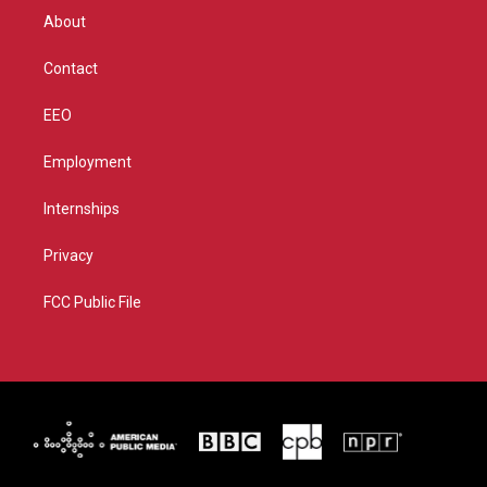
r
r
e
o
About
a
k
m
Contact
EEO
Employment
Internships
Privacy
FCC Public File