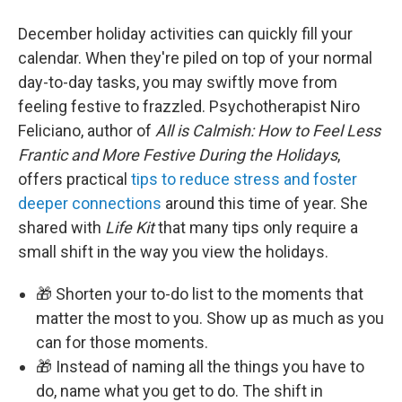
December holiday activities can quickly fill your
calendar. When they're piled on top of your normal
day-to-day tasks, you may swiftly move from
feeling festive to frazzled. ⁠Psychotherapist Niro
Feliciano, author of
All is Calmish: How to Feel Less
Frantic and More Festive During the Holidays
,
offers practical
tips to reduce stress and foster
deeper connections
around this time of year. She
shared with
Life Kit
that many tips only require a
small shift in the way you view the holidays.
🎁 Shorten your to-do list to the moments that
matter the most to you. Show up as much as you
can for those moments.
🎁 Instead of naming all the things you have to
do, name what you get to do. The shift in