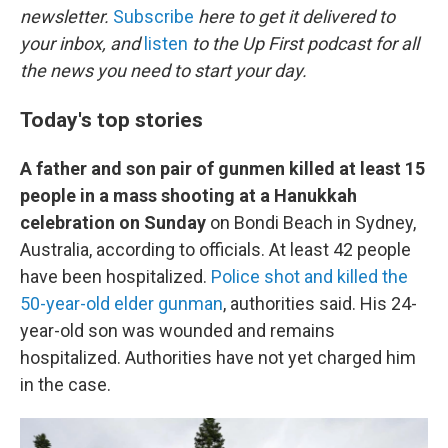
newsletter.
Subscribe
here to get it delivered to
your inbox, and
listen
to the Up First podcast for all
the news you need to start your day.
Today's top stories
A father and son pair of gunmen killed at least 15
people in a mass shooting at a Hanukkah
celebration on Sunday
on Bondi Beach in Sydney,
Australia, according to officials. At least 42 people
have been hospitalized.
Police shot and killed the
50-year-old elder gunman
, authorities said. His 24-
year-old son was wounded and remains
hospitalized. Authorities have not yet charged him
in the case.