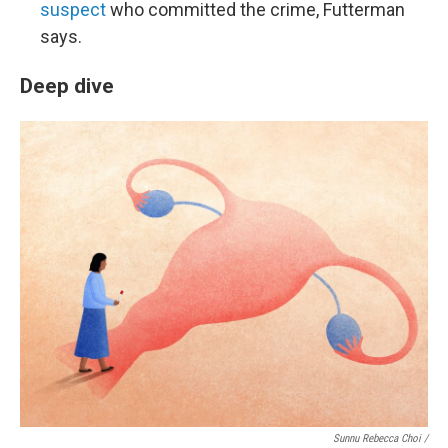
suspect
who committed the crime, Futterman
says.
Deep dive
Sunnu Rebecca Choi /