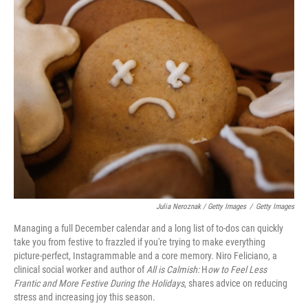
Julia Neroznak / Getty Images
/
Getty Images
Managing a full December calendar and a long list of to-dos can quickly
take you from festive to frazzled if you're trying to make everything
picture-perfect, Instagrammable and a core memory. ⁠Niro Feliciano, a
clinical social worker and author of
All is Calmish:
H
ow to Feel Less
Frantic and More Festive During the Holidays
, shares advice on reducing
stress and increasing joy this season.