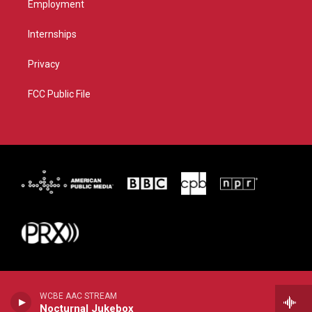
Employment
Internships
Privacy
FCC Public File
WCBE AAC STREAM
Nocturnal Jukebox