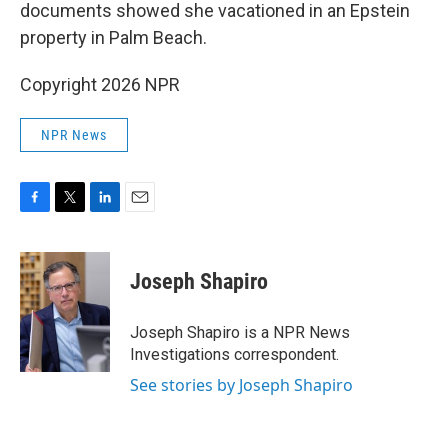
documents showed she vacationed in an Epstein
property in Palm Beach.
Copyright 2026 NPR
NPR News
F
T
L
E
a
w
i
m
c
i
n
a
e
t
k
i
Joseph Shapiro
b
t
e
l
o
e
d
o
r
I
Joseph Shapiro is a NPR News
k
n
Investigations correspondent.
See stories by Joseph Shapiro