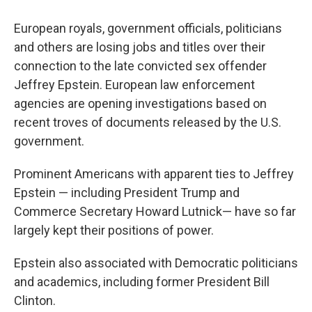
European royals, government officials, politicians
and others are losing jobs and titles over their
connection to the late convicted sex offender
Jeffrey Epstein. European law enforcement
agencies are opening investigations based on
recent troves of documents released by the U.S.
government.
Prominent Americans with apparent ties to Jeffrey
Epstein — including President Trump and
Commerce Secretary Howard Lutnick— have so far
largely kept their positions of power.
Epstein also associated with Democratic politicians
and academics, including former President Bill
Clinton.