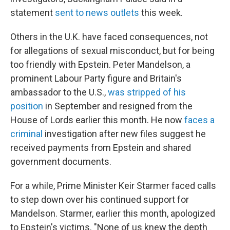
statement
sent to news outlets
this week.
Others in the U.K. have faced consequences, not
for allegations of sexual misconduct, but for being
too friendly with Epstein. Peter Mandelson, a
prominent Labour Party figure and Britain's
ambassador to the U.S.,
was stripped of his
position
in September and resigned from the
House of Lords earlier this month. He now
faces a
criminal
investigation after new files suggest he
received payments from Epstein and shared
government documents.
For a while, Prime Minister Keir Starmer faced calls
to step down over his continued support for
Mandelson. Starmer, earlier this month, apologized
to Epstein's victims. "None of us knew the depth