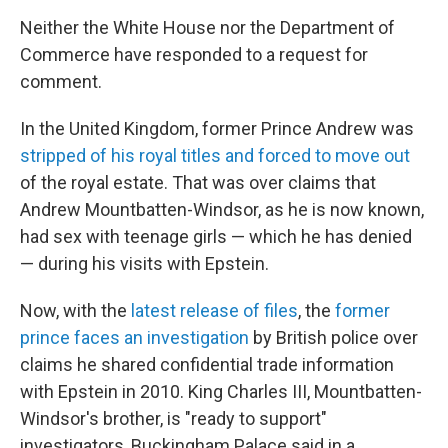
Neither the White House nor the Department of
Commerce have responded to a request for
comment.
In the United Kingdom, former Prince Andrew was
stripped of his royal titles and forced to move out
of the royal estate. That was over claims that
Andrew Mountbatten-Windsor, as he is now known,
had sex with teenage girls — which he has denied
— during his visits with Epstein.
Now, with the
latest release of files
, the
former
prince faces an investigation
by British police over
claims he shared confidential trade information
with Epstein in 2010. King Charles III, Mountbatten-
Windsor's brother, is "ready to support"
investigators, Buckingham Palace said in a