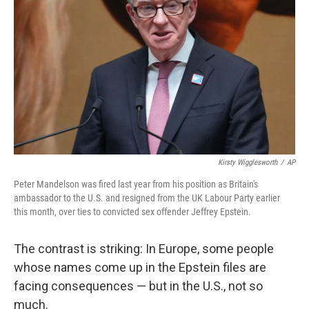
o
r
I
k
n
Kirsty Wigglesworth
/
AP
Peter Mandelson was fired last year from his position as Britain's
ambassador to the U.S. and resigned from the UK Labour Party earlier
this month, over ties to convicted sex offender Jeffrey Epstein.
The contrast is striking: In Europe, some people
whose names come up in the Epstein files are
facing consequences — but in the U.S., not so
much.