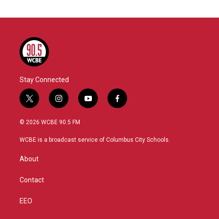
Stay Connected
t
i
y
f
w
n
o
a
i
s
u
c
© 2026 WCBE 90.5 FM
t
t
t
e
t
a
u
b
WCBE is a broadcast service of Columbus City Schools.
e
g
b
o
r
r
e
o
About
a
k
m
Contact
EEO