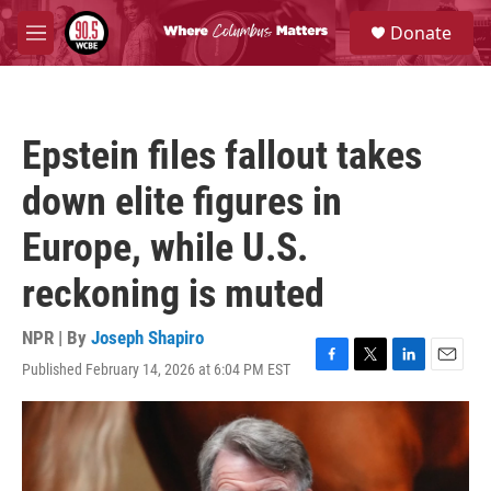
Skip to main content
S
Donate
e
M
a
e
r
n
c
u
h
Epstein files fallout takes
u
e
down elite figures in
r
y
Europe, while U.S.
reckoning is muted
NPR | By
Joseph Shapiro
Published February 14, 2026 at 6:04 PM EST
F
T
L
E
a
w
i
m
c
i
n
a
e
t
k
i
b
t
e
l
o
e
d