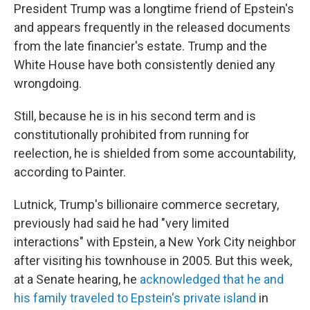
President Trump was a longtime friend of Epstein's
and appears frequently in the released documents
from the late financier's estate. Trump and the
White House have both consistently denied any
wrongdoing.
Still, because he is in his second term and is
constitutionally prohibited from running for
reelection, he is shielded from some accountability,
according to Painter.
Lutnick, Trump's billionaire commerce secretary,
previously had said he had "very limited
interactions" with Epstein, a New York City neighbor
after visiting his townhouse in 2005. But this week,
at a Senate hearing, he
acknowledged that he and
his family traveled to Epstein's private island
in