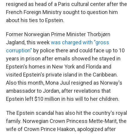
resigned as head of a Paris cultural center after the
French Foreign Ministry sought to question him
about his ties to Epstein.
Former Norwegian Prime Minister Thorbjørn
Jagland, this week
was charged with "gross
corruption"
by police there and could face up to 10
years in prison after emails showed he stayed in
Epstein's homes in New York and Florida and
visited Epstein's private island in the Caribbean.
Also this month, Mona Juul resigned as Norway's
ambassador to Jordan, after revelations that
Epstein left $10 million in his will to her children.
The Epstein scandal has also hit the country's royal
family. Norwegian Crown Princess Mette-Marit, the
wife of Crown Prince Haakon, apologized after