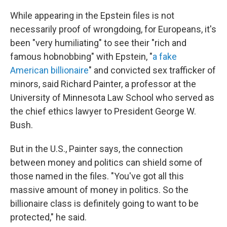
While appearing in the Epstein files is not
necessarily proof of wrongdoing, for Europeans, it's
been "very humiliating" to see their "rich and
famous hobnobbing" with Epstein, "
a fake
American billionaire
" and convicted sex trafficker of
minors, said Richard Painter, a professor at the
University of Minnesota Law School who served as
the chief ethics lawyer to President George W.
Bush.
But in the U.S., Painter says, the connection
between money and politics can shield some of
those named in the files. "You've got all this
massive amount of money in politics. So the
billionaire class is definitely going to want to be
protected," he said.