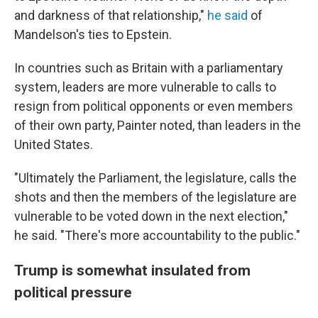
and darkness of that relationship,"
he said
of
Mandelson's ties to Epstein.
In countries such as Britain with a parliamentary
system, leaders are more vulnerable to calls to
resign from political opponents or even members
of their own party, Painter noted, than leaders in the
United States.
"Ultimately the Parliament, the legislature, calls the
shots and then the members of the legislature are
vulnerable to be voted down in the next election,"
he said. "There's more accountability to the public."
Trump is somewhat insulated from
political pressure