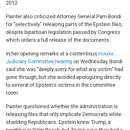
2012.
Painter also criticized Attorney General Pam Bondi
for "selectively" releasing parts of the Epstein files,
despite bipartisan legislation passed by Congress
which orders a full release of the documents.
In her opening remarks at a contentious
House
Judiciary Committee hearing
on Wednesday, Bondi
said she was "deeply sorry for what any victim" had
gone through, but she avoided apologizing directly
to several of Epstein's victims in the committee
room.
Painter questioned whether the administration is
releasing files that only implicate Democrats while
shielding Republicans. Epstein knew Trump, a
neighbor in Palm Beach, but Trump says they had a