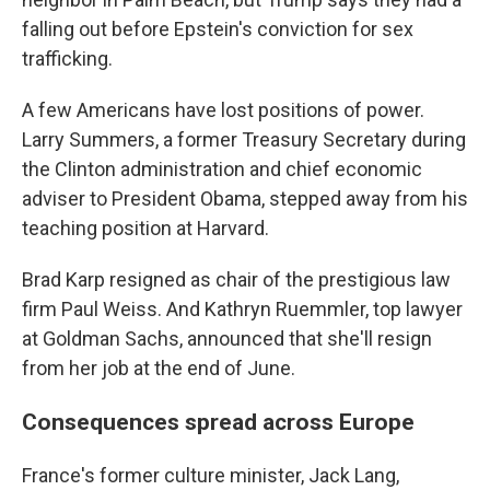
falling out before Epstein's conviction for sex
trafficking.
A few Americans have lost positions of power.
Larry Summers, a former Treasury Secretary during
the Clinton administration and chief economic
adviser to President Obama, stepped away from his
teaching position at Harvard.
Brad Karp resigned as chair of the prestigious law
firm Paul Weiss. And Kathryn Ruemmler, top lawyer
at Goldman Sachs, announced that she'll resign
from her job at the end of June.
Consequences spread across Europe
France's former culture minister, Jack Lang,