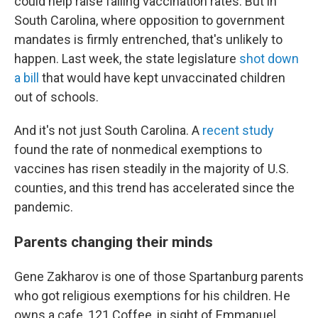
could help raise falling vaccination rates. But in
South Carolina, where opposition to government
mandates is firmly entrenched, that's unlikely to
happen. Last week, the state legislature
shot down
a bill
that would have kept unvaccinated children
out of schools.
And it's not just South Carolina. A
recent study
found the rate of nonmedical exemptions to
vaccines has risen steadily in the majority of U.S.
counties, and this trend has accelerated since the
pandemic.
Parents changing their minds
Gene Zakharov is one of those Spartanburg parents
who got religious exemptions for his children. He
owns a cafe, 121 Coffee, in sight of Emmanuel