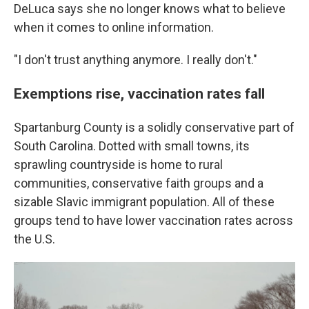
DeLuca says she no longer knows what to believe
when it comes to online information.
"I don't trust anything anymore. I really don't."
Exemptions rise, vaccination rates fall
Spartanburg County is a solidly conservative part of
South Carolina. Dotted with small towns, its
sprawling countryside is home to rural
communities, conservative faith groups and a
sizable Slavic immigrant population. All of these
groups tend to have lower vaccination rates across
the U.S.