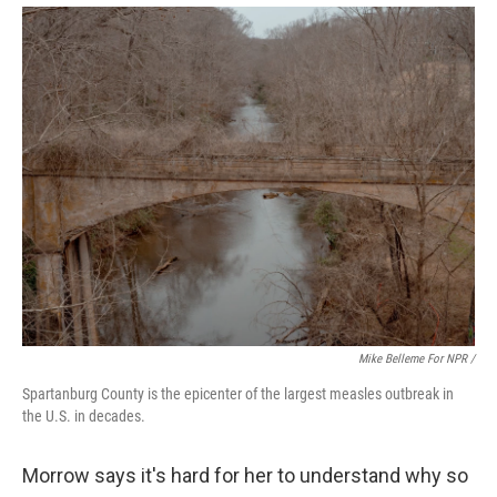
Mike Belleme For NPR /
Spartanburg County is the epicenter of the largest measles outbreak in
the U.S. in decades.
Morrow says it's hard for her to understand why so