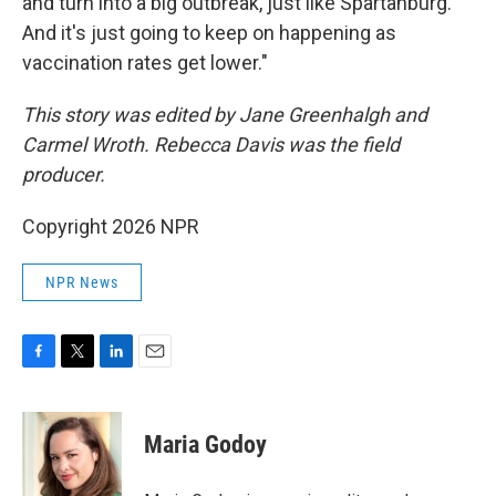
and turn into a big outbreak, just like Spartanburg.
And it's just going to keep on happening as
vaccination rates get lower."
This story was edited by Jane Greenhalgh and
Carmel Wroth. Rebecca Davis was the field
producer.
Copyright 2026 NPR
NPR News
F
T
L
E
a
w
i
m
c
i
n
a
e
t
k
i
Maria Godoy
b
t
e
l
o
e
d