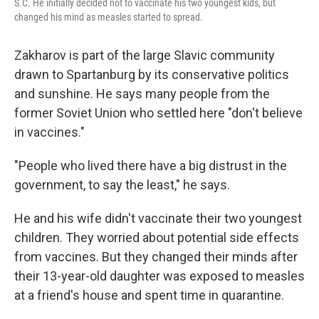
S.C. He initially decided not to vaccinate his two youngest kids, but
changed his mind as measles started to spread.
Zakharov is part of the large Slavic community
drawn to Spartanburg by its conservative politics
and sunshine. He says many people from the
former Soviet Union who settled here "don't believe
in vaccines."
"People who lived there have a big distrust in the
government, to say the least," he says.
He and his wife didn't vaccinate their two youngest
children. They worried about potential side effects
from vaccines. But they changed their minds after
their 13-year-old daughter was exposed to measles
at a friend's house and spent time in quarantine.