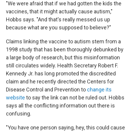
"We were afraid that if we had gotten the kids the
vaccines, that it might actually cause autism,"
Hobbs says. "And that's really messed us up
because what are you supposed to believe?"
Claims linking the vaccine to autism stem from a
1998 study that has been thoroughly debunked by
a large body of research, but this misinformation
still circulates widely. Health Secretary Robert F.
Kennedy Jr. has long promoted the discredited
claim and he recently directed the Centers for
Disease Control and Prevention to
change its
website
to say the link can not be ruled out. Hobbs
says all the conflicting information out there is
confusing.
"You have one person saying, hey, this could cause