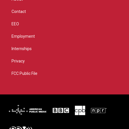
a
k
m
Contact
EEO
Employment
Internships
Privacy
FCC Public File