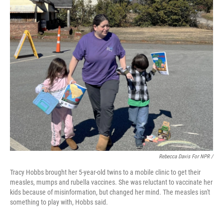
Rebecca Davis For NPR /
Tracy Hobbs brought her 5-year-old twins to a mobile clinic to get their
measles, mumps and rubella vaccines. She was reluctant to vaccinate her
kids because of misinformation, but changed her mind. The measles isn't
something to play with, Hobbs said.