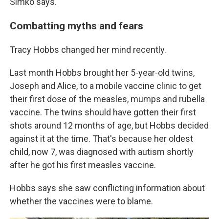
Simko says.
Combatting myths and fears
Tracy Hobbs changed her mind recently.
Last month Hobbs brought her 5-year-old twins,
Joseph and Alice, to a mobile vaccine clinic to get
their first dose of the measles, mumps and rubella
vaccine. The twins should have gotten their first
shots around 12 months of age, but Hobbs decided
against it at the time. That's because her oldest
child, now 7, was diagnosed with autism shortly
after he got his first measles vaccine.
Hobbs says she saw conflicting information about
whether the vaccines were to blame.