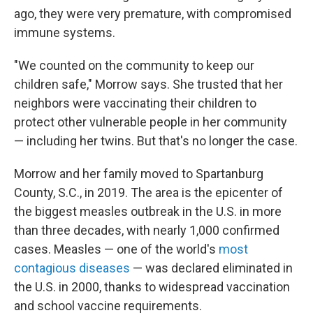
ago, they were very premature, with compromised
immune systems.
"We counted on the community to keep our
children safe," Morrow says. She trusted that her
neighbors were vaccinating their children to
protect other vulnerable people in her community
— including her twins. But that's no longer the case.
Morrow and her family moved to Spartanburg
County, S.C., in 2019. The area is the epicenter of
the biggest measles outbreak in the U.S. in more
than three decades, with nearly 1,000 confirmed
cases. Measles — one of the world's
most
contagious diseases
— was declared eliminated in
the U.S. in 2000, thanks to widespread vaccination
and school vaccine requirements.