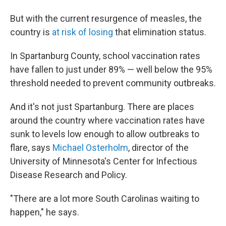
But with the current resurgence of measles, the
country is
at risk of losing
that elimination status.
In Spartanburg County, school vaccination rates
have fallen to just under 89% — well below the 95%
threshold needed to prevent community outbreaks.
And it's not just Spartanburg. There are places
around the country where vaccination rates have
sunk to levels low enough to allow outbreaks to
flare, says
Michael Osterholm
, director of the
University of Minnesota's Center for Infectious
Disease Research and Policy.
"There are a lot more South Carolinas waiting to
happen," he says.