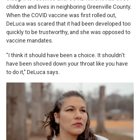
children and lives in neighboring Greenville County.
When the COVID vaccine was first rolled out,
DeLuca was scared that it had been developed too
quickly to be trustworthy, and she was opposed to
vaccine mandates.
"I think it should have been a choice. It shouldn't
have been shoved down your throat like you have
to do it," DeLuca says.