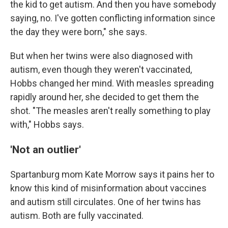
the kid to get autism. And then you have somebody
saying, no. I've gotten conflicting information since
the day they were born," she says.
But when her twins were also diagnosed with
autism, even though they weren't vaccinated,
Hobbs changed her mind. With measles spreading
rapidly around her, she decided to get them the
shot. "The measles aren't really something to play
with," Hobbs says.
'Not an outlier'
Spartanburg mom Kate Morrow says it pains her to
know this kind of misinformation about vaccines
and autism still circulates. One of her twins has
autism. Both are fully vaccinated.