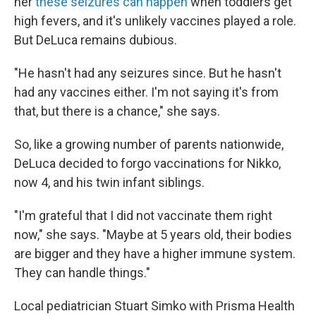
her
these seizures can happen
when toddlers get
high fevers, and it's unlikely vaccines played a role.
But DeLuca remains dubious.
"He hasn't had any seizures since. But he hasn't
had any vaccines either. I'm not saying it's from
that, but there is a chance," she says.
So, like a growing number of parents nationwide,
DeLuca decided to forgo vaccinations for Nikko,
now 4, and his twin infant siblings.
"I'm grateful that I did not vaccinate them right
now," she says. "Maybe at 5 years old, their bodies
are bigger and they have a higher immune system.
They can handle things."
Local pediatrician Stuart Simko with Prisma Health