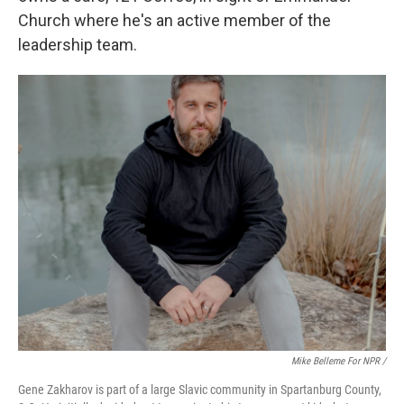
Church where he's an active member of the
leadership team.
Mike Belleme For NPR /
Gene Zakharov is part of a large Slavic community in Spartanburg County,