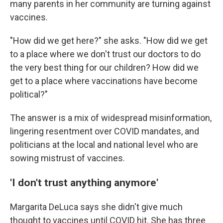
many parents in her community are turning against
vaccines.
"How did we get here?" she asks. "How did we get
to a place where we don't trust our doctors to do
the very best thing for our children? How did we
get to a place where vaccinations have become
political?"
The answer is a mix of widespread misinformation,
lingering resentment over COVID mandates, and
politicians at the local and national level who are
sowing mistrust of vaccines.
'I don't trust anything anymore'
Margarita DeLuca says she didn't give much
thought to vaccines until COVID hit. She has three