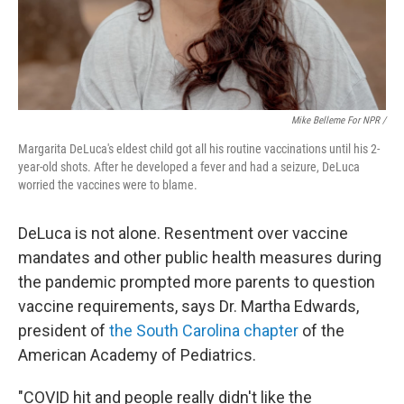
Mike Belleme For NPR /
Margarita DeLuca's eldest child got all his routine vaccinations until his 2-
year-old shots. After he developed a fever and had a seizure, DeLuca
worried the vaccines were to blame.
DeLuca is not alone. Resentment over vaccine
mandates and other public health measures during
the pandemic prompted more parents to question
vaccine requirements, says Dr. Martha Edwards,
president of
the South Carolina chapter
of the
American Academy of Pediatrics.
"COVID hit and people really didn't like the