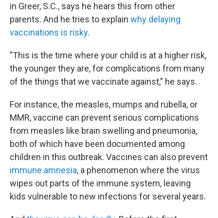
in Greer, S.C., says he hears this from other
parents. And he tries to explain
why delaying
vaccinations is risky
.
"This is the time where your child is at a higher risk,
the younger they are, for complications from many
of the things that we vaccinate against," he says.
For instance, the measles, mumps and rubella, or
MMR, vaccine can prevent serious complications
from measles like brain swelling and pneumonia,
both of which have been documented among
children in this outbreak. Vaccines can also prevent
immune amnesia
, a phenomenon where the virus
wipes out parts of the immune system, leaving
kids vulnerable to new infections for several years.