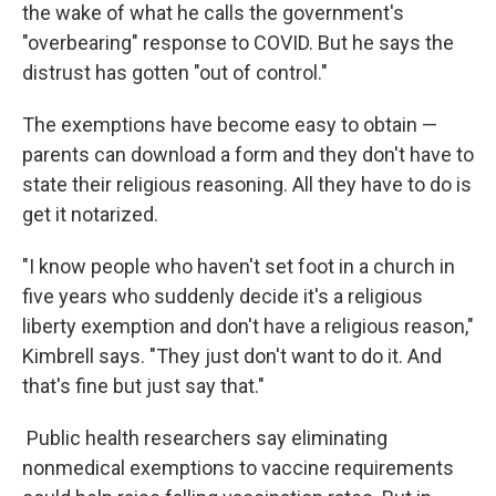
the wake of what he calls the government's
"overbearing" response to COVID. But he says the
distrust has gotten "out of control."
The exemptions have become easy to obtain —
parents can download a form and they don't have to
state their religious reasoning. All they have to do is
get it notarized.
"I know people who haven't set foot in a church in
five years who suddenly decide it's a religious
liberty exemption and don't have a religious reason,"
Kimbrell says. "They just don't want to do it. And
that's fine but just say that."
Public health researchers say eliminating
nonmedical exemptions to vaccine requirements