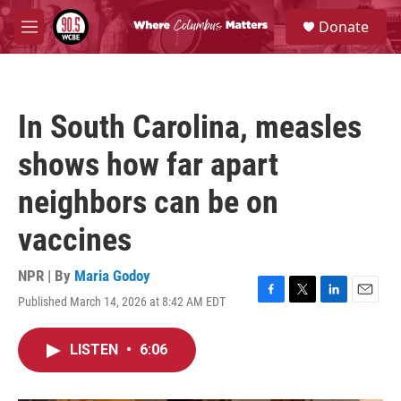
Skip to main content
S
Donate
e
M
a
e
r
n
c
u
h
In South Carolina, measles
u
e
shows how far apart
r
y
neighbors can be on
vaccines
NPR | By
Maria Godoy
Published March 14, 2026 at 8:42 AM EDT
F
T
L
E
a
w
i
m
c
i
n
a
LISTEN
•
6:06
e
t
k
i
b
t
e
l
o
e
d