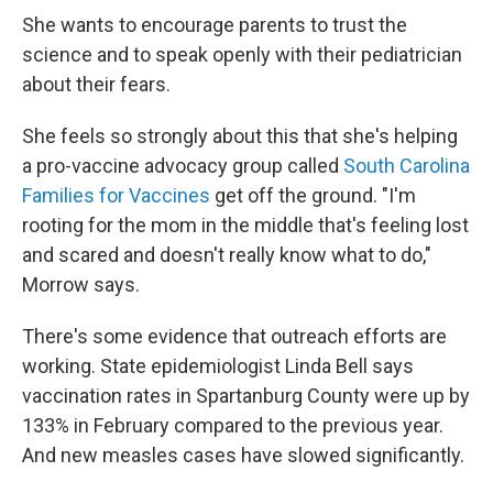
She wants to encourage parents to trust the
science and to speak openly with their pediatrician
about their fears.
She feels so strongly about this that she's helping
a pro-vaccine advocacy group called
South Carolina
Families for Vaccines
get off the ground. "I'm
rooting for the mom in the middle that's feeling lost
and scared and doesn't really know what to do,"
Morrow says.
There's some evidence that outreach efforts are
working. State epidemiologist Linda Bell says
vaccination rates in Spartanburg County were up by
133% in February compared to the previous year.
And new measles cases have slowed significantly.