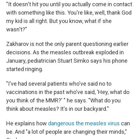
"It doesn't hit you until you actually come in contact
with something like this. You're like, well, thank God
my kid is all right. But you know, what if she
wasn't?"
Zakharov is not the only parent questioning earlier
decisions. As the measles outbreak exploded in
January, pediatrician Stuart Simko says his phone
started ringing.
"I've had several patients who've said no to
vaccinations in the past who've said, 'Hey, what do
you think of the MMR?' " he says. "What do you
think about measles? It's in our backyard."
He explains how
dangerous the measles virus
can
be. And "a lot of people are changing their minds,"