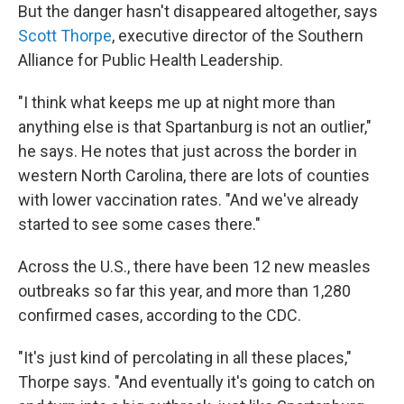
But the danger hasn't disappeared altogether, says
Scott Thorpe
, executive director of the Southern
Alliance for Public Health Leadership.
"I think what keeps me up at night more than
anything else is that Spartanburg is not an outlier,"
he says. He notes that just across the border in
western North Carolina, there are lots of counties
with lower vaccination rates. "And we've already
started to see some cases there."
Across the U.S., there have been 12 new measles
outbreaks so far this year, and more than 1,280
confirmed cases, according to the CDC.
"It's just kind of percolating in all these places,"
Thorpe says. "And eventually it's going to catch on