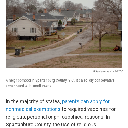
Mike Belleme For NPR /
A neighborhood in Spartanburg County, S.C. It's a solidly conservative
area dotted with small towns.
In the majority of states,
parents can apply for
nonmedical exemptions
to required vaccines for
religious, personal or philosophical reasons. In
Spartanburg County, the use of religious