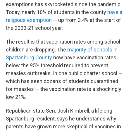
exemptions has skyrocketed since the pandemic.
Today, nearly 10% of students in the county
have a
religious exemption
— up from 3.4% at the start of
the 2020-21 school year.
The result is that vaccination rates among school
children are dropping. The
majority of schools in
Spartanburg County
now have vaccination rates
below the 95% threshold required to prevent
measles outbreaks. In one public charter school —
which has seen dozens of students quarantined
for measles — the vaccination rate is a shockingly
low 21%.
Republican state Sen. Josh Kimbrell, a lifelong
Spartanburg resident, says he understands why
parents have grown more skeptical of vaccines in