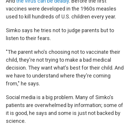
And
the virus can be deadly
. Before the first
vaccines were developed in the 1960s measles
used to kill hundreds of U.S. children every year.
Simko says he tries not to judge parents but to
listen to their fears.
"The parent who's choosing not to vaccinate their
child, they're not trying to make a bad medical
decision. They want what's best for their child. And
we have to understand where they're coming
from," he says.
Social media is a big problem. Many of Simko's
patients are overwhelmed by information; some of
it is good, he says and some is just not backed by
science.