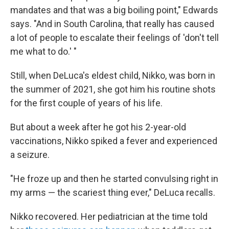
mandates and that was a big boiling point," Edwards
says. "And in South Carolina, that really has caused
a lot of people to escalate their feelings of 'don't tell
me what to do.' "
Still, when DeLuca's eldest child, Nikko, was born in
the summer of 2021, she got him his routine shots
for the first couple of years of his life.
But about a week after he got his 2-year-old
vaccinations, Nikko spiked a fever and experienced
a seizure.
"He froze up and then he started convulsing right in
my arms — the scariest thing ever," DeLuca recalls.
Nikko recovered. Her pediatrician at the time told