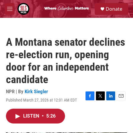
Skip to main content
S
Donate
e
M
a
e
r
n
c
u
h
A Montana senator declines
u
e
re-election run, opening
r
y
door for an independent
candidate
NPR | By
Kirk Siegler
Published March 27, 2026 at 12:01 AM EDT
F
T
L
E
a
w
i
m
c
i
n
a
LISTEN
•
5:26
e
t
k
i
b
t
e
l
o
e
d