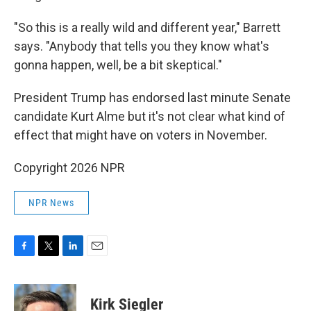
"So this is a really wild and different year," Barrett
says. "Anybody that tells you they know what's
gonna happen, well, be a bit skeptical."
President Trump has endorsed last minute Senate
candidate Kurt Alme but it's not clear what kind of
effect that might have on voters in November.
Copyright 2026 NPR
NPR News
F
T
L
E
a
w
i
m
c
i
n
a
e
t
k
i
Kirk Siegler