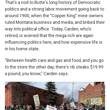
That's a nod to Butte's long history of Democratic
politics and a strong labor movement going back to
around 1900, when the "Copper King" mine owners
ruled Montana business and media, and bribed their
way into political office. Today, Carden, who's
retired, is worried that the mega rich are again
influencing politics here, and how expensive life is
in his home state.
"Between health care and gas and food, and you go
to the store the other day, there's rib steaks $19.99
a pound, you know," Carden says.