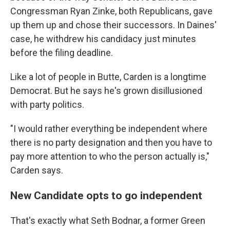
Congressman Ryan Zinke, both Republicans, gave
up them up and chose their successors. In Daines'
case, he withdrew his candidacy just minutes
before the filing deadline.
Like a lot of people in Butte, Carden is a longtime
Democrat. But he says he's grown disillusioned
with party politics.
"I would rather everything be independent where
there is no party designation and then you have to
pay more attention to who the person actually is,"
Carden says.
New Candidate opts to go independent
That's exactly what Seth Bodnar, a former Green