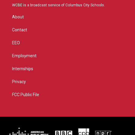
t
a
u
b
WCBE is a broadcast service of Columbus City Schools.
e
g
b
o
r
r
e
o
About
a
k
m
Contact
EEO
Employment
Internships
Privacy
FCC Public File