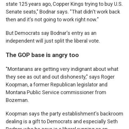
state 125 years ago, Copper Kings trying to buy U.S.
Senate seats," Bodnar says. "That didn't work back
then and it's not going to work right now."
But Democrats say Bodnar's entry as an
independent will just split the liberal vote.
The GOP base is angry too
"Montanans are getting very indignant about what
they see as out and out dishonesty," says Roger
Koopman, a former Republican legislator and
Montana Public Service commissioner from
Bozeman.
Koopman says the party establishment's backroom
dealing is a gift to Democrats and especially Seth