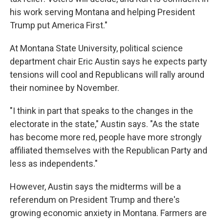
his work serving Montana and helping President
Trump put America First."
At Montana State University, political science
department chair Eric Austin says he expects party
tensions will cool and Republicans will rally around
their nominee by November.
"I think in part that speaks to the changes in the
electorate in the state," Austin says. "As the state
has become more red, people have more strongly
affiliated themselves with the Republican Party and
less as independents."
However, Austin says the midterms will be a
referendum on President Trump and there's
growing economic anxiety in Montana. Farmers are