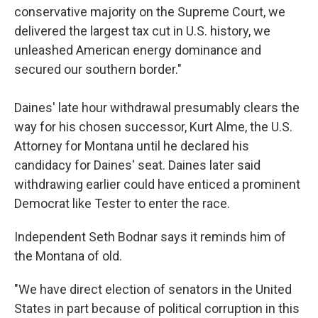
conservative majority on the Supreme Court, we
delivered the largest tax cut in U.S. history, we
unleashed American energy dominance and
secured our southern border."
Daines' late hour withdrawal presumably clears the
way for his chosen successor, Kurt Alme, the U.S.
Attorney for Montana until he declared his
candidacy for Daines' seat. Daines later said
withdrawing earlier could have enticed a prominent
Democrat like Tester to enter the race.
Independent Seth Bodnar says it reminds him of
the Montana of old.
"We have direct election of senators in the United
States in part because of political corruption in this