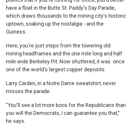
have a float in the Butte St. Paddy's Day Parade,
which draws thousands to the mining city's historic
uptown, soaking up the nostalgia - and the
Guiness.
Here, you're just steps from the towering old
mining headframes and the one mile long and half
mile wide Berkeley Pit. Now shuttered, it was once
one of the world's largest copper deposits.
Larry Carden, in a Notre Dame sweatshirt, never
misses the parade.
"You'll see a lot more boos for the Republicans than
you will the Democrats, I can guarantee you that,"
he says.