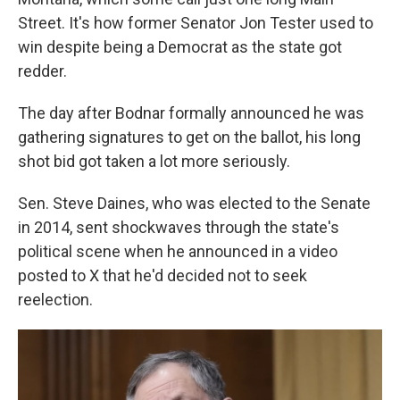
Street. It's how former Senator Jon Tester used to
win despite being a Democrat as the state got
redder.
The day after Bodnar formally announced he was
gathering signatures to get on the ballot, his long
shot bid got taken a lot more seriously.
Sen. Steve Daines, who was elected to the Senate
in 2014, sent shockwaves through the state's
political scene when he announced in a video
posted to X that he'd decided not to seek
reelection.