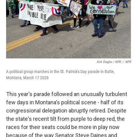
Kirk Siegler / NPR
/
NPR
A political group marches in the St. Patrick's Day parade in Butte,
Montana, March 17 2026
This year's parade followed an unusually turbulent
few days in Montana's political scene - half of its
congressional delegation abruptly retired. Despite
the state's recent tilt from purple to deep red, the
races for their seats could be more in play now
because of the way Senator Steve Daines and