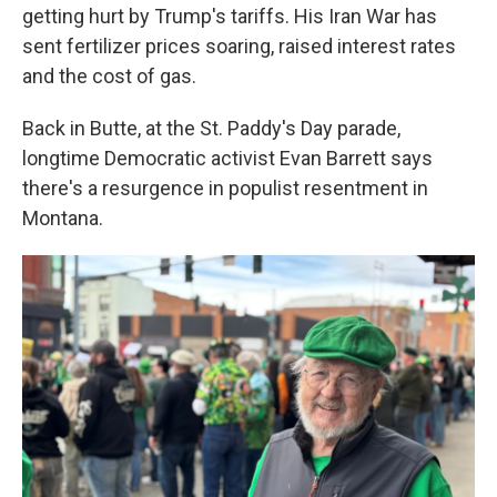
getting hurt by Trump's tariffs. His Iran War has
sent fertilizer prices soaring, raised interest rates
and the cost of gas.
Back in Butte, at the St. Paddy's Day parade,
longtime Democratic activist Evan Barrett says
there's a resurgence in populist resentment in
Montana.