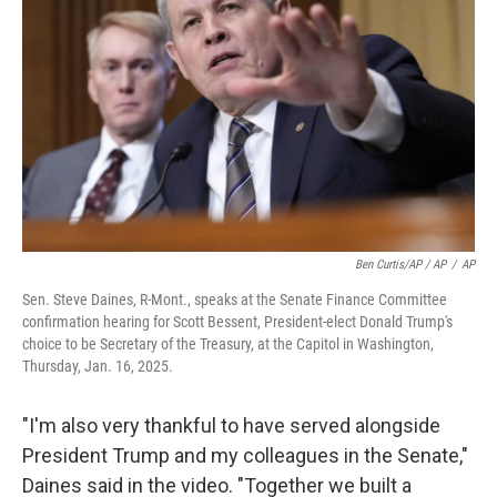
Ben Curtis/AP / AP
/
AP
Sen. Steve Daines, R-Mont., speaks at the Senate Finance Committee
confirmation hearing for Scott Bessent, President-elect Donald Trump's
choice to be Secretary of the Treasury, at the Capitol in Washington,
Thursday, Jan. 16, 2025.
"I'm also very thankful to have served alongside
President Trump and my colleagues in the Senate,"
Daines said in the video. "Together we built a