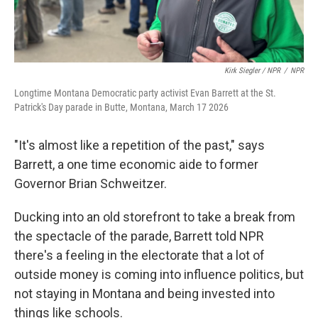
Kirk Siegler / NPR
/
NPR
Longtime Montana Democratic party activist Evan Barrett at the St.
Patrick's Day parade in Butte, Montana, March 17 2026
"It's almost like a repetition of the past," says
Barrett, a one time economic aide to former
Governor Brian Schweitzer.
Ducking into an old storefront to take a break from
the spectacle of the parade, Barrett told NPR
there's a feeling in the electorate that a lot of
outside money is coming into influence politics, but
not staying in Montana and being invested into
things like schools.