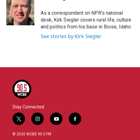
b
t
e
l
o
e
d
o
r
I
As a correspondent on NPR's national
k
n
desk, Kirk Siegler covers rural life, culture
and politics from his base in Boise, Idaho.
See stories by Kirk Siegler
Stay Connected
t
i
y
f
w
n
o
a
i
s
u
c
© 2026 WCBE 90.5 FM
t
t
t
e