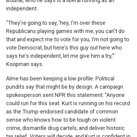
Bodnar, who he says is a liberal running as an
independent.
"They're going to say, 'hey, I'm over these
Republicans playing games with me, you can't do
that and expect me to vote for you, I'm not going to
vote Democrat, but here's this guy out here who
says he's independent, let me give him a try,'"
Koopman says.
Alme has been keeping a low profile. Political
pundits say that might be by design. A campaign
spokesperson sent NPR this statement: "Anyone
could run for this seat. Kurt is running on his record
as the Trump-endorsed candidate of common
sense who knows how to be tough on violent
crime, dismantle drug cartels, and deliver historic
tax relief. Voters will decide, and Kurt is confident in