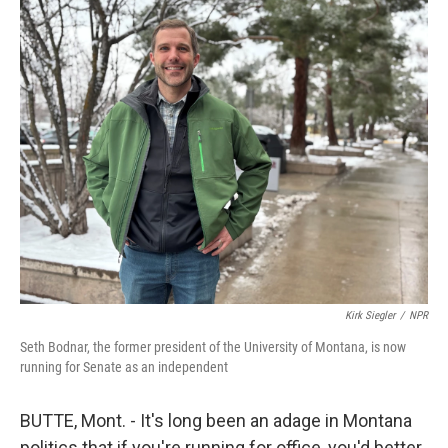
o
r
I
k
n
Kirk Siegler
/
NPR
Seth Bodnar, the former president of the University of Montana, is now
running for Senate as an independent
BUTTE, Mont. - It's long been an adage in Montana
politics that if you're running for office, you'd better