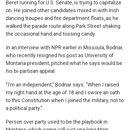
Beret running for U.S. Senate, is trying to capitalize
on. He joined other candidates mixed in with Irish
dancing troupes and fire department floats, as he
walked the parade route along Park Street shaking
the occasional hand and tossing candy.
In an interview with NPR earlier in Missoula, Bodnar,
who recently resigned his post as University of
Montana president, pitched what he says would be
his bi-partisan appeal.
"I'm an independent," Bodnar says. "When I raised
my right hand at the age of 18 and I swore an oath
to this Constitution when I joined the military, not to
a political party."
Person over party used to be the playbook in
Montana, which some call just one long Main