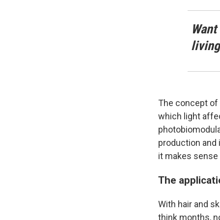
Want 
livin
The concept of 
which light aff
photobiomodulati
production and i
it makes sense t
The applicat
With hair and sk
think months, n