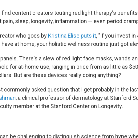
l find content creators touting red light therapy's benefits
nt pain, sleep, longevity, inflammation — even period cram
creator who goes by
Kristina Elise puts it
, "If you invest in 
 have at home, your holistic wellness routine just got ele
t panels. There's a slew of red light face masks, wands a
sold for at-home use, ranging in price from as little as $50
lars. But are these devices really doing anything?
t commonly asked question that I get probably in the last
 Rahman
, a clinical professor of dermatology at Stanford S
culty member at the Stanford Center on Longevity.
can be challenging to distinguish science from hype wh