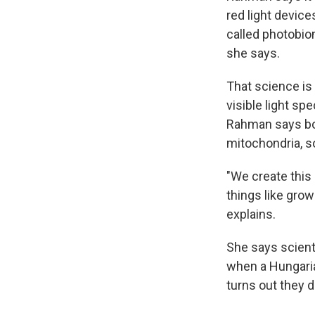
red light device
called photobiom
she says.
That science is
visible light s
Rahman says bot
mitochondria, so
"We create this 
things like grow
explains.
She says scienti
when a Hungarian
turns out they d