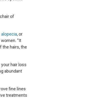
chair of
 alopecia
, or
 women. "It
f the hairs, the
your hair loss
ving abundant
ove fine lines
ive treatments