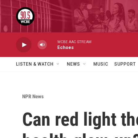
Skip to main content
WCBE AAC STREAM
Echoes
LISTEN & WATCH
NEWS
MUSIC
SUPPORT
NPR News
Can red light th