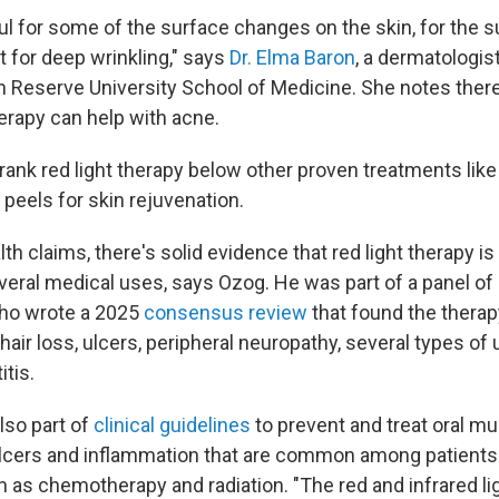
ul for some of the surface changes on the skin, for the su
t for deep wrinkling," says
Dr. Elma Baron
, a dermatologis
 Reserve University School of Medicine. She notes there
erapy can help with acne.
ank red light therapy below other proven treatments like 
r peels for skin rejuvenation.
lth claims, there's solid evidence that red light therapy i
veral medical uses, says Ozog. He was part of a panel of 
who wrote a 2025
consensus review
that found the therap
 hair loss, ulcers, peripheral neuropathy, several types of
itis.
lso part of
clinical guidelines
to prevent and treat oral mu
ulcers and inflammation that are common among patient
 as chemotherapy and radiation. "The red and infrared li