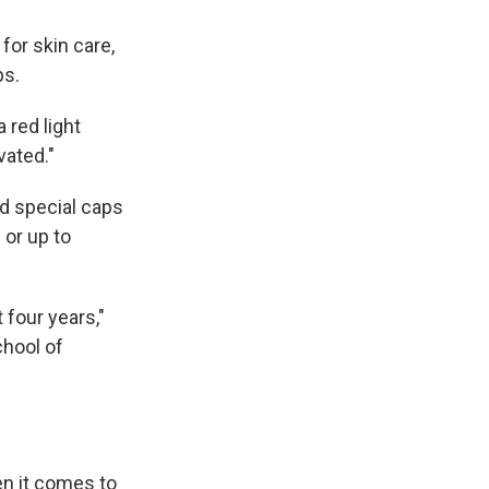
 for skin care,
ps.
a red light
vated."
nd special caps
 or up to
 four years,"
chool of
en it comes to