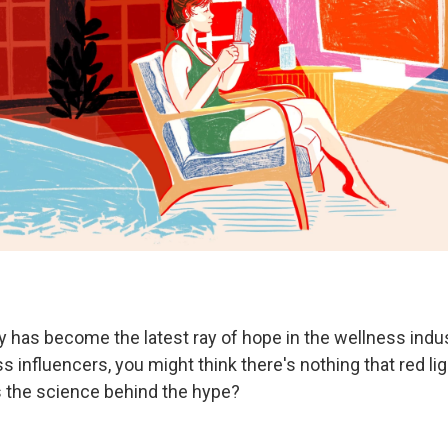
y has become the latest ray of hope in the wellness indus
ss influencers, you might think there's nothing that red li
's the science behind the hype?