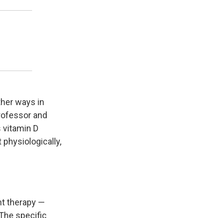
ther ways in
professor and
s vitamin D
 physiologically,
ght therapy —
 The specific