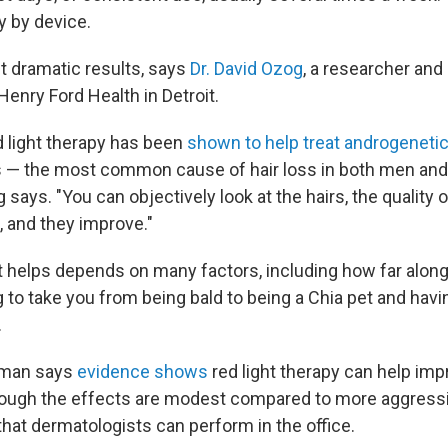
y by device.
t dramatic results, says
Dr. David Ozog
, a researcher and 
enry Ford Health in Detroit.
d light therapy has been
shown to help treat androgenetic
ss — the most common cause of hair loss in both men and
 says. "You can objectively look at the hairs, the quality o
, and they improve."
 helps depends on many factors, including how far along 
ing to take you from being bald to being a Chia pet and ha
.
ahman says
evidence shows
red light therapy can help impr
hough the effects are modest compared to more aggress
 that dermatologists can perform in the office.