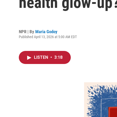
health glow-up?
NPR | By
Maria Godoy
Published April 13, 2026 at 5:00 AM EDT
LISTEN
•
3:18