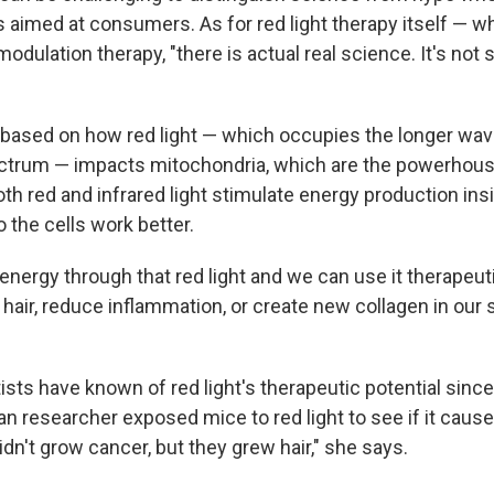
s aimed at consumers. As for red light therapy itself — wh
odulation therapy, "there is actual real science. It's not s
 based on how red light — which occupies the longer wav
pectrum — impacts mitochondria, which are the powerhouse
h red and infrared light stimulate energy production ins
 the cells work better.
energy through that red light and we can use it therapeuti
 hair, reduce inflammation, or create new collagen in our
sts have known of red light's therapeutic potential sinc
 researcher exposed mice to red light to see if it caused
idn't grow cancer, but they grew hair," she says.