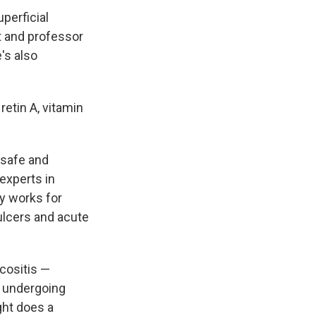
perficial
t and professor
's also
retin A, vitamin
s safe and
experts in
y works for
 ulcers and acute
cositis —
s undergoing
ght does a