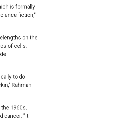
ich is formally
cience fiction,"
elengths on the
s of cells.
ide
cally to do
 skin," Rahman
e the 1960s,
 cancer. "It