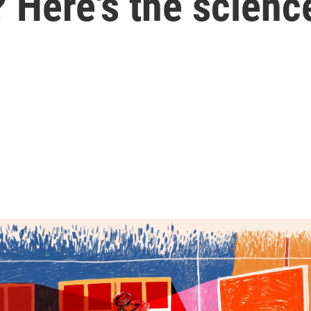
 Here's the scienc