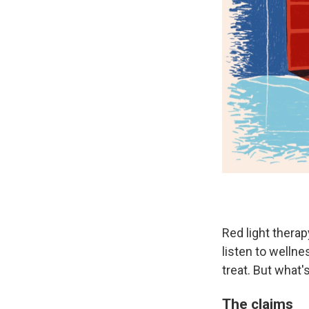
Red light therap
listen to wellne
treat. But what
The claims