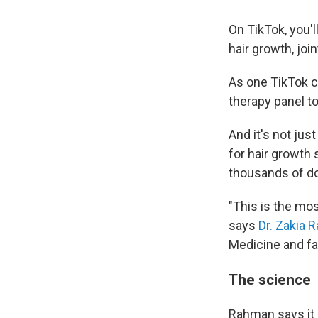
On TikTok, you'l
hair growth, joi
As one TikTok 
therapy panel to
And it's not jus
for hair growth 
thousands of dol
"This is the mos
says
Dr. Zakia
Medicine and fa
The science
Rahman says it 