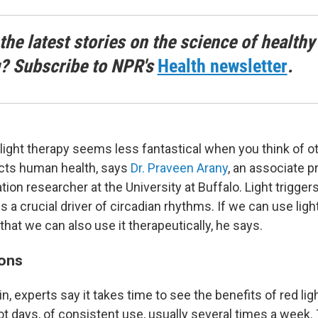
the latest stories on the science of healthy
g? Subscribe to NPR's
Health newsletter
.
light therapy seems less fantastical when you think of o
ects human health, says
Dr. Praveen Arany
, an associate 
on researcher at the University at Buffalo. Light trigger
s a crucial driver of circadian rhythms. If we can use light
hat we can also use it therapeutically, he says.
ions
in, experts say it takes time to see the benefits of red li
ot days, of consistent use, usually several times a week.