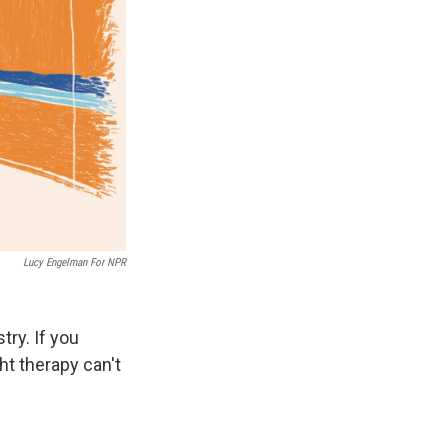
Lucy Engelman For NPR
try. If you
ght therapy can't