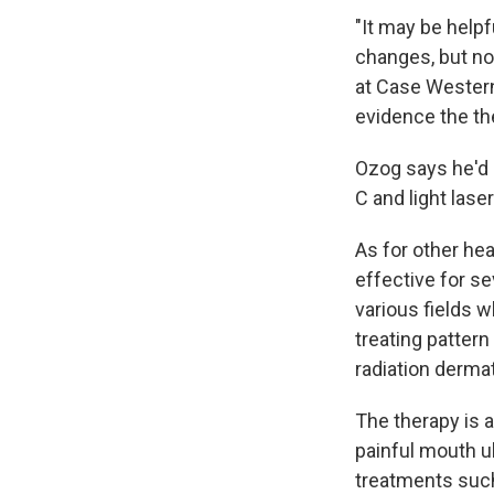
"It may be helpf
changes, but no
at Case Western
evidence the th
Ozog says he'd r
C and light lase
As for other hea
effective for se
various fields 
treating pattern
radiation dermat
The therapy is a
painful mouth 
treatments such