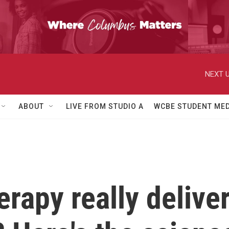
NEXT U
ABOUT
LIVE FROM STUDIO A
WCBE STUDENT MED
erapy really delive