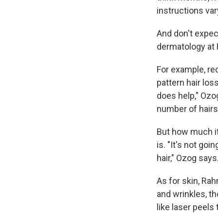
instructions var
And don't expec
dermatology at H
For example, re
pattern hair lo
does help," Ozog
number of hairs
But how much it
is. "It's not go
hair," Ozog says
As for skin, R
and wrinkles, t
like laser peels