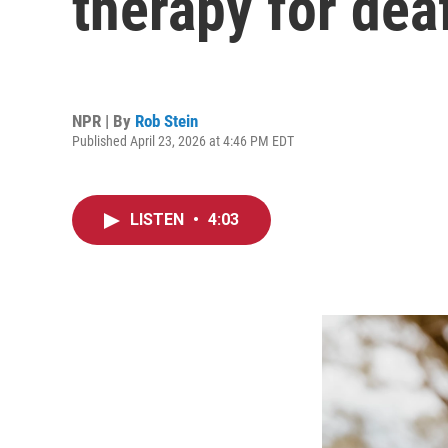
therapy for dea
NPR | By
Rob Stein
Published April 23, 2026 at 4:46 PM EDT
LISTEN
•
4:03