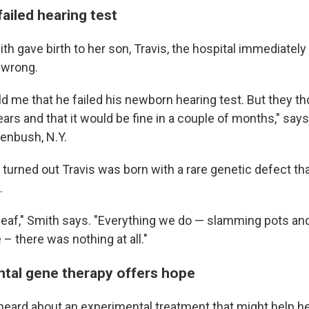
failed hearing test
h gave birth to her son, Travis, the hospital immediately 
 wrong.
ld me that he failed his newborn hearing test. But they th
e ears and that it would be fine in a couple of months," say
eenbush, N.Y.
t turned out Travis was born with a rare genetic defect tha
.
af," Smith says. "Everything we do — slamming pots and
 – there was nothing at all."
tal gene therapy offers hope
heard about an experimental treatment that might help h