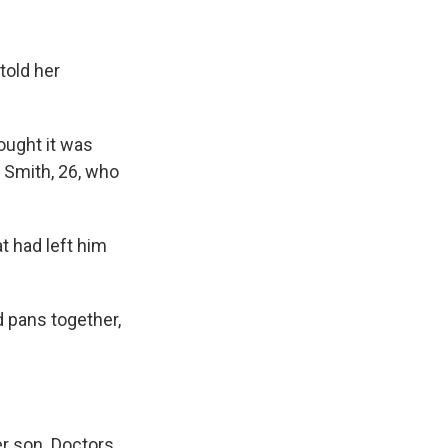
told her
ought it was
s Smith, 26, who
t had left him
 pans together,
er son. Doctors