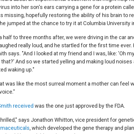
irus into her son's ears carrying a gene for a protein calle
 missing, hopefully restoring the ability of his brain to r
he jumped at the chance to try it at Columbia University 
 half to three months after, we were driving in the car a
aughed really loud, and he startled for the first time ever.
mith says. "And I looked at my friend and I was, like: 'Oh 
r that?' And so we started yelling and making loud noises a
ted waking up."
at was like the most surreal moment a mother can feel 
voice."
Smith received
was the one just approved by the FDA.
thrilled," says Jonathon Whitton, vice president for genet
maceuticals
, which developed the gene therapy and plans 