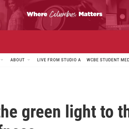
ABOUT
LIVE FROM STUDIO A
WCBE STUDENT MED
he green light to th