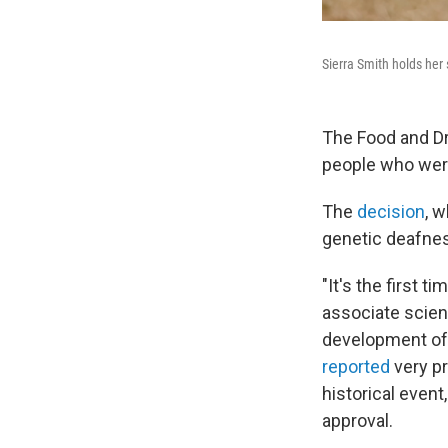
Sierra Smith holds her
The Food and Dr
people who wer
The
decision
, 
genetic deafness
"It's the first t
associate scient
development of 
reported
very pr
historical event
approval.