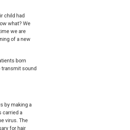
ir child had
know what? We
 time we are
nning of a new
atients born
o transmit sound
rs by making a
s carried a
he virus. The
ary for hair