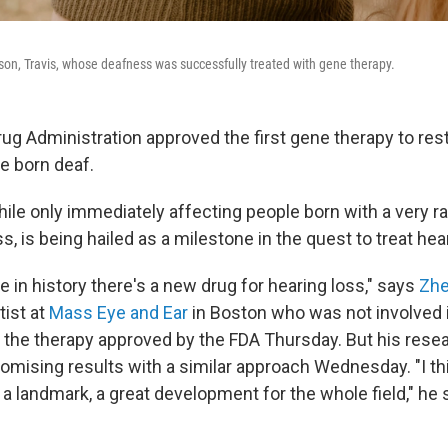
 son, Travis, whose deafness was successfully treated with gene therapy.
ug Administration approved the first gene therapy to rest
e born deaf.
while only immediately affecting people born with a very r
, is being hailed as a milestone in the quest to treat hea
ime in history there's a new drug for hearing loss," says
Zhe
ist at
Mass Eye and Ear
in Boston who was not involved 
the therapy approved by the FDA Thursday. But his rese
omising results with a similar approach Wednesday. "I thi
, a landmark, a great development for the whole field," he 