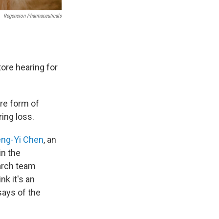
Regeneron Pharmaceuticals
ore hearing for
are form of
ring loss.
ng-Yi Chen
, an
in the
arch team
nk it's an
says of the