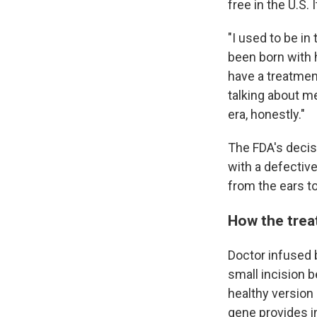
free in the U.S.
"I used to be in
been born with 
have a treatment
talking about me
era, honestly."
The FDA's decis
with a defectiv
from the ears to
How the tre
Doctor infused b
small incision b
healthy version 
gene provides in