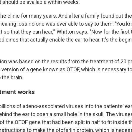
 It should be available within weeks.
 the clinic for many years. And after a family found out the
hearing loss no one was ever able to say to them: 'You 
 so that they can hear,'" Whitton says. "Now for the first
dicines that actually enable the ear to hear. It's the begi
ion was based on the results from the treatment of 20 p
e version of a gene known as OTOF, which is necessary t
 the brain.
atment works
illions of adeno-associated viruses into the patients' ea
ehind the ear to open a small hole in the skull. The viruse
of the OTOF gene that had been split in half to fit inside t
structions to make the otoferlin protein, which is necess