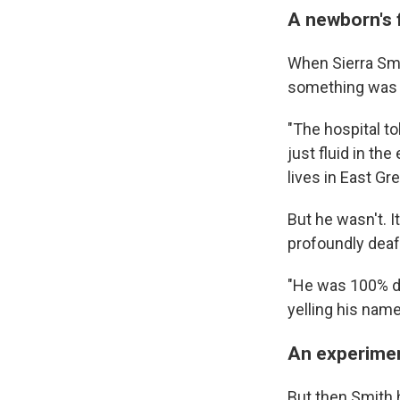
A newborn's 
When Sierra Smit
something was
"The hospital to
just fluid in th
lives in East Gr
But he wasn't. I
profoundly deaf
"He was 100% de
yelling his name
An experimen
But then Smith 