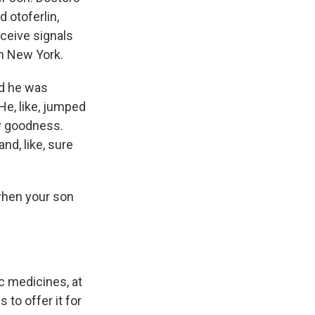
d otoferlin,
eceive signals
in New York.
nd he was
 He, like, jumped
my goodness.
nd, like, sure
when your son
ic medicines, at
to offer it for