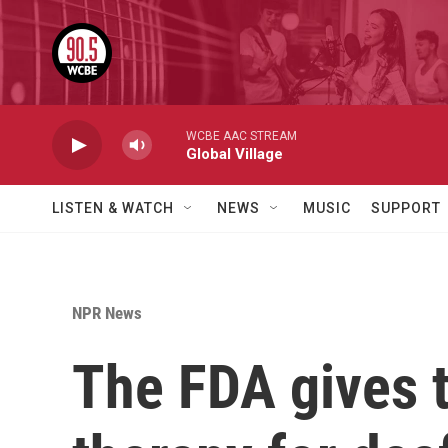
Skip to main content
WCBE AAC STREAM
Global Village
LISTEN & WATCH
NEWS
MUSIC
SUPPORT
NPR News
The FDA gives t