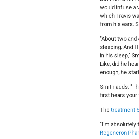
would infuse a v
which Travis was
from his ears. S
"About two and a
sleeping. And I l
in his sleep," S
Like, did he hea
enough, he star
Smith adds: "Th
first hears your 
The
treatment 
"I'm absolutely 
Regeneron Phar