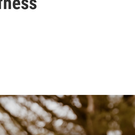
fness