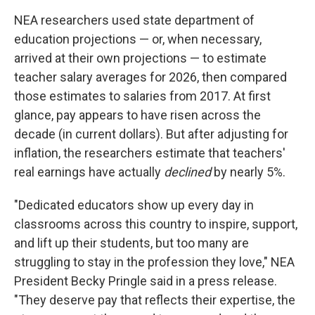
NEA researchers used state department of
education projections — or, when necessary,
arrived at their own projections — to estimate
teacher salary averages for 2026, then compared
those estimates to salaries from 2017. At first
glance, pay appears to have risen across the
decade (in current dollars). But after adjusting for
inflation, the researchers estimate that teachers'
real earnings have actually
declined
by nearly 5%.
"Dedicated educators show up every day in
classrooms across this country to inspire, support,
and lift up their students, but too many are
struggling to stay in the profession they love," NEA
President Becky Pringle said in a press release.
"They deserve pay that reflects their expertise, the