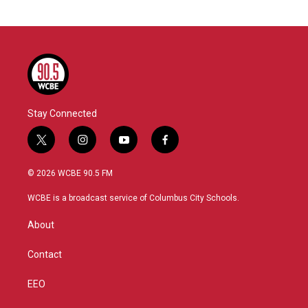
Stay Connected
t
i
y
f
w
n
o
a
i
s
u
c
© 2026 WCBE 90.5 FM
t
t
t
e
t
a
u
b
WCBE is a broadcast service of Columbus City Schools.
e
g
b
o
r
r
e
o
About
a
k
m
Contact
EEO