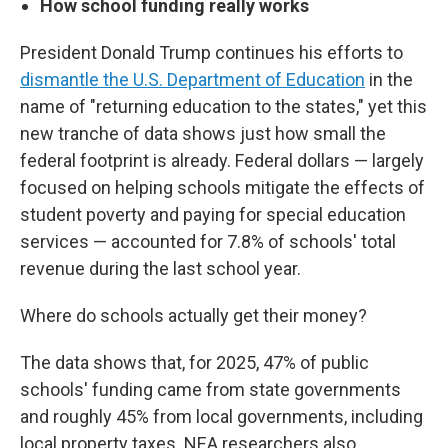
How school funding really works
President Donald Trump continues his efforts to
dismantle the U.S. Department of Education
in the
name of "returning education to the states," yet this
new tranche of data shows just how small the
federal footprint is already. Federal dollars — largely
focused on helping schools mitigate the effects of
student poverty and paying for special education
services — accounted for 7.8% of schools' total
revenue during the last school year.
Where do schools actually get their money?
The data shows that, for 2025, 47% of public
schools' funding came from state governments
and roughly 45% from local governments, including
local property taxes. NEA researchers also