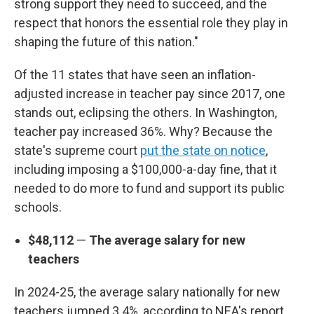
strong support they need to succeed, and the
respect that honors the essential role they play in
shaping the future of this nation."
Of the 11 states that have seen an inflation-
adjusted increase in teacher pay since 2017, one
stands out, eclipsing the others. In Washington,
teacher pay increased 36%. Why? Because the
state's supreme court
put the state on notice
,
including imposing a $100,000-a-day fine, that it
needed to do more to fund and support its public
schools.
$48,112
—
The average salary for new
teachers
In 2024-25, the average salary nationally for new
teachers jumped 3.4%, according to NEA's report,