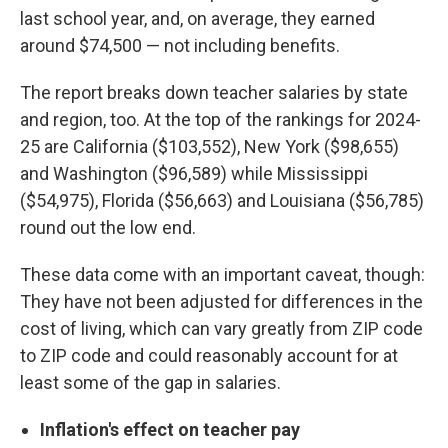
last school year, and, on average, they earned
around $74,500 — not including benefits.
The report breaks down teacher salaries by state
and region, too. At the top of the rankings for 2024-
25 are California ($103,552), New York ($98,655)
and Washington ($96,589) while Mississippi
($54,975), Florida ($56,663) and Louisiana ($56,785)
round out the low end.
These data come with an important caveat, though:
They have not been adjusted for differences in the
cost of living, which can vary greatly from ZIP code
to ZIP code and could reasonably account for at
least some of the gap in salaries.
Inflation's effect on teacher pay