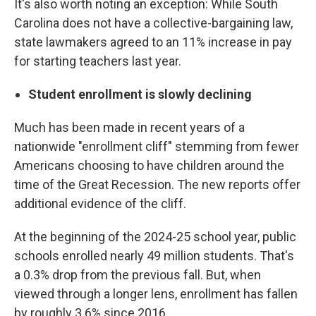
It's also worth noting an exception: While South
Carolina does not have a collective-bargaining law,
state lawmakers agreed to an 11% increase in pay
for starting teachers last year.
Student enrollment is slowly declining
Much has been made in recent years of a
nationwide "enrollment cliff" stemming from fewer
Americans choosing to have children around the
time of the Great Recession. The new reports offer
additional evidence of the cliff.
At the beginning of the 2024-25 school year, public
schools enrolled nearly 49 million students. That's
a 0.3% drop from the previous fall. But, when
viewed through a longer lens, enrollment has fallen
by roughly 3.6% since 2016.