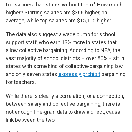
top salaries than states without them." How much
higher? Starting salaries are $366 higher, on
average, while top salaries are $15,105 higher.
The data also suggest a wage bump for school
support staff, who earn 13% more in states that
allow collective bargaining. According to NEA, the
vast majority of school districts – over 80% – sit in
states with some kind of collective-bargaining law,
and only seven states
expressly prohibit
bargaining
for teachers.
While there is clearly a correlation
,
or a connection
,
between salary and collective bargaining, there is
not enough fine-grain data to draw a direct, causal
link between the two.