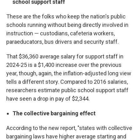
school support staff
These are the folks who keep the nation's public
schools running without being directly involved in
instruction — custodians, cafeteria workers,
paraeducators, bus drivers and security staff.
That $36,360 average salary for support staff in
2024-25 is a $1,400 increase over the previous
year, though, again, the inflation-adjusted long view
tells a different story. Compared to 2016 salaries,
researchers estimate public school support staff
have seen a drop in pay of $2,344.
The collective bargaining effect
According to the new report, "states with collective
bargaining laws have higher average starting and