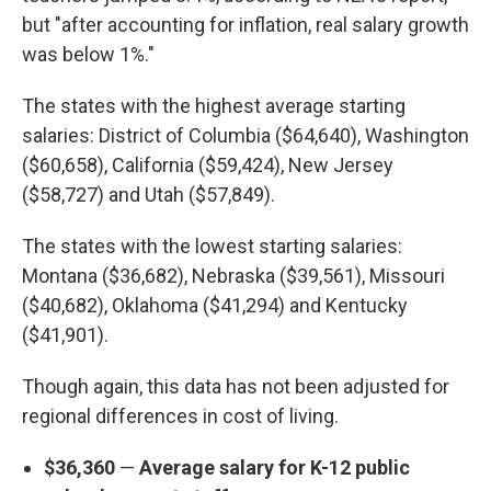
but "after accounting for inflation, real salary growth
was below 1%."
The states with the highest average starting
salaries: District of Columbia ($64,640), Washington
($60,658), California ($59,424), New Jersey
($58,727) and Utah ($57,849).
The states with the lowest starting salaries:
Montana ($36,682), Nebraska ($39,561), Missouri
($40,682), Oklahoma ($41,294) and Kentucky
($41,901).
Though again, this data has not been adjusted for
regional differences in cost of living.
$36,360
—
Average salary for K-12 public