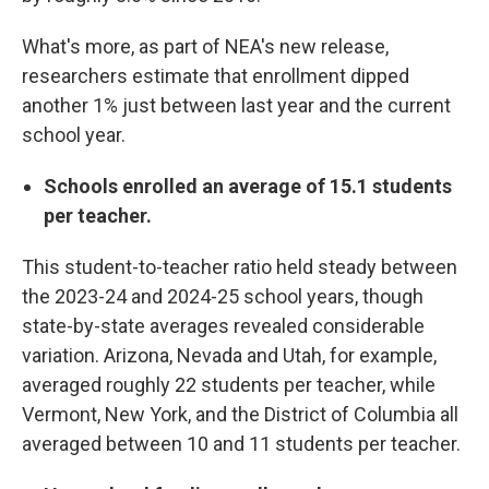
What's more, as part of NEA's new release,
researchers estimate that enrollment dipped
another 1% just between last year and the current
school year.
Schools enrolled an average of 15.1 students
per teacher.
This student-to-teacher ratio held steady between
the 2023-24 and 2024-25 school years, though
state-by-state averages revealed considerable
variation. Arizona, Nevada and Utah, for example,
averaged roughly 22 students per teacher, while
Vermont, New York, and the District of Columbia all
averaged between 10 and 11 students per teacher.