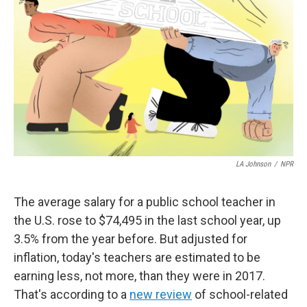
LA Johnson
/
NPR
The average salary for a public school teacher in
the U.S. rose to $74,495 in the last school year, up
3.5% from the year before. But adjusted for
inflation, today's teachers are estimated to be
earning less, not more, than they were in 2017.
That's according to a
new review
of school-related