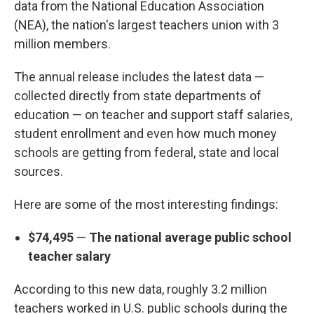
data from the National Education Association
(NEA), the nation's largest teachers union with 3
million members.
The annual release includes the latest data —
collected directly from state departments of
education — on teacher and support staff salaries,
student enrollment and even how much money
schools are getting from federal, state and local
sources.
Here are some of the most interesting findings:
$74,495
—
The national average public school
teacher salary
According to this new data, roughly 3.2 million
teachers worked in U.S. public schools during the