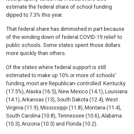
estimate the federal share of school funding
dipped to 7.3% this year.
That federal share has diminished in part because
of the winding down of federal COVID-19 relief to
public schools. Some states spent those dollars
more quickly than others.
Of the states where federal support is still
estimated to make up 10% or more of schools'
funding, most are Republican-controlled: Kentucky
(17.5%), Alaska (16.5), New Mexico (14.1), Louisiana
(14.1), Arkansas (13), South Dakota (12.4), West
Virginia (11.9), Mississippi (11.8), Montana (11.4),
South Carolina (10.8), Tennessee (10.6), Alabama
(10.3), Arizona (10.3) and Florida (10.2).