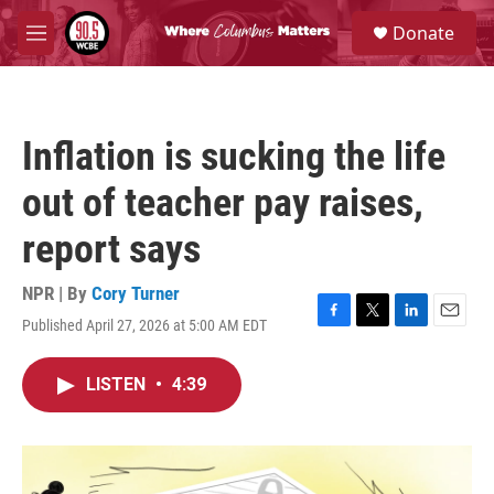
Skip to main content
S
Donate
e
M
a
e
r
n
c
u
h
Inflation is sucking the life
u
e
out of teacher pay raises,
r
y
report says
NPR | By
Cory Turner
Published April 27, 2026 at 5:00 AM EDT
F
T
L
E
a
w
i
m
c
i
n
a
LISTEN
•
4:39
e
t
k
i
b
t
e
l
o
e
d
o
r
I
k
n