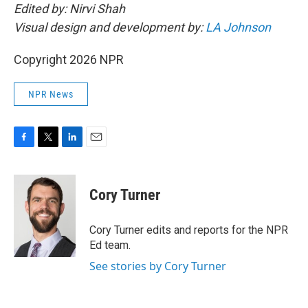
Edited by: Nirvi Shah
Visual design and development by:
LA Johnson
Copyright 2026 NPR
NPR News
F
T
L
E
a
w
i
m
c
i
n
a
e
t
k
i
Cory Turner
b
t
e
l
o
e
d
o
r
I
Cory Turner edits and reports for the NPR
k
n
Ed team.
See stories by Cory Turner