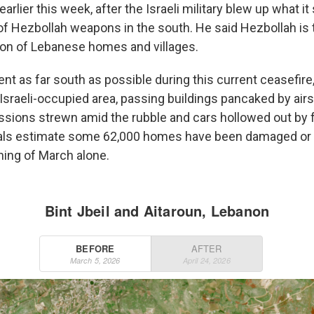
earlier this week, after the Israeli military blew up what it
f Hezbollah weapons in the south. He said Hezbollah is 
tion of Lebanese homes and villages.
 as far south as possible during this current ceasefire, 
Israeli-occupied area, passing buildings pancaked by airs
sions strewn amid the rubble and cars hollowed out by 
ials estimate some 62,000 homes have been damaged or
ning of March alone.