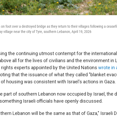
on foot over a destroyed bridge as they return to their villages following a ceas
say village near the city of Tyre, southern Lebanon, April 19, 2026
ng the continuing utmost contempt for the international l
bove all for the lives of civilians and the environment in 
rights experts appointed by the United Nations
wrote in 
noting that the issuance of what they called "blanket eva
 of housing was consistent with Israel's actions in Gaza.
the part of southern Lebanon now occupied by Israel, the 
something Israeli officials have openly discussed.
thern Lebanon will be the same as that of Gaza," Israeli 