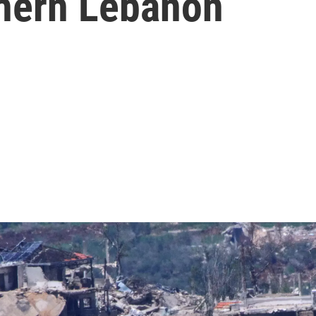
thern Lebanon