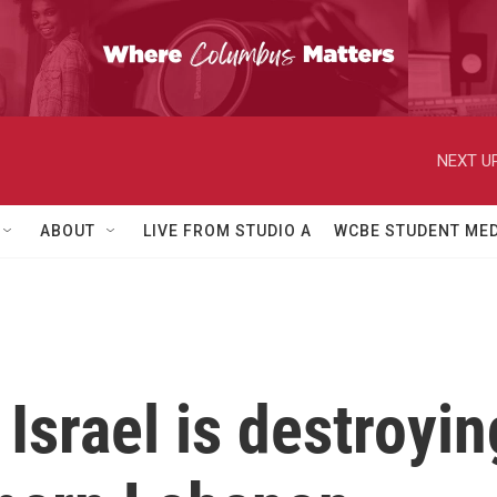
NEXT UP
ABOUT
LIVE FROM STUDIO A
WCBE STUDENT MED
 Israel is destroyi