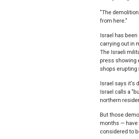
"The demolitions
from here."
Israel has been
carrying out in
The Israeli mili
press showing 
shops erupting i
Israel says it's
Israel calls a "
northern reside
But those demol
months — have al
considered to be