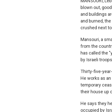
MANSOURI, Leban
blown out, good
and buildings a
and burned, the
crushed next to
Mansouri, a smal
from the country
has called the "
by Israeli troops
Thirty-five-yea
He works as an 
temporary ceasef
their house up o
He says they he
occupied by Isra