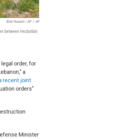
Bilal Hussein / AP
/
AP
efire between Hezbollah
egal order, for
Lebanon," a
a recent joint
cuation orders"
destruction
Defense Minister