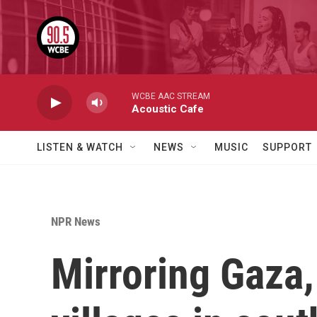
Skip to main content
WCBE AAC STREAM
Acoustic Cafe
LISTEN & WATCH
NEWS
MUSIC
SUPPORT
NPR News
Mirroring Gaza,