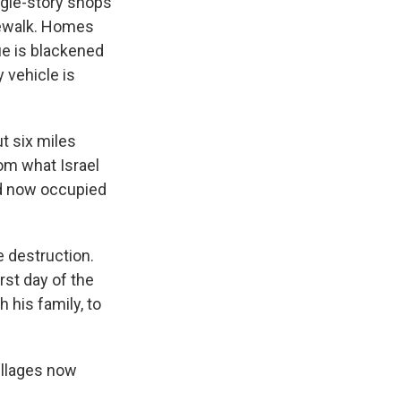
ngle-story shops
dewalk. Homes
e is blackened
 vehicle is
ut six miles
rom what Israel
and now occupied
e destruction.
st day of the
 his family, to
illages now