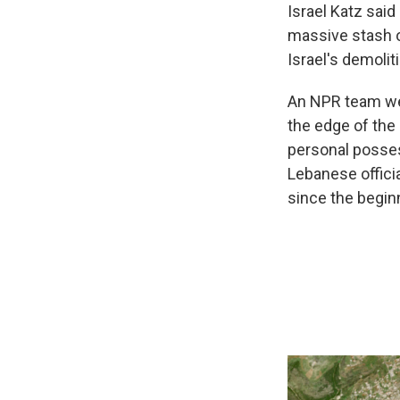
Israel Katz said 
massive stash o
Israel's demoli
An NPR team went
the edge of the 
personal posses
Lebanese offic
since the begin