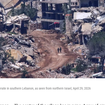
erate in southern Lebanon, as seen from northern Israel, April 29, 2026