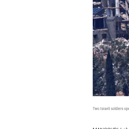
Two Israeli soldiers op