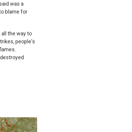
 said was a
to blame for
all the way to
trikes, people's
flames.
 destroyed