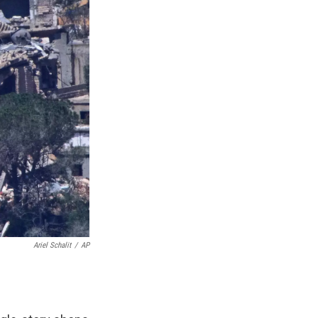
Ariel Schalit
/
AP