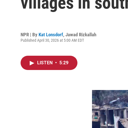
villages in sou
NPR | By
Kat Lonsdorf
,
Jawad Rizkallah
Published April 30, 2026 at 5:00 AM EDT
LISTEN
•
5:29