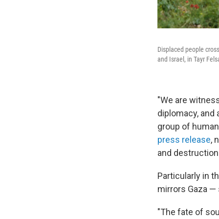
Displaced people cross 
and Israel, in Tayr Fel
"We are witnessi
diplomacy, and a
group of human 
press release
, 
and destruction
Particularly in 
mirrors Gaza — 
"The fate of sou