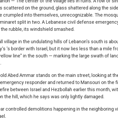
on — The center of the village lies in ruins. A row of si
s scattered on the ground, glass shattered along the si
re crumpled into themselves, unrecognizable. The mosqu
 minaret split in two. A Lebanese civil defense emergency
 the rubble, its windshield smashed.
l village in the undulating hills of Lebanon's south is abo
's 's border with Israel, but it now lies less than a mile f
yellow line" in the south — marking the large swath of l
.
r-old Abed Ammar stands on the main street, looking at th
emergency responder and returned to Mansouri on the fir
ire between Israel and Hezbollah earlier this month, with
n the hill, which he says was only lightly damaged.
ar controlled demolitions happening in the neighboring v
el.