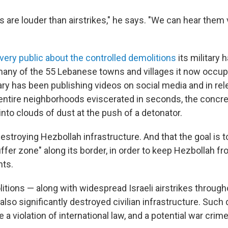
 are louder than airstrikes," he says. "We can hear them 
very public about the controlled demolitions
its military 
 many of the 55 Lebanese towns and villages it now occupi
tary has been publishing videos on social media and in rel
entire neighborhoods eviscerated in seconds, the conc
nto clouds of dust at the push of a detonator.
 destroying Hezbollah infrastructure. And that the goal is 
buffer zone" along its border, in order to keep Hezbollah fr
nts.
itions — along with widespread Israeli airstrikes through
so significantly destroyed civilian infrastructure. Such 
 a violation of international law, and a potential war crime