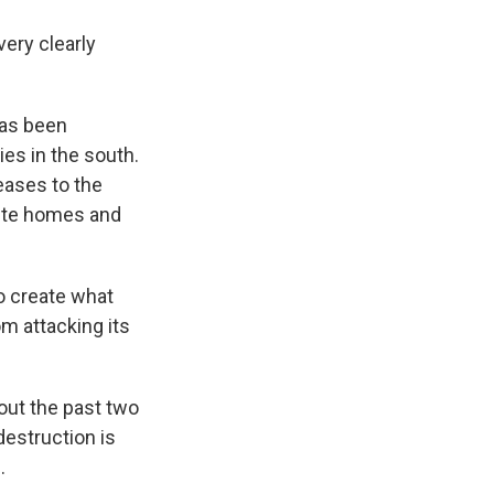
very clearly
has been
es in the south.
eases to the
rete homes and
to create what
om attacking its
out the past two
destruction is
.