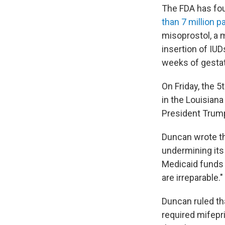
The FDA has fou
than 7 million pa
misoprostol, a m
insertion of IUD
weeks of gestat
On Friday, the 5
in the Louisian
President Trum
Duncan wrote th
undermining its
Medicaid funds
are irreparable."
Duncan ruled th
required mifepr