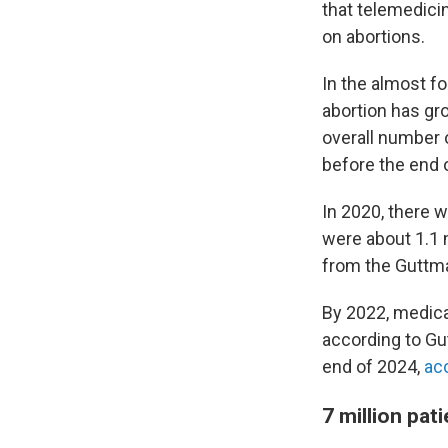
that telemedici
on abortions.
In the almost f
abortion has gro
overall number 
before the end 
In 2020, there 
were about 1.1 m
from the Guttma
By 2022, medicat
according to Gu
end of 2024,
ac
7 million pat