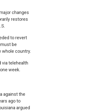
 major changes
rarily restores
.S.
eded to revert
, must be
e whole country.
 via telehealth
r one week.
a against the
ears ago to
ouisiana argued