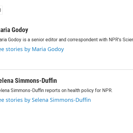
aria Godoy
ria Godoy is a senior editor and correspondent with NPR's Scie
ee stories by Maria Godoy
elena Simmons-Duffin
lena Simmons-Duffin reports on health policy for NPR.
ee stories by Selena Simmons-Duffin