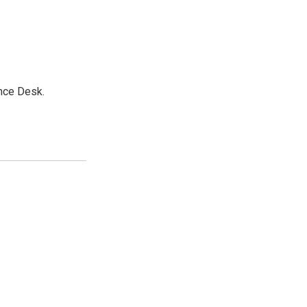
nce Desk.