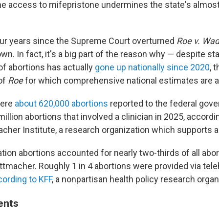
ne access to mifepristone undermines the state's almos
our years since the Supreme Court overturned
Roe v. Wa
wn. In fact, it's a big part of the reason why — despite s
of abortions has actually
gone up nationally since 2020
, 
of
Roe
for which comprehensive national estimates are av
were
about 620,000 abortions
reported to the federal gov
illion abortions that involved a clinician in 2025, accord
cher Institute, a research organization which supports ab
ion abortions accounted for nearly two-thirds of all abort
ttmacher. Roughly 1 in 4 abortions were provided via tele
cording to KFF
, a nonpartisan health policy research organ
ients