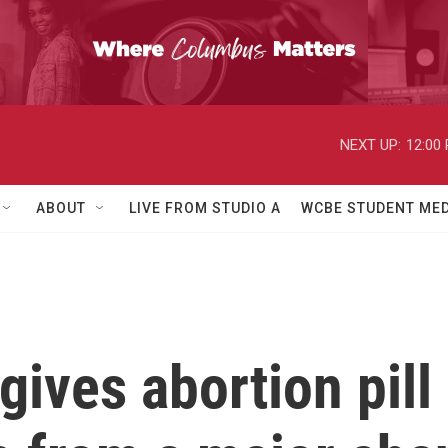
NEXT UP:
12:00
ABOUT
LIVE FROM STUDIO A
WCBE STUDENT MED
ives abortion pill