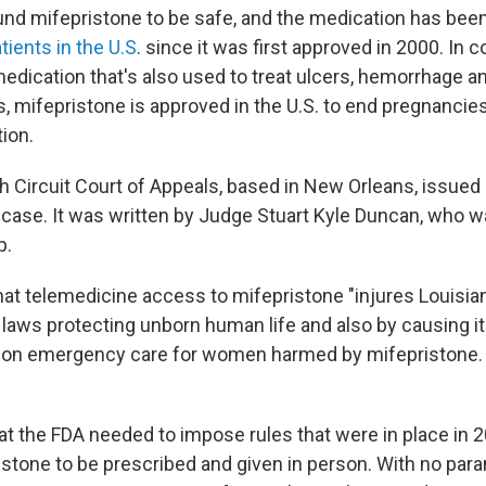
nd mifepristone to be safe, and the medication has bee
tients in the U.S
. since it was first approved in 2000. In 
edication that's also used to treat ulcers, hemorrhage an
s, mifepristone is approved in the U.S. to end pregnancie
ion.
th Circuit Court of Appeals, based in New Orleans, issued
a case. It was written by Judge Stuart Kyle Duncan, who 
p.
at telemedicine access to mifepristone "injures Louisia
 laws protecting unborn human life and also by causing i
 on emergency care for women harmed by mifepristone. B
at the FDA needed to impose rules that were in place in 2
istone to be prescribed and given in person. With no para