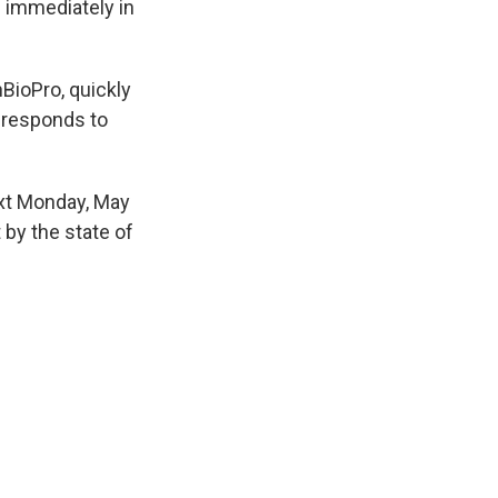
s immediately in
BioPro, quickly
o responds to
ext Monday, May
t by the state of