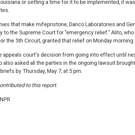
ouisiana or setting a time for it to be implemented, it wa
ates.
es that make mifepristone, Danco Laboratories and Gen
ly to the Supreme Court for "emergency relief." Alito, wh
r the 5th Circuit, granted that relief on Monday morning.
e appeals court's decision from going into effect until n
ito also asked all the parties in the ongoing lawsuit brough
e briefs by Thursday, May 7, at 5 pm.
ntributed to this report.
 NPR