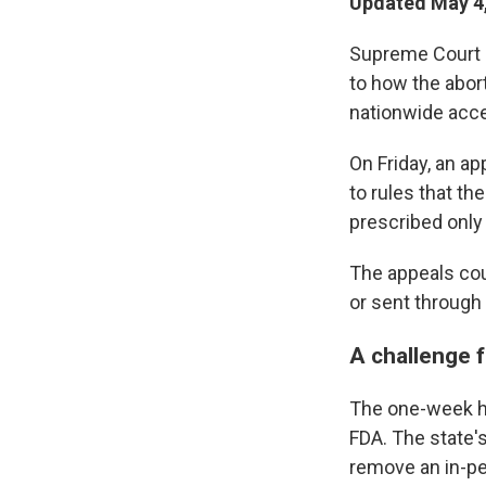
Updated May 4,
Supreme Court 
to how the abort
nationwide acce
On Friday, an a
to rules that th
prescribed only
The appeals cou
or sent through 
A challenge 
The one-week ho
FDA. The state'
remove an in-pe