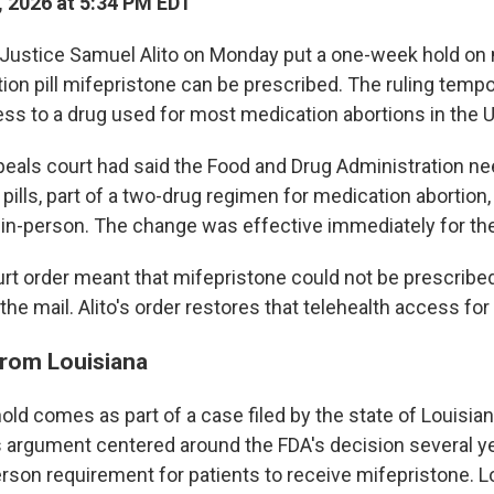
 2026 at 5:34 PM EDT
Justice Samuel Alito on Monday put a one-week hold on
ion pill mifepristone can be prescribed. The ruling tempo
ss to a drug used for most medication abortions in the U
ppeals court had said the Food and Drug Administration ne
e pills, part of a two-drug regimen for medication abortion
 in-person. The change was effective immediately for th
rt order meant that mifepristone could not be prescribed
the mail. Alito's order restores that telehealth access fo
from Louisiana
ld comes as part of a case filed by the state of Louisian
s argument centered around the FDA's decision several y
rson requirement for patients to receive mifepristone. L