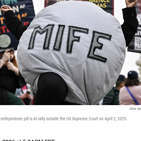
Drew An
fepristone pill is at rally outside the US Supreme Court on April 2, 2025.