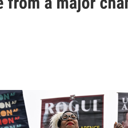
e from a major cha