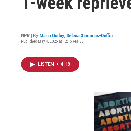
1-week repriev
NPR | By
Maria Godoy
,
Selena Simmons-Duffin
Published May 4, 2026 at 12:15 PM EDT
LISTEN
•
4:18