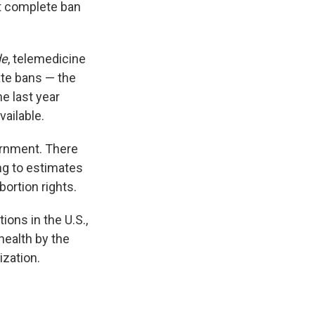
t complete ban
de
, telemedicine
tate bans — the
the last year
ailable.
ernment. There
ing to estimates
ortion rights.
ions in the U.S.,
health by the
ization.