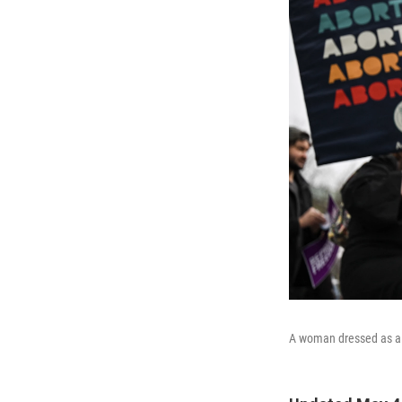
A woman dressed as a mi