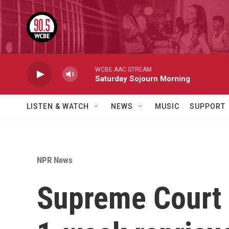
Skip to main content
WCBE AAC STREAM
Saturday Sojourn Morning
LISTEN & WATCH
NEWS
MUSIC
SUPPORT
NPR News
Supreme Court g