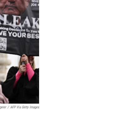
gerer
/
AFP Via Getty Images