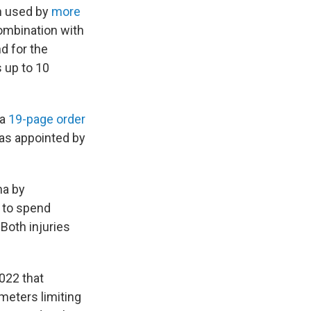
n used by
more
combination with
d for the
s up to 10
 a
19-page order
was appointed by
na by
t to spend
oth injuries
022 that
meters limiting