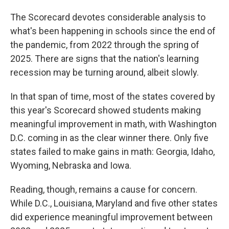
The Scorecard devotes considerable analysis to
what's been happening in schools since the end of
the pandemic, from 2022 through the spring of
2025. There are signs that the nation's learning
recession may be turning around, albeit slowly.
In that span of time, most of the states covered by
this year's Scorecard showed students making
meaningful improvement in math, with Washington
D.C. coming in as the clear winner there. Only five
states failed to make gains in math: Georgia, Idaho,
Wyoming, Nebraska and Iowa.
Reading, though, remains a cause for concern.
While D.C., Louisiana, Maryland and five other states
did experience meaningful improvement between