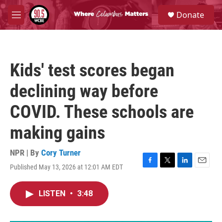
Skip to main content
S
Donate
e
M
a
e
r
n
c
u
h
Kids' test scores began
u
e
declining way before
r
y
COVID. These schools are
making gains
NPR | By
Cory Turner
Published May 13, 2026 at 12:01 AM EDT
F
T
L
E
a
w
i
m
c
i
n
a
LISTEN
•
3:48
e
t
k
i
b
t
e
l
o
e
d