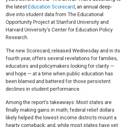
the latest
Education Scorecard
, an annual deep-
dive into student data from The Educational
Opportunity Project at Stanford University and
Harvard University's Center for Education Policy
Research.
The new Scorecard, released Wednesday and in its
fourth year, offers several revelations for families,
educators and policymakers looking for clarity —
and hope — at a time when public education has
been blamed and battered for those persistent
declines in student performance.
Among the report's takeaways: Most states are
finally making gains in math; federal relief dollars
likely helped the lowest-income districts mount a
hearty comeback; and, while most states have yet