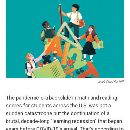
o
r
I
k
n
Jacob Stead For NPR
The pandemic-era backslide in math and reading
scores for students across the U.S. was not a
sudden catastrophe but the continuation of a
brutal, decade-long "learning recession" that began
years before COVID-19's arrival. That's according to