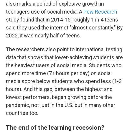
also marks a period of explosive growth in
teenagers use of social media. A
Pew Research
study found that in 2014-15, roughly 1 in 4 teens
said they used the internet "almost constantly." By
2022, it was nearly half of teens.
The researchers also point to international testing
data that shows that lower-achieving students are
the heaviest users of social media. Students who
spend more time (7+ hours per day) on social
media score below students who spend less (1-3
hours). And this gap, between the highest and
lowest performers, began growing before the
pandemic, not just in the U.S. but in many other
countries too.
The end of the learning recession?