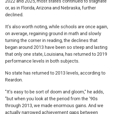
2022 and 2025, most states continued to stagnate
or, as in Florida, Arizona and Nebraska, further
declined.
It's also worth noting, while schools are once again,
on average, regaining ground in math and slowly
turning the corner in reading, the declines that
began around 2013 have been so steep and lasting
that only one state, Louisiana, has returned to 2019
performance levels in both subjects.
No state has returned to 2013 levels, according to
Reardon.
"It's easy to be sort of doom and gloom," he adds,
"but when you look at the period from the '90s
through 2013, we made enormous gains. And we
actually narrowed achievement gaps between