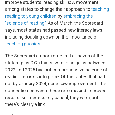
improve students' reading skills: A movement
among states to change their approach to
teaching
reading to young children
by
embracing the
"science of reading."
As of March, the Scorecard
says, most states had passed new literacy laws,
including doubling down on the importance of
teaching phonics
.
The Scorecard authors note that all seven of the
states (plus D.C.) that saw reading gains between
2022 and 2025 had put comprehensive science of
reading reforms into place. Of the states that had
not by January 2024, none saw improvement. The
connection between these reforms and improved
results isn't necessarily causal, they warn, but
there's clearly a link.