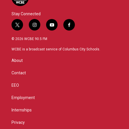
Stay Connected
t
i
y
f
w
n
o
a
i
s
u
c
© 2026 WCBE 90.5 FM
t
t
t
e
t
a
u
b
WCBE is a broadcast service of Columbus City Schools.
e
g
b
o
r
r
e
o
About
a
k
m
Contact
EEO
Employment
Internships
Privacy