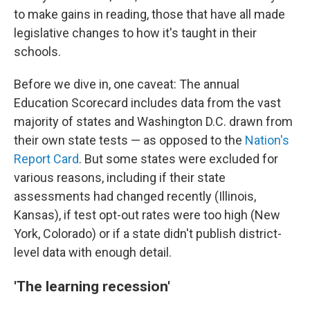
to make gains in reading, those that have all made
legislative changes to how it's taught in their
schools.
Before we dive in, one caveat: The annual
Education Scorecard includes data from the vast
majority of states and Washington D.C. drawn from
their own state tests — as opposed to the
Nation's
Report Card
. But some states were excluded for
various reasons, including if their state
assessments had changed recently (Illinois,
Kansas), if test opt-out rates were too high (New
York, Colorado) or if a state didn't publish district-
level data with enough detail.
'The learning recession'