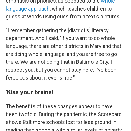
emphasis on phonics, as opposed to the
whole
language approach
, which teaches children to
guess at words using cues from a text's pictures.
"I remember gathering the [district's] literacy
department. And I said, 'If you want to do whole
language, there are other districts in Maryland that
are doing whole language, and you are free to go
there. We are not doing that in Baltimore City. I
respect you, but you cannot stay here. I've been
ferocious about it ever since."
'Kiss your brains!'
The benefits of these changes appear to have
been twofold. During the pandemic, the Scorecard
shows Baltimore schools lost far less ground in
reading than schools with similar levels of poverty.