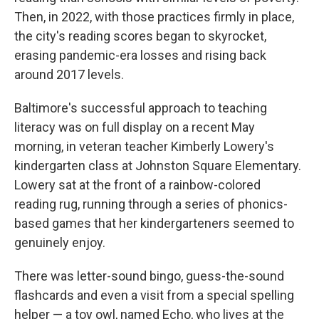
Then, in 2022, with those practices firmly in place,
the city's reading scores began to skyrocket,
erasing pandemic-era losses and rising back
around 2017 levels.
Baltimore's successful approach to teaching
literacy was on full display on a recent May
morning, in veteran teacher Kimberly Lowery's
kindergarten class at Johnston Square Elementary.
Lowery sat at the front of a rainbow-colored
reading rug, running through a series of phonics-
based games that her kindergarteners seemed to
genuinely enjoy.
There was letter-sound bingo, guess-the-sound
flashcards and even a visit from a special spelling
helper — a toy owl, named Echo, who lives at the