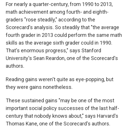
For nearly a quarter-century, from 1990 to 2013,
math achievement among fourth- and eighth-
graders "rose steadily," according to the
Scorecard's analysis. So steadily that "the average
fourth grader in 2013 could perform the same math
skills as the average sixth grader could in 1990.
That's enormous progress," says Stanford
University's Sean Reardon, one of the Scorecard's
authors.
Reading gains weren't quite as eye-popping, but
they were gains nonetheless.
These sustained gains "may be one of the most
important social policy successes of the last half-
century that nobody knows about," says Harvard's
Thomas Kane, one of the Scorecard's authors.