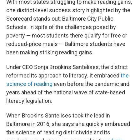
With most states struggling to make reading gains,
one district-level success story highlighted by the
Scorecard stands out: Baltimore City Public
Schools. In spite of the challenges posed by
poverty — most students there qualify for free or
reduced-price meals — Baltimore students have
been making striking reading gains.
Under CEO Sonja Brookins Santelises, the district
reformed its approach to literacy. It embraced
the
science of reading
even before the pandemic and
years ahead of the national wave of state-based
literacy legislation.
When Brookins Santelises took the lead in
Baltimore in 2016, she says she quickly embraced
the science of reading districtwide and its