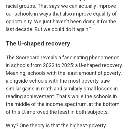
racial groups. That says we can actually improve
our schools in ways that also improve equality of
opportunity. We just haven't been doing it for the
last decade. But we could do it again."
The U-shaped recovery
The Scorecard reveals a fascinating phenomenon
in schools from 2022 to 2025: a U-shaped recovery.
Meaning, schools with the least amount of poverty,
alongside schools with the most poverty, saw
similar gains in math and similarly small losses in
reading achievement. That's while the schools in
the middle of the income spectrum, at the bottom
of this U, improved the least in both subjects.
Why? One theory is that the highest-poverty