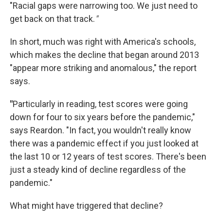
"Racial gaps were narrowing too. We just need to
get back on that track.
"
In short, much was right with America's schools,
which makes the decline that began around 2013
"appear more striking and anomalous," the report
says.
"
Particularly in reading, test scores were going
down for four to six years before the pandemic,"
says Reardon. "In fact, you wouldn't really know
there was a pandemic effect if you just looked at
the last 10 or 12 years of test scores. There's been
just a steady kind of decline regardless of the
pandemic."
What might have triggered that decline?