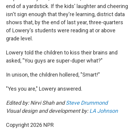
end of a yardstick. If the kids' laughter and cheering
isn't sign enough that they're learning, district data
shows that, by the end of last year, three-quarters
of Lowery's students were reading at or above
grade level.
Lowery told the children to kiss their brains and
asked, "You guys are super-duper what?"
In unison, the children hollered, "Smart!"
"Yes you are," Lowery answered.
Edited by: Nirvi Shah and
Steve Drummond
Visual design and development by:
LA Johnson
Copyright 2026 NPR