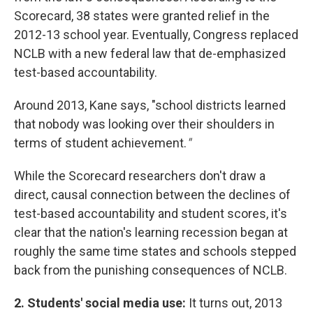
Scorecard, 38 states were granted relief in the
2012-13 school year. Eventually, Congress replaced
NCLB with a new federal law that de-emphasized
test-based accountability.
Around 2013, Kane says, "school districts learned
that nobody was looking over their shoulders in
terms of student achievement.
"
While the Scorecard researchers don't draw a
direct, causal connection between the declines of
test-based accountability and student scores, it's
clear that the nation's learning recession began at
roughly the same time states and schools stepped
back from the punishing consequences of NCLB.
2. Students' social media use:
It turns out, 2013