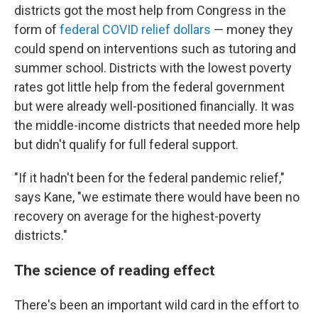
districts got the most help from Congress in the
form of
federal COVID relief dollars
— money they
could spend on interventions such as tutoring and
summer school. Districts with the lowest poverty
rates got little help from the federal government
but were already well-positioned financially. It was
the middle-income districts that needed more help
but didn't qualify for full federal support.
"If it hadn't been for the federal pandemic relief,"
says Kane, "we estimate there would have been no
recovery on average for the highest-poverty
districts."
The science of reading effect
There's been an important wild card in the effort to