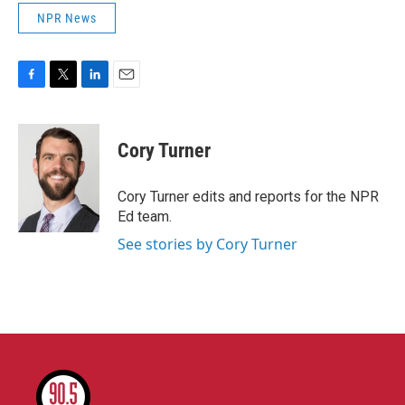
NPR News
F
T
L
E
a
w
i
m
c
i
n
a
e
t
k
i
Cory Turner
b
t
e
l
o
e
d
o
r
I
Cory Turner edits and reports for the NPR
k
n
Ed team.
See stories by Cory Turner