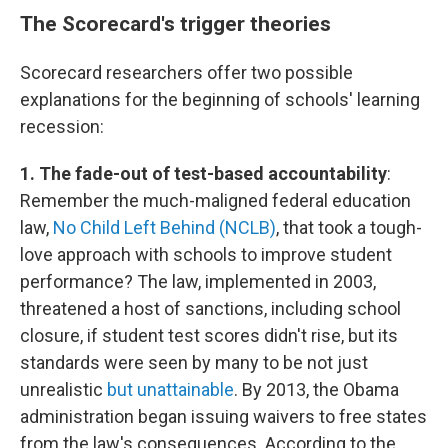
The Scorecard's trigger theories
Scorecard researchers offer two possible
explanations for the beginning of schools' learning
recession:
1. The fade-out of test-based accountability
:
Remember the much-maligned federal education
law,
No Child Left Behind (NCLB)
, that took a tough-
love approach with schools to improve student
performance? The law, implemented in 2003,
threatened a host of sanctions, including school
closure, if student test scores didn't rise, but its
standards were seen by many to be not just
unrealistic
but unattainable
. By 2013, the Obama
administration began issuing waivers to free states
from the law's consequences. According to the