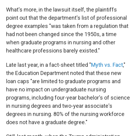
What's more, in the lawsuit itself, the plaintiffs
point out that the department's list of professional
degree examples "was taken from a regulation that
had not been changed since the 1950s, a time
when graduate programs in nursing and other
healthcare professions barely existed."
Late last year, in a fact-sheet titled "
Myth vs. Fact
,"
the Education Department noted that these new
loan caps "are limited to graduate programs and
have no impact on undergraduate nursing
programs, including four-year bachelor's of science
in nursing degrees and two-year associate's
degrees in nursing. 80% of the nursing workforce
does not have a graduate degree."