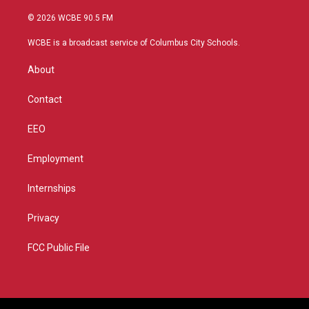
w
n
o
a
i
s
u
c
© 2026 WCBE 90.5 FM
t
t
t
e
t
a
u
b
WCBE is a broadcast service of Columbus City Schools.
e
g
b
o
r
r
e
o
About
a
k
m
Contact
EEO
Employment
Internships
Privacy
FCC Public File