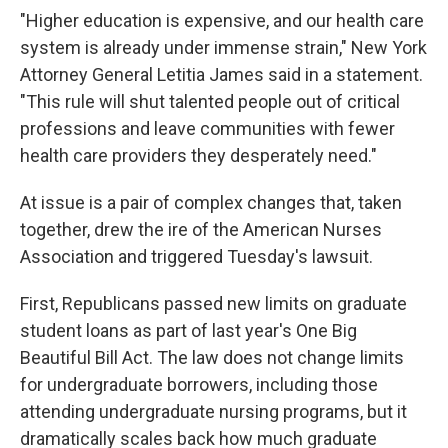
"Higher education is expensive, and our health care
system is already under immense strain," New York
Attorney General Letitia James said in a statement.
"This rule will shut talented people out of critical
professions and leave communities with fewer
health care providers they desperately need."
At issue is a pair of complex changes that, taken
together, drew the ire of the American Nurses
Association and triggered Tuesday's lawsuit.
First, Republicans passed new limits on graduate
student loans as part of last year's One Big
Beautiful Bill Act. The law does not change limits
for undergraduate borrowers, including those
attending undergraduate nursing programs, but it
dramatically scales back how much graduate