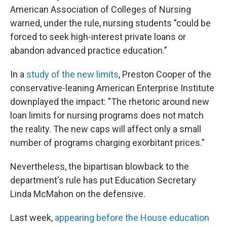
American Association of Colleges of Nursing
warned, under the rule, nursing students "could be
forced to seek high-interest private loans or
abandon advanced practice education."
In a
study of the new limits
, Preston Cooper of the
conservative-leaning American Enterprise Institute
downplayed the impact: "The rhetoric around new
loan limits for nursing programs does not match
the reality. The new caps will affect only a small
number of programs charging exorbitant prices."
Nevertheless, the bipartisan blowback to the
department's rule has put Education Secretary
Linda McMahon on the defensive.
Last week,
appearing before the House education