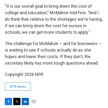
"It is our overall goal to bring down the cost of
college and education," McMahon told Fine. "And I
do think that, relative to the shortages we're having,
if we can bring down the cost for nurses in
schools, we can get more students to apply."
The challenge for McMahon – and for borrowers –
is waiting to see if schools actually do as she
hopes and lower their costs. If they don't, the
secretary likely has more tough questions ahead.
Copyright 2026 NPR
NPR News
F
T
L
E