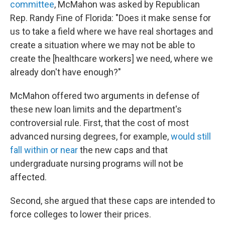
committee
, McMahon was asked by Republican
Rep. Randy Fine of Florida: "Does it make sense for
us to take a field where we have real shortages and
create a situation where we may not be able to
create the [healthcare workers] we need, where we
already don't have enough?"
McMahon offered two arguments in defense of
these new loan limits and the department's
controversial rule. First, that the cost of most
advanced nursing degrees, for example,
would still
fall within or near
the new caps and that
undergraduate nursing programs will not be
affected.
Second, she argued that these caps are intended to
force colleges to lower their prices.