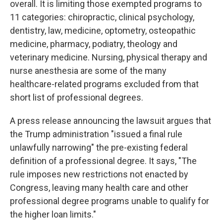
overall. It is limiting those exempted programs to
11 categories: chiropractic, clinical psychology,
dentistry, law, medicine, optometry, osteopathic
medicine, pharmacy, podiatry, theology and
veterinary medicine. Nursing, physical therapy and
nurse anesthesia are some of the many
healthcare-related programs excluded from that
short list of professional degrees.
A press release announcing the lawsuit argues that
the Trump administration "issued a final rule
unlawfully narrowing" the pre-existing federal
definition of a professional degree. It says, "The
rule imposes new restrictions not enacted by
Congress, leaving many health care and other
professional degree programs unable to qualify for
the higher loan limits."