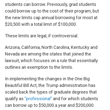
students can borrow. Previously, grad students
could borrow up to the cost of their program, but
the new limits cap annual borrowing for most at
$20,500 with a total limit of $100,000.
These limits are legal, if controversial.
Arizona, California, North Carolina, Kentucky and
Nevada are among the states that joined the
lawsuit, which focuses on a rule that essentially
outlines an exemption to the limits.
In implementing the changes in the One Big
Beautiful Bill Act, the Trump administration has
scaled back the types of graduate degrees that
qualify as
"professional"
and for which students
can borrow up to $50,000 a year and $200,000