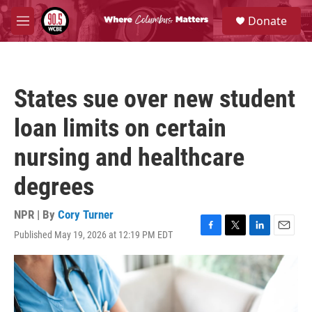
Skip to main content
S
Donate
e
M
a
e
r
n
c
u
h
States sue over new student
u
e
loan limits on certain
r
y
nursing and healthcare
degrees
NPR | By
Cory Turner
Published May 19, 2026 at 12:19 PM EDT
F
T
L
E
a
w
i
m
c
i
n
a
e
t
k
i
b
t
e
l
o
e
d