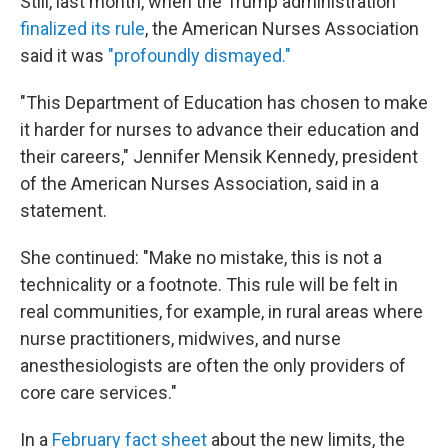
Still, last month, when the Trump administration
finalized its rule
, the American Nurses Association
said it was
"profoundly dismayed."
"This Department of Education has chosen to make
it harder for nurses to advance their education and
their careers," Jennifer Mensik Kennedy, president
of the American Nurses Association, said in a
statement.
She continued: "Make no mistake, this is not a
technicality or a footnote. This rule will be felt in
real communities, for example, in rural areas where
nurse practitioners, midwives, and nurse
anesthesiologists are often the only providers of
core care services."
In a
February fact sheet
about the new limits, the