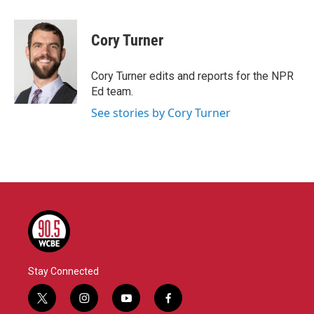
a
w
i
m
c
i
n
a
e
t
k
i
Cory Turner
b
t
e
l
o
e
d
o
r
I
Cory Turner edits and reports for the NPR
k
n
Ed team.
See stories by Cory Turner
Stay Connected
t
i
y
f