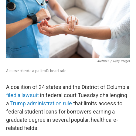
o
r
I
k
n
Kieferpix
/
Getty Images
A nurse checks a patient's heart rate.
A coalition of 24 states and the District of Columbia
filed a lawsuit
in federal court Tuesday challenging
a
Trump administration rule
that limits access to
federal student loans for borrowers earning a
graduate degree in several popular, healthcare-
related fields.