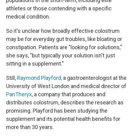
populations in the short-term, including elite
athletes or those contending with a specific
medical condition.
So it's unclear how broadly effective colostrum
may be for everyday gut troubles, like bloating or
constipation. Patients are "looking for solutions,"
she says, "but typically your solution isn't just
sitting in a supplement."
Still,
Raymond Playford,
a gastroenterologist at the
University of West London and medical director of
PanTheryx
, a company that produces and
distributes colostrum, describes the research as
promising. Playford has been studying the
supplement and its potential health benefits for
more than 30 years.