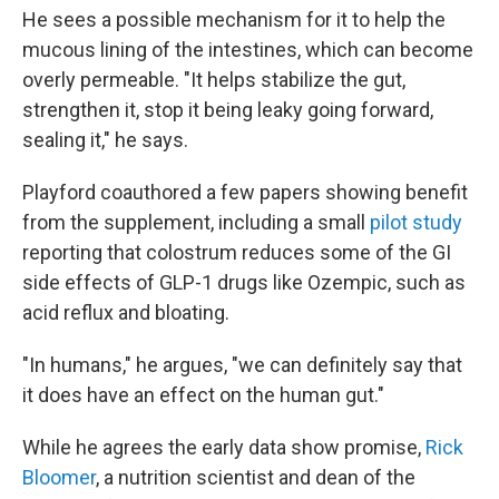
He sees a possible mechanism for it to help the
mucous lining of the intestines, which can become
overly permeable. "It helps stabilize the gut,
strengthen it, stop it being leaky going forward,
sealing it," he says.
Playford coauthored a few papers showing benefit
from the supplement, including a small
pilot study
reporting that colostrum reduces some of the GI
side effects of GLP-1 drugs like Ozempic, such as
acid reflux and bloating.
"In humans," he argues, "we can definitely say that
it does have an effect on the human gut."
While he agrees the early data show promise,
Rick
Bloomer
, a nutrition scientist and dean of the