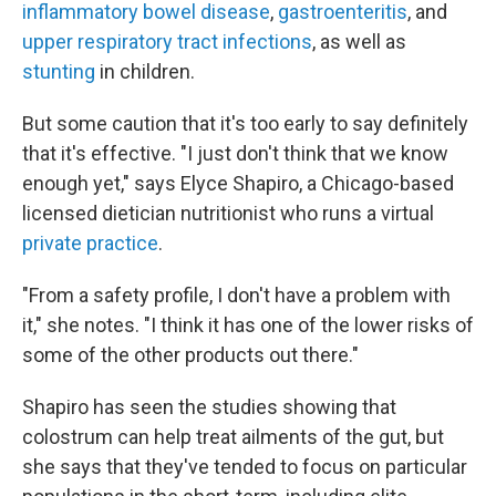
inflammatory bowel disease
,
gastroenteritis
, and
upper respiratory tract infections
, as well as
stunting
in children.
But some caution that it's too early to say definitely
that it's effective. "I just don't think that we know
enough yet," says Elyce Shapiro, a Chicago-based
licensed dietician nutritionist who runs a virtual
private practice
.
"From a safety profile, I don't have a problem with
it," she notes. "I think it has one of the lower risks of
some of the other products out there."
Shapiro has seen the studies showing that
colostrum can help treat ailments of the gut, but
she says that they've tended to focus on particular