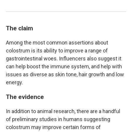
The claim
Among the most common assertions about
colostrum is its ability to improve a range of
gastrointestinal woes. Influencers also suggest it
can help boost the immune system, and help with
issues as diverse as skin tone, hair growth and low
energy.
The evidence
In addition to animal research, there are a handful
of preliminary studies in humans suggesting
colostrum may improve certain forms of