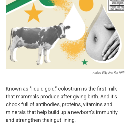
Andrea D’Aquino For NPR
Known as "liquid gold," colostrum is the first milk
that mammals produce after giving birth. And it's
chock full of antibodies, proteins, vitamins and
minerals that help build up a newborn's immunity
and strengthen their gut lining.