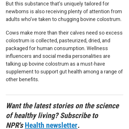
But this substance that's uniquely tailored for
newborns is also receiving plenty of attention from
adults who've taken to chugging bovine colostrum.
Cows make more than their calves need so excess
colostrum is collected, pasteurized, dried, and
packaged for human consumption. Wellness
influencers and social media personalities are
talking up bovine colostrum as a must-have
supplement to support gut health among a range of
other benefits.
Want the latest stories on the science
of healthy living? Subscribe to
NPR's
Health newsletter
.