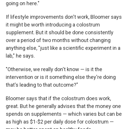
going on here."
If lifestyle improvements don't work, Bloomer says
it might be worth introducing a colostrum
supplement. But it should be done consistently
over a period of two months without changing
anything else, "just like a scientific experiment in a
lab," he says.
"Otherwise, we really don't know — is it the
intervention or is it something else they're doing
that's leading to that outcome?"
Bloomer says that if the colostrum does work,
great. But he generally advises that the money one
spends on supplements — which varies but can be
as high as $1-$2 per daily dose for colostrum —