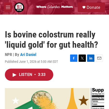
Skip to main content
S
Donate
e
M
a
e
r
n
c
u
h
Is bovine colostrum really
u
e
'liquid gold' for gut health?
r
y
NPR | By
Ari Daniel
Published June 1, 2026 at 5:00 AM EDT
F
T
L
E
a
w
i
m
c
i
n
a
LISTEN
•
3:33
e
t
k
i
b
t
e
l
o
e
d
o
r
I
k
n