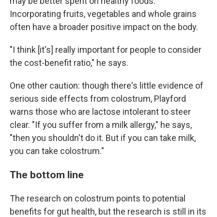
may be better spent on healthy foods.
Incorporating fruits, vegetables and whole grains
often have a broader positive impact on the body.
"I think [it's] really important for people to consider
the cost-benefit ratio," he says.
One other caution: though there's little evidence of
serious side effects from colostrum, Playford
warns those who are lactose intolerant to steer
clear. "If you suffer from a milk allergy," he says,
"then you shouldn't do it. But if you can take milk,
you can take colostrum."
The bottom line
The research on colostrum points to potential
benefits for gut health, but the research is still in its