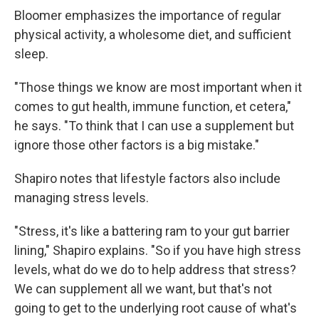
Bloomer emphasizes the importance of regular
physical activity, a wholesome diet, and sufficient
sleep.
"Those things we know are most important when it
comes to gut health, immune function, et cetera,"
he says. "To think that I can use a supplement but
ignore those other factors is a big mistake."
Shapiro notes that lifestyle factors also include
managing stress levels.
"Stress, it's like a battering ram to your gut barrier
lining," Shapiro explains. "So if you have high stress
levels, what do we do to help address that stress?
We can supplement all we want, but that's not
going to get to the underlying root cause of what's