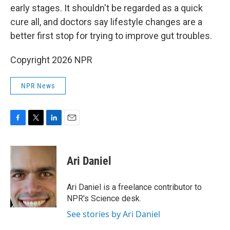
early stages. It shouldn't be regarded as a quick
cure all, and doctors say lifestyle changes are a
better first stop for trying to improve gut troubles.
Copyright 2026 NPR
NPR News
F
T
L
E
a
w
i
m
c
i
n
a
e
t
k
i
Ari Daniel
b
t
e
l
o
e
d
o
r
I
Ari Daniel is a freelance contributor to
k
n
NPR's Science desk.
See stories by Ari Daniel