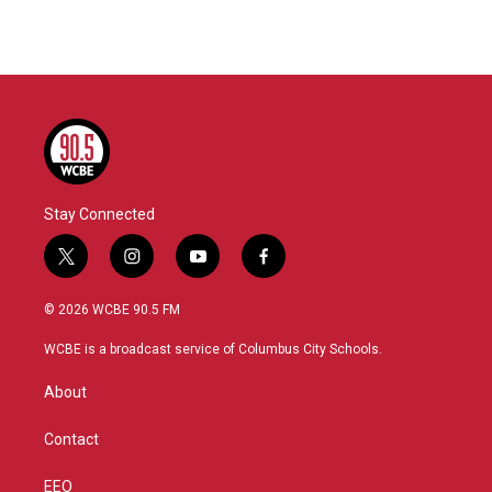
Stay Connected
t
i
y
f
w
n
o
a
i
s
u
c
© 2026 WCBE 90.5 FM
t
t
t
e
t
a
u
b
WCBE is a broadcast service of Columbus City Schools.
e
g
b
o
r
r
e
o
About
a
k
m
Contact
EEO