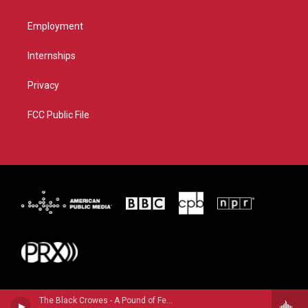
Employment
Internships
Privacy
FCC Public File
The Black Crowes - A Pound of Feathers