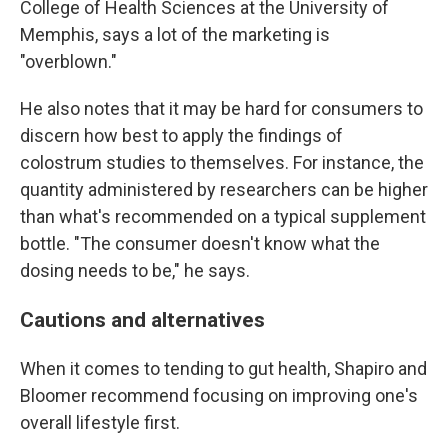
College of Health Sciences at the University of
Memphis, says a lot of the marketing is
"overblown."
He also notes that it may be hard for consumers to
discern how best to apply the findings of
colostrum studies to themselves. For instance, the
quantity administered by researchers can be higher
than what's recommended on a typical supplement
bottle. "The consumer doesn't know what the
dosing needs to be," he says.
Cautions and alternatives
When it comes to tending to gut health, Shapiro and
Bloomer recommend focusing on improving one's
overall lifestyle first.