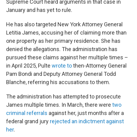
Supreme Court heard arguments in that case in
January and has yet to rule.
He has also targeted New York Attorney General
Letitia James, accusing her of claiming more than
one property as her primary residence. She has
denied the allegations. The administration has
pursued these claims against her multiple times –
in April 2025, Pulte
wrote to
then-Attorney General
Pam Bondi and Deputy Attorney General Todd
Blanche, referring his accusations to them.
The administration has attempted to prosecute
James multiple times. In March, there were
two
criminal referrals
against her, just months after a
federal grand jury
rejected an indictment against
her
.