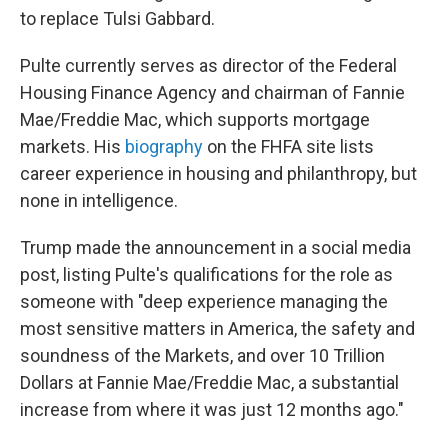
to replace Tulsi Gabbard.
Pulte currently serves as director of the Federal
Housing Finance Agency and chairman of Fannie
Mae/Freddie Mac, which supports mortgage
markets. His
biography
on the FHFA site lists
career experience in housing and philanthropy, but
none in intelligence.
Trump made the announcement in a social media
post, listing Pulte's qualifications for the role as
someone with "deep experience managing the
most sensitive matters in America, the safety and
soundness of the Markets, and over 10 Trillion
Dollars at Fannie Mae/Freddie Mac, a substantial
increase from where it was just 12 months ago."