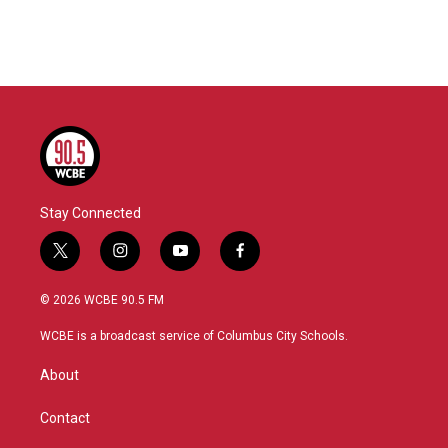
Stay Connected
t
i
y
f
w
n
o
a
i
s
u
c
© 2026 WCBE 90.5 FM
t
t
t
e
t
a
u
b
WCBE is a broadcast service of Columbus City Schools.
e
g
b
o
r
r
e
o
About
a
k
m
Contact