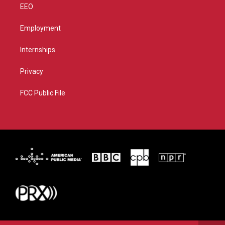
EEO
Employment
Internships
Privacy
FCC Public File