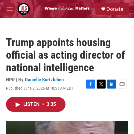
Skip to main content
S
Donate
e
M
a
e
r
n
c
u
h
Trump appoints housing
u
e
official as acting director of
r
y
national intelligence
NPR | By
Danielle Kurtzleben
Published June 2, 2026 at 10:51 AM EDT
F
T
L
E
a
w
i
m
c
i
n
a
LISTEN
•
3:35
e
t
k
i
b
t
e
l
o
e
d
o
r
I
k
n