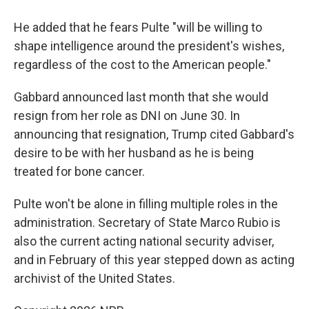
He added that he fears Pulte "will be willing to
shape intelligence around the president's wishes,
regardless of the cost to the American people."
Gabbard announced last month that she would
resign from her role as DNI on June 30. In
announcing that resignation, Trump cited Gabbard's
desire to be with her husband as he is being
treated for bone cancer.
Pulte won't be alone in filling multiple roles in the
administration. Secretary of State Marco Rubio is
also the current acting national security adviser,
and in February of this year stepped down as acting
archivist of the United States.