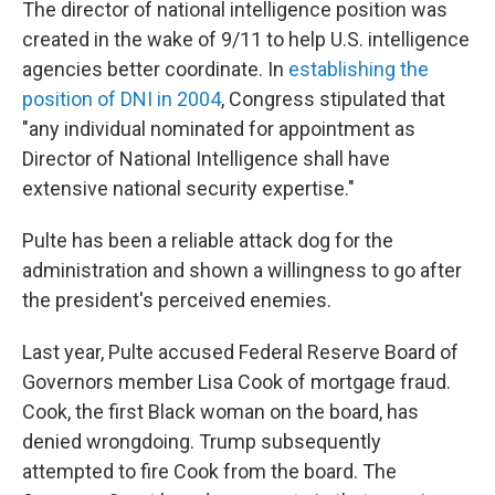
The director of national intelligence position was
created in the wake of 9/11 to help U.S. intelligence
agencies better coordinate. In
establishing the
position of DNI in 2004
, Congress stipulated that
"any individual nominated for appointment as
Director of National Intelligence shall have
extensive national security expertise."
Pulte has been a reliable attack dog for the
administration and shown a willingness to go after
the president's perceived enemies.
Last year, Pulte accused Federal Reserve Board of
Governors member Lisa Cook of mortgage fraud.
Cook, the first Black woman on the board, has
denied wrongdoing. Trump subsequently
attempted to fire Cook from the board. The