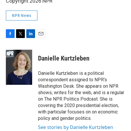
Copyright 2026 NPR
NPR News
F
T
L
E
a
w
i
m
c
i
n
a
e
t
k
i
Danielle Kurtzleben
b
t
e
l
o
e
d
o
r
I
Danielle Kurtzleben is a political
k
n
correspondent assigned to NPR's
Washington Desk. She appears on NPR
shows, writes for the web, and is a regular
on The NPR Politics Podcast. She is
covering the 2020 presidential election,
with particular focuses on on economic
policy and gender politics.
See stories by Danielle Kurtzleben