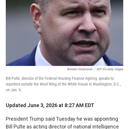
Brendan Smialowski
/
AFP Via Getty Images
Bill Pulte, director of the Federal Housing Finance Agency, speaks to
reporters outside the West Wing of the White House in Washington, D.C.,
on Jan. 9.
Updated June 3, 2026 at 8:27 AM EDT
President Trump said Tuesday he was appointing
Bill Pulte as acting director of national intelligence