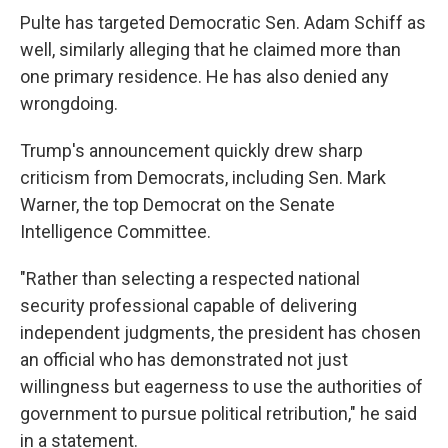
Pulte has targeted Democratic Sen. Adam Schiff as
well, similarly alleging that he claimed more than
one primary residence. He has also denied any
wrongdoing.
Trump's announcement quickly drew sharp
criticism from Democrats, including Sen. Mark
Warner, the top Democrat on the Senate
Intelligence Committee.
"Rather than selecting a respected national
security professional capable of delivering
independent judgments, the president has chosen
an official who has demonstrated not just
willingness but eagerness to use the authorities of
government to pursue political retribution," he said
in a statement.