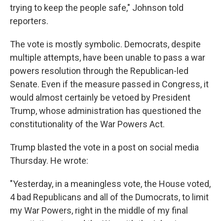
trying to keep the people safe," Johnson told
reporters.
The vote is mostly symbolic. Democrats, despite
multiple attempts, have been unable to pass a war
powers resolution through the Republican-led
Senate. Even if the measure passed in Congress, it
would almost certainly be vetoed by President
Trump, whose administration has questioned the
constitutionality of the War Powers Act.
Trump blasted the vote in a post on social media
Thursday. He wrote:
"Yesterday, in a meaningless vote, the House voted,
4 bad Republicans and all of the Dumocrats, to limit
my War Powers, right in the middle of my final