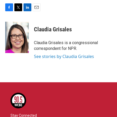
F
T
L
E
a
w
i
m
c
i
n
a
e
t
k
i
Claudia Grisales
b
t
e
l
o
e
d
o
r
I
Claudia Grisales is a congressional
k
n
correspondent for NPR.
See stories by Claudia Grisales
Stay Connected