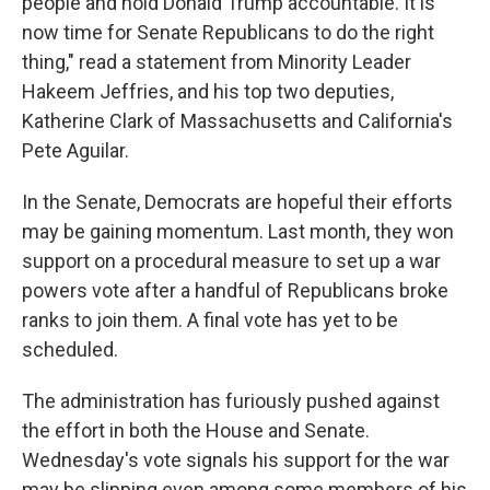
people and hold Donald Trump accountable. It is
now time for Senate Republicans to do the right
thing," read a statement from Minority Leader
Hakeem Jeffries, and his top two deputies,
Katherine Clark of Massachusetts and California's
Pete Aguilar.
In the Senate, Democrats are hopeful their efforts
may be gaining momentum. Last month, they won
support on a procedural measure to set up a war
powers vote after a handful of Republicans broke
ranks to join them. A final vote has yet to be
scheduled.
The administration has furiously pushed against
the effort in both the House and Senate.
Wednesday's vote signals his support for the war
may be slipping even among some members of his