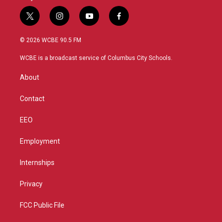
t
i
y
f
w
n
o
a
i
s
u
c
© 2026 WCBE 90.5 FM
t
t
t
e
t
a
u
b
WCBE is a broadcast service of Columbus City Schools.
e
g
b
o
r
r
e
o
About
a
k
m
Contact
EEO
Employment
Internships
Privacy
FCC Public File