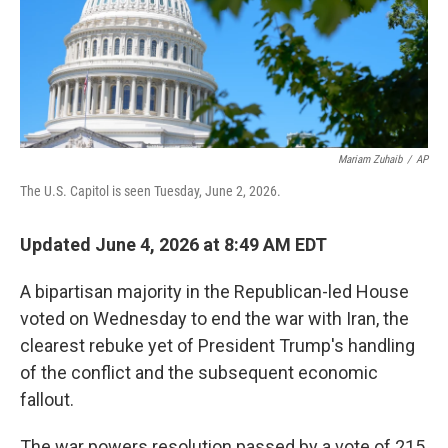
Mariam Zuhaib
/
AP
The U.S. Capitol is seen Tuesday, June 2, 2026.
Updated June 4, 2026 at 8:49 AM EDT
A bipartisan majority in the Republican-led House
voted on Wednesday to end the war with Iran, the
clearest rebuke yet of President Trump's handling
of the conflict and the subsequent economic
fallout.
The war powers resolution passed by a vote of 215