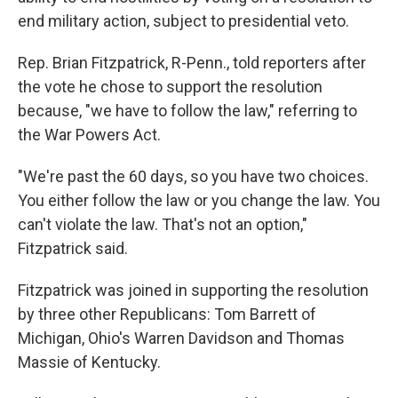
end military action, subject to presidential veto.
Rep. Brian Fitzpatrick, R-Penn., told reporters after
the vote he chose to support the resolution
because, "we have to follow the law," referring to
the War Powers Act.
"We're past the 60 days, so you have two choices.
You either follow the law or you change the law. You
can't violate the law. That's not an option,"
Fitzpatrick said.
Fitzpatrick was joined in supporting the resolution
by three other Republicans: Tom Barrett of
Michigan, Ohio's Warren Davidson and Thomas
Massie of Kentucky.