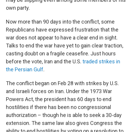
own party.
Now more than 90 days into the conflict, some
Republicans have expressed frustration that the
war does not appear to have a clear end in sight.
Talks to end the war have yet to gain clear traction,
casting doubt on a fragile ceasefire. Just hours
before the vote, Iran and the U.S.
traded strikes in
the Persian Gulf
.
The conflict began on Feb 28 with strikes by U.S.
and Israeli forces on Iran. Under the 1973 War
Powers Act, the president has 60 days to end
hostilities if there has been no congressional
authorization – though he is able to seek a 30-day
extension. The same law also gives Congress the
ability to end hostilities by voting on a resolution to