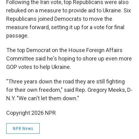
Following the Iran vote, top Republicans were also
rebuked on a measure to provide aid to Ukraine. Six
Republicans joined Democrats to move the
measure forward, setting it up for a vote for final
passage.
The top Democrat on the House Foreign Affairs
Committee said he's hoping to shore up even more
GOP votes to help Ukraine.
"Three years down the road they are still fighting
for their own freedom," said Rep. Gregory Meeks, D-
N.Y. "We can't let them down."
Copyright 2026 NPR
NPR News