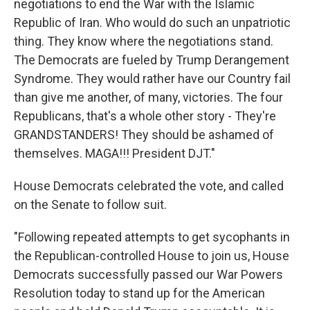
negotiations to end the War with the Islamic
Republic of Iran. Who would do such an unpatriotic
thing. They know where the negotiations stand.
The Democrats are fueled by Trump Derangement
Syndrome. They would rather have our Country fail
than give me another, of many, victories. The four
Republicans, that's a whole other story - They're
GRANDSTANDERS! They should be ashamed of
themselves. MAGA!!! President DJT."
House Democrats celebrated the vote, and called
on the Senate to follow suit.
"Following repeated attempts to get sycophants in
the Republican-controlled House to join us, House
Democrats successfully passed our War Powers
Resolution today to stand up for the American