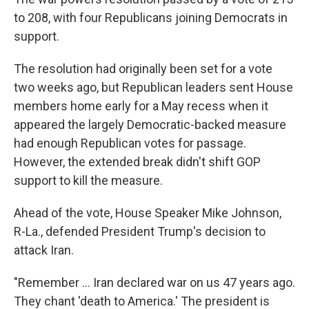
to 208, with four Republicans joining Democrats in
support.
The resolution had originally been set for a vote
two weeks ago, but Republican leaders sent House
members home early for a May recess when it
appeared the largely Democratic-backed measure
had enough Republican votes for passage.
However, the extended break didn't shift GOP
support to kill the measure.
Ahead of the vote, House Speaker Mike Johnson,
R-La., defended President Trump's decision to
attack Iran.
"Remember … Iran declared war on us 47 years ago.
They chant 'death to America.' The president is