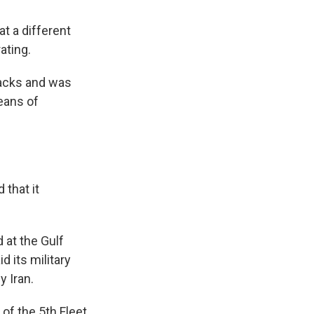
at a different
ating.
ttacks and was
eans of
 that it
 at the Gulf
d its military
y Iran.
of the 5th Fleet