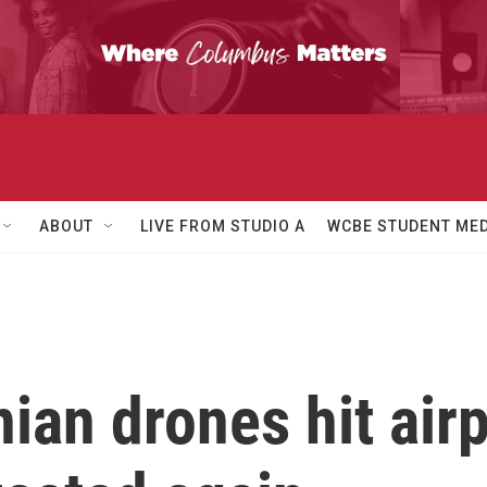
ABOUT
LIVE FROM STUDIO A
WCBE STUDENT MED
ian drones hit airp