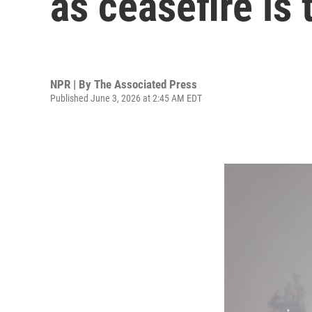
as ceasefire is 
NPR | By
The Associated Press
Published June 3, 2026 at 2:45 AM EDT