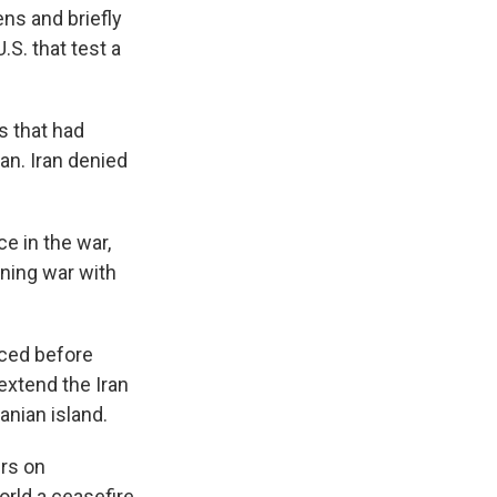
ns and briefly
.S. that test a
s that had
an. Iran denied
e in the war,
ening war with
rced before
extend the Iran
anian island.
ers on
orld a ceasefire