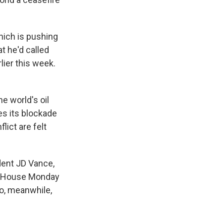
hich is pushing
at he'd called
lier this week.
e world's oil
ues its blockade
lict are felt
dent JD Vance,
te House Monday
o, meanwhile,