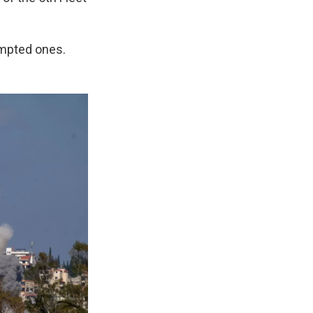
tempted ones.