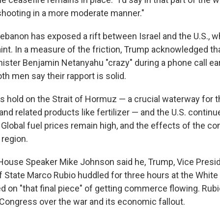
shooting in a more moderate manner."
Lebanon has exposed a rift between Israel and the U.S., w
traint. In a measure of the friction, Trump acknowledged th
nister Benjamin Netanyahu "crazy" during a phone call ear
h men say their rapport is solid.
ts hold on the Strait of Hormuz — a crucial waterway for th
and related products like fertilizer — and the U.S. contin
. Global fuel prices remain high, and the effects of the conf
 region.
House Speaker Mike Johnson said he, Trump, Vice Presi
f State Marco Rubio huddled for three hours at the Whi
 on "that final piece" of getting commerce flowing. Rubi
n Congress over the war and its economic fallout.