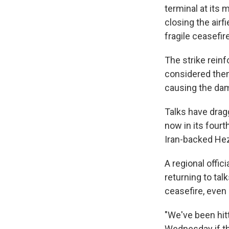
terminal at its 
closing the airf
fragile ceasefire
The strike reinf
considered thems
causing the da
Talks have drag
now in its fourt
Iran-backed Hez
A regional offic
returning to tal
ceasefire, even 
"We've been hit
Wednesday if the