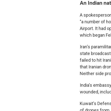
An Indian nat
A spokesperson f
"a number of hos
Airport. It had
which began Feb.
Iran's paramilita
state broadcast
failed to hit Ir
that Iranian dro
Neither side pro
India's embassy 
wounded, includ
Kuwait's Defens
of drones from 