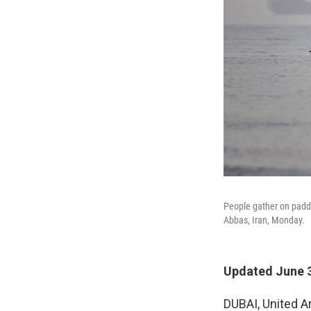
People gather on paddl
Abbas, Iran, Monday.
Updated June 3
DUBAI, United A