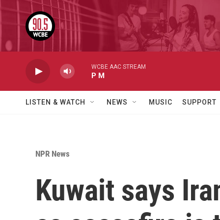
Skip to main content
WCBE AAC STREAM
P M
LISTEN & WATCH
NEWS
MUSIC
SUPPORT
NPR News
Kuwait says Iran