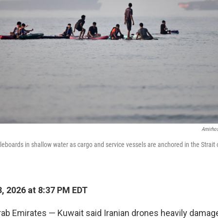
Amirhos
eboards in shallow water as cargo and service vessels are anchored in the Strait
, 2026 at 8:37 PM EDT
rab Emirates — Kuwait said Iranian drones heavily dama