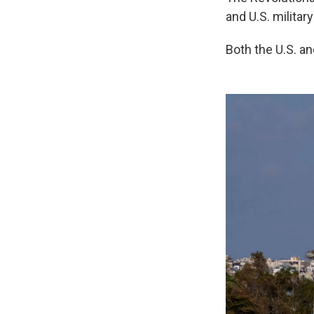
and U.S. military
Both the U.S. an