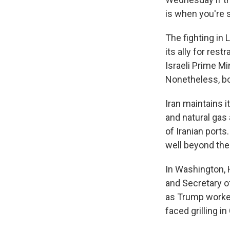
is when you're 
The fighting in 
its ally for res
Israeli Prime Mi
Nonetheless, bot
Iran maintains i
and natural gas 
of Iranian ports
well beyond the
In Washington, 
and Secretary o
as Trump worked
faced grilling i