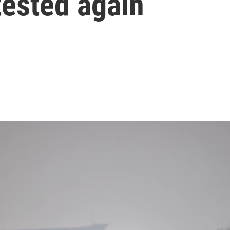
tested again