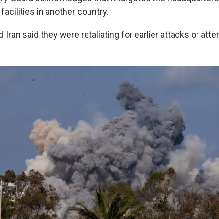
 facilities in another country.
d Iran said they were retaliating for earlier attacks or at