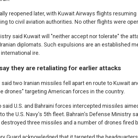
ially reopened later, with Kuwait Airways flights resuming 
ing to civil aviation authorities. No other flights were oper
stry said Kuwait will "neither accept nor tolerate" the a
 Iranian diplomats. Such expulsions are an established m
nternational ire.
say they are retaliating for earlier attacks
 said two Iranian missiles fell apart en route to Kuwait and
e drones" targeting American forces in the country.
o said U.S. and Bahraini forces intercepted missiles aimed
 the U.S. Navy's 5th fleet. Bahrain's Defense Ministry sai
 destroyed three missiles and a number of drones fired b
ry Guard acknowledged that it targeted the headquarters 