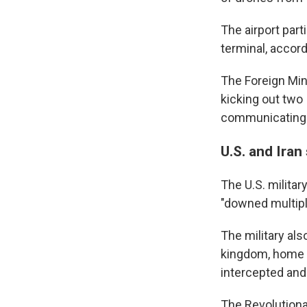
The airport part
terminal, accord
The Foreign Mini
kicking out two
communicating i
U.S. and Iran 
The U.S. military
"downed multipl
The military als
kingdom, home to
intercepted and
The Revolutiona