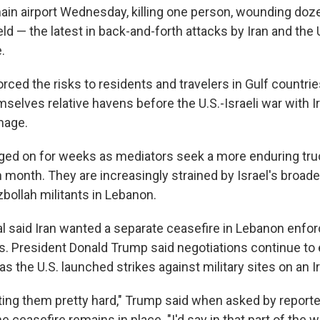
main airport Wednesday, killing one person, wounding doze
ield — the latest in back-and-forth attacks by Iran and the U
.
orced the risks to residents and travelers in Gulf countrie
elves relative havens before the U.S.-Israeli war with Ir
mage.
ged on for weeks as mediators seek a more enduring truc
h month. They are increasingly strained by Israel's broad
bollah militants in Lebanon.
ial said Iran wanted a separate ceasefire in Lebanon enfo
ks. President Donald Trump said negotiations continue to 
as the U.S. launched strikes against military sites on an Ir
ting them pretty hard," Trump said when asked by report
 ceasefire remains in place. "I'd say in that part of the w