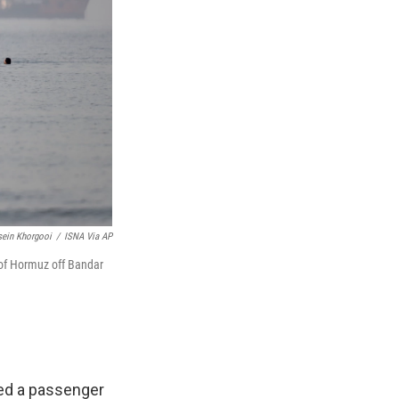
ein Khorgooi
/
ISNA Via AP
 of Hormuz off Bandar
ged a passenger