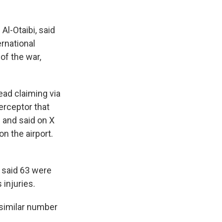
Al-Otaibi, said
ernational
of the war,
tead claiming via
erceptor that
e and said on X
on the airport.
s said 63 were
injuries.
 similar number