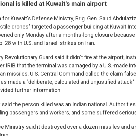
ional is killed at Kuwait's main airport
or Kuwait's Defense Ministry, Brig. Gen. Saud Abdulaziz 
tile drones" targeted a passenger building at Kuwait Int
 opened only Monday after a months-long closure because 
 28 with U.S. and Israeli strikes on Iran.
ry Revolutionary Guard said it didn't fire at the airport, ins
er IRIB that the terminal was damaged by a U.S.-made int
anian missiles. U.S. Central Command called the claim fals
nes made a "deliberate, calculated and unjustified attack" 
vided further information.
said the person killed was an Indian national. Authoritie
ing passengers and workers, and some suffered serious 
e Ministry said it destroyed over a dozen missiles and a
Iran.