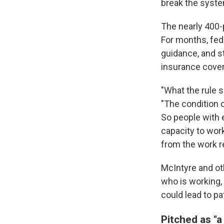
break the system
The nearly 400
For months, fed
guidance, and s
insurance cover
"What the rule s
"The condition o
So people with e
capacity to work
from the work r
McIntyre and ot
who is working, 
could lead to pa
Pitched as "a