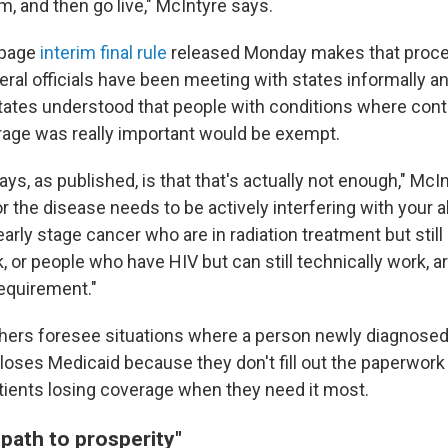
, and then go live," McIntyre says.
-page
interim final rule
released Monday makes that proce
eral officials have been meeting with states informally a
tates understood that people with conditions where cont
age was really important would be exempt.
ays, as published, is that that's actually not enough," McI
r the disease needs to be actively interfering with your ab
arly stage cancer who are in radiation treatment but still
, or people who have HIV but can still technically work, 
equirement."
hers foresee situations where a person newly diagnosed
loses Medicaid because they don't fill out the paperwork 
tients
losing coverage when they need it most.
 path to prosperity"