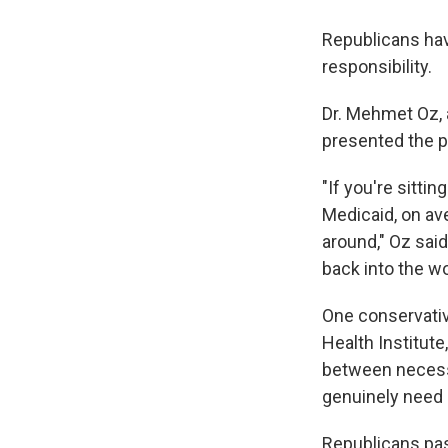
Republicans hav
responsibility.
Dr. Mehmet Oz, 
presented the p
"If you're sitti
Medicaid, on ave
around," Oz said
back into the wo
One conservativ
Health Institute
between necess
genuinely need 
Republicans pas