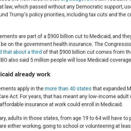
hat law, which passed without any Democratic support, u
und Trump's policy priorities, including tax cuts and the
ements are part of a $900 billion cut to Medicaid, and th
n be on the government health insurance. The Congressi
 that about a third
of that $900 billion cut comes from t
BO also said 5 million people will lose Medicaid coverage
caid already work
ements apply in the
more than 40 states
that expanded M
Care Act. For years, that has meant any low-income adult
affordable insurance at work could enroll in Medicaid.
ary, adults in those states, from age 19 to 64 will have to 
are either working, going to school or volunteering at lea