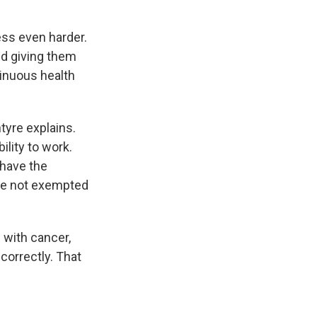
ss even harder.
nd giving them
inuous health
ntyre explains.
ility to work.
 have the
are not exempted
 with cancer,
correctly. That