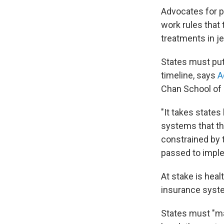
Advocates for pe
work rules that 
treatments in j
States must put
timeline, says
A
Chan School of 
"It takes states
systems that th
constrained by t
passed to implem
At stake is hea
insurance syste
States must "ma