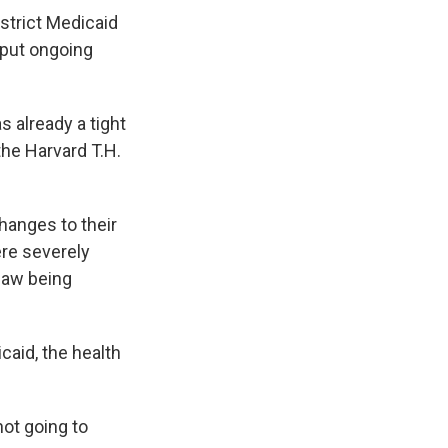
 strict Medicaid
 put ongoing
 already a tight
 the Harvard T.H.
changes to their
ere severely
 law being
aid, the health
ot going to