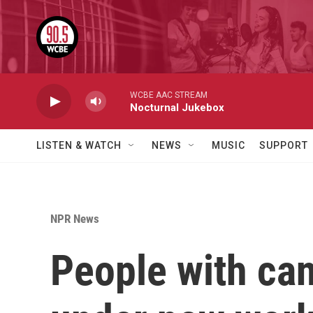
Skip to main content
WCBE AAC STREAM
Nocturnal Jukebox
LISTEN & WATCH
NEWS
MUSIC
SUPPORT
NPR News
People with can