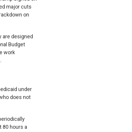
sed major cuts
 crackdown on
ey are designed
onal Budget
he work
.
edicaid under
 who does not
periodically
st 80 hours a