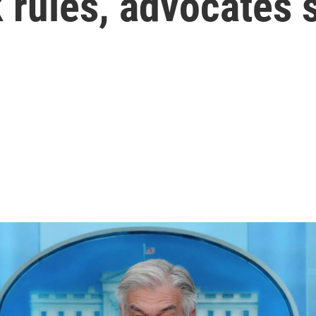
 rules, advocates 