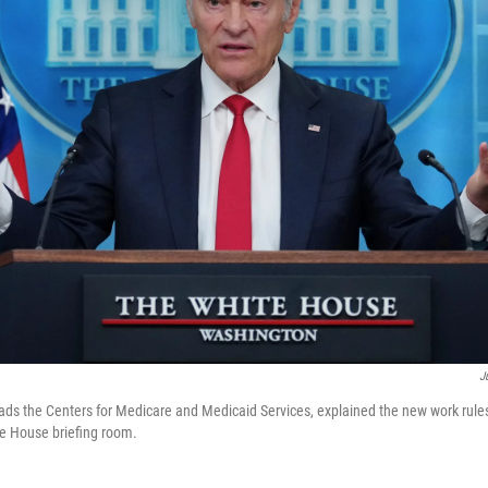
J
ads the Centers for Medicare and Medicaid Services, explained the new work rul
e House briefing room.