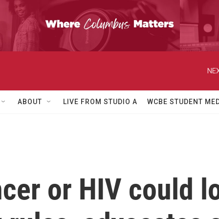
NEX
ABOUT
LIVE FROM STUDIO A
WCBE STUDENT MED
cer or HIV could l