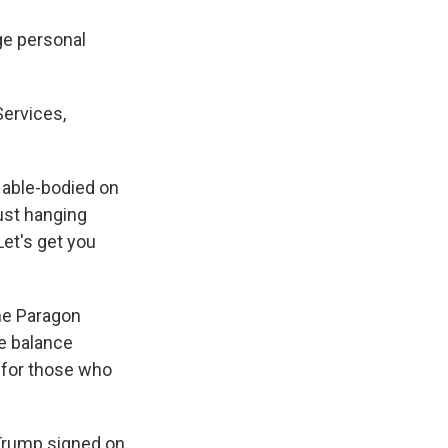
ge personal
Services,
e able-bodied on
just hanging
Let's get you
the Paragon
te balance
 for those who
Trump signed on