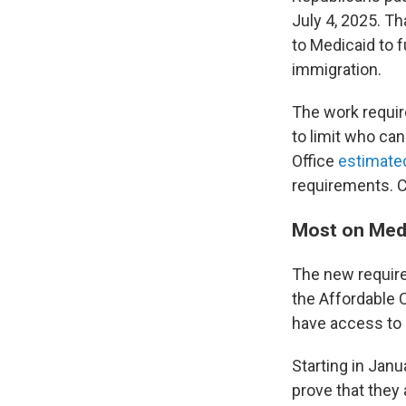
July 4, 2025. T
to Medicaid to f
immigration.
The work requir
to limit who ca
Office
estimated
requirements. C
Most on Medi
The new requir
the Affordable 
have access to 
Starting in Janu
prove that they 