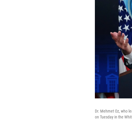
Dr. Mehmet Oz, who le
on Tuesday in the Whit