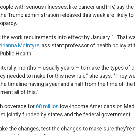
ople with serious illnesses, like cancer and HIV, say the
the Trump administration released this week are likely to
eopardy.
 the work requirements into effect by January 1. That was
drianna McIntyre
, assistant professor of health policy at
Public Health.
 literally months — usually years — to make the types of 
ey needed to make for this new rule," she says. "They w
he timeline having a year and a half from the time of the
ent all of this."
lth coverage for
68 million
low-income Americans on Medic
m jointly funded by states and the federal government.
ke the changes, test the changes to make sure they're n