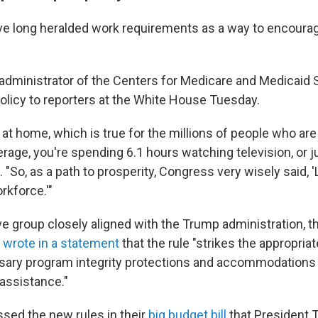
e long heralded work requirements as a way to encoura
administrator of the Centers for Medicare and Medicaid 
olicy to reporters at the White House Tuesday.
ng at home, which is true for the millions of people who ar
rage, you're spending 6.1 hours watching television, or 
. "So, as a path to prosperity, Congress very wisely said, '
rkforce.'"
e group closely aligned with the Trump administration, 
,
wrote in a statement
that the rule "strikes the appropria
ary program integrity protections and accommodations
assistance."
sed the new rules in their
big budget bill
that President 