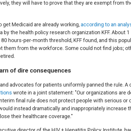
vely, they will have to prove that they are exempt from t
 get Medicaid are already working,
according to an analy
 by the health policy research organization KFF. About 1 
 80 hours-per-month threshold, KFF found, and this popu
ept them from the workforce. Some could not find jobs; ot
etired.
arn of dire consequences
and advocates for patients uniformly panned the rule. A c
ations
wrote in a joint statement: "Our organizations are 
nterim final rule does not protect people with serious or
would instead dramatically and inappropriately increase 
lose their healthcare coverage."
xecutive director of the HIV + Hepatitis Policy Institute, h