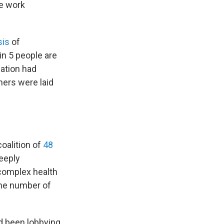
he work
sis
of
in 5 people are
lation had
hers were laid
oalition of
48
deeply
 complex health
the number of
ad been lobbying