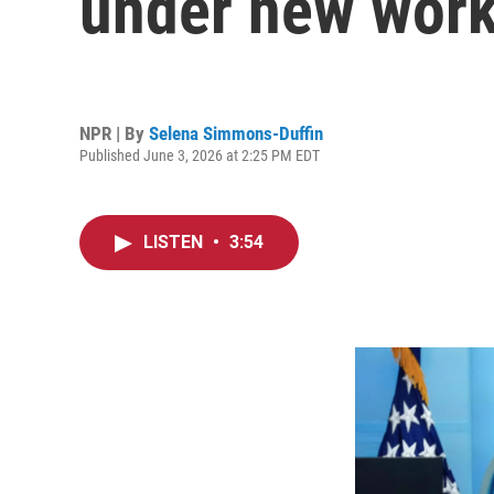
under new work
NPR | By
Selena Simmons-Duffin
Published June 3, 2026 at 2:25 PM EDT
LISTEN
•
3:54