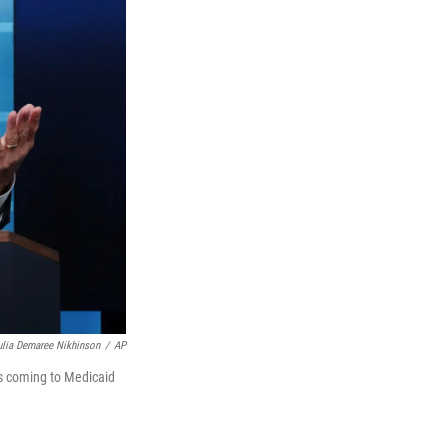
ulia Demaree Nikhinson
/
AP
es coming to Medicaid