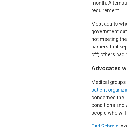
month. Alternati
requirement.
Most adults who
government data
not meeting the
barriers that k
off; others had r
Advocates w
Medical groups 
patient organiz
concerned the i
conditions and 
people who will 
Carl Schmid
, e