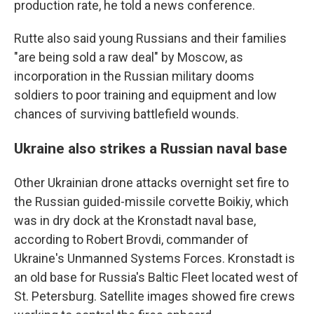
production rate, he told a news conference.
Rutte also said young Russians and their families
"are being sold a raw deal" by Moscow, as
incorporation in the Russian military dooms
soldiers to poor training and equipment and low
chances of surviving battlefield wounds.
Ukraine also strikes a Russian naval base
Other Ukrainian drone attacks overnight set fire to
the Russian guided-missile corvette Boikiy, which
was in dry dock at the Kronstadt naval base,
according to Robert Brovdi, commander of
Ukraine's Unmanned Systems Forces. Kronstadt is
an old base for Russia's Baltic Fleet located west of
St. Petersburg. Satellite images showed fire crews