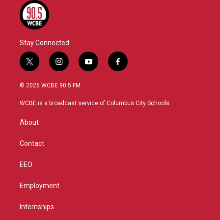
Stay Connected
t
i
y
f
w
n
o
a
i
s
u
c
© 2026 WCBE 90.5 FM
t
t
t
e
t
a
u
b
WCBE is a broadcast service of Columbus City Schools.
e
g
b
o
r
r
e
o
About
a
k
m
Contact
EEO
Employment
Internships