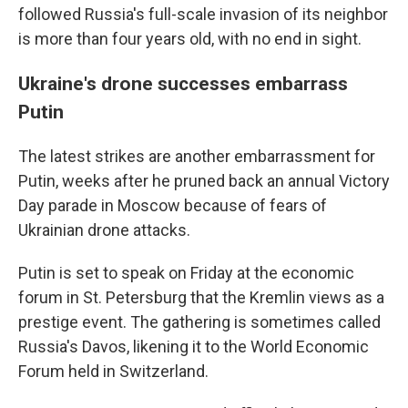
followed Russia's full-scale invasion of its neighbor
is more than four years old, with no end in sight.
Ukraine's drone successes embarrass
Putin
The latest strikes are another embarrassment for
Putin, weeks after he pruned back an annual Victory
Day parade in Moscow because of fears of
Ukrainian drone attacks.
Putin is set to speak on Friday at the economic
forum in St. Petersburg that the Kremlin views as a
prestige event. The gathering is sometimes called
Russia's Davos, likening it to the World Economic
Forum held in Switzerland.