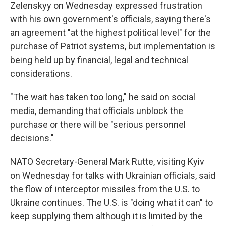
Zelenskyy on Wednesday expressed frustration
with his own government's officials, saying there's
an agreement "at the highest political level" for the
purchase of Patriot systems, but implementation is
being held up by financial, legal and technical
considerations.
"The wait has taken too long," he said on social
media, demanding that officials unblock the
purchase or there will be "serious personnel
decisions."
NATO Secretary-General Mark Rutte, visiting Kyiv
on Wednesday for talks with Ukrainian officials, said
the flow of interceptor missiles from the U.S. to
Ukraine continues. The U.S. is "doing what it can" to
keep supplying them although it is limited by the