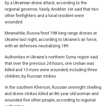
by a Ukrainian drone attack, according to the
regional governor, Vasily Anokhin. He said that two
other firefighters and a local resident were
wounded.
Meanwhile, Russia fired 198 long-range drones at
Ukraine last night, according to Ukraine's air force,
with air defenses neutralizing 189.
Authorities in Ukraine's northern Sumy region said
that over the previous 24 hours, one civilian was
killed and 15 more were wounded, including three
children, by Russian strikes.
In the southern Kherson, Russian overnight shelling
and drone strikes killed an 86-year-old woman and
wounded five other people, according to regional