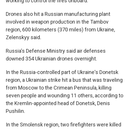
working to control the fires onboard.
Drones also hit a Russian manufacturing plant
involved in weapon production in the Tambov
region, 600 kilometers (370 miles) from Ukraine,
Zelenskyy said.
Russia's Defense Ministry said air defenses
downed 354 Ukrainian drones overnight.
In the Russia-controlled part of Ukraine's Donetsk
region, a Ukrainian strike hit a bus that was traveling
from Moscow to the Crimean Peninsula, killing
seven people and wounding 11 others, according to
the Kremlin-appointed head of Donetsk, Denis
Pushilin.
In the Smolensk region, two firefighters were killed