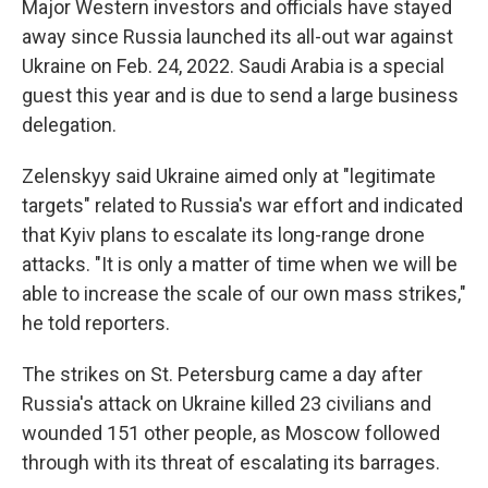
Major Western investors and officials have stayed
away since Russia launched its all-out war against
Ukraine on Feb. 24, 2022. Saudi Arabia is a special
guest this year and is due to send a large business
delegation.
Zelenskyy said Ukraine aimed only at "legitimate
targets" related to Russia's war effort and indicated
that Kyiv plans to escalate its long-range drone
attacks. "It is only a matter of time when we will be
able to increase the scale of our own mass strikes,"
he told reporters.
The strikes on St. Petersburg came a day after
Russia's attack on Ukraine killed 23 civilians and
wounded 151 other people, as Moscow followed
through with its threat of escalating its barrages.