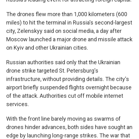
The drones flew more than 1,000 kilometers (600
miles) to hit the terminal in Russia's second-largest
city, Zelenskyy said on social media, a day after
Moscow launched a major drone and missile attack
on Kyiv and other Ukrainian cities.
Russian authorities said only that the Ukrainian
drone strike targeted St. Petersburg's
infrastructure, without providing details. The city's
airport briefly suspended flights overnight because
of the attack. Authorities cut off mobile internet
services.
With the front line barely moving as swarms of
drones hinder advances, both sides have sought an
edge by launching long-range strikes. The war that