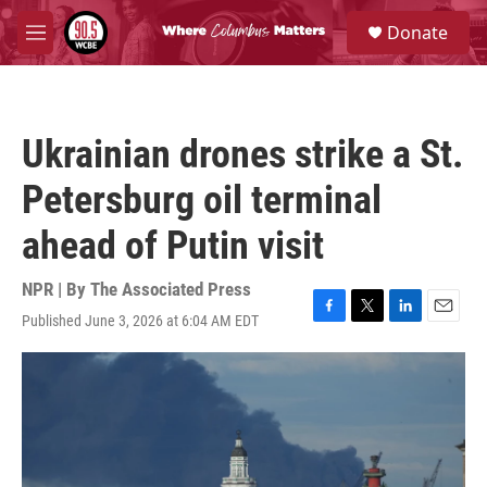
Skip to main content
S
Donate
e
M
a
e
r
n
c
u
h
Ukrainian drones strike a St.
u
e
Petersburg oil terminal
r
y
ahead of Putin visit
NPR | By
The Associated Press
Published June 3, 2026 at 6:04 AM EDT
F
T
L
E
a
w
i
m
c
i
n
a
e
t
k
i
b
t
e
l
o
e
d
o
r
I
k
n