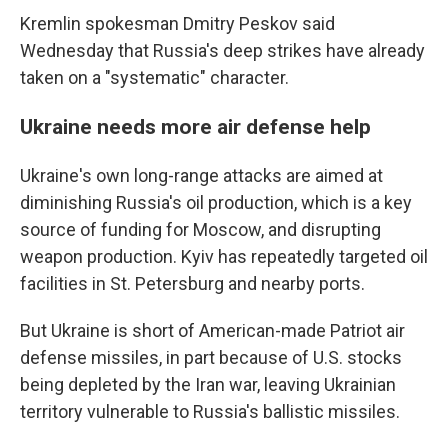
Kremlin spokesman Dmitry Peskov said
Wednesday that Russia's deep strikes have already
taken on a "systematic" character.
Ukraine needs more air defense help
Ukraine's own long-range attacks are aimed at
diminishing Russia's oil production, which is a key
source of funding for Moscow, and disrupting
weapon production. Kyiv has repeatedly targeted oil
facilities in St. Petersburg and nearby ports.
But Ukraine is short of American-made Patriot air
defense missiles, in part because of U.S. stocks
being depleted by the Iran war, leaving Ukrainian
territory vulnerable to Russia's ballistic missiles.