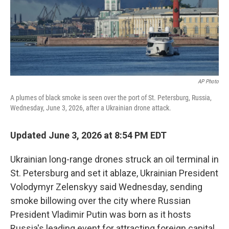
AP Photo
A plumes of black smoke is seen over the port of St. Petersburg, Russia,
Wednesday, June 3, 2026, after a Ukrainian drone attack.
Updated June 3, 2026 at 8:54 PM EDT
Ukrainian long-range drones struck an oil terminal in
St. Petersburg and set it ablaze, Ukrainian President
Volodymyr Zelenskyy said Wednesday, sending
smoke billowing over the city where Russian
President Vladimir Putin was born as it hosts
Russia's leading event for attracting foreign capital.