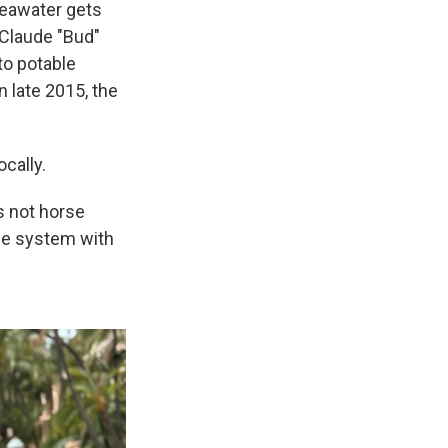
 seawater gets
 Claude "Bud"
to potable
n late 2015, the
cally.
s not horse
the system with