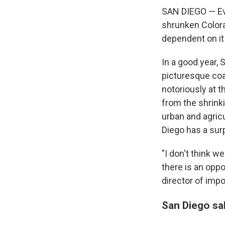
SAN DIEGO — Eve
shrunken Colorad
dependent on it
In a good year, 
picturesque coa
notoriously at t
from the shrinki
urban and agric
Diego has a surp
"I don't think w
there is an opp
director of imp
San Diego sal