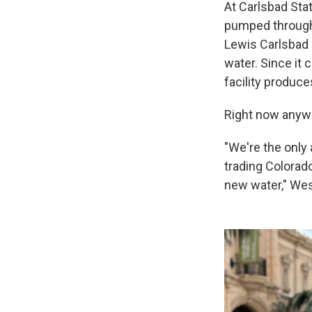
At Carlsbad Stat
pumped through 
Lewis Carlsbad D
water. Since it 
facility produce
Right now anywa
"We're the only 
trading Colorad
new water," Wes