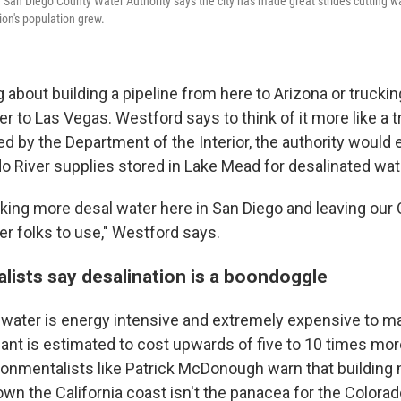
San Diego County Water Authority says the city has made great strides cutting wa
ion's population grew.
g about building a pipeline from here to Arizona or truckin
r to Las Vegas. Westford says to think of it more like a 
ed by the Department of the Interior, the authority would
do River supplies stored in Lake Mead for desalinated wat
nking more desal water here in San Diego and leaving our 
er folks to use," Westford says.
lists say desalination is a boondoggle
 water is energy intensive and extremely expensive to m
ant is estimated to cost upwards of five to 10 times more
ronmentalists like Patrick McDonough warn that building
wn the California coast isn't the panacea for the Colorado