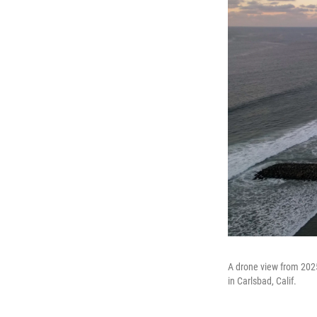
A drone view from 2025
in Carlsbad, Calif.