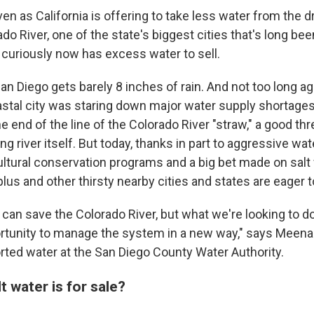
n as California is offering to take less water from the d
o River, one of the state's biggest cities that's long be
 curiously now has excess water to sell.
San Diego gets barely 8 inches of rain. And not too long ag
stal city was staring down major water supply shortages.
he end of the line of the Colorado River "straw," a good th
ng river itself. But today, thanks in part to aggressive wa
ultural conservation programs and a big bet made on salt
lus and other thirsty nearby cities and states are eager to
e can save the Colorado River, but what we're looking to d
ortunity to manage the system in a new way," says Meena
orted water at the San Diego County Water Authority.
t water is for sale?