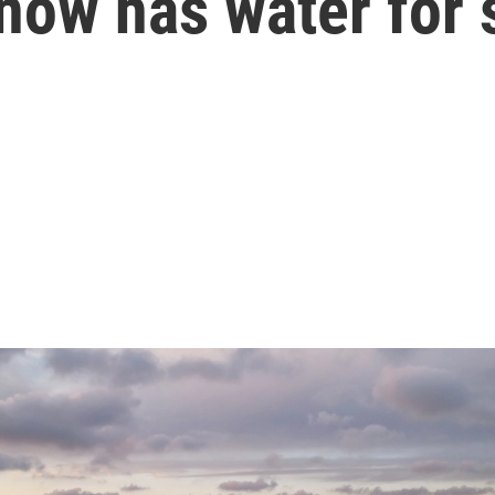
now has water for 