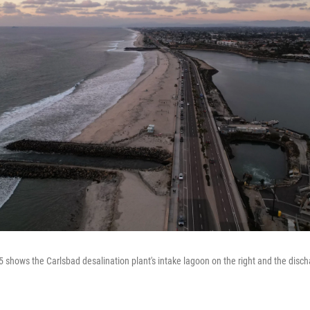
 shows the Carlsbad desalination plant's intake lagoon on the right and the discha