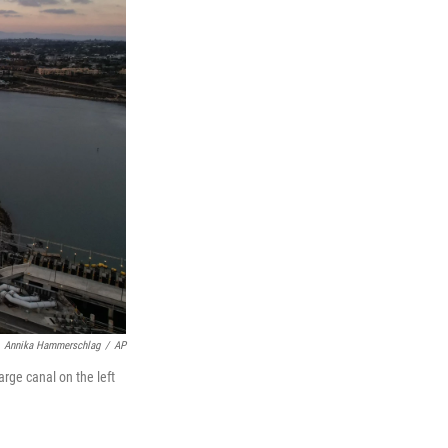
Annika Hammerschlag
/
AP
rge canal on the left