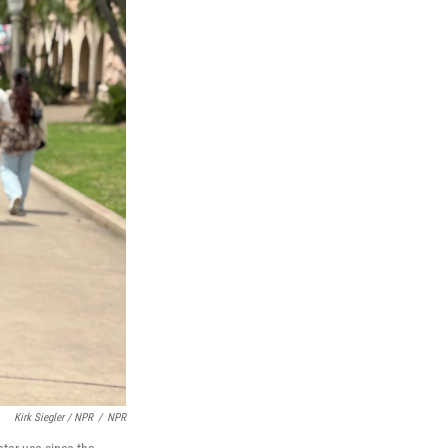
Kirk Siegler / NPR
/
NPR