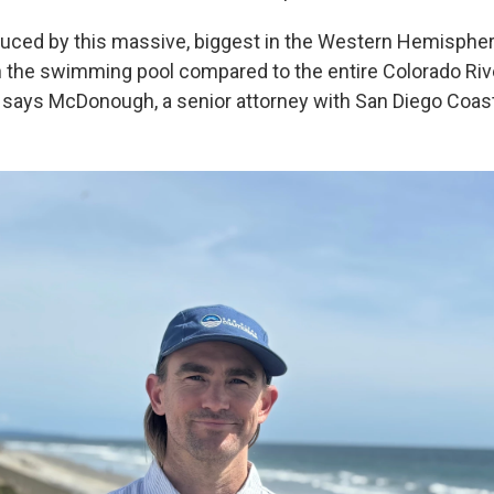
uced by this massive, biggest in the Western Hemispher
 in the swimming pool compared to the entire Colorado Riv
" says McDonough, a senior attorney with San Diego Coas