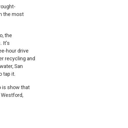
rought-
en the most
o, the
 It's
ree-hour drive
ter recycling and
 water, San
 tap it.
o is show that
 Westford,