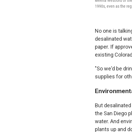
Meena Westford of the 
1990s, even as the reg
No one is talkin
desalinated wate
paper. If approv
existing Colora
"So we'd be dri
supplies for oth
Environmenta
But desalinated
the San Diego pl
water. And envi
plants up and do