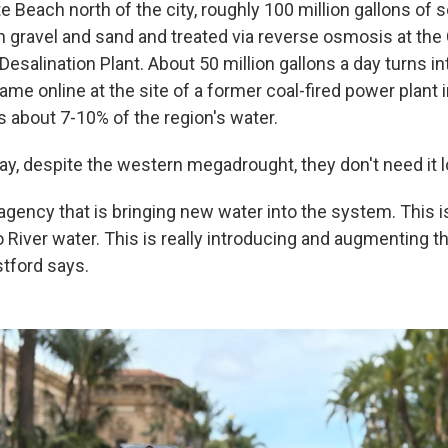
e Beach north of the city, roughly 100 million gallons of
gravel and sand and treated via reverse osmosis at the
esalination Plant. About 50 million gallons a day turns in
came online at the site of a former coal-fired power plant i
s about 7-10% of the region's water.
y, despite the western megadrought, they don't need it lo
agency that is bringing new water into the system. This i
o River water. This is really introducing and augmenting 
tford says.