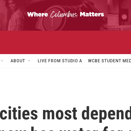
ABOUT
LIVE FROM STUDIO A
WCBE STUDENT MED
cities most depen