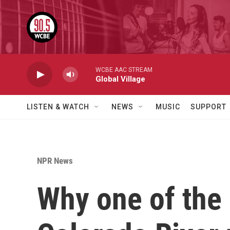
Skip to main content
WCBE AAC STREAM
Global Village
LISTEN & WATCH
NEWS
MUSIC
SUPPORT
NPR News
Why one of the 