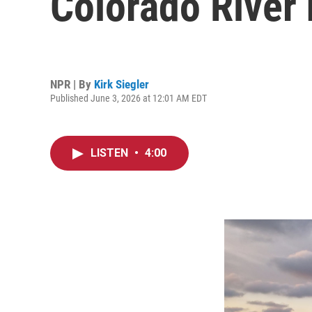
Colorado River 
NPR | By
Kirk Siegler
Published June 3, 2026 at 12:01 AM EDT
LISTEN
•
4:00