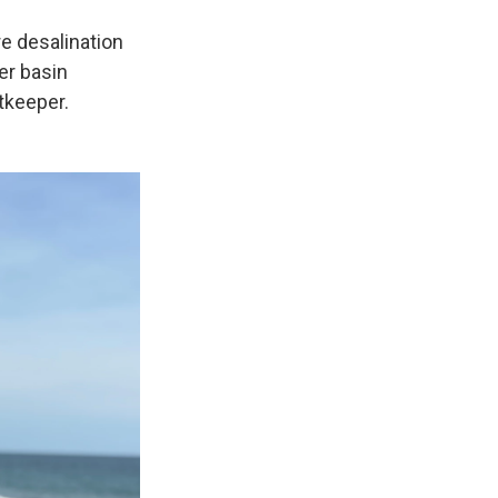
e desalination
er basin
tkeeper.