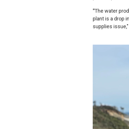
"
The water prod
plant is a drop
supplies issue,