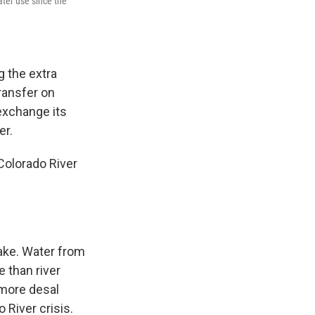
ter use since the
g the extra
transfer on
 exchange its
er.
Colorado River
ake. Water from
 than river
 more desal
 River crisis.