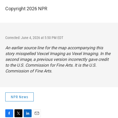
Copyright 2026 NPR
Corrected: June 4, 2026 at 5:50 PM EDT
An earlier source line for the map accompanying this
story misspelled Vexcel Imaging as Vexel Imaging. In the
second image, a previous version incorrectly gave credit
to the U.S. Commission for Fine Arts. It is the U.S.
Commission of Fine Arts.
NPR News