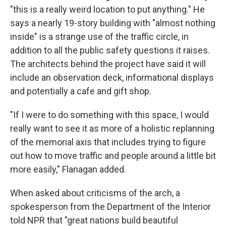
"this is a really weird location to put anything." He
says a nearly 19-story building with "almost nothing
inside" is a strange use of the traffic circle, in
addition to all the public safety questions it raises.
The architects behind the project have said it will
include an observation deck, informational displays
and potentially a cafe and gift shop.
"If I were to do something with this space, I would
really want to see it as more of a holistic replanning
of the memorial axis that includes trying to figure
out how to move traffic and people around a little bit
more easily," Flanagan added.
When asked about criticisms of the arch, a
spokesperson from the Department of the Interior
told NPR that "great nations build beautiful