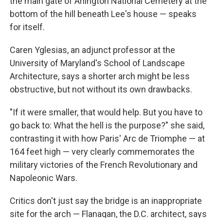
the main gate of Arlington National Cemetery at the
bottom of the hill beneath Lee's house — speaks
for itself.
Caren Yglesias, an adjunct professor at the
University of Maryland's School of Landscape
Architecture, says a shorter arch might be less
obstructive, but not without its own drawbacks.
"If it were smaller, that would help. But you have to
go back to: What the hell is the purpose?" she said,
contrasting it with how Paris' Arc de Triomphe — at
164 feet high — very clearly commemorates the
military victories of the French Revolutionary and
Napoleonic Wars.
Critics don't just say the bridge is an inappropriate
site for the arch — Flanagan, the D.C. architect, says