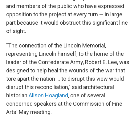
and members of the public who have expressed
opposition to the project at every turn — in large
part because it would obstruct this significant line
of sight.
"The connection of the Lincoln Memorial,
representing Lincoln himself, to the home of the
leader of the Confederate Army, Robert E. Lee, was
designed to help heal the wounds of the war that
tore apart the nation … to disrupt this view would
disrupt this reconciliation," said architectural
historian
Alison Hoagland
, one of several
concerned speakers at the Commission of Fine
Arts' May meeting.