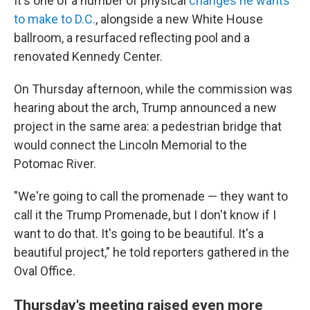
It's one of a number of physical
changes he wants
to make to D.C.
, alongside a new White House
ballroom, a resurfaced reflecting pool and a
renovated Kennedy Center.
On Thursday afternoon, while the commission was
hearing about the arch, Trump announced a new
project in the same area: a pedestrian bridge that
would connect the Lincoln Memorial to the
Potomac River.
"We're going to call the promenade — they want to
call it the Trump Promenade, but I don't know if I
want to do that. It's going to be beautiful. It's a
beautiful project," he told reporters gathered in the
Oval Office.
Thursday's meeting raised even more