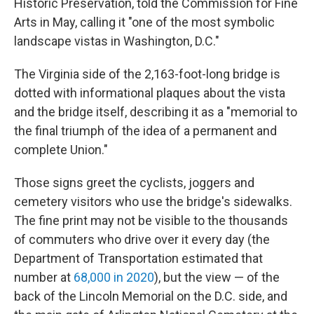
Historic Preservation, told the Commission for Fine
Arts in May, calling it "one of the most symbolic
landscape vistas in Washington, D.C."
The Virginia side of the 2,163-foot-long bridge is
dotted with informational plaques about the vista
and the bridge itself, describing it as a "memorial to
the final triumph of the idea of a permanent and
complete Union."
Those signs greet the cyclists, joggers and
cemetery visitors who use the bridge's sidewalks.
The fine print may not be visible to the thousands
of commuters who drive over it every day (the
Department of Transportation estimated that
number at
68,000 in 2020
), but the view — of the
back of the Lincoln Memorial on the D.C. side, and