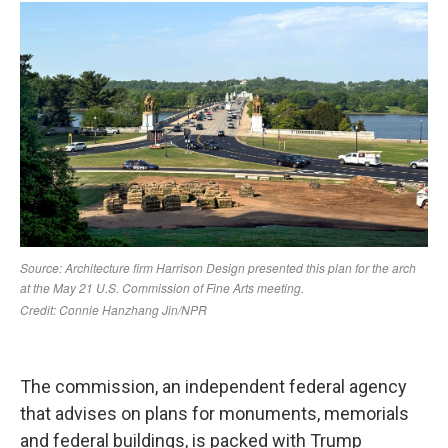
The commission, an independent federal agency
that advises on plans for monuments, memorials
and federal buildings, is packed with Trump