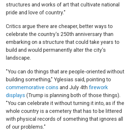
structures and works of art that cultivate national
pride and love of country."
Critics argue there are cheaper, better ways to
celebrate the country's 250th anniversary than
embarking on a structure that could take years to
build and would permanently alter the city's
landscape.
"You can do things that are people-oriented without
building something," Yglesias said, pointing to
commemorative coins
and July 4th
firework
displays
(Trump is planning both of those things).
"You can celebrate it without turning it into, as if the
whole country is a cemetery that has to be littered
with physical records of something that ignores all
of our problems."