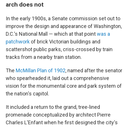
arch does not
In the early 1900s, a Senate commission set out to
improve the design and appearance of Washington,
D.C.'s National Mall — which at that point
was a
patchwork
of brick Victorian buildings and
scattershot public parks, criss-crossed by train
tracks from a nearby train station.
The
McMillan Plan of 1902
, named after the senator
who spearheaded it, laid out a comprehensive
vision for the monumental core and park system of
the nation's capitol.
It included a return to the grand, tree-lined
promenade conceptualized by architect Pierre
Charles L'Enfant when he first designed the city's