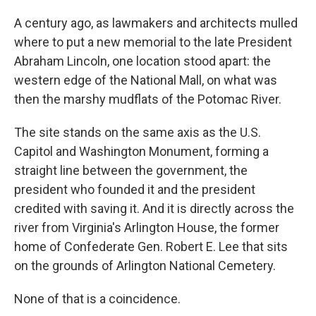
A century ago, as lawmakers and architects mulled
where to put a new memorial to the late President
Abraham Lincoln, one location stood apart: the
western edge of the National Mall, on what was
then the marshy mudflats of the Potomac River.
The site stands on the same axis as the U.S.
Capitol and Washington Monument, forming a
straight line between the government, the
president who founded it and the president
credited with saving it. And it is directly across the
river from Virginia's Arlington House, the former
home of Confederate Gen. Robert E. Lee that sits
on the grounds of Arlington National Cemetery.
None of that is a coincidence.