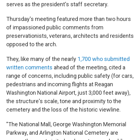
serves as the president's staff secretary.
Thursday's meeting featured more than two hours
of impassioned public comments from
preservationists, veterans, architects and residents
opposed to the arch.
They, like many of the nearly
1,700 who submitted
written comments
ahead of the meeting, cited a
range of concerns, including public safety (for cars,
pedestrians and incoming flights at Reagan
Washington National Airport, just 3,000 feet away),
the structure's scale, tone and proximity to the
cemetery and the loss of the historic viewline.
"The National Mall, George Washington Memorial
Parkway, and Arlington National Cemetery are