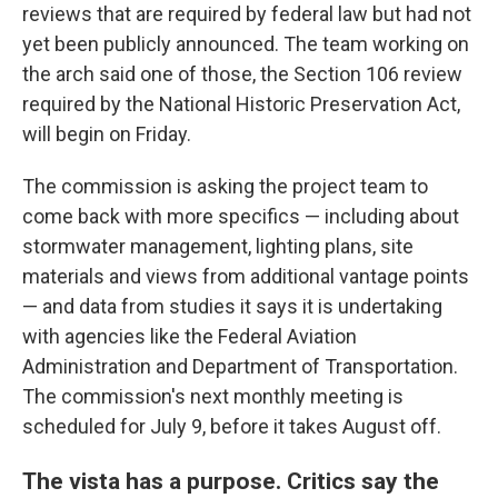
reviews that are required by federal law but had not
yet been publicly announced. The team working on
the arch said one of those, the Section 106 review
required by the National Historic Preservation Act,
will begin on Friday.
The commission is asking the project team to
come back with more specifics — including about
stormwater management, lighting plans, site
materials and views from additional vantage points
— and data from studies it says it is undertaking
with agencies like the Federal Aviation
Administration and Department of Transportation.
The commission's next monthly meeting is
scheduled for July 9, before it takes August off.
The vista has a purpose. Critics say the