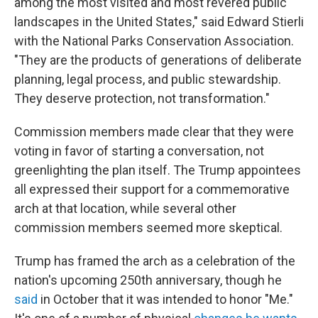
among the most visited and most revered public
landscapes in the United States," said Edward Stierli
with the National Parks Conservation Association.
"They are the products of generations of deliberate
planning, legal process, and public stewardship.
They deserve protection, not transformation."
Commission members made clear that they were
voting in favor of starting a conversation, not
greenlighting the plan itself. The Trump appointees
all expressed their support for a commemorative
arch at that location, while several other
commission members seemed more skeptical.
Trump has framed the arch as a celebration of the
nation's upcoming 250th anniversary, though he
said
in October that it was intended to honor "Me."