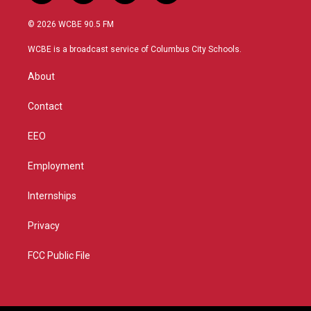
w
n
o
a
i
s
u
c
© 2026 WCBE 90.5 FM
t
t
t
e
t
a
u
b
WCBE is a broadcast service of Columbus City Schools.
e
g
b
o
r
r
e
o
About
a
k
m
Contact
EEO
Employment
Internships
Privacy
FCC Public File