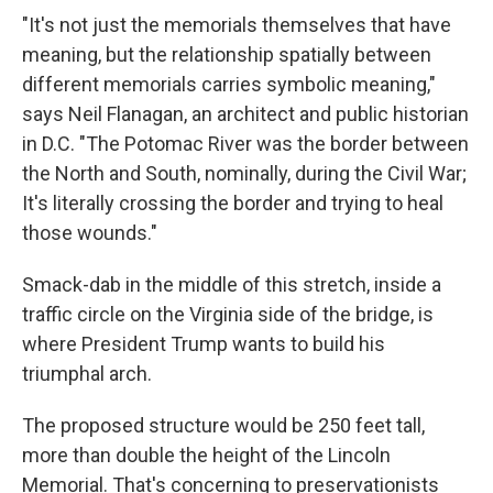
"It's not just the memorials themselves that have
meaning, but the relationship spatially between
different memorials carries symbolic meaning,"
says Neil Flanagan, an architect and public historian
in D.C. "The Potomac River was the border between
the North and South, nominally, during the Civil War;
It's literally crossing the border and trying to heal
those wounds."
Smack-dab in the middle of this stretch, inside a
traffic circle on the Virginia side of the bridge, is
where President Trump wants to build his
triumphal arch.
The proposed structure would be 250 feet tall,
more than double the height of the Lincoln
Memorial. That's concerning to preservationists