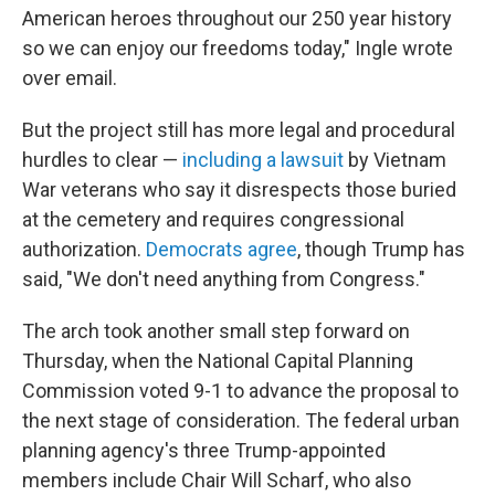
American heroes throughout our 250 year history
so we can enjoy our freedoms today," Ingle wrote
over email.
But the project still has more legal and procedural
hurdles to clear —
including a lawsuit
by Vietnam
War veterans who say it disrespects those buried
at the cemetery and requires congressional
authorization.
Democrats agree
, though Trump has
said, "We don't need anything from Congress."
The arch took another small step forward on
Thursday, when the National Capital Planning
Commission voted 9-1 to advance the proposal to
the next stage of consideration. The federal urban
planning agency's three Trump-appointed
members include Chair Will Scharf, who also