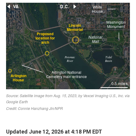
Updated June 12, 2026 at 4:18 PM EDT