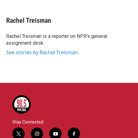
F
T
L
E
a
w
i
m
c
i
n
a
e
t
k
i
Rachel Treisman
b
t
e
l
o
e
d
o
r
I
Rachel Treisman is a reporter on NPR's general
k
n
assignment desk.
See stories by Rachel Treisman
Stay Connected
t
i
y
f