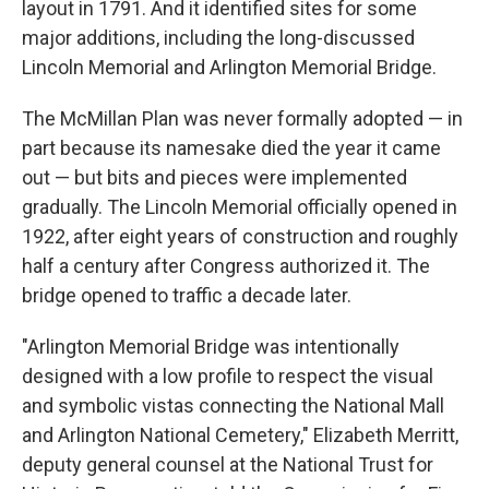
layout in 1791. And it identified sites for some
major additions, including the long-discussed
Lincoln Memorial and Arlington Memorial Bridge.
The McMillan Plan was never formally adopted — in
part because its namesake died the year it came
out — but bits and pieces were implemented
gradually. The Lincoln Memorial officially opened in
1922, after eight years of construction and roughly
half a century after Congress authorized it. The
bridge opened to traffic a decade later.
"Arlington Memorial Bridge was intentionally
designed with a low profile to respect the visual
and symbolic vistas connecting the National Mall
and Arlington National Cemetery," Elizabeth Merritt,
deputy general counsel at the National Trust for