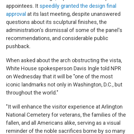
appointees. It
speedily granted the design final
approval
at its last meeting, despite unanswered
questions about its sculptural finishes, the
administration's dismissal of some of the panel's
recommendations, and considerable public
pushback.
When asked about the arch obstructing the vista,
White House spokesperson Davis Ingle told NPR
on Wednesday that it will be "one of the most
iconic landmarks not only in Washington, D.C., but
throughout the world."
"It will enhance the visitor experience at Arlington
National Cemetery for veterans, the families of the
fallen, and all Americans alike, serving as a visual
reminder of the noble sacrifices borne by so many