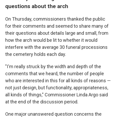
questions about the arch
On Thursday, commissioners thanked the public
for their comments and seemed to share many of
their questions about details large and small, from
how the arch would be lit to whether it would
interfere with the average 30 funeral processions
the cemetery holds each day.
"I'm really struck by the width and depth of the
comments that we heard, the number of people
who are interested in this for all kinds of reasons —
not just design, but functionality, appropriateness,
all kinds of things," Commissioner Linda Argo said
at the end of the discussion period.
One major unanswered question concerns the