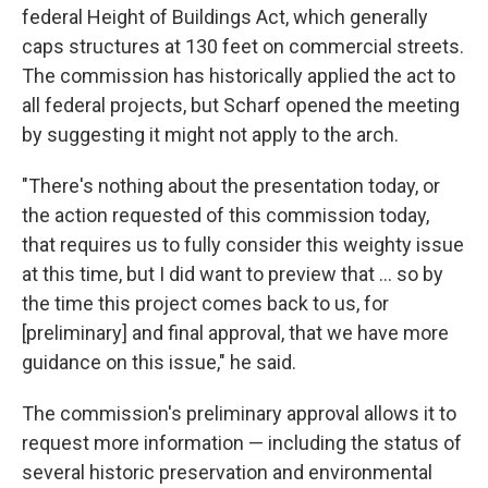
federal Height of Buildings Act, which generally
caps structures at 130 feet on commercial streets.
The commission has historically applied the act to
all federal projects, but Scharf opened the meeting
by suggesting it might not apply to the arch.
"There's nothing about the presentation today, or
the action requested of this commission today,
that requires us to fully consider this weighty issue
at this time, but I did want to preview that ... so by
the time this project comes back to us, for
[preliminary] and final approval, that we have more
guidance on this issue," he said.
The commission's preliminary approval allows it to
request more information — including the status of
several historic preservation and environmental