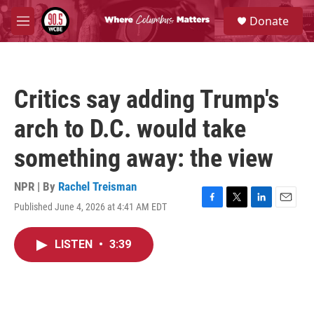
Skip to main content
S
Donate
e
M
a
e
r
n
c
u
h
Critics say adding Trump's
u
e
arch to D.C. would take
r
y
something away: the view
NPR | By
Rachel Treisman
Published June 4, 2026 at 4:41 AM EDT
F
T
L
E
a
w
i
m
c
i
n
a
LISTEN
•
3:39
e
t
k
i
b
t
e
l
o
e
d
o
r
I
k
n