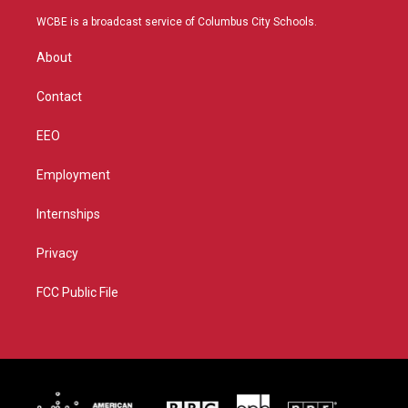
t
t
t
e
t
a
u
b
WCBE is a broadcast service of Columbus City Schools.
e
g
b
o
r
r
e
o
About
a
k
m
Contact
EEO
Employment
Internships
Privacy
FCC Public File