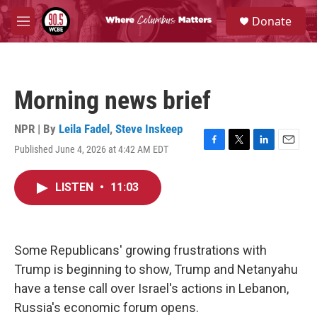
Skip to main content
S
Donate
e
M
a
e
r
n
c
u
h
Morning news brief
u
e
r
NPR | By
Leila Fadel
,
Steve Inskeep
y
Published June 4, 2026 at 4:42 AM EDT
F
T
L
E
a
w
i
m
c
i
n
a
LISTEN
•
11:03
e
t
k
i
b
t
e
l
o
e
d
o
r
I
k
n
Some Republicans' growing frustrations with
Trump is beginning to show, Trump and Netanyahu
have a tense call over Israel's actions in Lebanon,
Russia's economic forum opens.