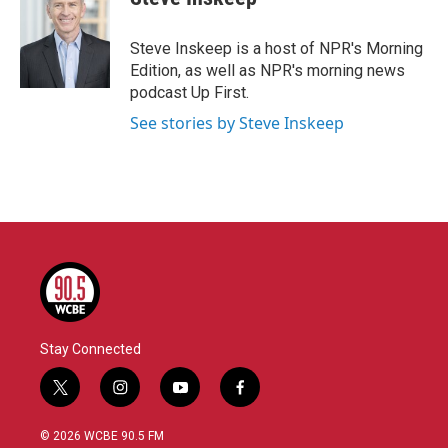
Steve Inskeep is a host of NPR's Morning
Edition, as well as NPR's morning news
podcast Up First.
See stories by Steve Inskeep
Stay Connected
t
i
y
f
w
n
o
a
i
s
u
c
© 2026 WCBE 90.5 FM