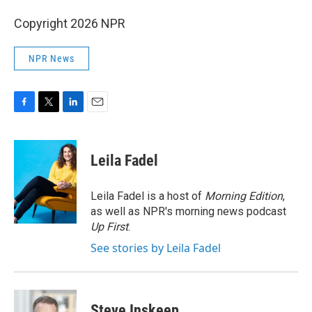
Copyright 2026 NPR
NPR News
F
T
L
E
a
w
i
m
c
i
n
a
e
t
k
i
Leila Fadel
b
t
e
l
o
e
d
o
r
I
Leila Fadel is a host of
Morning Edition
,
k
n
as well as NPR's morning news podcast
Up First
.
See stories by Leila Fadel
Steve Inskeep