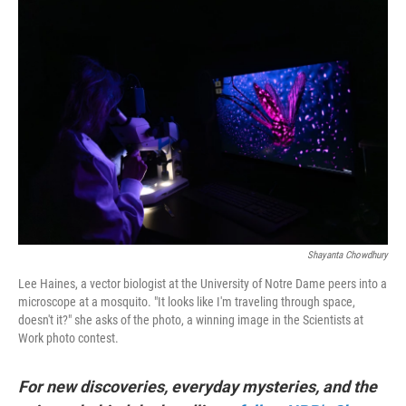
o
r
I
k
n
Shayanta Chowdhury
Lee Haines, a vector biologist at the University of Notre Dame peers into a
microscope at a mosquito. "It looks like I'm traveling through space,
doesn't it?" she asks of the photo, a winning image in the Scientists at
Work photo contest.
For new discoveries, everyday mysteries, and the