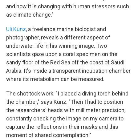
and how it is changing with human stressors such
as climate change."
Uli Kunz
, a freelance marine biologist and
photographer, reveals a different aspect of
underwater life in his winning image. Two
scientists gaze upon a coral specimen on the
sandy floor of the Red Sea off the coast of Saudi
Arabia. It's inside a transparent incubation chamber
where its metabolism can be measured.
The shot took work. "I placed a diving torch behind
the chamber," says Kunz. "Then I had to position
the researchers' heads with millimeter precision,
constantly checking the image on my camera to
capture the reflections in their masks and this
moment of shared contemplation."