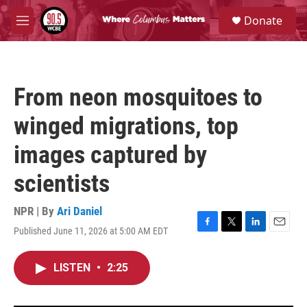
Skip to main content
S
Donate
e
M
a
e
r
n
c
u
h
From neon mosquitoes to
u
e
winged migrations, top
r
y
images captured by
scientists
NPR | By
Ari Daniel
Published June 11, 2026 at 5:00 AM EDT
F
T
L
E
a
w
i
m
c
i
n
a
LISTEN
•
2:25
e
t
k
i
b
t
e
l
o
e
d