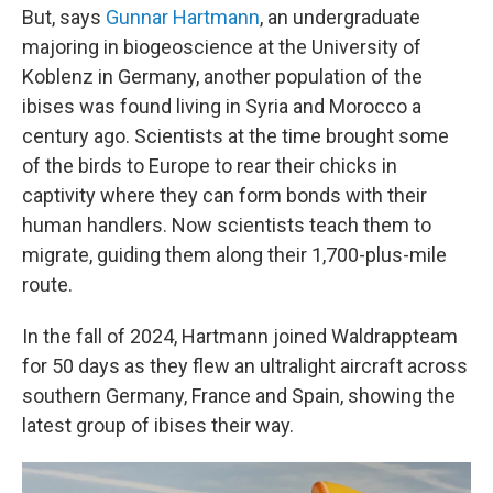
But, says
Gunnar Hartmann
, an undergraduate
majoring in biogeoscience at the University of
Koblenz in Germany, another population of the
ibises was found living in Syria and Morocco a
century ago. Scientists at the time brought some
of the birds to Europe to rear their chicks in
captivity where they can form bonds with their
human handlers. Now scientists teach them to
migrate, guiding them along their 1,700-plus-mile
route.
In the fall of 2024, Hartmann joined Waldrappteam
for 50 days as they flew an ultralight aircraft across
southern Germany, France and Spain, showing the
latest group of ibises their way.