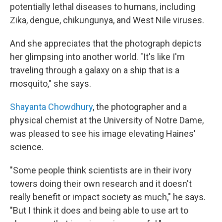
potentially lethal diseases to humans, including
Zika, dengue, chikungunya, and West Nile viruses.
And she appreciates that the photograph depicts
her glimpsing into another world. "It's like I'm
traveling through a galaxy on a ship that is a
mosquito," she says.
Shayanta Chowdhury
, the photographer and a
physical chemist at the University of Notre Dame,
was pleased to see his image elevating Haines'
science.
"Some people think scientists are in their ivory
towers doing their own research and it doesn't
really benefit or impact society as much," he says.
"But I think it does and being able to use art to