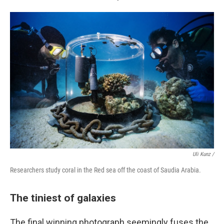
Uli Kunz /
Researchers study coral in the Red sea off the coast of Saudia Arabia.
The tiniest of galaxies
The final winning photograph seemingly fuses the