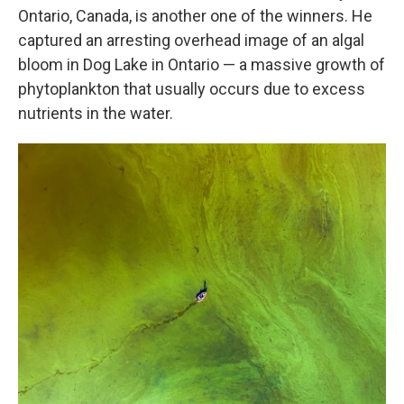
Ontario, Canada, is another one of the winners. He
captured an arresting overhead image of an algal
bloom in Dog Lake in Ontario — a massive growth of
phytoplankton that usually occurs due to excess
nutrients in the water.