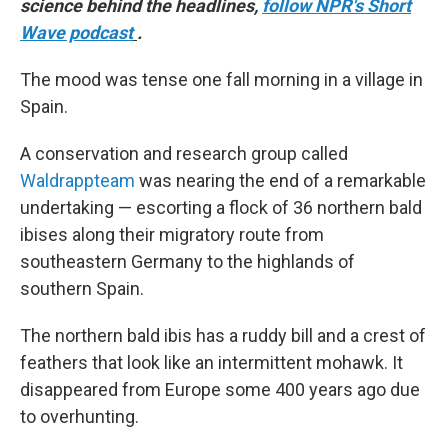
science behind the headlines,
follow NPR's Short
Wave podcast
.
The mood was tense one fall morning in a village in
Spain.
A conservation and research group called
Waldrappteam
was nearing the end of a remarkable
undertaking — escorting a flock of 36 northern bald
ibises along their migratory route from
southeastern Germany to the highlands of
southern Spain.
The northern bald ibis has a ruddy bill and a crest of
feathers that look like an intermittent mohawk. It
disappeared from Europe some 400 years ago due
to overhunting.