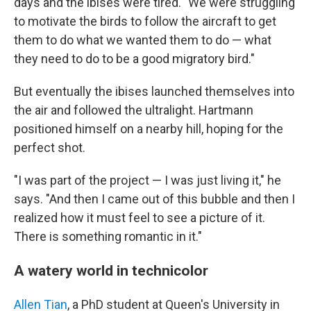
days and the ibises were tired. "We were struggling
to motivate the birds to follow the aircraft to get
them to do what we wanted them to do — what
they need to do to be a good migratory bird."
But eventually the ibises launched themselves into
the air and followed the ultralight. Hartmann
positioned himself on a nearby hill, hoping for the
perfect shot.
"I was part of the project — I was just living it," he
says. "And then I came out of this bubble and then I
realized how it must feel to see a picture of it.
There is something romantic in it."
A watery world in technicolor
Allen Tian
, a PhD student at Queen's University in