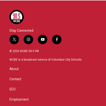
Stay Connected
t
i
y
f
w
n
o
a
i
s
u
c
© 2026 WCBE 90.5 FM
t
t
t
e
t
a
u
b
WCBE is a broadcast service of Columbus City Schools.
e
g
b
o
r
r
e
o
About
a
k
m
Contact
EEO
Employment