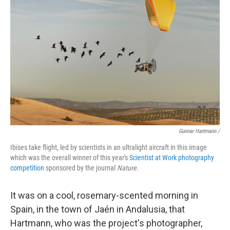
Gunnar Hartmann /
Ibises take flight, led by scientists in an ultralight aircraft in this image
which was the overall winner of this year's
Scientist at Work photography
competition
sponsored by the journal
Nature
.
It was on a cool, rosemary-scented morning in
Spain, in the town of Jaén in Andalusia, that
Hartmann, who was the project's photographer,