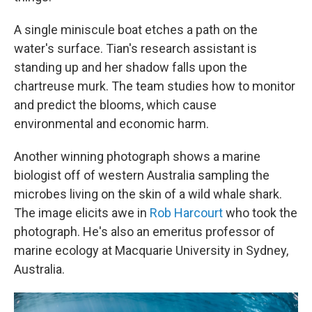
A single miniscule boat etches a path on the
water's surface. Tian's research assistant is
standing up and her shadow falls upon the
chartreuse murk. The team studies how to monitor
and predict the blooms, which cause
environmental and economic harm.
Another winning photograph shows a marine
biologist off of western Australia sampling the
microbes living on the skin of a wild whale shark.
The image elicits awe in
Rob Harcourt
who took the
photograph. He's also an emeritus professor of
marine ecology at Macquarie University in Sydney,
Australia.