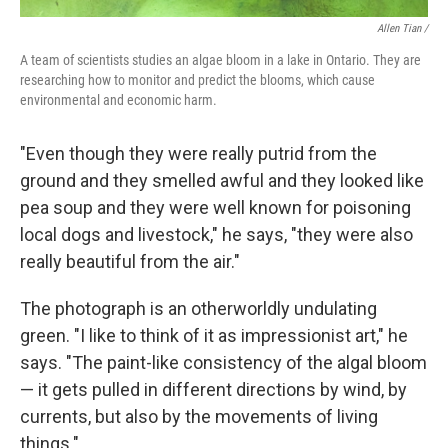
Allen Tian /
A team of scientists studies an algae bloom in a lake in Ontario. They are
researching how to monitor and predict the blooms, which cause
environmental and economic harm.
"Even though they were really putrid from the
ground and they smelled awful and they looked like
pea soup and they were well known for poisoning
local dogs and livestock," he says, "they were also
really beautiful from the air."
The photograph is an otherworldly undulating
green. "I like to think of it as impressionist art," he
says. "The paint-like consistency of the algal bloom
— it gets pulled in different directions by wind, by
currents, but also by the movements of living
things."