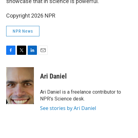
showcase that in science is powerful."
Copyright 2026 NPR
NPR News
F
T
L
E
a
w
i
m
c
i
n
a
e
t
k
i
Ari Daniel
b
t
e
l
o
e
d
o
r
I
Ari Daniel is a freelance contributor to
k
n
NPR's Science desk.
See stories by Ari Daniel