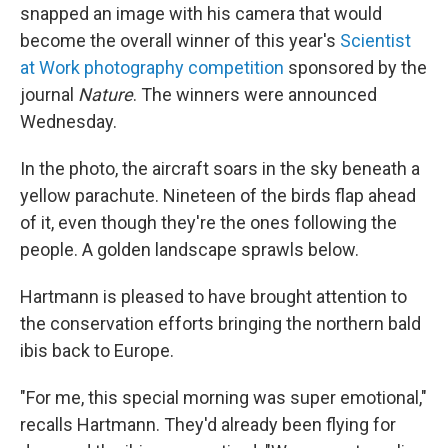
snapped an image with his camera that would
become the overall winner of this year's
Scientist
at Work photography competition
sponsored by the
journal
Nature
. The winners were announced
Wednesday.
In the photo, the aircraft soars in the sky beneath a
yellow parachute. Nineteen of the birds flap ahead
of it, even though they're the ones following the
people. A golden landscape sprawls below.
Hartmann is pleased to have brought attention to
the conservation efforts bringing the northern bald
ibis back to Europe.
"For me, this special morning was super emotional,"
recalls Hartmann. They'd already been flying for