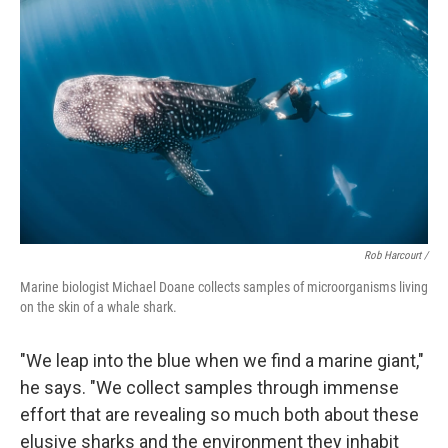
Rob Harcourt /
Marine biologist Michael Doane collects samples of microorganisms living
on the skin of a whale shark.
"We leap into the blue when we find a marine giant,"
he says. "We collect samples through immense
effort that are revealing so much both about these
elusive sharks and the environment they inhabit