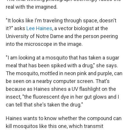
real with the imagined.
"It looks like I'm traveling through space, doesn't
it?" asks
Lee Haines
, a vector biologist at the
University of Notre Dame and the person peering
into the microscope in the image.
"I am looking at a mosquito that has taken a sugar
meal that has been spiked with a drug," she says.
The mosquito, mottled in neon pink and purple, can
be seen on a nearby computer screen. That's
because as Haines shines a UV flashlight on the
insect, "the fluorescent dye in her gut glows and I
can tell that she's taken the drug."
Haines wants to know whether the compound can
kill mosquitos like this one, which transmit