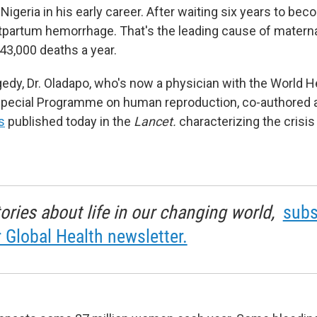
 Nigeria in his early career. After waiting six years to be
tpartum hemorrhage. That's the leading cause of materna
43,000 deaths a year.
agedy, Dr. Oladapo, who's now a physician with the World H
 Special Programme on human reproduction, co-authored
s
published today in the
Lancet.
characterizing the crisis
tories about life in our changing world,
subs
r Global Health newsletter.