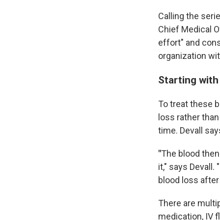
Calling the ser
Chief Medical O
effort" and cons
organization wi
Starting with
To treat these b
loss rather tha
time. Devall sa
"
The blood then 
it," says Devall
blood loss after 
There are multi
medication, IV f