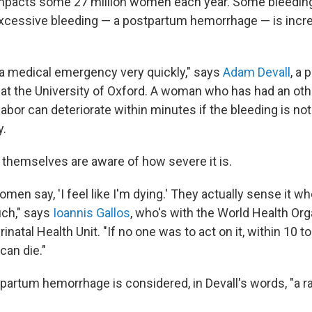
mpacts some 27 million women each year. Some bleeding 
 excessive bleeding — a postpartum hemorrhage — is incre
a medical emergency very quickly," says
Adam Devall
, a 
 at the University of Oxford. A woman who has had an ot
abor can deteriorate within minutes if the bleeding is no
y.
hemselves are aware of how severe it is.
women say, 'I feel like I'm dying.' They actually sense it w
uch," says
Ioannis Gallos
, who's with the World Health Org
inatal Health Unit. "If no one was to act on it, within 10 t
can die."
partum hemorrhage is considered, in Devall's words, "a r