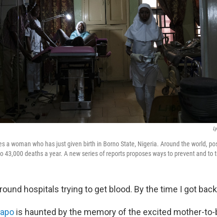
L
es a woman who has just given birth in Borno State, Nigeria. Around the world, po
to 43,000 deaths a year. A new series of reports proposes ways to prevent and to tr
round hospitals trying to get blood. By the time I got bac
dapo
is haunted by the memory of the excited mother-to