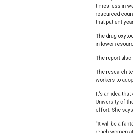
times less in w
resourced count
that patient yea
The drug oxytoci
in lower resour
The report also 
The research te
workers to ado
It's an idea tha
University of t
effort. She say
"
It will be a fa
reach women at t