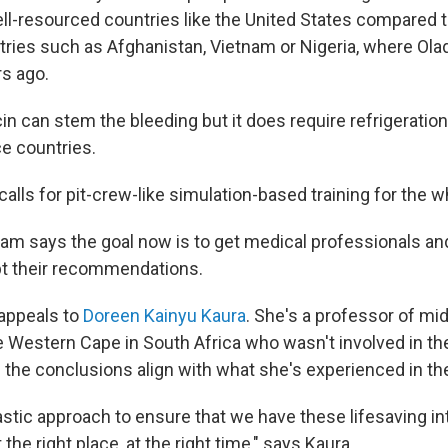
ell-resourced countries like the United States compared 
ries such as Afghanistan, Vietnam or Nigeria, where Ola
rs ago.
n can stem the bleeding but it does require refrigeration
ce countries.
calls for pit-crew-like simulation-based training for the 
am says the goal now is to get medical professionals an
pt their recommendations.
t appeals to
Doreen Kainyu Kaura
. She's a professor of mid
he Western Cape in South Africa who wasn't involved in t
s the conclusions align with what she's experienced in th
ntastic approach to ensure that we have these lifesaving i
he right place, at the right time," says Kaura.