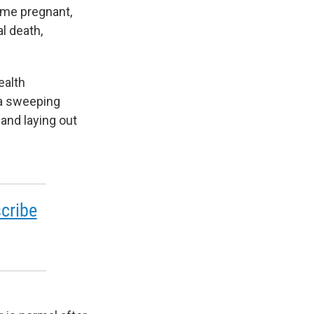
come pregnant,
l death,
ealth
 a sweeping
 and laying out
cribe