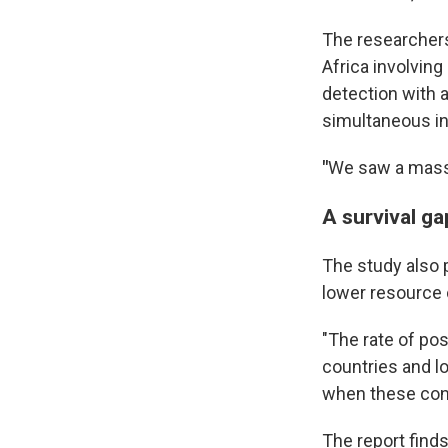
The researchers
Africa involvin
detection with a
simultaneous in
"
We saw a massi
A survival ga
The study also 
lower resource 
"The rate of po
countries and l
when these condi
The report find