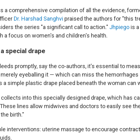
ies a comprehensive compilation of all the evidence, for
fficer
Dr. Harshad Sanghvi
praised the authors for "this 
iders the series "a significant call to action."
Jhpiego
is a
th a focus on women's and children's health.
 a special drape
leeds promptly, say the co-authors, it's essential to mea
n merely eyeballing it — which can miss the hemorrhages 
ys a simple plastic drape placed beneath the woman can
collects into this specially designed drape, which has cal
. "These lines allow midwives and doctors to easily see t
the birth."
ple interventions: uterine massage to encourage contract
luids.