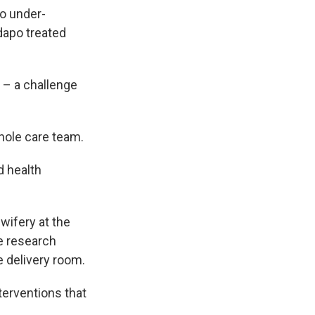
to under-
dapo treated
 – a challenge
whole care team.
d health
wifery at the
he research
e delivery room.
nterventions that