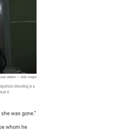
ynsey Addario
/
Getty Images
stpartum bleeding is a
eat it.
k she was gone."
-be whom he