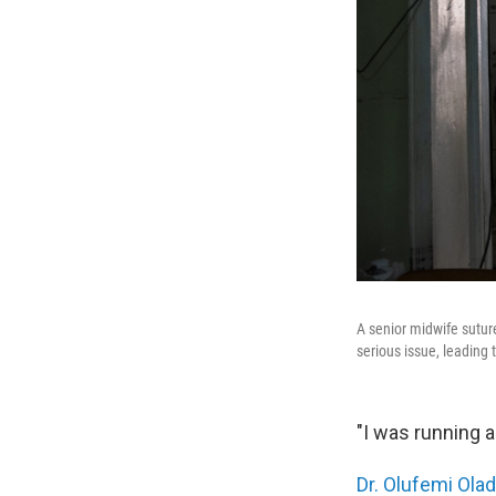
A senior midwife sutur
serious issue, leading 
"I was running a
Dr. Olufemi Ola