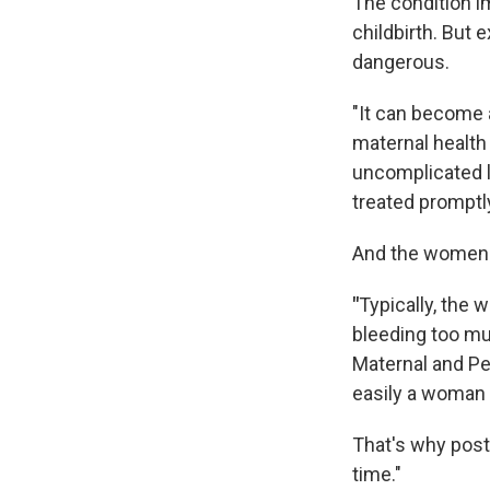
The condition i
childbirth. But
dangerous.
"It can become 
maternal health
uncomplicated l
treated promptl
And the women t
"
Typically, the 
bleeding too m
Maternal and Per
easily a woman 
That's why post
time."