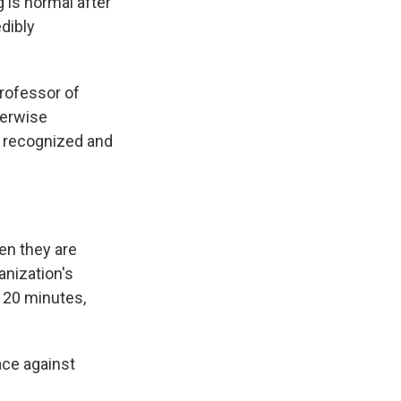
is normal after
dibly
professor of
herwise
t recognized and
hen they are
anization's
o 20 minutes,
ace against