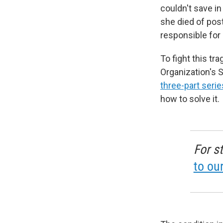
couldn't save in
she died of pos
responsible for 
To fight this tr
Organization's
three-part serie
how to solve it.
For s
to ou