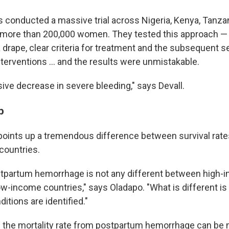
 conducted a massive trial across Nigeria, Kenya, Tanza
g more than 200,000 women. They tested this approach — 
 drape, clear criteria for treatment and the subsequent se
terventions … and the results were unmistakable.
ve decrease in severe bleeding," says Devall.
p
points up a tremendous difference between survival rate
countries.
stpartum hemorrhage is not any different between high-
ow-income countries," says Oladapo. "What is different is
tions are identified."
s the mortality rate from postpartum hemorrhage can be