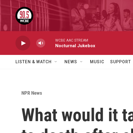
Skip to main content
WCBE AAC STREAM
Nocturnal Jukebox
LISTEN & WATCH
NEWS
MUSIC
SUPPORT
NPR News
What would it 