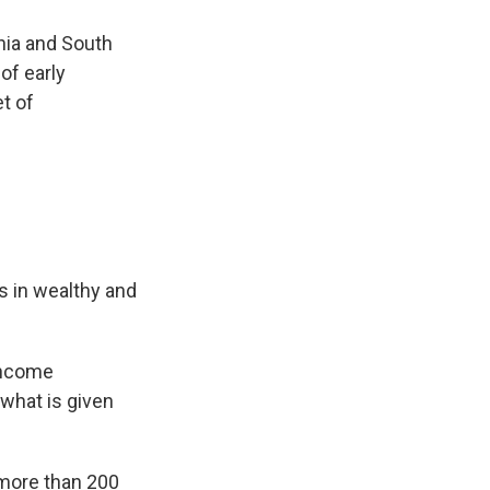
nia and South
of early
t of
s in wealthy and
income
 what is given
 more than 200