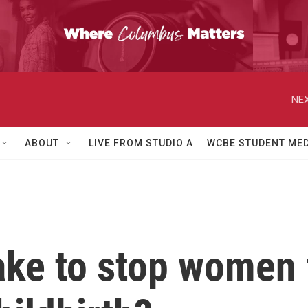
NEX
ABOUT
LIVE FROM STUDIO A
WCBE STUDENT MED
take to stop women