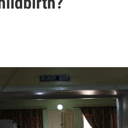
hildbirth?