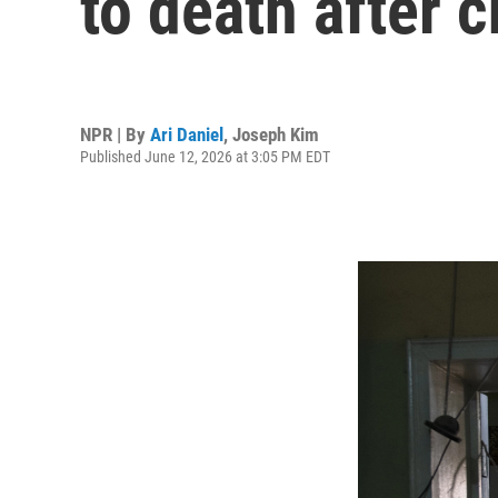
to death after c
NPR | By
Ari Daniel
,
Joseph Kim
Published June 12, 2026 at 3:05 PM EDT