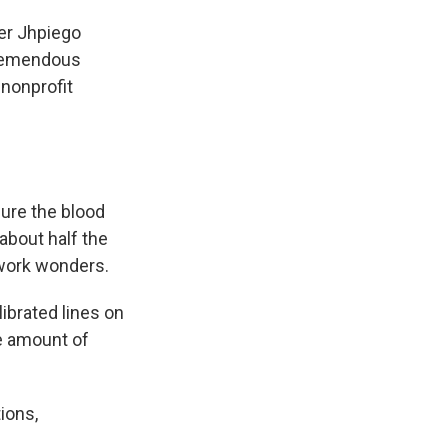
mer Jhpiego
tremendous
 nonprofit
sure the blood
about half the
 work wonders.
ibrated lines on
he amount of
ions,