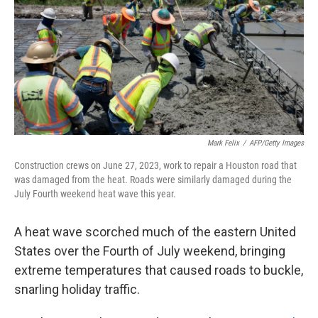
o
r
I
k
n
Mark Felix
/
AFP/Getty Images
Construction crews on June 27, 2023, work to repair a Houston road that
was damaged from the heat. Roads were similarly damaged during the
July Fourth weekend heat wave this year.
A heat wave scorched much of the eastern United
States over the Fourth of July weekend, bringing
extreme temperatures that caused roads to buckle,
snarling holiday traffic.