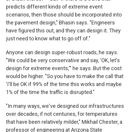
predicts different kinds of extreme event
scenarios, then those should be incorporated into
the pavement design," Bhasin says. "Engineers
have figured this out, and they can design it. They
just need to know what to go off of."
Anyone can design super-robust roads, he says.
"We could be very conservative and say, 'OK, let's
design for extreme events,'" he says. But the cost
would be higher. "So you have to make the call that
'I'll be OK if 99% of the time this works and maybe
1% of the time the traffic is disrupted."
"In many ways, we've designed our infrastructures
over decades, if not centuries, for temperatures
that have been relatively milder," Mikhail Chester, a
professor of engineering at Arizona State