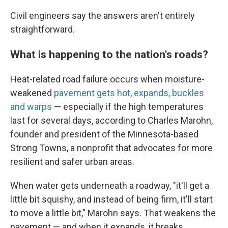
Civil engineers say the answers aren't entirely
straightforward.
What is happening to the nation's roads?
Heat-related road failure occurs when moisture-
weakened
pavement gets hot, expands, buckles
and warps
— especially if the high temperatures
last for several days, according to Charles Marohn,
founder and president of the Minnesota-based
Strong Towns, a nonprofit that advocates for more
resilient and safer urban areas.
When water gets underneath a roadway, "it'll get a
little bit squishy, and instead of being firm, it'll start
to move a little bit," Marohn says. That weakens the
pavement — and when it expands, it breaks.