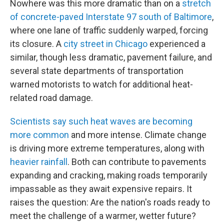
Nowhere was this more dramatic than on a
stretch
of concrete-paved Interstate 97 south of Baltimore
,
where one lane of traffic suddenly warped, forcing
its closure. A
city street in Chicago
experienced a
similar, though less dramatic, pavement failure, and
several state departments of transportation
warned motorists to watch for additional heat-
related road damage.
Scientists say such heat waves are becoming
more common
and more intense. Climate change
is driving more extreme temperatures, along with
heavier rainfall
. Both can contribute to pavements
expanding and cracking, making roads temporarily
impassable as they await expensive repairs. It
raises the question: Are the nation's roads ready to
meet the challenge of a warmer, wetter future?