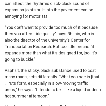
can attest, the rhythmic clack-clack sound of
expansion joints built into the pavement can be
annoying for motorists.
"You don't want to provide too much of it because
then you affect ride quality," says Bhasin, who is
also the director of the university's Center for
Transportation Research. But too little means "it
expands more than what it's designed for, [so] it's
going to buckle."
Asphalt, the sticky, black substance used to coat
many roads, acts differently. "What you see is [that]
… ruts form, especially in slow-moving traffic
areas," he says. "It tends to be … like a liquid under a
hot summer afternoon."