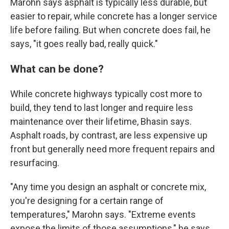
Marohn says asphalt is typically less durable, but
easier to repair, while concrete has a longer service
life before failing. But when concrete does fail, he
says, "it goes really bad, really quick."
What can be done?
While concrete highways typically cost more to
build, they tend to last longer and require less
maintenance over their lifetime, Bhasin says.
Asphalt roads, by contrast, are less expensive up
front but generally need more frequent repairs and
resurfacing.
"Any time you design an asphalt or concrete mix,
you're designing for a certain range of
temperatures," Marohn says. "Extreme events
expose the limits of those assumptions," he says.