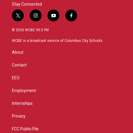
Stay Connected
t
i
y
f
w
n
o
a
i
s
u
c
© 2026 WCBE 90.5 FM
t
t
t
e
t
a
u
b
WCBE is a broadcast service of Columbus City Schools.
e
g
b
o
r
r
e
o
About
a
k
m
Contact
EEO
Employment
Internships
Privacy
FCC Public File