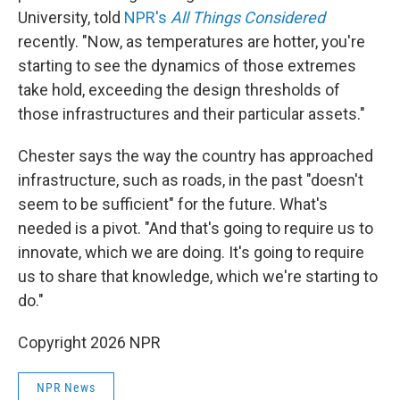
University, told
NPR's
All Things Considered
recently. "Now, as temperatures are hotter, you're
starting to see the dynamics of those extremes
take hold, exceeding the design thresholds of
those infrastructures and their particular assets."
Chester says the way the country has approached
infrastructure, such as roads, in the past "doesn't
seem to be sufficient" for the future. What's
needed is a pivot. "And that's going to require us to
innovate, which we are doing. It's going to require
us to share that knowledge, which we're starting to
do."
Copyright 2026 NPR
NPR News