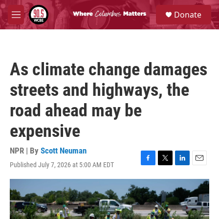
Skip to main content
S
Donate
e
M
a
e
r
n
c
u
h
As climate change damages
u
e
streets and highways, the
r
y
road ahead may be
expensive
NPR | By
Scott Neuman
Published July 7, 2026 at 5:00 AM EDT
F
T
L
E
a
w
i
m
c
i
n
a
e
t
k
i
b
t
e
l
o
e
d