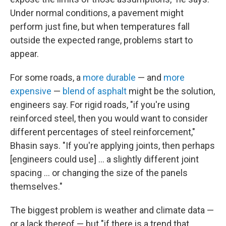
Under normal conditions, a pavement might
perform just fine, but when temperatures fall
outside the expected range, problems start to
appear.
For some roads, a
more durable
— and
more
expensive
—
blend of asphalt
might be the solution,
engineers say. For rigid roads, "if you're using
reinforced steel, then you would want to consider
different percentages of steel reinforcement,"
Bhasin says. "If you're applying joints, then perhaps
[engineers could use] … a slightly different joint
spacing ... or changing the size of the panels
themselves."
The biggest problem is weather and climate data —
or a lack thereof — but "if there is a trend that