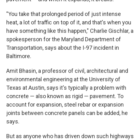
"You take that prolonged period of just intense
heat, a lot of traffic on top of it, and that's when you
have something like this happen," Charlie Gischlar, a
spokesperson for the Maryland Department of
Transportation, says about the I-97 incident in
Baltimore.
Amit Bhasin, a professor of civil, architectural and
environmental engineering at the University of
Texas at Austin, says it's typically a problem with
concrete — also known as rigid — pavement. To
account for expansion, steel rebar or expansion
joints between concrete panels can be added, he
says.
But as anyone who has driven down such highways