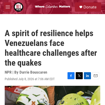
Skip to main content
S
Donate
e
M
a
e
r
n
c
u
h
A spirit of resilience helps
u
e
Venezuelans face
r
y
healthcare challenges after
the quakes
NPR | By
Durrie Bouscaren
Published July 8, 2026 at 7:06 AM EDT
F
T
L
E
a
w
i
m
c
i
n
a
e
t
k
i
b
t
e
l
o
e
d