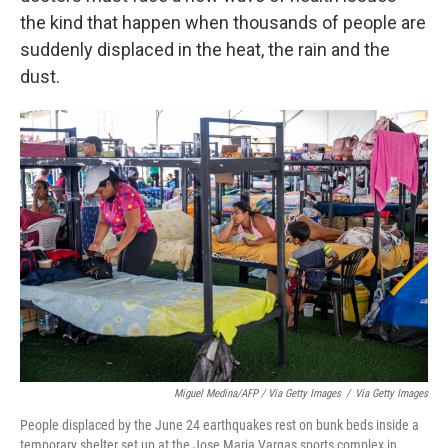
the kind that happen when thousands of people are
suddenly displaced in the heat, the rain and the
dust.
Miguel Medina/AFP / Via Getty Images
/
Via Getty Images
People displaced by the June 24 earthquakes rest on bunk beds inside a
temporary shelter set up at the Jose Maria Vargas sports complex in