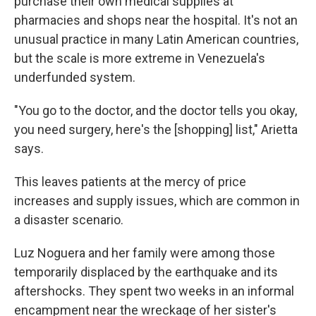
purchase their own medical supplies at
pharmacies and shops near the hospital. It's not an
unusual practice in many Latin American countries,
but the scale is more extreme in Venezuela's
underfunded system.
"You go to the doctor, and the doctor tells you okay,
you need surgery, here's the [shopping] list," Arietta
says.
This leaves patients at the mercy of price
increases and supply issues, which are common in
a disaster scenario.
Luz Noguera and her family were among those
temporarily displaced by the earthquake and its
aftershocks. They spent two weeks in an informal
encampment near the wreckage of her sister's