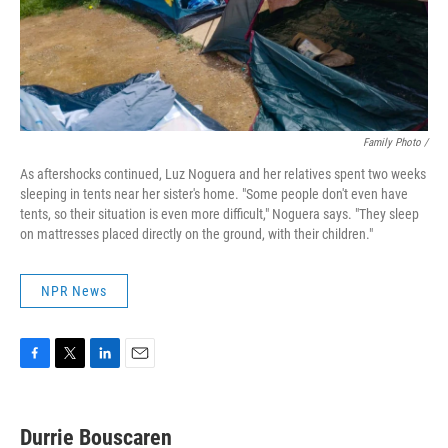
Family Photo /
As aftershocks continued, Luz Noguera and her relatives spent two weeks
sleeping in tents near her sister's home. "Some people don't even have
tents, so their situation is even more difficult," Noguera says. "They sleep
on mattresses placed directly on the ground, with their children."
NPR News
F
T
L
E
a
w
i
m
c
i
n
a
e
t
k
i
Durrie Bouscaren
b
t
e
l