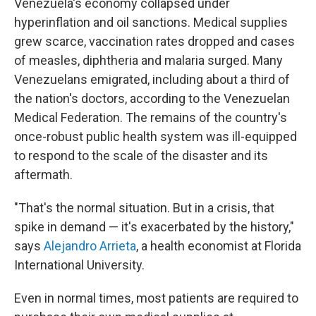
Venezuela's economy collapsed under
hyperinflation and oil sanctions. Medical supplies
grew scarce, vaccination rates dropped and cases
of measles, diphtheria and malaria surged. Many
Venezuelans emigrated, including about a third of
the nation's doctors, according to the Venezuelan
Medical Federation. The remains of the country's
once-robust public health system was ill-equipped
to respond to the scale of the disaster and its
aftermath.
"That's the normal situation. But in a crisis, that
spike in demand — it's exacerbated by the history,"
says
Alejandro Arrieta
, a health economist at Florida
International University.
Even in normal times, most patients are required to