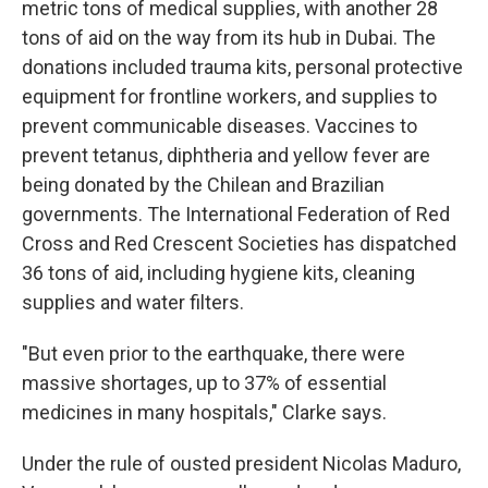
metric tons of medical supplies, with another 28
tons of aid on the way from its hub in Dubai. The
donations included trauma kits, personal protective
equipment for frontline workers, and supplies to
prevent communicable diseases. Vaccines to
prevent tetanus, diphtheria and yellow fever are
being donated by the Chilean and Brazilian
governments. The International Federation of Red
Cross and Red Crescent Societies has dispatched
36 tons of aid, including hygiene kits, cleaning
supplies and water filters.
"But even prior to the earthquake, there were
massive shortages, up to 37% of essential
medicines in many hospitals," Clarke says.
Under the rule of ousted president Nicolas Maduro,