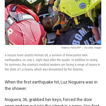
o
r
I
k
n
Federico Parra/AFP
/
Via Getty Images
A rescue team assists Hernan Gil, a survivor of Venezuela's twin
earthquakes, on July 2, eight days after the quake. In addition to caring
for survivors, the country's medical workers are facing a range of issues in
the state of La Guaira, which was devastated by the disaster.
When the first earthquake hit, Luz Noguera was in
the shower.
Noguera, 36, grabbed her keys, forced the door
open and ran out into the street in a panic. Her first