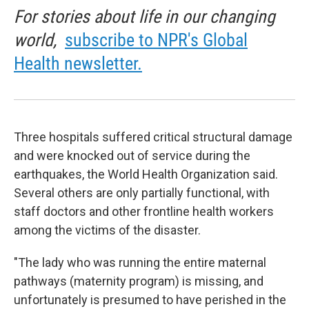
For stories about life in our changing
world,
subscribe to NPR's Global
Health newsletter.
Three hospitals suffered critical structural damage
and were knocked out of service during the
earthquakes, the World Health Organization said.
Several others are only partially functional, with
staff doctors and other frontline health workers
among the victims of the disaster.
"The lady who was running the entire maternal
pathways (maternity program) is missing, and
unfortunately is presumed to have perished in the