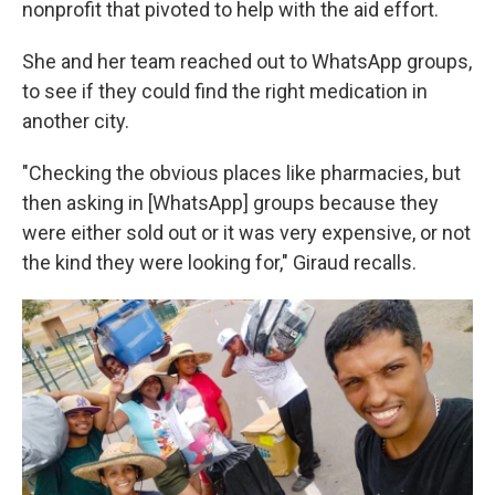
nonprofit that pivoted to help with the aid effort.
She and her team reached out to WhatsApp groups,
to see if they could find the right medication in
another city.
"Checking the obvious places like pharmacies, but
then asking in [WhatsApp] groups because they
were either sold out or it was very expensive, or not
the kind they were looking for," Giraud recalls.