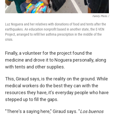
Family Photo /
Luz Noguera and her relatives with donations of food and tents after the
earthquakes. An education nonprofit based in another state, the E-VEN
Project, arranged to refill her asthma prescription in the middle of the
crisis.
Finally, a volunteer for the project found the
medicine and drove it to Noguera personally, along
with tents and other supplies.
This, Giraud says, is the reality on the ground. While
medical workers do the best they can with the
resources they have, it's everyday people who have
stepped up to fill the gaps.
"There's a saying here," Giraud says. "
Los buenos