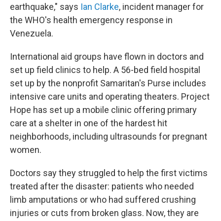
earthquake," says
Ian Clarke
, incident manager for
the WHO's health emergency response in
Venezuela.
International aid groups have flown in doctors and
set up field clinics to help. A 56-bed field hospital
set up by the nonprofit Samaritan's Purse includes
intensive care units and operating theaters. Project
Hope has set up a mobile clinic offering primary
care at a shelter in one of the hardest hit
neighborhoods, including ultrasounds for pregnant
women.
Doctors say they struggled to help the first victims
treated after the disaster: patients who needed
limb amputations or who had suffered crushing
injuries or cuts from broken glass. Now, they are