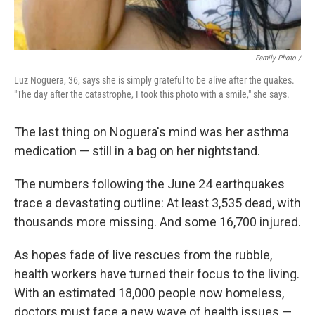
Family Photo /
Luz Noguera, 36, says she is simply grateful to be alive after the quakes.
"The day after the catastrophe, I took this photo with a smile," she says.
The last thing on Noguera's mind was her asthma
medication — still in a bag on her nightstand.
The numbers following the June 24 earthquakes
trace a devastating outline: At least 3,535 dead, with
thousands more missing. And some 16,700 injured.
As hopes fade of live rescues from the rubble,
health workers have turned their focus to the living.
With an estimated 18,000 people now homeless,
doctors must face a new wave of health issues —