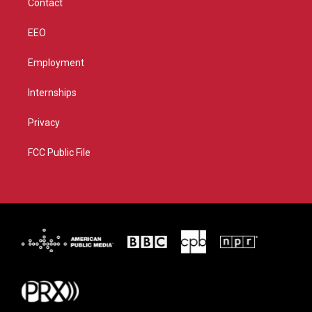
Contact
EEO
Employment
Internships
Privacy
FCC Public File