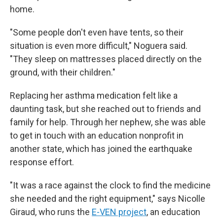
home.
"Some people don't even have tents, so their
situation is even more difficult," Noguera said.
"They sleep on mattresses placed directly on the
ground, with their children."
Replacing her asthma medication felt like a
daunting task, but she reached out to friends and
family for help. Through her nephew, she was able
to get in touch with an education nonprofit in
another state, which has joined the earthquake
response effort.
"It was a race against the clock to find the medicine
she needed and the right equipment," says Nicolle
Giraud, who runs the
E-VEN project
, an education