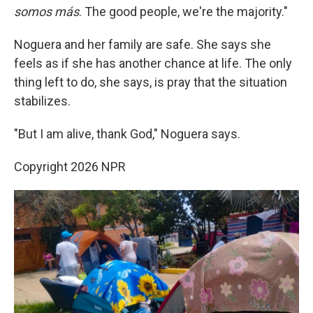
somos más
. The good people, we're the majority."
Noguera and her family are safe. She says she
feels as if she has another chance at life. The only
thing left to do, she says, is pray that the situation
stabilizes.
"But I am alive, thank God," Noguera says.
Copyright 2026 NPR