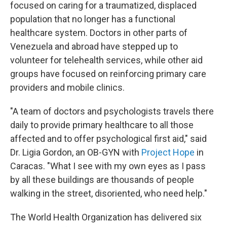
focused on caring for a traumatized, displaced
population that no longer has a functional
healthcare system. Doctors in other parts of
Venezuela and abroad have stepped up to
volunteer for telehealth services, while other aid
groups have focused on reinforcing primary care
providers and mobile clinics.
"A team of doctors and psychologists travels there
daily to provide primary healthcare to all those
affected and to offer psychological first aid," said
Dr. Ligia Gordon, an OB-GYN with
Project Hope
in
Caracas. "What I see with my own eyes as I pass
by all these buildings are thousands of people
walking in the street, disoriented, who need help."
The World Health Organization has delivered six