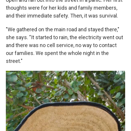
thoughts were for her kids and family members,
and their immediate safety. Then, it was survival.
"We gathered on the main road and stayed there,"
she says. "It started to rain, the electricity went out
and there was no cell service, no way to contact
our families. We spent the whole night in the
street."