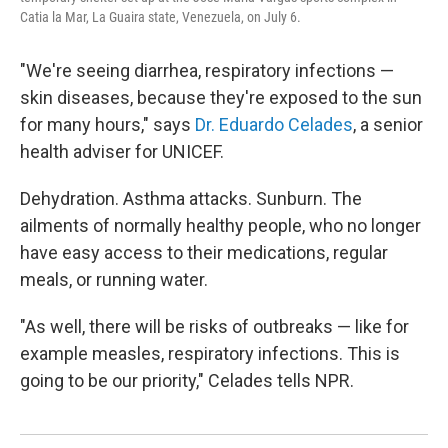
Catia la Mar, La Guaira state, Venezuela, on July 6.
"We're seeing diarrhea, respiratory infections —
skin diseases, because they're exposed to the sun
for many hours," says
Dr. Eduardo Celades
, a senior
health adviser for UNICEF.
Dehydration. Asthma attacks. Sunburn. The
ailments of normally healthy people, who no longer
have easy access to their medications, regular
meals, or running water.
"As well, there will be risks of outbreaks — like for
example measles, respiratory infections. This is
going to be our priority," Celades tells NPR.