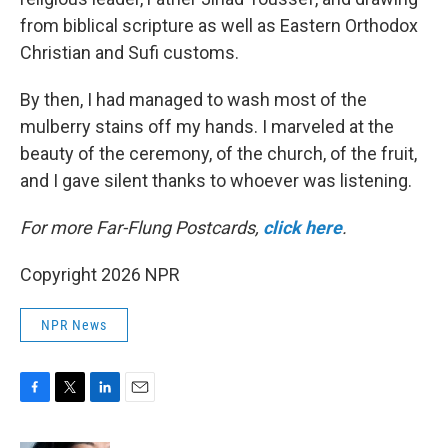
from biblical scripture as well as Eastern Orthodox
Christian and Sufi customs.
By then, I had managed to wash most of the
mulberry stains off my hands. I marveled at the
beauty of the ceremony, of the church, of the fruit,
and I gave silent thanks to whoever was listening.
For more Far-Flung Postcards,
click here
.
Copyright 2026 NPR
NPR News
F
T
L
E
a
w
i
m
c
i
n
a