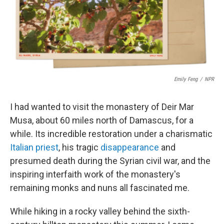
o
r
I
k
n
Emily Feng
/
NPR
I had wanted to visit the monastery of Deir Mar
Musa, about 60 miles north of Damascus, for a
while. Its incredible restoration under a charismatic
Italian priest
, his tragic
disappearance
and
presumed death during the Syrian civil war, and the
inspiring interfaith work of the monastery's
remaining monks and nuns all fascinated me.
While hiking in a rocky valley behind the sixth-