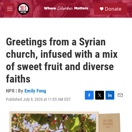
Skip to main content
S
Donate
e
M
a
e
r
n
c
u
h
Greetings from a Syrian
u
e
church, infused with a mix
r
y
of sweet fruit and diverse
faiths
NPR | By
Emily Feng
Published July 8, 2026 at 11:05 AM EDT
F
T
L
E
a
w
i
m
c
i
n
a
e
t
k
i
b
t
e
l
o
e
d