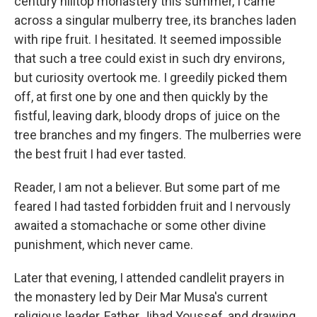
century hilltop monastery this summer, I came
across a singular mulberry tree, its branches laden
with ripe fruit. I hesitated. It seemed impossible
that such a tree could exist in such dry environs,
but curiosity overtook me. I greedily picked them
off, at first one by one and then quickly by the
fistful, leaving dark, bloody drops of juice on the
tree branches and my fingers. The mulberries were
the best fruit I had ever tasted.
Reader, I am not a believer. But some part of me
feared I had tasted forbidden fruit and I nervously
awaited a stomachache or some other divine
punishment, which never came.
Later that evening, I attended candlelit prayers in
the monastery led by Deir Mar Musa's current
religious leader, Father Jihad Youssef, and drawing