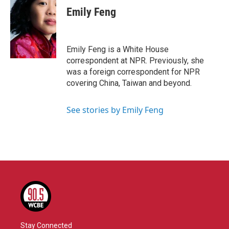
e
t
k
i
Emily Feng
b
t
e
l
o
e
d
o
r
I
k
n
Emily Feng is a White House
correspondent at NPR. Previously, she
was a foreign correspondent for NPR
covering China, Taiwan and beyond.
See stories by Emily Feng
Stay Connected