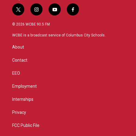
t
i
y
f
w
n
o
a
i
s
u
c
© 2026 WCBE 90.5 FM
t
t
t
e
t
a
u
b
WCBE is a broadcast service of Columbus City Schools.
e
g
b
o
r
r
e
o
About
a
k
m
Contact
EEO
Employment
Internships
Privacy
FCC Public File