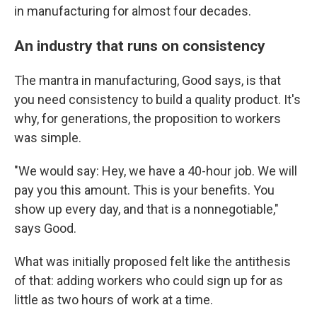
in manufacturing for almost four decades.
An industry that runs on consistency
The mantra in manufacturing, Good says, is that
you need consistency to build a quality product. It's
why, for generations, the proposition to workers
was simple.
"We would say: Hey, we have a 40-hour job. We will
pay you this amount. This is your benefits. You
show up every day, and that is a nonnegotiable,"
says Good.
What was initially proposed felt like the antithesis
of that: adding workers who could sign up for as
little as two hours of work at a time.