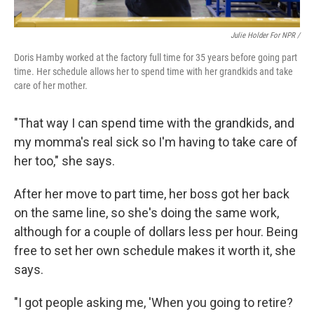
Julie Holder For NPR /
Doris Hamby worked at the factory full time for 35 years before going part
time. Her schedule allows her to spend time with her grandkids and take
care of her mother.
"That way I can spend time with the grandkids, and
my momma's real sick so I'm having to take care of
her too," she says.
After her move to part time, her boss got her back
on the same line, so she's doing the same work,
although for a couple of dollars less per hour. Being
free to set her own schedule makes it worth it, she
says.
"I got people asking me, 'When you going to retire?