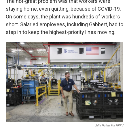
The not-great problem was that workers were
staying home, even quitting, because of COVID-19.
On some days, the plant was hundreds of workers
short. Salaried employees, including Gabbert, had to
step in to keep the highest-priority lines moving.
Julie Holder For NPR /