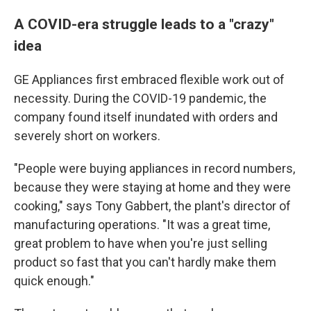
A COVID-era struggle leads to a "crazy"
idea
GE Appliances first embraced flexible work out of
necessity. During the COVID-19 pandemic, the
company found itself inundated with orders and
severely short on workers.
"People were buying appliances in record numbers,
because they were staying at home and they were
cooking," says Tony Gabbert, the plant's director of
manufacturing operations. "It was a great time,
great problem to have when you're just selling
product so fast that you can't hardly make them
quick enough."