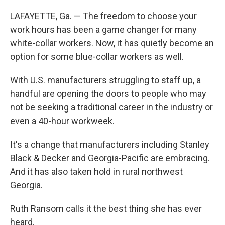
LAFAYETTE, Ga. — The freedom to choose your
work hours has been a game changer for many
white-collar workers. Now, it has quietly become an
option for some blue-collar workers as well.
With U.S. manufacturers struggling to staff up, a
handful are opening the doors to people who may
not be seeking a traditional career in the industry or
even a 40-hour workweek.
It's a change that manufacturers including Stanley
Black & Decker and Georgia-Pacific are embracing.
And it has also taken hold in rural northwest
Georgia.
Ruth Ransom calls it the best thing she has ever
heard.