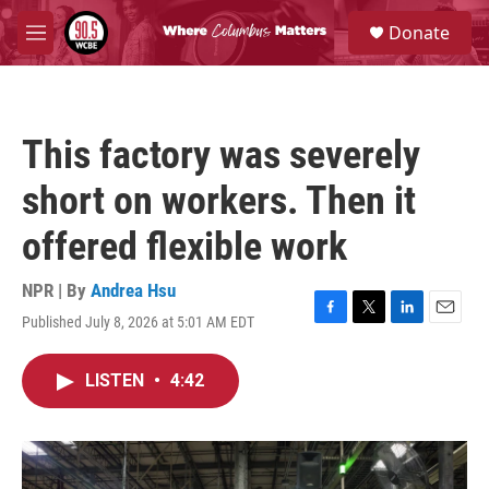
Skip to main content
S
Donate
e
M
a
e
r
n
c
u
h
This factory was severely
u
e
short on workers. Then it
r
y
offered flexible work
NPR | By
Andrea Hsu
Published July 8, 2026 at 5:01 AM EDT
F
T
L
E
a
w
i
m
c
i
n
a
LISTEN
•
4:42
e
t
k
i
b
t
e
l
o
e
d
o
r
I
k
n