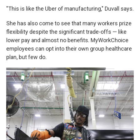
"This is like the Uber of manufacturing," Duvall says.
She has also come to see that many workers prize
flexibility despite the significant trade-offs — like
lower pay and almost no benefits. MyWorkChoice
employees can opt into their own group healthcare
plan, but few do.