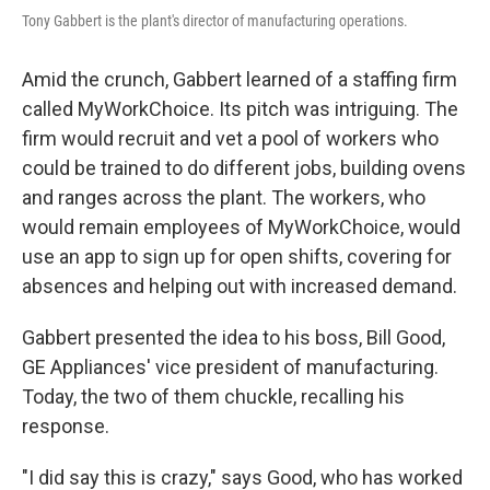
Tony Gabbert is the plant's director of manufacturing operations.
Amid the crunch, Gabbert learned of a staffing firm
called MyWorkChoice. Its pitch was intriguing. The
firm would recruit and vet a pool of workers who
could be trained to do different jobs, building ovens
and ranges across the plant. The workers, who
would remain employees of MyWorkChoice, would
use an app to sign up for open shifts, covering for
absences and helping out with increased demand.
Gabbert presented the idea to his boss, Bill Good,
GE Appliances' vice president of manufacturing.
Today, the two of them chuckle, recalling his
response.
"I did say this is crazy," says Good, who has worked