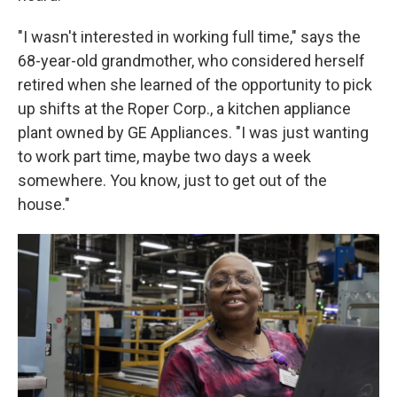
"I wasn't interested in working full time," says the
68-year-old grandmother, who considered herself
retired when she learned of the opportunity to pick
up shifts at the Roper Corp., a kitchen appliance
plant owned by GE Appliances. "I was just wanting
to work part time, maybe two days a week
somewhere. You know, just to get out of the
house."