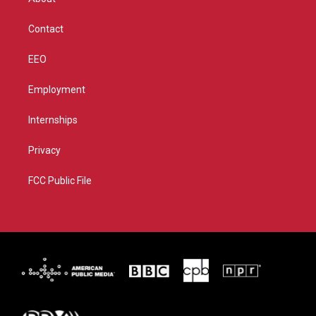
a
k
m
Contact
EEO
Employment
Internships
Privacy
FCC Public File