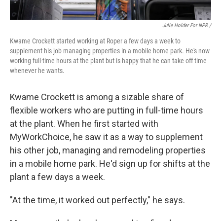
Julie Holder For NPR /
Kwame Crockett started working at Roper a few days a week to
supplement his job managing properties in a mobile home park. He's now
working full-time hours at the plant but is happy that he can take off time
whenever he wants.
Kwame Crockett is among a sizable share of
flexible workers who are putting in full-time hours
at the plant. When he first started with
MyWorkChoice, he saw it as a way to supplement
his other job, managing and remodeling properties
in a mobile home park. He'd sign up for shifts at the
plant a few days a week.
"At the time, it worked out perfectly," he says.