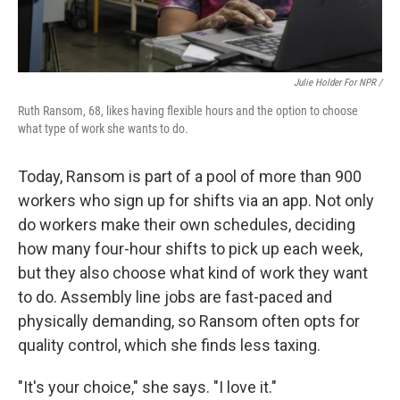
Julie Holder For NPR /
Ruth Ransom, 68, likes having flexible hours and the option to choose
what type of work she wants to do.
Today, Ransom is part of a pool of more than 900
workers who sign up for shifts via an app. Not only
do workers make their own schedules, deciding
how many four-hour shifts to pick up each week,
but they also choose what kind of work they want
to do. Assembly line jobs are fast-paced and
physically demanding, so Ransom often opts for
quality control, which she finds less taxing.
"It's your choice," she says. "I love it."