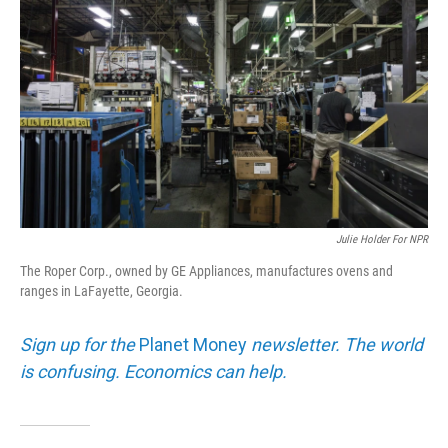
Julie Holder For NPR
The Roper Corp., owned by GE Appliances, manufactures ovens and
ranges in LaFayette, Georgia.
Sign up for the
Planet Money
newsletter. The world
is confusing. Economics can help.