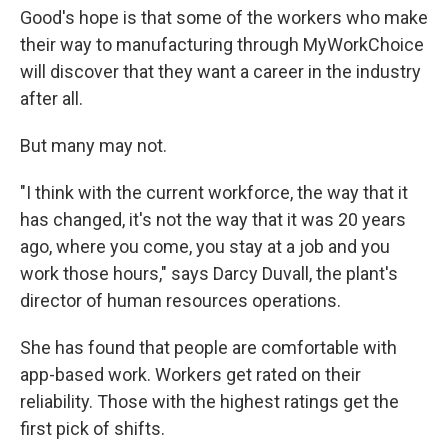
Good's hope is that some of the workers who make
their way to manufacturing through MyWorkChoice
will discover that they want a career in the industry
after all.
But many may not.
"I think with the current workforce, the way that it
has changed, it's not the way that it was 20 years
ago, where you come, you stay at a job and you
work those hours," says Darcy Duvall, the plant's
director of human resources operations.
She has found that people are comfortable with
app-based work. Workers get rated on their
reliability. Those with the highest ratings get the
first pick of shifts.