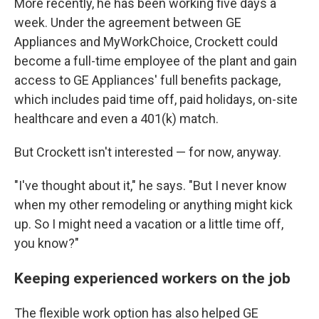
More recently, he has been working five days a
week. Under the agreement between GE
Appliances and MyWorkChoice, Crockett could
become a full-time employee of the plant and gain
access to GE Appliances' full benefits package,
which includes paid time off, paid holidays, on-site
healthcare and even a 401(k) match.
But Crockett isn't interested — for now, anyway.
"I've thought about it," he says. "But I never know
when my other remodeling or anything might kick
up. So I might need a vacation or a little time off,
you know?"
Keeping experienced workers on the job
The flexible work option has also helped GE