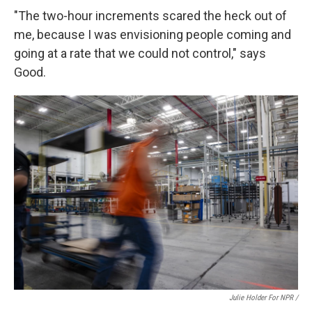
"The two-hour increments scared the heck out of
me, because I was envisioning people coming and
going at a rate that we could not control," says
Good.
Julie Holder For NPR /