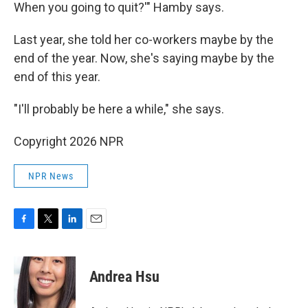
When you going to quit?'" Hamby says.
Last year, she told her co-workers maybe by the
end of the year. Now, she's saying maybe by the
end of this year.
"I'll probably be here a while," she says.
Copyright 2026 NPR
NPR News
F
T
L
E
a
w
i
m
c
i
n
a
e
t
k
i
Andrea Hsu
b
t
e
l
o
e
d