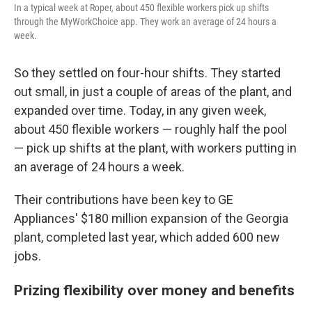
In a typical week at Roper, about 450 flexible workers pick up shifts
through the MyWorkChoice app. They work an average of 24 hours a
week.
So they settled on four-hour shifts. They started
out small, in just a couple of areas of the plant, and
expanded over time. Today, in any given week,
about 450 flexible workers — roughly half the pool
— pick up shifts at the plant, with workers putting in
an average of 24 hours a week.
Their contributions have been key to GE
Appliances' $180 million expansion of the Georgia
plant, completed last year, which added 600 new
jobs.
Prizing flexibility over money and benefits