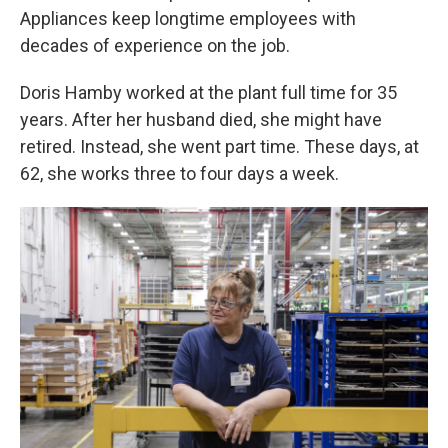
Appliances keep longtime employees with
decades of experience on the job.
Doris Hamby worked at the plant full time for 35
years. After her husband died, she might have
retired. Instead, she went part time. These days, at
62, she works three to four days a week.