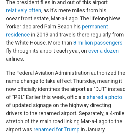
The president flies in and out of this airport
relatively often
, as it's mere miles from his
oceanfront estate, Mar-a-Lago. The lifelong New
Yorker declared Palm Beach his
permanent
residence
in 2019 and travels there regularly from
the White House. More than
8 million passengers
fly through its airport each year, on
over a dozen
airlines.
The Federal Aviation Administration authorized the
name change to take effect Thursday, meaning it
now officially identifies the airport as "DJT" instead
of "PBI." Earlier this week, officials
shared a photo
of updated signage on the highway directing
drivers to the renamed airport. Separately, a 4-mile
stretch of the main road linking Mar-a-Lago to the
airport was
renamed for Trump
in January.