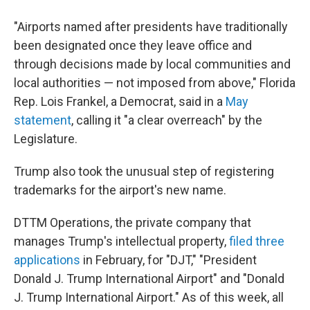
"Airports named after presidents have traditionally
been designated once they leave office and
through decisions made by local communities and
local authorities — not imposed from above," Florida
Rep. Lois Frankel, a Democrat, said in a
May
statement
, calling it "a clear overreach" by the
Legislature.
Trump also took the unusual step of registering
trademarks for the airport's new name.
DTTM Operations, the private company that
manages Trump's intellectual property,
filed three
applications
in February, for "DJT," "President
Donald J. Trump International Airport" and "Donald
J. Trump International Airport." As of this week, all