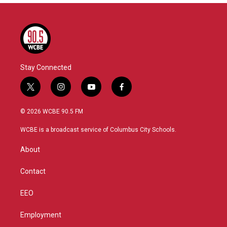
Stay Connected
t
i
y
f
w
n
o
a
i
s
u
c
© 2026 WCBE 90.5 FM
t
t
t
e
t
a
u
b
WCBE is a broadcast service of Columbus City Schools.
e
g
b
o
r
r
e
o
About
a
k
m
Contact
EEO
Employment