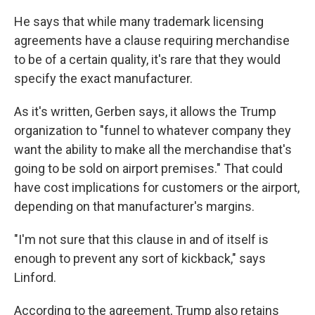
He says that while many trademark licensing
agreements have a clause requiring merchandise
to be of a certain quality, it's rare that they would
specify the exact manufacturer.
As it's written, Gerben says, it allows the Trump
organization to "funnel to whatever company they
want the ability to make all the merchandise that's
going to be sold on airport premises." That could
have cost implications for customers or the airport,
depending on that manufacturer's margins.
"I'm not sure that this clause in and of itself is
enough to prevent any sort of kickback," says
Linford.
According to the agreement, Trump also retains