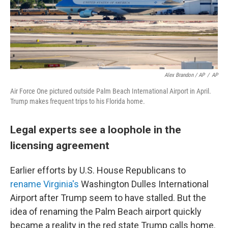
Alex Brandon / AP
/
AP
Air Force One pictured outside Palm Beach International Airport in April.
Trump makes frequent trips to his Florida home.
Legal experts see a loophole in the
licensing agreement
Earlier efforts by U.S. House Republicans to
rename Virginia's
Washington Dulles International
Airport after Trump seem to have stalled. But the
idea of renaming the Palm Beach airport quickly
became a reality in the red state Trump calls home.