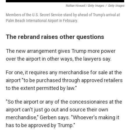
Nathan Howard / Getty Images
/
Getty Images
Members of the U.S. Secret Service stand by ahead of Trump's arrival at
Palm Beach International Airport in February.
The rebrand raises other questions
The new arrangement gives Trump more power
over the airport in other ways, the lawyers say.
For one, it requires any merchandise for sale at the
airport "to be purchased through approved retailers
to the extent permitted by law."
"So the airport or any of the concessionaires at the
airport can't just go out and source their own
merchandise," Gerben says. "Whoever's making it
has to be approved by Trump."