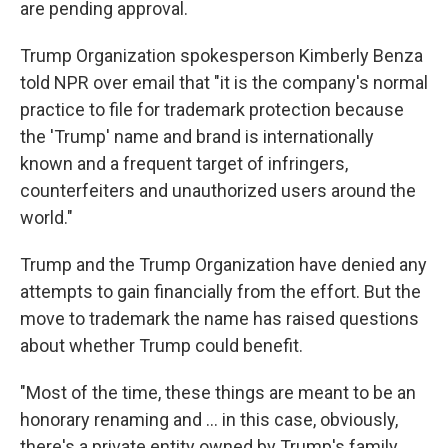
are pending approval.
Trump Organization spokesperson Kimberly Benza
told NPR over email that "it is the company's normal
practice to file for trademark protection because
the 'Trump' name and brand is internationally
known and a frequent target of infringers,
counterfeiters and unauthorized users around the
world."
Trump and the Trump Organization have denied any
attempts to gain financially from the effort. But the
move to trademark the name has raised questions
about whether Trump could benefit.
"Most of the time, these things are meant to be an
honorary renaming and … in this case, obviously,
there's a private entity owned by Trump's family