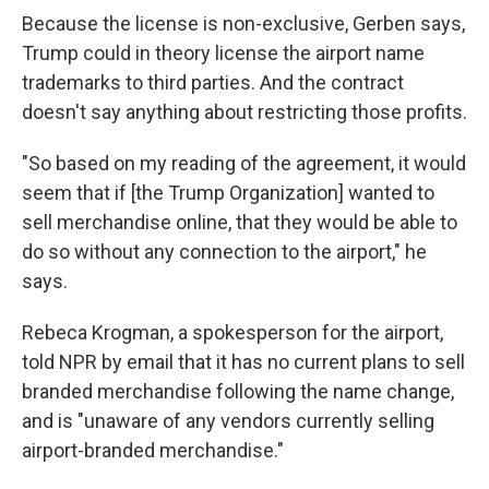
Because the license is non-exclusive, Gerben says,
Trump could in theory license the airport name
trademarks to third parties. And the contract
doesn't say anything about restricting those profits.
"So based on my reading of the agreement, it would
seem that if [the Trump Organization] wanted to
sell merchandise online, that they would be able to
do so without any connection to the airport," he
says.
Rebeca Krogman, a spokesperson for the airport,
told NPR by email that it has no current plans to sell
branded merchandise following the name change,
and is "unaware of any vendors currently selling
airport-branded merchandise."