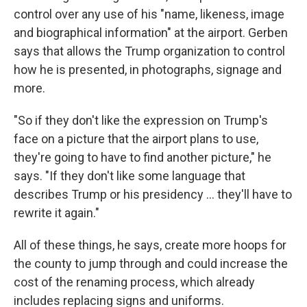
control over any use of his "name, likeness, image
and biographical information" at the airport. Gerben
says that allows the Trump organization to control
how he is presented, in photographs, signage and
more.
"So if they don't like the expression on Trump's
face on a picture that the airport plans to use,
they're going to have to find another picture," he
says. "If they don't like some language that
describes Trump or his presidency … they'll have to
rewrite it again."
All of these things, he says, create more hoops for
the county to jump through and could increase the
cost of the renaming process, which already
includes replacing signs and uniforms.