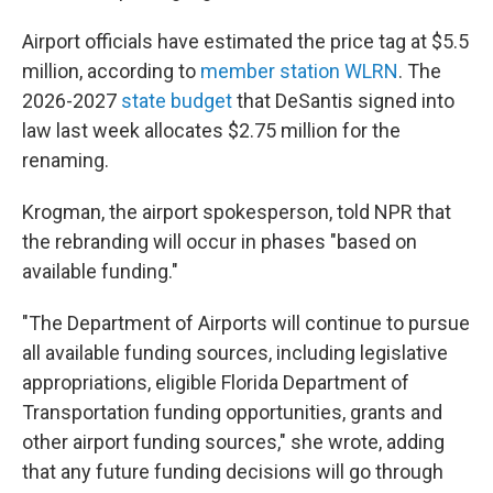
Airport officials have estimated the price tag at $5.5
million, according to
member station WLRN
. The
2026-2027
state budget
that DeSantis signed into
law last week allocates $2.75 million for the
renaming.
Krogman, the airport spokesperson, told NPR that
the rebranding will occur in phases "based on
available funding."
"The Department of Airports will continue to pursue
all available funding sources, including legislative
appropriations, eligible Florida Department of
Transportation funding opportunities, grants and
other airport funding sources," she wrote, adding
that any future funding decisions will go through