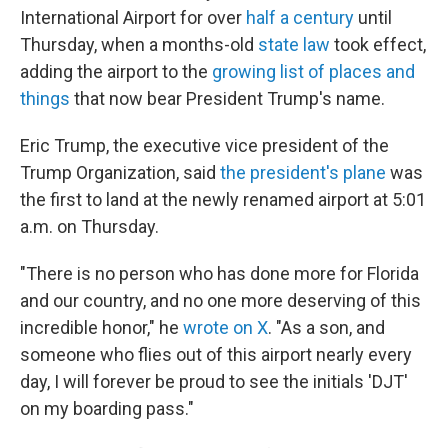
International Airport for over
half a century
until
Thursday, when a months-old
state law
took effect,
adding the airport to the
growing list of places and
things
that now bear President Trump's name.
Eric Trump, the executive vice president of the
Trump Organization, said
the president's plane
was
the first to land at the newly renamed airport at 5:01
a.m. on Thursday.
"There is no person who has done more for Florida
and our country, and no one more deserving of this
incredible honor," he
wrote on X
. "As a son, and
someone who flies out of this airport nearly every
day, I will forever be proud to see the initials 'DJT'
on my boarding pass."