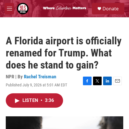
Skip to main content
S
Donate
e
M
a
e
r
n
c
u
h
A Florida airport is officially
u
e
renamed for Trump. What
r
y
does he stand to gain?
NPR | By
Rachel Treisman
Published July 9, 2026 at 5:01 AM EDT
F
T
L
E
a
w
i
m
c
i
n
a
LISTEN
•
3:36
e
t
k
i
b
t
e
l
o
e
d
o
r
I
k
n