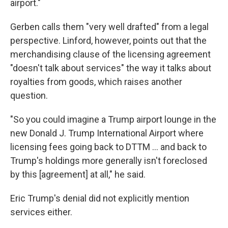
airport."
Gerben calls them "very well drafted" from a legal
perspective. Linford, however, points out that the
merchandising clause of the licensing agreement
"doesn't talk about services" the way it talks about
royalties from goods, which raises another
question.
"So you could imagine a Trump airport lounge in the
new Donald J. Trump International Airport where
licensing fees going back to DTTM … and back to
Trump's holdings more generally isn't foreclosed
by this [agreement] at all," he said.
Eric Trump's denial did not explicitly mention
services either.