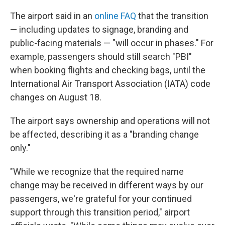
The airport said in an
online FAQ
that the transition
— including updates to signage, branding and
public-facing materials — "will occur in phases." For
example, passengers should still search "PBI"
when booking flights and checking bags, until the
International Air Transport Association (IATA) code
changes on August 18.
The airport says ownership and operations will not
be affected, describing it as a "branding change
only."
"While we recognize that the required name
change may be received in different ways by our
passengers, we're grateful for your continued
support through this transition period," airport