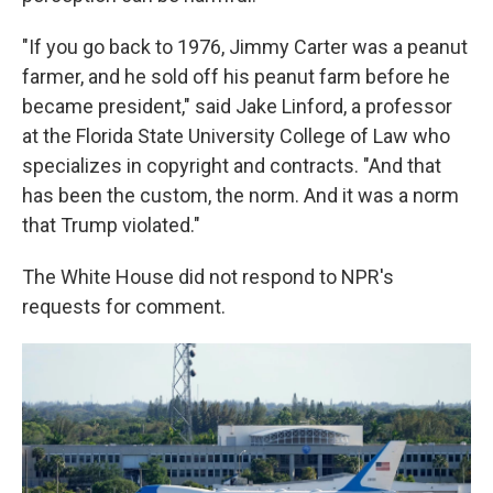
"If you go back to 1976, Jimmy Carter was a peanut
farmer, and he sold off his peanut farm before he
became president," said Jake Linford, a professor
at the Florida State University College of Law who
specializes in copyright and contracts. "And that
has been the custom, the norm. And it was a norm
that Trump violated."
The White House did not respond to NPR's
requests for comment.