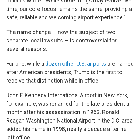
officials wrote. "While some things may evolve over
time, our core focus remains the same: providing a
safe, reliable and welcoming airport experience."
The name change — now the subject of two
separate local lawsuits — is controversial for
several reasons.
For one, while a
dozen other U.S. airports
are named
after American presidents, Trump is the first to
receive that distinction while in office.
John F. Kennedy International Airport in New York,
for example, was renamed for the late president a
month after his assassination in 1963. Ronald
Reagan Washington National Airport in the D.C. area
added his name in 1998, nearly a decade after he
left office.