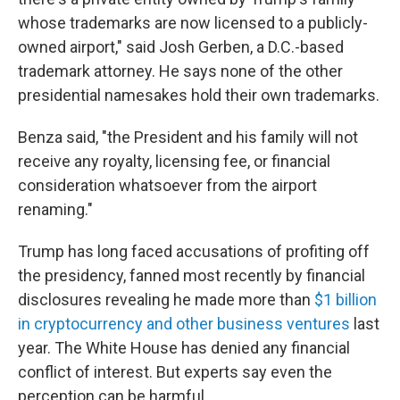
whose trademarks are now licensed to a publicly-
owned airport," said Josh Gerben, a D.C.-based
trademark attorney. He says none of the other
presidential namesakes hold their own trademarks.
Benza said, "the President and his family will not
receive any royalty, licensing fee, or financial
consideration whatsoever from the airport
renaming."
Trump has long faced accusations of profiting off
the presidency, fanned most recently by financial
disclosures revealing he made more than
$1 billion
in cryptocurrency and other business ventures
last
year. The White House has denied any financial
conflict of interest. But experts say even the
perception can be harmful.