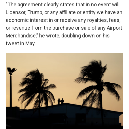
"The agreement clearly states that in no event will
Licensor, Trump, or any affiliate or entity we have an
economic interest in or receive any royalties, fees,
or revenue from the purchase or sale of any Airport
Merchandise," he wrote, doubling down on his
tweet in May.