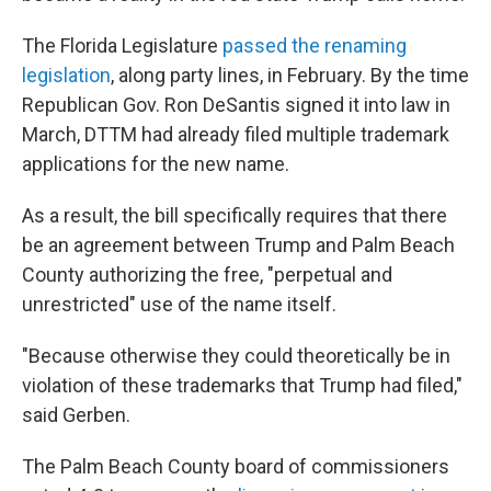
The Florida Legislature
passed the renaming
legislation
, along party lines, in February. By the time
Republican Gov. Ron DeSantis signed it into law in
March, DTTM had already filed multiple trademark
applications for the new name.
As a result, the bill specifically requires that there
be an agreement between Trump and Palm Beach
County authorizing the free, "perpetual and
unrestricted" use of the name itself.
"Because otherwise they could theoretically be in
violation of these trademarks that Trump had filed,"
said Gerben.
The Palm Beach County board of commissioners