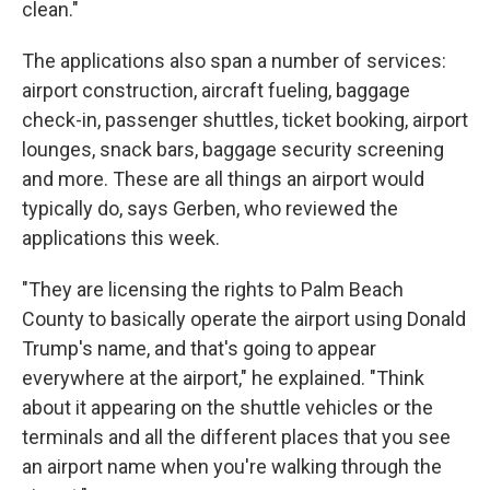
clean."
The applications also span a number of services:
airport construction, aircraft fueling, baggage
check-in, passenger shuttles, ticket booking, airport
lounges, snack bars, baggage security screening
and more. These are all things an airport would
typically do, says Gerben, who reviewed the
applications this week.
"They are licensing the rights to Palm Beach
County to basically operate the airport using Donald
Trump's name, and that's going to appear
everywhere at the airport," he explained. "Think
about it appearing on the shuttle vehicles or the
terminals and all the different places that you see
an airport name when you're walking through the