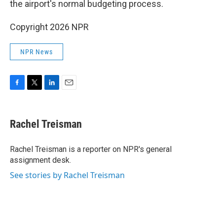
the airport's normal budgeting process.
Copyright 2026 NPR
NPR News
F
T
L
E
a
w
i
m
c
i
n
a
e
t
k
i
Rachel Treisman
b
t
e
l
o
e
d
o
r
I
Rachel Treisman is a reporter on NPR's general
k
n
assignment desk.
See stories by Rachel Treisman