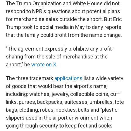
The Trump Organization and White House did not
respond to NPR's questions about potential plans
for merchandise sales outside the airport. But Eric
Trump took to social media in May to deny reports
that the family could profit from the name change.
"The agreement expressly prohibits any profit-
sharing from the sale of merchandise at the
airport," he
wrote on X
.
The three trademark
applications
list a wide variety
of goods that would bear the airport's name,
including: watches, jewelry, collectible coins, cuff
links, purses, backpacks, suitcases, umbrellas, tote
bags, clothing, robes, neckties, belts and "plastic
slippers used in the airport environment when
going through security to keep feet and socks