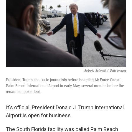
Roberto Schmidt
/
Getty Images
President Trump speaks to journalists before boarding Air Force One at
Palm Beach International Airport in early May, several months before the
renaming took effect.
It's official: President Donald J. Trump International
Airport is open for business.
The South Florida facility was called Palm Beach