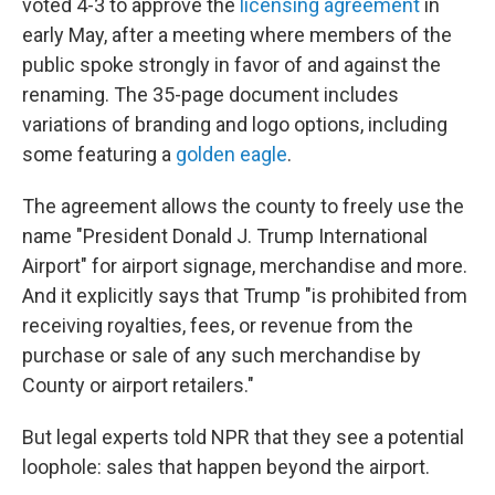
voted 4-3 to approve the
licensing agreement
in
early May, after a meeting where members of the
public spoke strongly in favor of and against the
renaming. The 35-page document includes
variations of branding and logo options, including
some featuring a
golden eagle
.
The agreement allows the county to freely use the
name "President Donald J. Trump International
Airport" for airport signage, merchandise and more.
And it explicitly says that Trump "is prohibited from
receiving royalties, fees, or revenue from the
purchase or sale of any such merchandise by
County or airport retailers."
But legal experts told NPR that they see a potential
loophole: sales that happen beyond the airport.