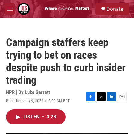
Skip to main content
S
Donate
e
M
a
e
r
n
c
u
h
Campaign staffers keep
u
e
trying to bet on races
r
y
despite push to curb insider
trading
NPR | By
Luke Garrett
Published July 9, 2026 at 5:00 AM EDT
F
T
L
E
a
w
i
m
c
i
n
a
LISTEN
•
3:28
e
t
k
i
b
t
e
l
o
e
d