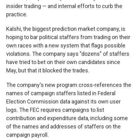
insider trading — and internal efforts to curb the
practice.
Kalshi, the biggest prediction market company, is
hoping to bar political staffers from trading on their
own races with a new system that flags possible
violations. The company says "dozens" of staffers
have tried to bet on their own candidates since
May, but that it blocked the trades.
The company's new program cross-references the
names of campaign staffers listed in Federal
Election Commission data against its own user
logs. The FEC requires campaigns to list
contribution and expenditure data, including some
of the names and addresses of staffers on the
campaign payroll.