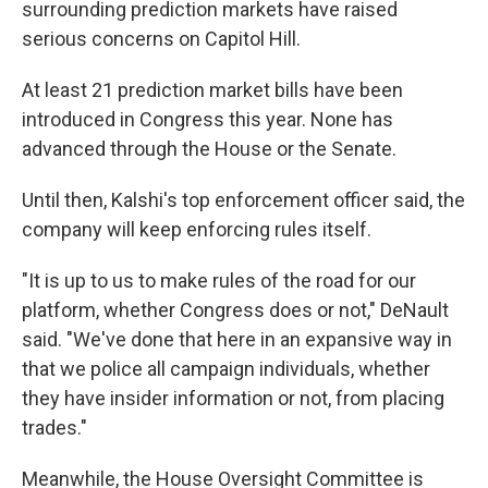
surrounding prediction markets have raised
serious concerns on Capitol Hill.
At least 21 prediction market bills have been
introduced in Congress this year. None has
advanced through the House or the Senate.
Until then, Kalshi's top enforcement officer said, the
company will keep enforcing rules itself.
"It is up to us to make rules of the road for our
platform, whether Congress does or not," DeNault
said. "We've done that here in an expansive way in
that we police all campaign individuals, whether
they have insider information or not, from placing
trades."
Meanwhile, the House Oversight Committee is