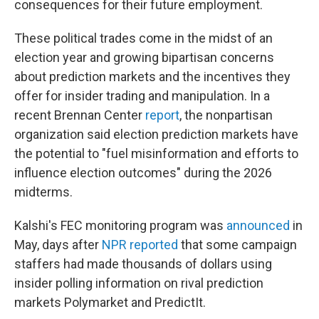
consequences for their future employment.
These political trades come in the midst of an
election year and growing bipartisan concerns
about prediction markets and the incentives they
offer for insider trading and manipulation. In a
recent Brennan Center
report
, the nonpartisan
organization said election prediction markets have
the potential to "fuel misinformation and efforts to
influence election outcomes" during the 2026
midterms.
Kalshi's FEC monitoring program was
announced
in
May, days after
NPR reported
that some campaign
staffers had made thousands of dollars using
insider polling information on rival prediction
markets Polymarket and PredictIt.