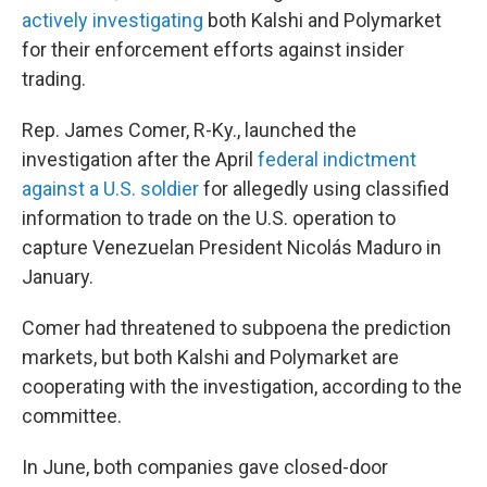
actively investigating
both Kalshi and Polymarket
for their enforcement efforts against insider
trading.
Rep. James Comer, R-Ky., launched the
investigation after the April
federal indictment
against a U.S. soldier
for allegedly using classified
information to trade on the U.S. operation to
capture Venezuelan President Nicolás Maduro in
January.
Comer had threatened to subpoena the prediction
markets, but both Kalshi and Polymarket are
cooperating with the investigation, according to the
committee.
In June, both companies gave closed-door