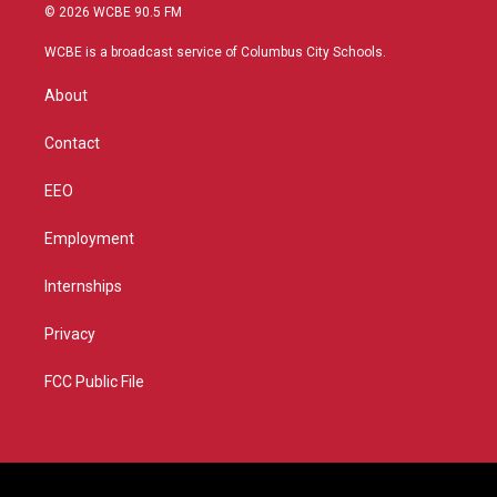
i
s
u
c
© 2026 WCBE 90.5 FM
t
t
t
e
t
a
u
b
WCBE is a broadcast service of Columbus City Schools.
e
g
b
o
r
r
e
o
About
a
k
m
Contact
EEO
Employment
Internships
Privacy
FCC Public File