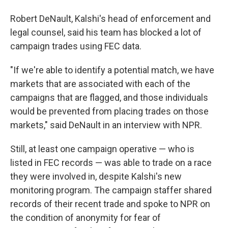
Robert DeNault, Kalshi's head of enforcement and
legal counsel, said his team has blocked a lot of
campaign trades using FEC data.
"If we're able to identify a potential match, we have
markets that are associated with each of the
campaigns that are flagged, and those individuals
would be prevented from placing trades on those
markets," said DeNault in an interview with NPR.
Still, at least one campaign operative — who is
listed in FEC records — was able to trade on a race
they were involved in, despite Kalshi's new
monitoring program. The campaign staffer shared
records of their recent trade and spoke to NPR on
the condition of anonymity for fear of