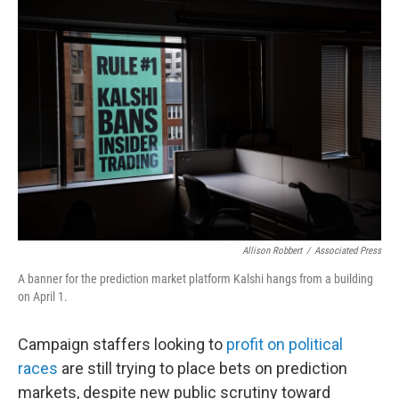
o
r
I
k
n
Allison Robbert
/
Associated Press
A banner for the prediction market platform Kalshi hangs from a building
on April 1.
Campaign staffers looking to
profit on political
races
are still trying to place bets on prediction
markets, despite new public scrutiny toward