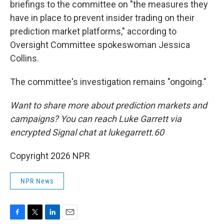
briefings to the committee on "the measures they
have in place to prevent insider trading on their
prediction market platforms," according to
Oversight Committee spokeswoman Jessica
Collins.
The committee's investigation remains "ongoing."
Want to share more about prediction markets and
campaigns? You can reach Luke Garrett via
encrypted Signal chat at lukegarrett.60
Copyright 2026 NPR
NPR News
F
T
L
E