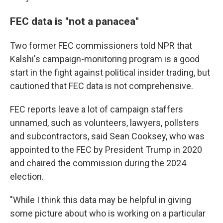
FEC data is "not a panacea"
Two former FEC commissioners told NPR that
Kalshi's campaign-monitoring program is a good
start in the fight against political insider trading, but
cautioned that FEC data is not comprehensive.
FEC reports leave a lot of campaign staffers
unnamed, such as volunteers, lawyers, pollsters
and subcontractors, said Sean Cooksey, who was
appointed to the FEC by President Trump in 2020
and chaired the commission during the 2024
election.
"While I think this data may be helpful in giving
some picture about who is working on a particular