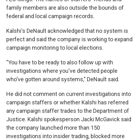
family members are also outside the bounds of
federal and local campaign records.
Kalshi's DeNault acknowledged that no system is
perfect and said the company is working to expand
campaign monitoring to local elections.
"You have to be ready to also follow up with
investigations where you've detected people
who've gotten around systems," DeNault said.
He did not comment on current investigations into
campaign staffers or whether Kalshi has referred
any campaign staffer trades to the Department of
Justice. Kalshi spokesperson Jacki McGavick said
the company launched more than 150
investigations into insider trading, blocked more