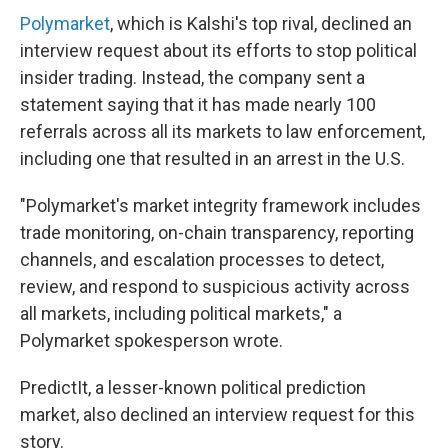
Polymarket
, which is Kalshi's top rival, declined an
interview request about its efforts to stop political
insider trading. Instead, the company sent a
statement saying that it has made nearly 100
referrals across all its markets to law enforcement,
including one that resulted in an arrest in the U.S.
"Polymarket's market integrity framework includes
trade monitoring, on-chain transparency, reporting
channels, and escalation processes to detect,
review, and respond to suspicious activity across
all markets, including political markets," a
Polymarket spokesperson wrote.
PredictIt, a lesser-known political prediction
market, also declined an interview request for this
story.