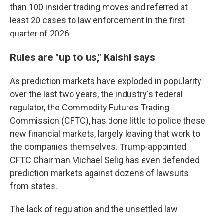
than 100 insider trading moves and referred at
least 20 cases to law enforcement in the first
quarter of 2026.
Rules are "up to us," Kalshi says
As prediction markets have exploded in popularity
over the last two years, the industry's federal
regulator, the Commodity Futures Trading
Commission (CFTC), has done little to police these
new financial markets, largely leaving that work to
the companies themselves. Trump-appointed
CFTC Chairman Michael Selig has even defended
prediction markets against dozens of lawsuits
from states.
The lack of regulation and the unsettled law