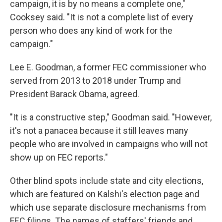
campaign, it is by no means a complete one,"
Cooksey said. "It is not a complete list of every
person who does any kind of work for the
campaign."
Lee E. Goodman, a former FEC commissioner who
served from 2013 to 2018 under Trump and
President Barack Obama, agreed.
"It is a constructive step," Goodman said. "However,
it's not a panacea because it still leaves many
people who are involved in campaigns who will not
show up on FEC reports."
Other blind spots include state and city elections,
which are featured on Kalshi's election page and
which use separate disclosure mechanisms from
FEC filings. The names of staffers' friends and