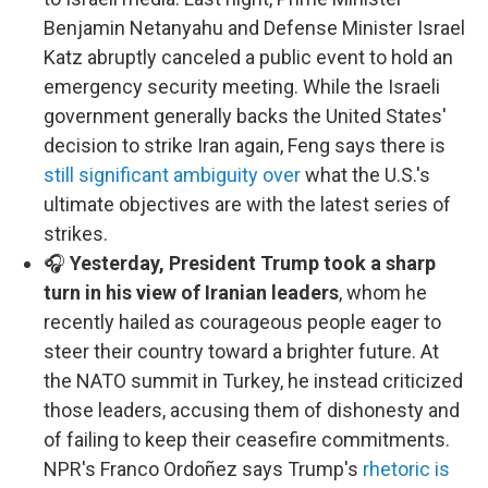
Benjamin Netanyahu and Defense Minister Israel
Katz abruptly canceled a public event to hold an
emergency security meeting. While the Israeli
government generally backs the United States'
decision to strike Iran again, Feng says there is
still significant ambiguity over
what the U.S.'s
ultimate objectives are with the latest series of
strikes.
🎧
Yesterday, President Trump took a sharp
turn in his view of Iranian leaders
, whom he
recently hailed as courageous people eager to
steer their country toward a brighter future. At
the NATO summit in Turkey, he instead criticized
those leaders, accusing them of dishonesty and
of failing to keep their ceasefire commitments.
NPR's Franco Ordoñez says Trump's
rhetoric is