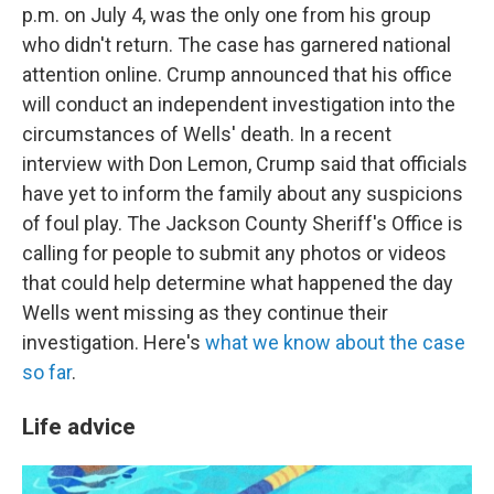
p.m. on July 4, was the only one from his group
who didn't return. The case has garnered national
attention online. Crump announced that his office
will conduct an independent investigation into the
circumstances of Wells' death. In a recent
interview with Don Lemon, Crump said that officials
have yet to inform the family about any suspicions
of foul play. The Jackson County Sheriff's Office is
calling for people to submit any photos or videos
that could help determine what happened the day
Wells went missing as they continue their
investigation. Here's
what we know about the case
so far
.
Life advice