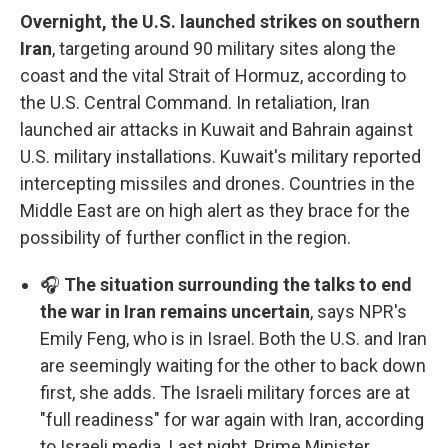
Overnight, the U.S. launched strikes on southern
Iran
, targeting around 90 military sites along the
coast and the vital Strait of Hormuz, according to
the U.S. Central Command. In retaliation, Iran
launched air attacks in Kuwait and Bahrain against
U.S. military installations. Kuwait's military reported
intercepting missiles and drones. Countries in the
Middle East are on high alert as they brace for the
possibility of further conflict in the region.
🎧
The situation surrounding the talks to end
the war in Iran remains uncertain
, says NPR's
Emily Feng, who is in Israel. Both the U.S. and Iran
are seemingly waiting for the other to back down
first, she adds. The Israeli military forces are at
"full readiness" for war again with Iran, according
to Israeli media. Last night, Prime Minister