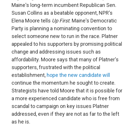
Maine's long-term incumbent Republican Sen.
Susan Collins as a beatable opponent, NPR's
Elena Moore tells
Up First
. Maine's Democratic
Party is planning a nominating convention to
select someone new to run in the race. Platner
appealed to his supporters by promising political
change and addressing issues such as
affordability. Moore says that many of Platner's
supporters, frustrated with the political
establishment,
hope the new candidate will
continue the momentum he sought to create.
Strategists have told Moore that it is possible for
a more experienced candidate who is free from
scandal to campaign on key issues Platner
addressed, even if they are not as far to the left
as he is.