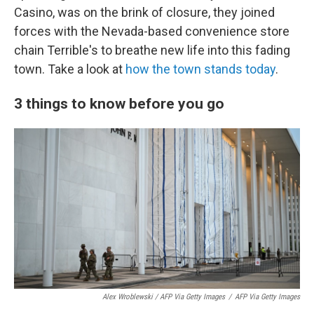
Casino, was on the brink of closure, they joined
forces with the Nevada-based convenience store
chain Terrible's to breathe new life into this fading
town. Take a look at
how the town stands today
.
3 things to know before you go
Alex Wroblewski / AFP Via Getty Images
/
AFP Via Getty Images