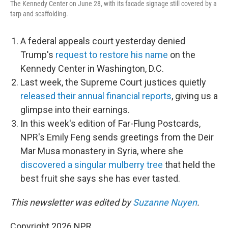
The Kennedy Center on June 28, with its facade signage still covered by a
tarp and scaffolding.
A federal appeals court yesterday denied
Trump's
request to restore his name
on the
Kennedy Center in Washington, D.C.
Last week, the Supreme Court justices quietly
released their annual financial reports
, giving us a
glimpse into their earnings.
In this week's edition of Far-Flung Postcards,
NPR's Emily Feng sends greetings from the Deir
Mar Musa monastery in Syria, where she
discovered a singular mulberry tree
that held the
best fruit she says she has ever tasted.
This newsletter was edited by
Suzanne Nuyen
.
Copyright 2026 NPR