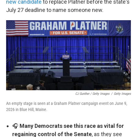
new candidate
to replace Platner before the state's
July 27 deadline to name someone new.
CJ Gunther / Getty Images
/
Getty Images
An empty stage is seen at a Graham Platner campaign event on June 9,
2026 in Blue Hill, Maine.
🎧
Many Democrats see this race as vital for
regaining control of the Senate
, as they see