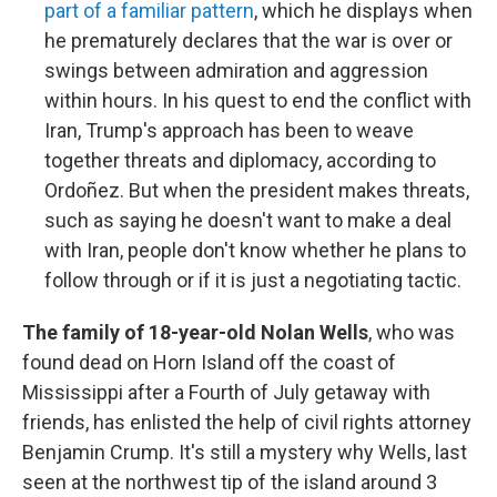
part of a familiar pattern
, which he displays when
he prematurely declares that the war is over or
swings between admiration and aggression
within hours. In his quest to end the conflict with
Iran, Trump's approach has been to weave
together threats and diplomacy, according to
Ordoñez. But when the president makes threats,
such as saying he doesn't want to make a deal
with Iran, people don't know whether he plans to
follow through or if it is just a negotiating tactic.
The family of 18-year-old Nolan Wells
, who was
found dead on Horn Island off the coast of
Mississippi after a Fourth of July getaway with
friends, has enlisted the help of civil rights attorney
Benjamin Crump. It's still a mystery why Wells, last
seen at the northwest tip of the island around 3