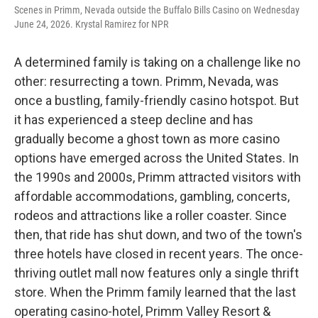
Scenes in Primm, Nevada outside the Buffalo Bills Casino on Wednesday
June 24, 2026. Krystal Ramirez for NPR
A determined family is taking on a challenge like no
other: resurrecting a town. Primm, Nevada, was
once a bustling, family-friendly casino hotspot. But
it has experienced a steep decline and has
gradually become a ghost town as more casino
options have emerged across the United States. In
the 1990s and 2000s, Primm attracted visitors with
affordable accommodations, gambling, concerts,
rodeos and attractions like a roller coaster. Since
then, that ride has shut down, and two of the town's
three hotels have closed in recent years. The once-
thriving outlet mall now features only a single thrift
store. When the Primm family learned that the last
operating casino-hotel, Primm Valley Resort &