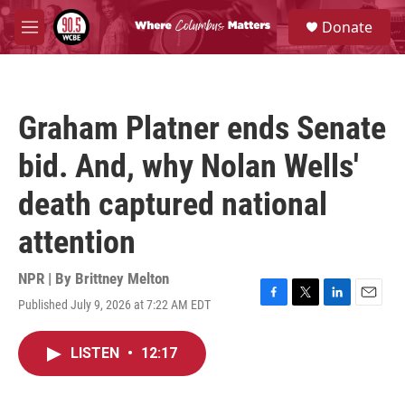
Skip to main content
S
Donate
e
M
a
e
r
n
c
u
h
Graham Platner ends Senate
u
e
bid. And, why Nolan Wells'
r
y
death captured national
attention
NPR | By
Brittney Melton
Published July 9, 2026 at 7:22 AM EDT
F
T
L
E
a
w
i
m
c
i
n
a
LISTEN
•
12:17
e
t
k
i
b
t
e
l
o
e
d