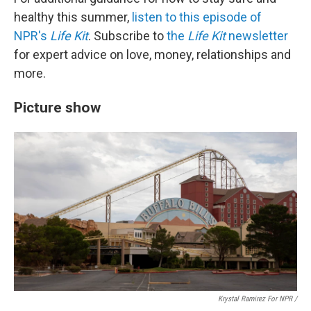
healthy this summer,
listen to this episode of
NPR's
Life Kit
. Subscribe to
the
Life Kit
newsletter
for expert advice on love, money, relationships and
more.
Picture show
Krystal Ramirez For NPR /