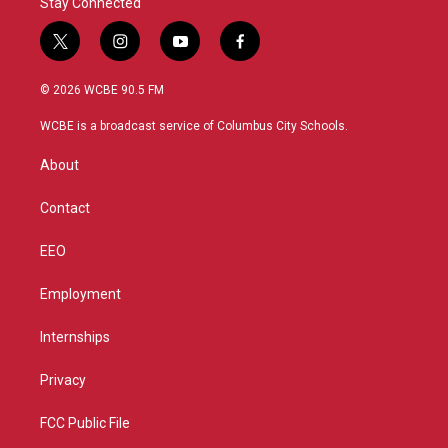
Stay Connected
t
i
y
f
w
n
o
a
i
s
u
c
© 2026 WCBE 90.5 FM
t
t
t
e
t
a
u
b
WCBE is a broadcast service of Columbus City Schools.
e
g
b
o
r
r
e
o
About
a
k
m
Contact
EEO
Employment
Internships
Privacy
FCC Public File