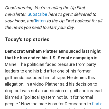
o
r
I
k
n
Good morning. You're reading the Up First
newsletter.
Subscribe
here to get it delivered to
your inbox, and
listen
to the Up First podcast for all
the news you need to start your day.
Today's top stories
Democrat Graham Platner announced last night
that he has ended his U.S. Senate campaign
in
Maine. The politician faced pressure from party
leaders to end his bid after one of his former
girlfriends accused him of rape. He denies this
allegation. In a video, Platner said his decision to
drop out was not an admission of guilt and instead
blamed a "political system not built for normal
people." Now the race is on for Democrats to
find a