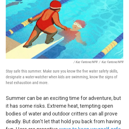
/
Kaz Fantone/NPR
/
Kaz Fantone/NPR
Stay safe this summer. Make sure you know the five water safety skills,
designate a water-watcher when kids are swimming, know the signs of
heat exhaustion and more.
Summer can be an exciting time for adventure, but
it has some risks. Extreme heat, tempting open
bodies of water and outdoor critters can all prove
deadly. But don't let that hold you back from having