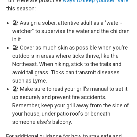
fun. Here are proactive
ways to keep yourself safe
this season:
🏖️ Assign a sober, attentive adult as a "water-
watcher" to supervise the water and the children
in it.
🏖️ Cover as much skin as possible when you're
outdoors in areas where ticks thrive, like the
Northeast. When hiking, stick to the trails and
avoid tall grass. Ticks can transmit diseases
such as Lyme.
🏖️ Make sure to read your grill's manual to set it
up securely and prevent fire accidents.
Remember, keep your grill away from the side of
your house, under patio roofs or beneath
someone else's balcony.
For additional guidance for how to stay safe and