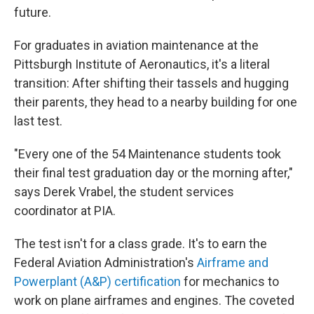
future.
For graduates in aviation maintenance at the
Pittsburgh Institute of Aeronautics, it's a literal
transition: After shifting their tassels and hugging
their parents, they head to a nearby building for one
last test.
"Every one of the 54 Maintenance students took
their final test graduation day or the morning after,"
says Derek Vrabel, the student services
coordinator at PIA.
The test isn't for a class grade. It's to earn the
Federal Aviation Administration's
Airframe and
Powerplant (A&P) certification
for mechanics to
work on plane airframes and engines. The coveted