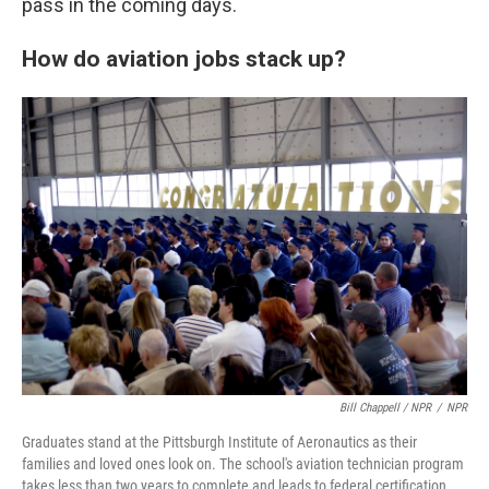
pass in the coming days.
How do aviation jobs stack up?
Bill Chappell / NPR
/
NPR
Graduates stand at the Pittsburgh Institute of Aeronautics as their
families and loved ones look on. The school's aviation technician program
takes less than two years to complete and leads to federal certification.