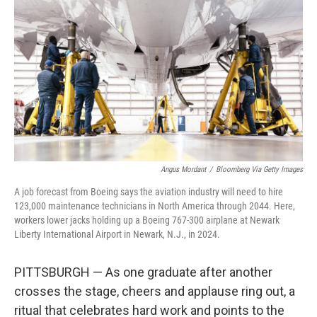
Angus Mordant
/
Bloomberg Via Getty Images
A job forecast from Boeing says the aviation industry will need to hire
123,000 maintenance technicians in North America through 2044. Here,
workers lower jacks holding up a Boeing 767-300 airplane at Newark
Liberty International Airport in Newark, N.J., in 2024.
PITTSBURGH — As one graduate after another
crosses the stage, cheers and applause ring out, a
ritual that celebrates hard work and points to the