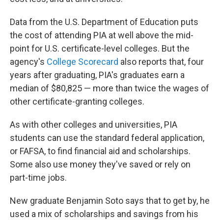
Data from the U.S. Department of Education puts
the cost of attending PIA at well above the mid-
point for U.S. certificate-level colleges. But the
agency's
College Scorecard
also reports that, four
years after graduating, PIA's graduates earn a
median of $80,825 — more than twice the wages of
other certificate-granting colleges.
As with other colleges and universities, PIA
students can use the standard federal application,
or FAFSA, to find financial aid and scholarships.
Some also use money they've saved or rely on
part-time jobs.
New graduate Benjamin Soto says that to get by, he
used a mix of scholarships and savings from his