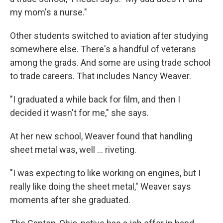
my mom's a nurse."
Other students switched to aviation after studying
somewhere else. There's a handful of veterans
among the grads. And some are using trade school
to trade careers. That includes Nancy Weaver.
"I graduated a while back for film, and then I
decided it wasn't for me," she says.
At her new school, Weaver found that handling
sheet metal was, well … riveting.
"I was expecting to like working on engines, but I
really like doing the sheet metal," Weaver says
moments after she graduated.