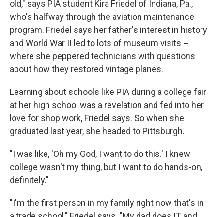
old," says PIA student Kira Friedel of Indiana, Pa.,
who's halfway through the aviation maintenance
program. Friedel says her father's interest in history
and World War II led to lots of museum visits --
where she peppered technicians with questions
about how they restored vintage planes.
Learning about
schools like PIA during a college fair
at her high school was a revelation and fed into her
love for shop work, Friedel says. So when she
graduated last year, she headed to Pittsburgh.
"I was like, 'Oh my God, I want to do this.' I knew
college wasn't my thing, but I want to do hands-on,
definitely."
"I'm the first person in my family right now that's in
a trade school," Friedel says. "My dad does IT and