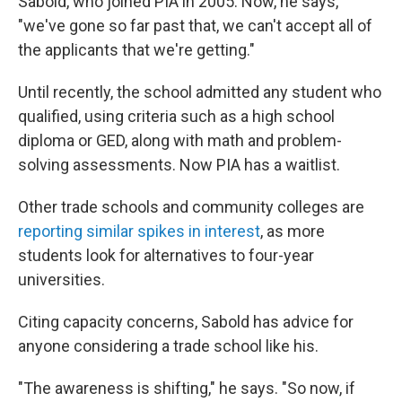
Sabold, who joined PIA in 2005. Now, he says,
"we've gone so far past that, we can't accept all of
the applicants that we're getting."
Until recently, the school admitted any student who
qualified, using criteria such as a high school
diploma or GED, along with math and problem-
solving assessments. Now PIA has a waitlist.
Other trade schools and community colleges are
reporting similar spikes in interest
, as more
students look for alternatives to four-year
universities.
Citing capacity concerns, Sabold has advice for
anyone considering a trade school like his.
"The awareness is shifting," he says. "So now, if