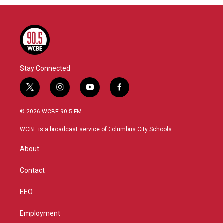
Stay Connected
t
i
y
f
w
n
o
a
i
s
u
c
© 2026 WCBE 90.5 FM
t
t
t
e
t
a
u
b
WCBE is a broadcast service of Columbus City Schools.
e
g
b
o
r
r
e
o
About
a
k
m
Contact
EEO
Employment