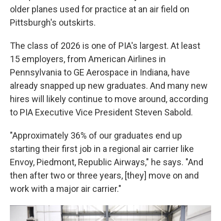
older planes used for practice at an air field on
Pittsburgh's outskirts.
The class of 2026 is one of PIA's largest. At least
15 employers, from American Airlines in
Pennsylvania to GE Aerospace in Indiana, have
already snapped up new graduates. And many new
hires will likely continue to move around, according
to PIA Executive Vice President Steven Sabold.
"Approximately 36% of our graduates end up
starting their first job in a regional air carrier like
Envoy, Piedmont, Republic Airways," he says. "And
then after two or three years, [they] move on and
work with a major air carrier."