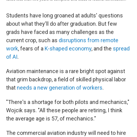
Students have long groaned at adults' questions
about what they'll do after graduation. But few
grads have faced as many challenges as the
current crop, such as
disruptions from remote
work
, fears of a
K-shaped economy
, and the
spread
of AI
.
Aviation maintenance is a rare bright spot against
that grim backdrop, a field of skilled physical labor
that
needs a new generation of workers
.
"There's a shortage for both pilots and mechanics,"
Wojcik says. "All these people are retiring, I think
the average age is 57, of mechanics."
The commercial aviation industry will need to hire