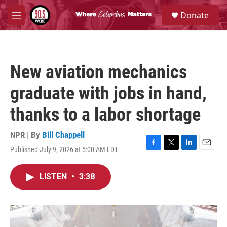
Skip to main content
S
Donate
e
M
a
e
r
n
c
u
h
New aviation mechanics
u
e
graduate with jobs in hand,
r
y
thanks to a labor shortage
NPR | By
Bill Chappell
Published July 9, 2026 at 5:00 AM EDT
F
T
L
E
a
w
i
m
c
i
n
a
LISTEN
•
3:38
e
t
k
i
b
t
e
l
o
e
d
o
r
I
k
n