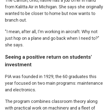
The Canton, Ohio, native has a job offer in hand
from Kalitta Air in Michigan. She says she originally
wanted to be closer to home but now wants to
branch out.
"I mean, after all, I'm working in aircraft. Why not
just hop on a plane and go back when I need to?"
she says.
Seeing a positive return on students'
investment
PIA was founded in 1929; the 60 graduates this
year
focused on two main programs: maintenance
and electronics.
The program combines classroom theory along
with practical work on machinery and a fleet of