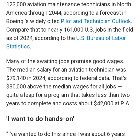
123,000 aviation maintenance technicians in North
America through 2044, according to a forecast in
Boeing 's widely cited
Pilot and Technician Outlook
.
Compare that to nearly 161,000 U.S. jobs in the field
as of 2024, according to the
U.S. Bureau of Labor
Statistics
.
Many of the awaiting jobs promise good wages.
The median salary for an aviation technician was
$79,140 in 2024, according to federal data. That's
$30,000 above the median wages for all jobs —
quite a leap for a program that takes less than two
years to complete and costs about $42,000 at PIA.
'I want to do hands-on'
"I've wanted to do this since I was about 6 years