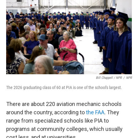
Bill Chappell / NPR
/
NPR
The 2026 graduating class of 60 at PIA is one of the school's largest.
There are about 220 aviation mechanic schools
around the country, according to
the FAA
. They
range from specialized schools like PIA to
programs at community colleges, which usually
cost less, and at universities.