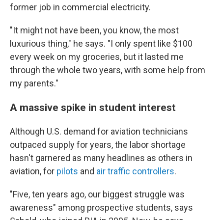
former job in commercial electricity.
"It might not have been, you know, the most
luxurious thing," he says. "I only spent like $100
every week on my groceries, but it lasted me
through the whole two years, with some help from
my parents."
A massive spike in student interest
Although U.S. demand for aviation technicians
outpaced supply for years, the labor shortage
hasn't garnered as many headlines as others in
aviation, for
pilots
and
air traffic controllers
.
"Five, ten years ago, our biggest struggle was
awareness" among prospective students, says