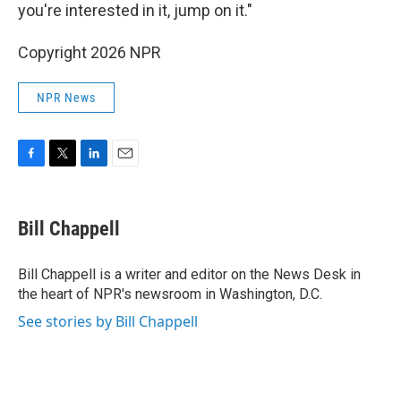
you're interested in it, jump on it."
Copyright 2026 NPR
NPR News
F
T
L
E
a
w
i
m
c
i
n
a
e
t
k
i
Bill Chappell
b
t
e
l
o
e
d
o
r
I
Bill Chappell is a writer and editor on the News Desk in
k
n
the heart of NPR's newsroom in Washington, D.C.
See stories by Bill Chappell