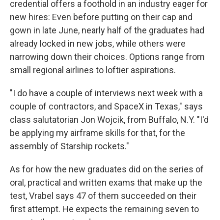
credential offers a foothold in an industry eager for
new hires: Even before putting on their cap and
gown in late June, nearly half of the graduates had
already locked in new jobs, while others were
narrowing down their choices. Options range from
small regional airlines to loftier aspirations.
"I do have a couple of interviews next week with a
couple of contractors, and SpaceX in Texas," says
class salutatorian Jon Wojcik, from Buffalo, N.Y. "I'd
be applying my airframe skills for that, for the
assembly of Starship rockets."
As for how the new graduates did on the series of
oral, practical and written exams that make up the
test, Vrabel says 47 of them succeeded on their
first attempt. He expects the remaining seven to