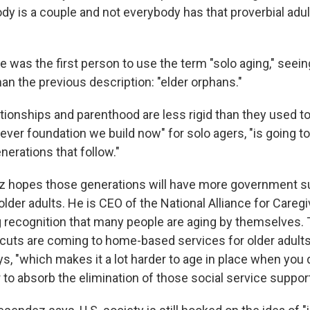
dy is a couple and not everybody has that proverbial adul
 was the first person to use the term "solo aging," seeing 
an the previous description: "elder orphans."
tionships and parenthood are less rigid than they used to 
ever foundation we build now" for solo agers, "is going t
nerations that follow."
 hopes those generations will have more government su
older adults. He is CEO of the National Alliance for Careg
g recognition that many people are aging by themselves. T
 cuts are coming to home-based services for older adults
s, "which makes it a lot harder to age in place when you 
 to absorb the elimination of those social service support