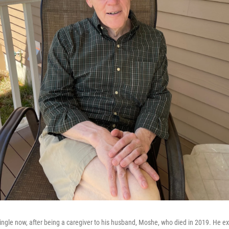
 single now, after being a caregiver to his husband, Moshe, who died in 2019. He ex