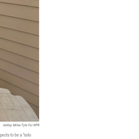
Ashley Milne-Tyte For NPR
pects to be a "solo