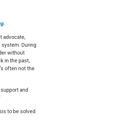
g.
nt advocate,
e system. During
der without
k in the past,
s often not the
s support and
"
sis to be solved