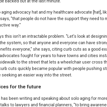
de backed out at the last minute.
 aging advocacy hat and my healthcare advocate [hat], like
e says, "that people do not have the support they need to m
uctive way."
s this isn't an intractable problem. "Let's look at design
 the system, so that anyone and everyone can have stron
nefits everyone," she says, citing curb cuts as a good ex
s advocates fought for years to have towns and cities inst
idewalk to the street that lets a wheelchair user cross t
curb cuts quickly became popular with people pushing stro
 seeking an easier way into the street.
ices for the future
 has been writing and speaking about solo aging for more
 talks to lawyers and financial planners, "to bring awarene