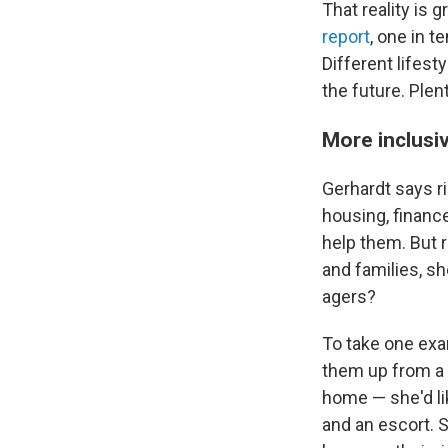
That reality is
report
, one in t
Different lifest
the future. Plen
More inclusi
Gerhardt says ri
housing, finance
help them. But r
and families, s
agers?
To take one exa
them up from a 
home — she'd li
and an escort. 