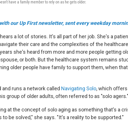
sn't have a family member to rely on as he gets older.
 with our Up First newsletter, sent every weekday mornin
ears a lot of stories. It's all part of her job. She's a patie
navigate their care and the complexities of the healthcar
l years she's heard from more and more people getting ol
a spouse, or both. But the healthcare system remains stuc
ing older people have family to support them, when that'
d and runs a network called
Navigating Solo
, which offer
s group of older adults, often referred to as "solo agers.
ing at the concept of solo aging as something that's a cri
is to be solved," she says. "It's a reality to be supported."