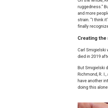
On the whole, Re
ruggedness." Bu
and more people 
strain. "I think
finally recognize,
Creating the 
Carl Smigielski
died in 2019 aft
But Smigielski d
Richmond, R. I., 
have another int
doing this alone