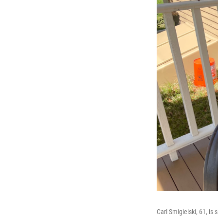
Carl Smigielski, 61, is