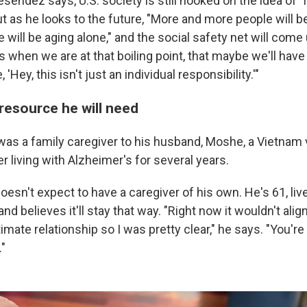
sendez says, U.S. society is still hooked on the idea of "
t as he looks to the future, "More and more people will b
will be aging alone," and the social safety net will come 
 it's when we are at that boiling point, that maybe we'll ha
 'Hey, this isn't just an individual responsibility.'"
resource he will need
 was a family caregiver to his husband, Moshe, a Vietnam
er living with Alzheimer's for several years.
oesn't expect to have a caregiver of his own. He's 61, liv
and believes it'll stay that way. "Right now it wouldn't ali
imate relationship so I was pretty clear," he says. "You're
."