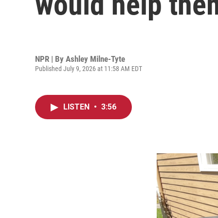
would help the
NPR | By
Ashley Milne-Tyte
Published July 9, 2026 at 11:58 AM EDT
LISTEN
•
3:56