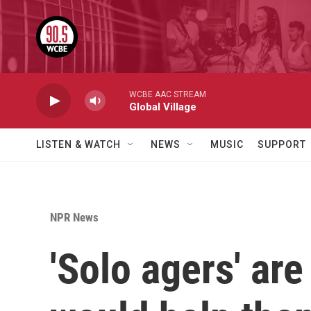
Skip to main content
WCBE AAC STREAM
Global Village
LISTEN & WATCH
NEWS
MUSIC
SUPPORT
NPR News
'Solo agers' ar