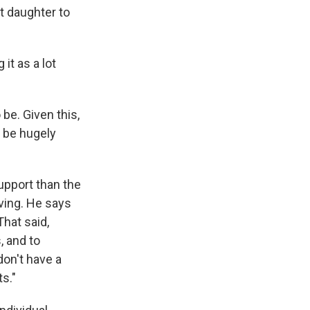
t daughter to
it as a lot
be. Given this,
o be hugely
pport than the
iving. He says
hat said,
, and to
don't have a
s."