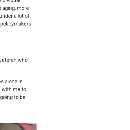
individual
e aging, more
under a lot of
ve policymakers
 veteran who
es alone in
gn with me to
 going to be