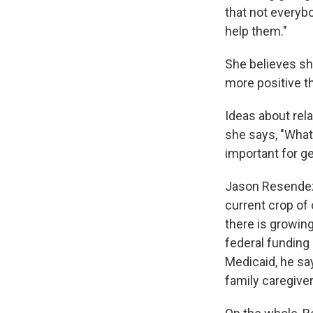
that not everybo
help them."
She believes she
more positive th
Ideas about rela
she says, "What
important for ge
Jason Resendez
current crop of 
there is growin
federal funding
Medicaid, he say
family caregiver