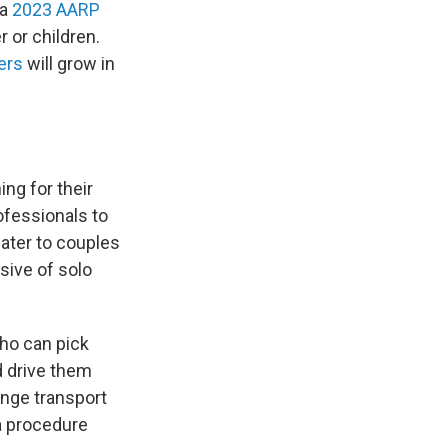
 a
2023 AARP
r or children.
ers
will grow in
ing for their
ofessionals to
cater to couples
sive of solo
ho can pick
d drive them
ange transport
a procedure