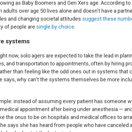
 growing as Baby Boomers and Gen Xers age. According to
en adults over age 50 lives alone and doesn't have a partne
yles and changing societal attitudes
suggest these numb
ty of people are
single by choice
.
ve systems
ght now, solo agers are expected to take the lead in plann
s, and transportation to appointments, often by hiring pr
ather than feeling like the odd ones out in systems that 
he says, why can't the systems themselves be more inclu
mple: instead of assuming every patient has someone w
medical appointment after being under anesthesia — an
ke the onus to be on hospitals and medical offices to arr
She says she has heard from people who have canceled 