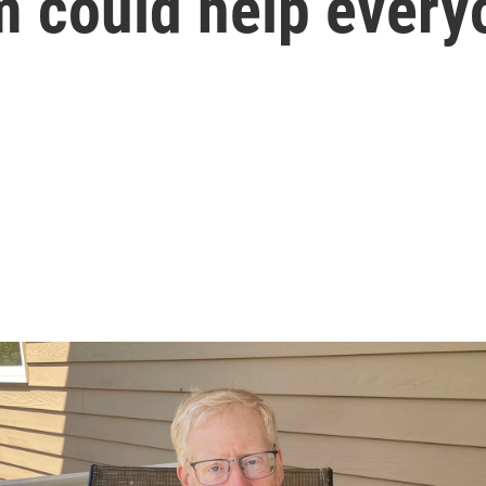
m could help every