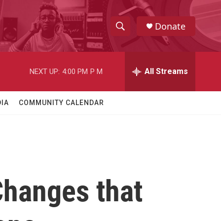
Donate
S
S
e
h
a
r
All Streams
NEXT UP:
4:00 PM
P M
o
c
h
w
Q
IA
COMMUNITY CALENDAR
u
S
e
r
e
y
a
r
Changes that
c
h