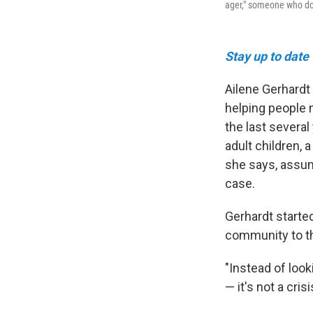
ager," someone who doe
Stay up to date
Ailene Gerhardt h
helping people 
the last severa
adult children, 
she says, assum
case.
Gerhardt starte
community to thi
"Instead of look
— it's not a cris