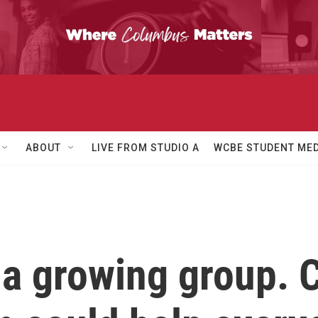
ABOUT
LIVE FROM STUDIO A
WCBE STUDENT MED
e a growing group. 