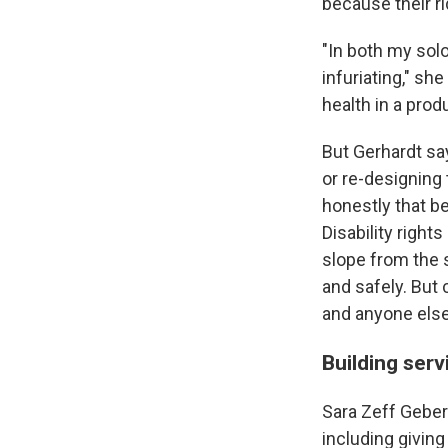
because their ri
"In both my solo
infuriating," sh
health in a prod
But Gerhardt say
or re-designing
honestly that be
Disability right
slope from the s
and safely. But 
and anyone else
Building serv
Sara Zeff Geber
including giving