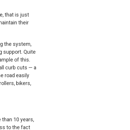
, that is just
aintain their
ing the system,
g support. Quite
ample of this.
all curb cuts — a
he road easily
llers, bikers,
 than 10 years,
ss to the fact