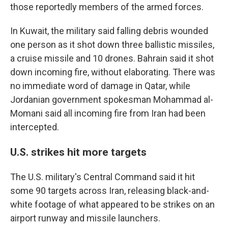
those reportedly members of the armed forces.
In Kuwait, the military said falling debris wounded
one person as it shot down three ballistic missiles,
a cruise missile and 10 drones. Bahrain said it shot
down incoming fire, without elaborating. There was
no immediate word of damage in Qatar, while
Jordanian government spokesman Mohammad al-
Momani said all incoming fire from Iran had been
intercepted.
U.S. strikes hit more targets
The U.S. military's Central Command said it hit
some 90 targets across Iran, releasing black-and-
white footage of what appeared to be strikes on an
airport runway and missile launchers.