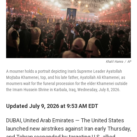
o
r
I
k
n
Khalil Hamra
/
AP
A mourner holds a portrait depicting Iran's Supreme Leader Ayatollah
Mojtaba Khamenei, top, and his late father, Ayatollah Ali Khamenei, as
mourners wait for the funeral procession for the elder Khamenei outside
the Imam Hussein Shrine in Karbala, Iraq, Wednesday, July 8, 2026.
Updated July 9, 2026 at 9:53 AM EDT
DUBAI, United Arab Emirates — The United States
launched new airstrikes against Iran early Thursday,
and Tehran responded by targeting U.S.-allied