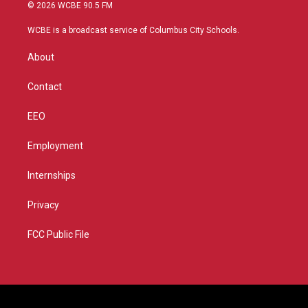
i
s
u
c
© 2026 WCBE 90.5 FM
t
t
t
e
t
a
u
b
WCBE is a broadcast service of Columbus City Schools.
e
g
b
o
r
r
e
o
About
a
k
m
Contact
EEO
Employment
Internships
Privacy
FCC Public File