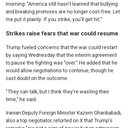
morning: "America still hasn't learned that bullying
and breaking promises are no longer cost-free. Let
me put it plainly: If you strike, you'll get hit."
Strikes raise fears that war could resume
Trump fueled concerns that the war could restart
by saying Wednesday that the interim agreement
to pause the fighting was "over." He added that he
would allow negotiations to continue, though he
cast doubt on the outcome.
"They can talk, but I think they're wasting their
time," he said.
Iranian Deputy Foreign Minister Kazem Gharibabadi,
also a top negotiator, retorted on X that Trump's