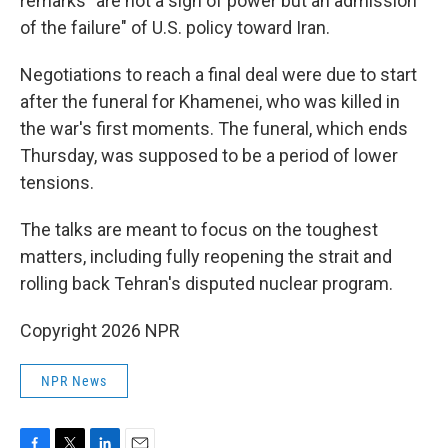
remarks "are not a sign of power but an admission
of the failure" of U.S. policy toward Iran.
Negotiations to reach a final deal were due to start
after the funeral for Khamenei, who was killed in
the war's first moments. The funeral, which ends
Thursday, was supposed to be a period of lower
tensions.
The talks are meant to focus on the toughest
matters, including fully reopening the strait and
rolling back Tehran's disputed nuclear program.
Copyright 2026 NPR
NPR News