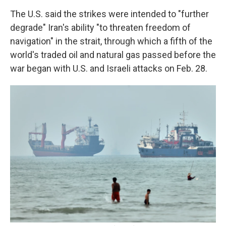
The U.S. said the strikes were intended to "further
degrade" Iran's ability "to threaten freedom of
navigation" in the strait, through which a fifth of the
world's traded oil and natural gas passed before the
war began with U.S. and Israeli attacks on Feb. 28.