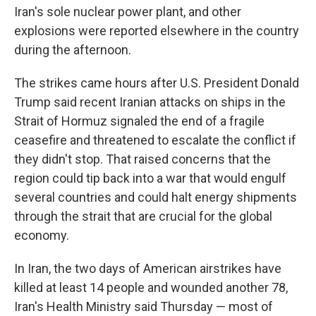
Iran's sole nuclear power plant, and other
explosions were reported elsewhere in the country
during the afternoon.
The strikes came hours after U.S. President Donald
Trump said recent Iranian attacks on ships in the
Strait of Hormuz signaled the end of a fragile
ceasefire and threatened to escalate the conflict if
they didn't stop. That raised concerns that the
region could tip back into a war that would engulf
several countries and could halt energy shipments
through the strait that are crucial for the global
economy.
In Iran, the two days of American airstrikes have
killed at least 14 people and wounded another 78,
Iran's Health Ministry said Thursday — most of