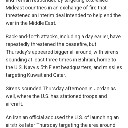
Mideast countries in an exchange of fire that
threatened an interim deal intended to help end the
war in the Middle East.
Back-and-forth attacks, including a day earlier, have
repeatedly threatened the ceasefire, but
Thursday's appeared bigger all around, with sirens
sounding at least three times in Bahrain, home to
the U.S. Navy's 5th Fleet headquarters, and missiles
targeting Kuwait and Qatar.
Sirens sounded Thursday afternoon in Jordan as
well, where the U.S. has stationed troops and
aircraft.
An Iranian official accused the U.S. of launching an
airstrike later Thursday targeting the area around