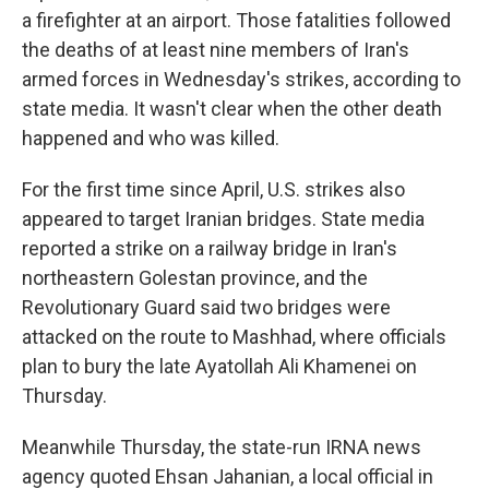
a firefighter at an airport. Those fatalities followed
the deaths of at least nine members of Iran's
armed forces in Wednesday's strikes, according to
state media. It wasn't clear when the other death
happened and who was killed.
For the first time since April, U.S. strikes also
appeared to target Iranian bridges. State media
reported a strike on a railway bridge in Iran's
northeastern Golestan province, and the
Revolutionary Guard said two bridges were
attacked on the route to Mashhad, where officials
plan to bury the late Ayatollah Ali Khamenei on
Thursday.
Meanwhile Thursday, the state-run IRNA news
agency quoted Ehsan Jahanian, a local official in