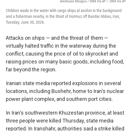
Amirhosein Khorgooi / ISNA Via AP
/
ISNA Via AP
Children wade in the water with cargo ships at anchor in the background
and a fisherman nearby, in the Strait of Hormuz off Bandar Abbas, Iran,
Tuesday, June 30, 2026.
Attacks on ships — and the threat of them —
virtually halted traffic in the waterway during the
conflict, causing the price of oil to skyrocket and
raising prices on many basic goods, including food,
far beyond the region.
Iranian state media reported explosions in several
locations, including Bushehr, home to Iran's nuclear
power plant complex, and southern port cities.
In Iran's southwestern Khuzestan province, at least
three people were killed Thursday, state media
reported. In Iranshahr, authorities said a strike killed