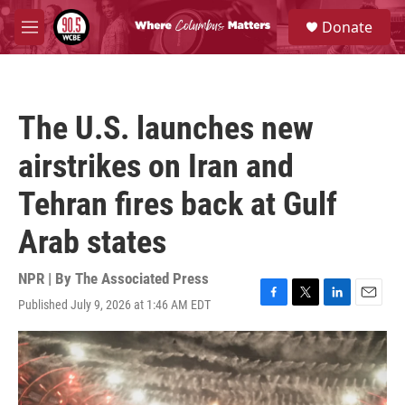
Skip to main content
S
Donate
e
M
a
e
r
n
c
u
h
The U.S. launches new
u
e
airstrikes on Iran and
r
y
Tehran fires back at Gulf
Arab states
NPR | By
The Associated Press
Published July 9, 2026 at 1:46 AM EDT
F
T
L
E
a
w
i
m
c
i
n
a
e
t
k
i
b
t
e
l
o
e
d