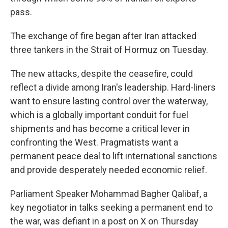
pass.
The exchange of fire began after Iran attacked
three tankers in the Strait of Hormuz on Tuesday.
The new attacks, despite the ceasefire, could
reflect a divide among Iran's leadership. Hard-liners
want to ensure lasting control over the waterway,
which is a globally important conduit for fuel
shipments and has become a critical lever in
confronting the West. Pragmatists want a
permanent peace deal to lift international sanctions
and provide desperately needed economic relief.
Parliament Speaker Mohammad Bagher Qalibaf, a
key negotiator in talks seeking a permanent end to
the war, was defiant in a post on X on Thursday