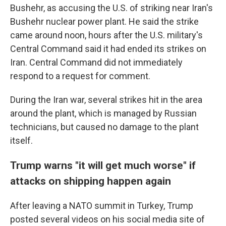
Bushehr, as accusing the U.S. of striking near Iran's
Bushehr nuclear power plant. He said the strike
came around noon, hours after the U.S. military's
Central Command said it had ended its strikes on
Iran. Central Command did not immediately
respond to a request for comment.
During the Iran war, several strikes hit in the area
around the plant, which is managed by Russian
technicians, but caused no damage to the plant
itself.
Trump warns "it will get much worse" if
attacks on shipping happen again
After leaving a NATO summit in Turkey, Trump
posted several videos on his social media site of