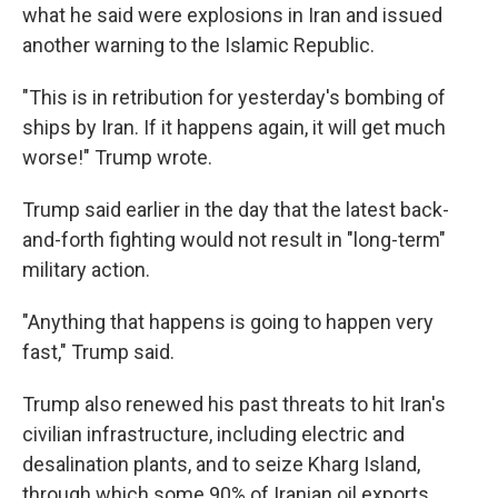
what he said were explosions in Iran and issued
another warning to the Islamic Republic.
"This is in retribution for yesterday's bombing of
ships by Iran. If it happens again, it will get much
worse!" Trump wrote.
Trump said earlier in the day that the latest back-
and-forth fighting would not result in "long-term"
military action.
"Anything that happens is going to happen very
fast," Trump said.
Trump also renewed his past threats to hit Iran's
civilian infrastructure, including electric and
desalination plants, and to seize Kharg Island,
through which some 90% of Iranian oil exports