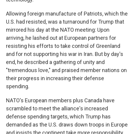
Allowing foreign manufacture of Patriots, which the
U.S. had resisted, was a turnaround for Trump that
mirrored his day at the NATO meeting: Upon
arriving, he lashed out at European partners for
resisting his efforts to take control of Greenland
and for not supporting his war in Iran. But by day's
end, he described a gathering of unity and
"tremendous love," and praised member nations on
their progress in increasing their defense
spending.
NATO's European members plus Canada have
scrambled to meet the alliance's increased
defense spending targets, which Trump has
demanded as the U.S. draws down troops in Europe
and insists the continent take more responsibility