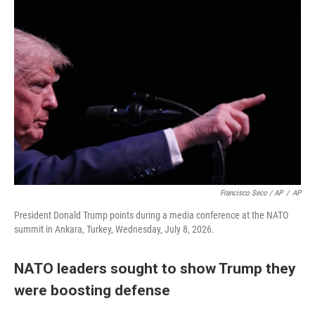
Francisco Seco / AP
/
AP
President Donald Trump points during a media conference at the NATO
summit in Ankara, Turkey, Wednesday, July 8, 2026.
NATO leaders sought to show Trump they
were boosting defense