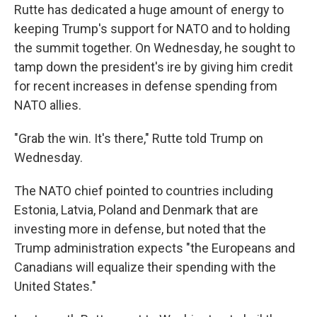
Rutte has dedicated a huge amount of energy to
keeping Trump's support for NATO and to holding
the summit together. On Wednesday, he sought to
tamp down the president's ire by giving him credit
for recent increases in defense spending from
NATO allies.
"Grab the win. It's there," Rutte told Trump on
Wednesday.
The NATO chief pointed to countries including
Estonia, Latvia, Poland and Denmark that are
investing more in defense, but noted that the
Trump administration expects "the Europeans and
Canadians will equalize their spending with the
United States."