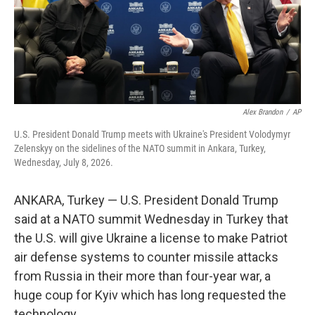
Alex Brandon
/
AP
U.S. President Donald Trump meets with Ukraine's President Volodymyr
Zelenskyy on the sidelines of the NATO summit in Ankara, Turkey,
Wednesday, July 8, 2026.
ANKARA, Turkey — U.S. President Donald Trump
said at a NATO summit Wednesday in Turkey that
the U.S. will give Ukraine a license to make Patriot
air defense systems to counter missile attacks
from Russia in their more than four-year war, a
huge coup for Kyiv which has long requested the
technology.