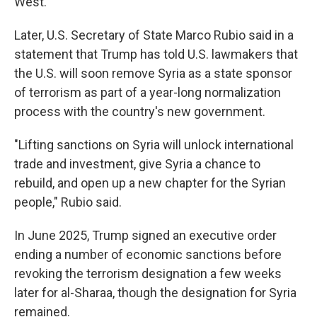
West.
Later, U.S. Secretary of State Marco Rubio said in a
statement that Trump has told U.S. lawmakers that
the U.S. will soon remove Syria as a state sponsor
of terrorism as part of a year-long normalization
process with the country's new government.
"Lifting sanctions on Syria will unlock international
trade and investment, give Syria a chance to
rebuild, and open up a new chapter for the Syrian
people," Rubio said.
In June 2025, Trump signed an executive order
ending a number of economic sanctions before
revoking the terrorism designation a few weeks
later for al-Sharaa, though the designation for Syria
remained.