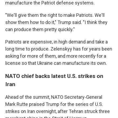
manufacture the Patriot defense systems.
"We'll give them the right to make Patriots. We'll
show them how to do it," Trump said. "I think they
can produce them pretty quickly."
Patriots are expensive, in high demand and take a
long time to produce. Zelenskyy has for years been
asking for more of them, and more recently for a
license so that Ukraine can manufacture its own.
NATO chief backs latest U.S. strikes on
Iran
Ahead of the summit, NATO Secretary-General
Mark Rutte praised Trump for the series of U.S.
strikes on Iran overnight, after Tehran struck three