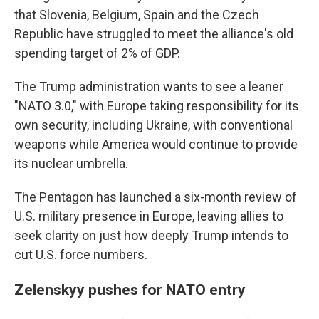
that Slovenia, Belgium, Spain and the Czech
Republic have struggled to meet the alliance's old
spending target of 2% of GDP.
The Trump administration wants to see a leaner
"NATO 3.0," with Europe taking responsibility for its
own security, including Ukraine, with conventional
weapons while America would continue to provide
its nuclear umbrella.
The Pentagon has launched a six-month review of
U.S. military presence in Europe, leaving allies to
seek clarity on just how deeply Trump intends to
cut U.S. force numbers.
Zelenskyy pushes for NATO entry