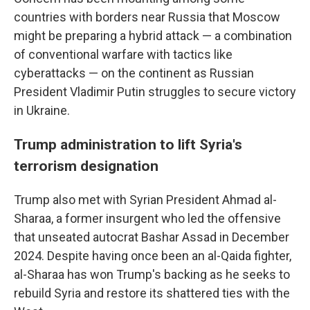
countries with borders near Russia that Moscow
might be preparing a hybrid attack — a combination
of conventional warfare with tactics like
cyberattacks — on the continent as Russian
President Vladimir Putin struggles to secure victory
in Ukraine.
Trump administration to lift Syria's
terrorism designation
Trump also met with Syrian President Ahmad al-
Sharaa, a former insurgent who led the offensive
that unseated autocrat Bashar Assad in December
2024. Despite having once been an al-Qaida fighter,
al-Sharaa has won Trump's backing as he seeks to
rebuild Syria and restore its shattered ties with the