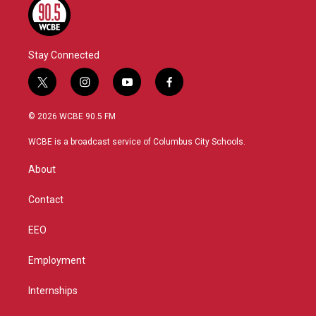
Stay Connected
t
i
y
f
w
n
o
a
i
s
u
c
© 2026 WCBE 90.5 FM
t
t
t
e
t
a
u
b
WCBE is a broadcast service of Columbus City Schools.
e
g
b
o
r
r
e
o
About
a
k
m
Contact
EEO
Employment
Internships