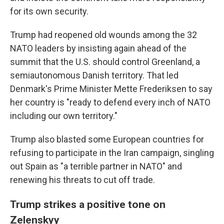
for its own security.
Trump had reopened old wounds among the 32
NATO leaders by insisting again ahead of the
summit that the U.S. should control Greenland, a
semiautonomous Danish territory. That led
Denmark's Prime Minister Mette Frederiksen to say
her country is "ready to defend every inch of NATO
including our own territory."
Trump also blasted some European countries for
refusing to participate in the Iran campaign, singling
out Spain as "a terrible partner in NATO" and
renewing his threats to cut off trade.
Trump strikes a positive tone on
Zelenskyy