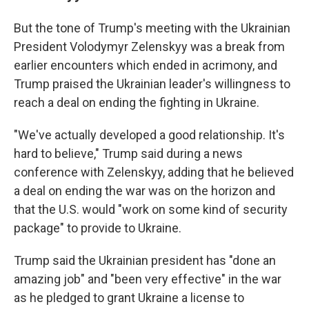
But the tone of Trump's meeting with the Ukrainian
President Volodymyr Zelenskyy was a break from
earlier encounters which ended in acrimony, and
Trump praised the Ukrainian leader's willingness to
reach a deal on ending the fighting in Ukraine.
"We've actually developed a good relationship. It's
hard to believe," Trump said during a news
conference with Zelenskyy, adding that he believed
a deal on ending the war was on the horizon and
that the U.S. would "work on some kind of security
package" to provide to Ukraine.
Trump said the Ukrainian president has "done an
amazing job" and "been very effective" in the war
as he pledged to grant Ukraine a license to