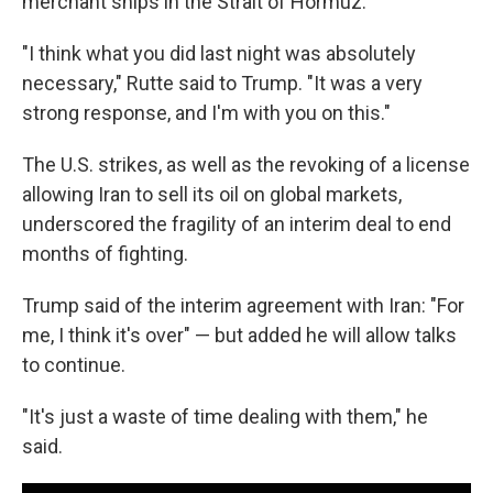
merchant ships in the Strait of Hormuz.
"I think what you did last night was absolutely
necessary," Rutte said to Trump. "It was a very
strong response, and I'm with you on this."
The U.S. strikes, as well as the revoking of a license
allowing Iran to sell its oil on global markets,
underscored the fragility of an interim deal to end
months of fighting.
Trump said of the interim agreement with Iran: "For
me, I think it's over" — but added he will allow talks
to continue.
"It's just a waste of time dealing with them," he
said.