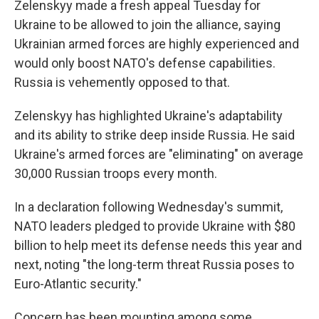
Zelenskyy made a fresh appeal Tuesday for
Ukraine to be allowed to join the alliance, saying
Ukrainian armed forces are highly experienced and
would only boost NATO's defense capabilities.
Russia is vehemently opposed to that.
Zelenskyy has highlighted Ukraine's adaptability
and its ability to strike deep inside Russia. He said
Ukraine's armed forces are "eliminating" on average
30,000 Russian troops every month.
In a declaration following Wednesday's summit,
NATO leaders pledged to provide Ukraine with $80
billion to help meet its defense needs this year and
next, noting "the long-term threat Russia poses to
Euro-Atlantic security."
Concern has been mounting among some