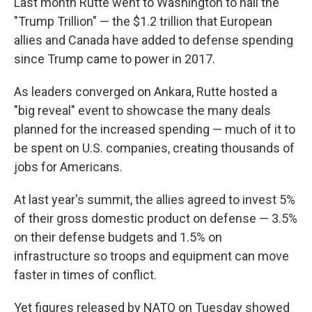
Last month Rutte went to Washington to hail the
"Trump Trillion" — the $1.2 trillion that European
allies and Canada have added to defense spending
since Trump came to power in 2017.
As leaders converged on Ankara, Rutte hosted a
"big reveal" event to showcase the many deals
planned for the increased spending — much of it to
be spent on U.S. companies, creating thousands of
jobs for Americans.
At last year's summit, the allies agreed to invest 5%
of their gross domestic product on defense — 3.5%
on their defense budgets and 1.5% on
infrastructure so troops and equipment can move
faster in times of conflict.
Yet figures released by NATO on Tuesday showed