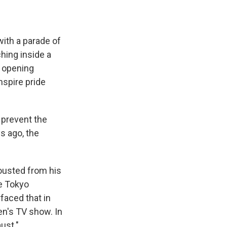
ith a parade of
hing inside a
e opening
spire pride
o prevent the
s ago, the
ousted from his
e Tokyo
faced that in
n's TV show. In
ust."