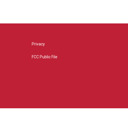
Privacy
FCC Public File