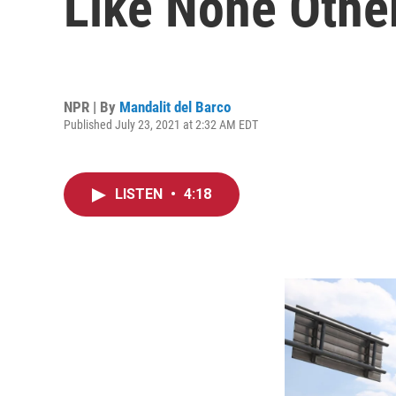
Like None Othe
NPR | By
Mandalit del Barco
Published July 23, 2021 at 2:32 AM EDT
LISTEN
•
4:18