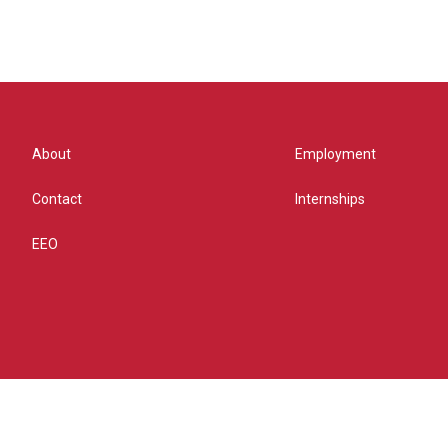
About
Employment
Contact
Internships
EEO