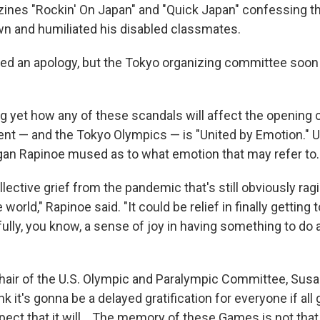
ines "Rockin' On Japan" and "Quick Japan" confessing th
n and humiliated his disabled classmates.
ed an apology, but the Tokyo organizing committee soon
ing yet how any of these scandals will affect the openin
ent — and the Tokyo Olympics — is "United by Emotion." 
an Rapinoe mused as to what emotion that may refer to.
llective grief from the pandemic that's still obviously ragin
world," Rapinoe said. "It could be relief in finally getting 
fully, you know, a sense of joy in having something to d
hair of the U.S. Olympic and Paralympic Committee, Susa
hink it's gonna be a delayed gratification for everyone if al
ct that it will... The memory of these Games is not that 