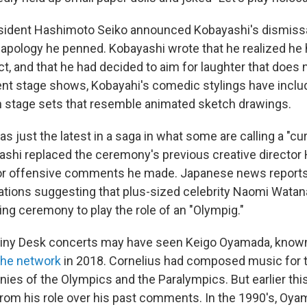
sident Hashimoto Seiko announced Kobayashi's dismissa
of apology he penned. Kobayashi wrote that he realized h
ct, and that he had decided to aim for laughter that does 
ent stage shows, Kobayahi's comedic stylings have incl
 stage sets that resemble animated sketch drawings.
s just the latest in a saga in what some are calling a "c
ashi replaced the ceremony's previous creative director 
or offensive comments he made. Japanese news reports 
ations suggesting that plus-sized celebrity Naomi Watan
ing ceremony to play the role of an "Olympig."
Tiny Desk concerts may have seen Keigo Oyamada, known
the network
in 2018. Cornelius had composed music for 
ies of the Olympics and the Paralympics. But earlier thi
om his role over his past comments. In the 1990's, Oy