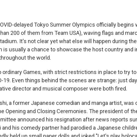
VID-delayed Tokyo Summer Olympics officially begins w
than 200 of them from Team USA), waving flags and marc
adium. It's not clear yet what else will happen during th
is usually a chance to showcase the host country and in
throughout the world.
 ordinary Games, with strict restrictions in place to try t
-19. Even things behind the scenes are strange: just day
tive director and musical composer were both fired.
hi, a former Japanese comedian and manga artist, was 
the Opening and Closing Ceremonies. The president of th
ittee announced his resignation after news reports sur
 and his comedy partner had parodied a Japanese childre
tedly held up small paper dolls and joked "Let's play holoca