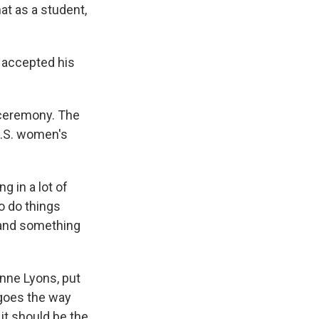
at as a student,
 accepted his
g ceremony. The
U.S. women's
g in a lot of
to do things
o and something
nne Lyons, put
l goes the way
it should be the