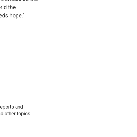
rld the
eeds hope."
reports and
nd other topics.