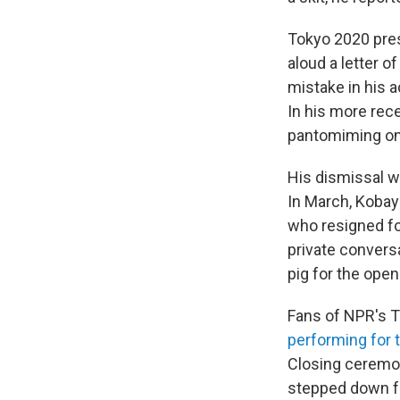
Tokyo 2020 pre
aloud a letter 
mistake in his a
In his more rec
pantomiming on
His dismissal wa
In March, Kobay
who resigned f
private convers
pig for the open
Fans of NPR's 
performing for 
Closing ceremon
stepped down fr