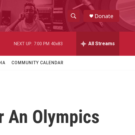
Donate
S
S
e
h
a
r
All Streams
NEXT UP:
7:00 PM
40x83
o
c
h
w
Q
IA
COMMUNITY CALENDAR
u
S
e
r
e
y
a
r
r An Olympics
c
h