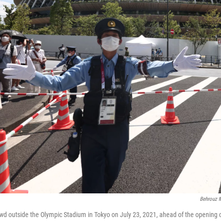
Behrouz M
wd outside the Olympic Stadium in Tokyo on July 23, 2021, ahead of the opening