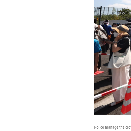
Police manage the cro