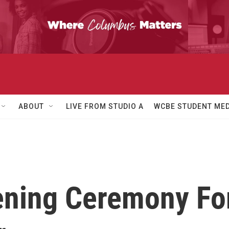
ABOUT
LIVE FROM STUDIO A
WCBE STUDENT MED
ning Ceremony Fo