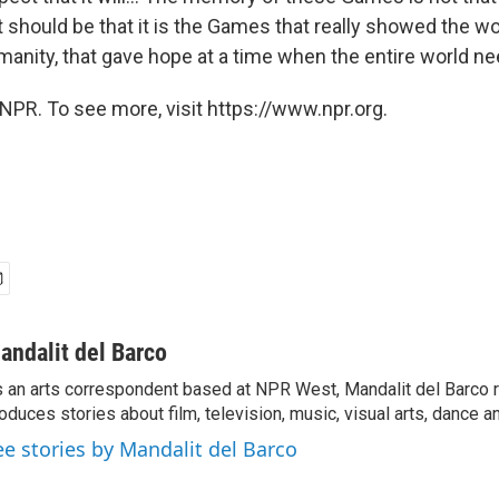
 should be that it is the Games that really showed the wo
umanity, that gave hope at a time when the entire world n
NPR. To see more, visit https://www.npr.org.
andalit del Barco
 an arts correspondent based at NPR West, Mandalit del Barco 
oduces stories about film, television, music, visual arts, dance a
ee stories by Mandalit del Barco