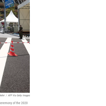
ehri
/
AFP Via Getty Images
 ceremony of the 2020