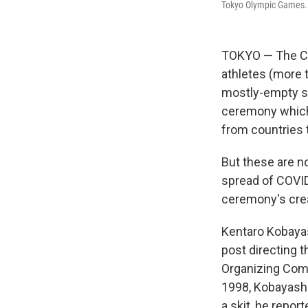
Tokyo Olympic Games.
TOKYO — The CO
athletes (more 
mostly-empty st
ceremony which 
from countries 
But these are no
spread of COVID
ceremony's crea
Kentaro Kobayas
post directing 
Organizing Comm
1998, Kobayashi
a skit, he repor