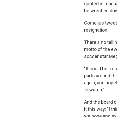
quoted in magaz
he wrestled dow
Cornelius tweet
resignation.
There's no tell
motto of the ev
soccer star Meg
"It could be a co
parts around the 
again, and hope
to watch."
And the board c
it this way: "I t
we hope and expe