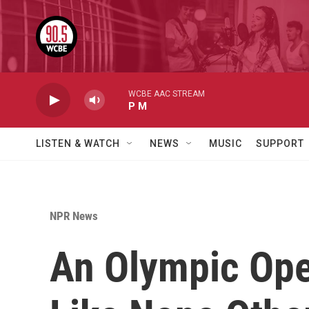
Skip to main content
WCBE AAC STREAM
P M
LISTEN & WATCH
NEWS
MUSIC
SUPPORT
NPR News
An Olympic Ope