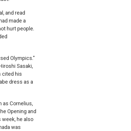
l, and read
e had made a
not hurt people.
uded
ursed Olympics."
Hiroshi Sasaki,
cited his
abe dress as a
 as Cornelius,
the Opening and
s week, he also
amada was