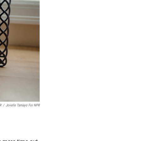
R
/
Jovelle Tamayo For NPR