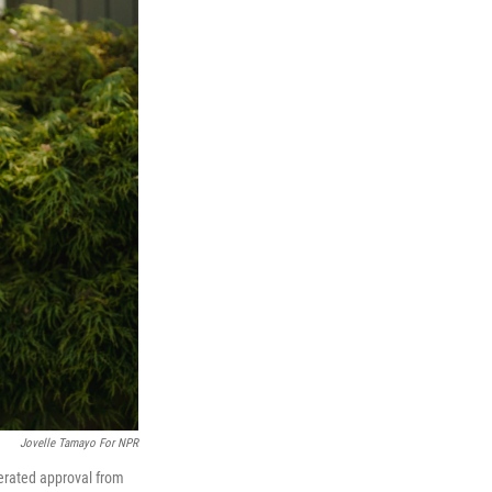
Jovelle Tamayo For NPR
lerated approval from