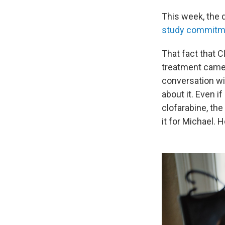
This week, the d
study commitmen
That fact that 
treatment
came 
conversation wi
about it. Even 
clofarabine, th
it for Michael. 