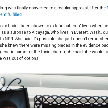
rug was finally converted to a regular approval, after the
t fulfilled.
Clolar hadn't been shown to extend patients' lives when h
as a surprise to Alcayaga, who lives in Everett, Wash., du
th NPR. She said it's possible she just doesn't remember
if she knew there were missing pieces in the evidence ba
e generic name for the toxic chemo, she said she would ha
He was out of options.