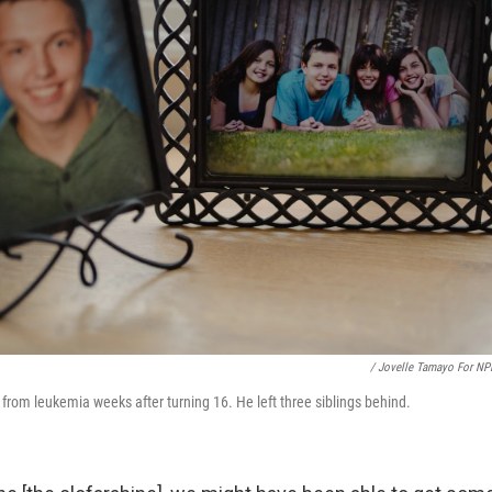
/ Jovelle Tamayo For NP
from leukemia weeks after turning 16. He left three siblings behind.