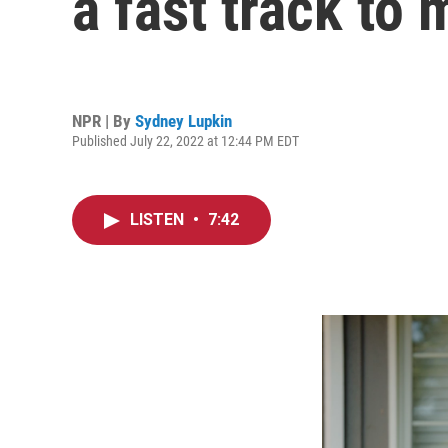
a fast track to 
NPR | By
Sydney Lupkin
Published July 22, 2022 at 12:44 PM EDT
LISTEN
•
7:42