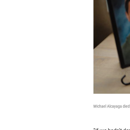
Michael Alcayaga died 