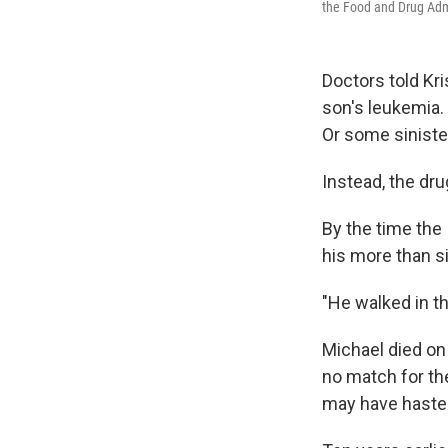
the Food and Drug Admi
Doctors told Kri
son's leukemia.
Or some sinister
Instead, the dru
By the time the 
his more than s
"He walked in th
Michael died on 
no match for the
may have haste