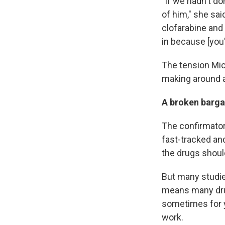
"If we hadn't d
of him," she said
clofarabine and g
in because [you'
The tension Mich
making around a
A broken bargai
The confirmatory
fast-tracked an
the drugs shoul
But many studies
means many drug
sometimes for ye
work.