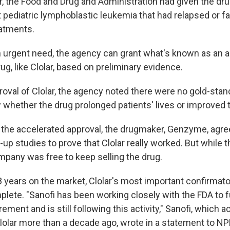
er, the Food and Drug and Administration had given the dr
t pediatric lymphoblastic leukemia that had relapsed or f
eatments.
 urgent need, the agency can grant what's known as an 
rug, like Clolar, based on preliminary evidence.
roval of Clolar, the agency noted there were no gold-stand
 whether the drug prolonged patients' lives or improved t
 the accelerated approval, the drugmaker, Genzyme, agre
w-up studies to prove that Clolar really worked. But while
mpany was free to keep selling the drug.
8 years on the market, Clolar's most important confirmatory
ete. "Sanofi has been working closely with the FDA to ful
ement and is still following this activity," Sanofi, which a
lar more than a decade ago, wrote in a statement to NP