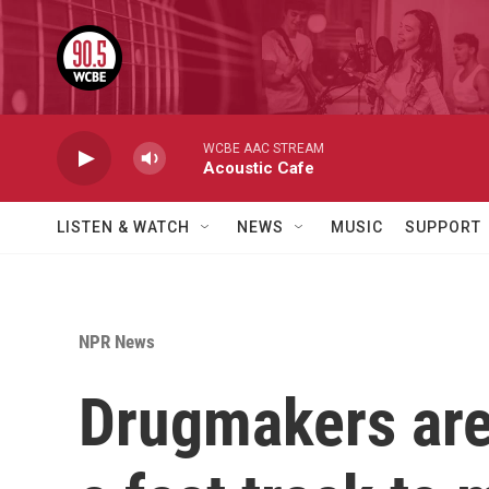
Skip to main content
WCBE AAC STREAM
Acoustic Cafe
LISTEN & WATCH
NEWS
MUSIC
SUPPORT
NPR News
Drugmakers are 