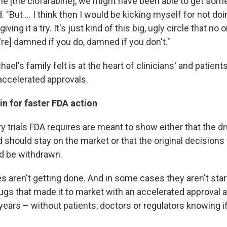
one [the clofarabine], we might have been able to get so
. "But ... I think then I would be kicking myself for not do
iving it a try. It's just kind of this big, ugly circle that n
re] damned if you do, damned if you don't."
ael's family felt is at the heart of clinicians' and patient
ccelerated approvals.
n for faster FDA action
 trials FDA requires are meant to show either that the dr
d should stay on the market or that the original decision
d be withdrawn.
 aren't getting done. And in some cases they aren't starti
s that made it to market with an accelerated approval 
ars – without patients, doctors or regulators knowing if