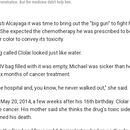
nistration. But the medicine didn't help him.
sti Alcayaga it was time to bring out the "big gun" to fight
 She expected the chemotherapy he was prescribed to be 
 color to convey its toxicity.
g called Clolar looked just like water.
IV bag filled with it was empty, Michael was sicker than h
ix months of cancer treatment.
e hospital and, you know, he never walked out," she said.
May 20, 2014, a few weeks after his 16th birthday. Clolar
 cancer. His mother said she thinks the drug's toxic side
ned his death.