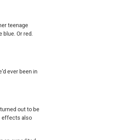
 her teenage
blue. Or red.
e'd ever been in
 turned out to be
 effects also