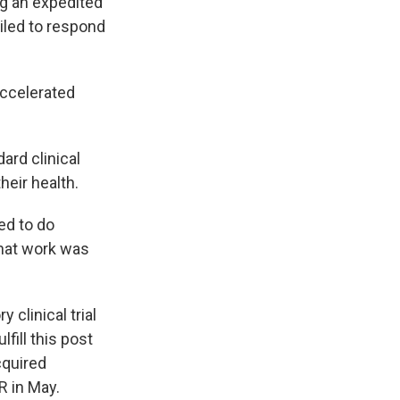
ug an expedited
ailed to respond
accelerated
ard clinical
heir health.
ed to do
 that work was
 clinical trial
fill this post
cquired
R in May.