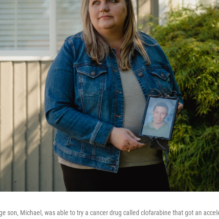
ge son, Michael, was able to try a cancer drug called clofarabine that got an acce