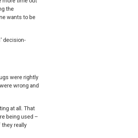
me more time out
ing the
o one wants to be
s' decision-
ugs were rightly
s were wrong and
ng at all. That
are being used –
 they really