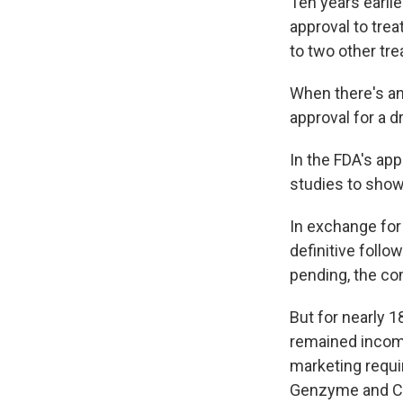
Ten years earli
approval to trea
to two other tr
When there's an
approval for a d
In the FDA's app
studies to show
In exchange for
definitive follo
pending, the co
But for nearly 1
remained incompl
marketing requir
Genzyme and Clo