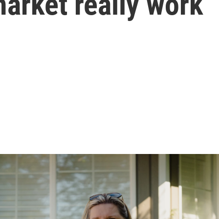
market really work