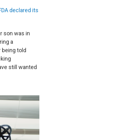
FDA declared its
er son was in
ring a
 being told
cking
ve still wanted