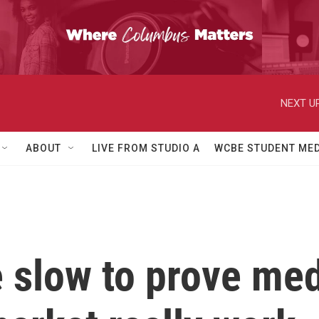
NEXT UP
ABOUT
LIVE FROM STUDIO A
WCBE STUDENT MED
slow to prove med