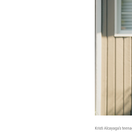
Kristi Alcayaga's teena