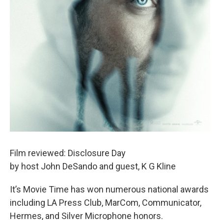
Film reviewed: Disclosure Day
by host John DeSando and guest, K G Kline
It’s Movie Time has won numerous national awards
including LA Press Club, MarCom, Communicator,
Hermes, and Silver Microphone honors.