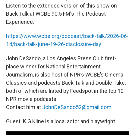
Listen to the extended version of this show on
Back Talk at WCBE 90.5 FM's The Podcast
Experience:
https://www.wcbe.org/podcast/back-talk/2026-06-
14/back-talk-june-19-26-disclosure-day
John DeSando, a Los Angeles Press Club first-
place winner for National Entertainment
Journalism, is also host of NPR’s WCBE’s Cinema
Classics and podcasts Back Talk and Double Take,
both of which are listed by Feedspot in the top 10
NPR movie podcasts.
Contact him at
JohnDeSando52@gmail.com
Guest: K G Kline is a local actor and playwright.