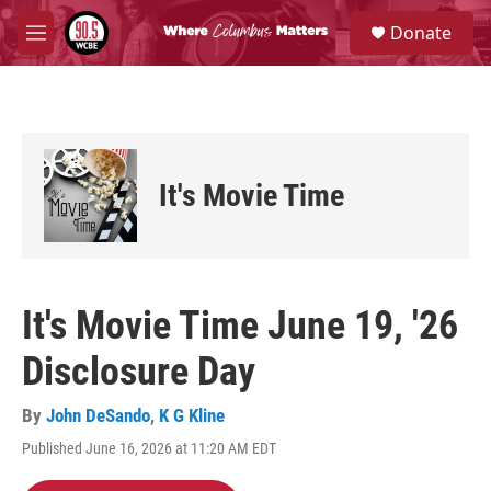
Skip to main content
S
Donate
e
M
a
e
r
n
c
u
h
u
e
It's Movie Time
r
y
It's Movie Time June 19, '26
Disclosure Day
By
John DeSando
,
K G Kline
Published June 16, 2026 at 11:20 AM EDT