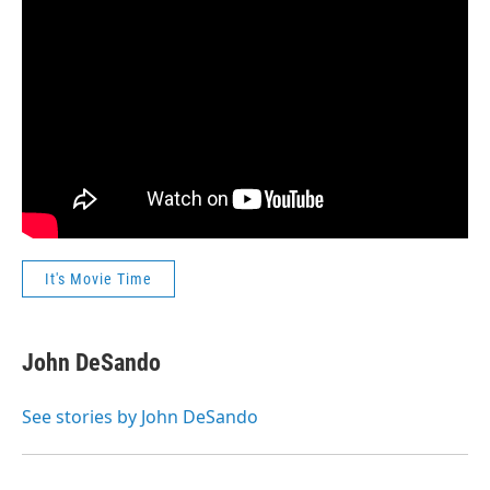
It's Movie Time
John DeSando
See stories by John DeSando