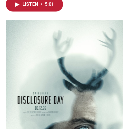
LISTEN
•
5:01