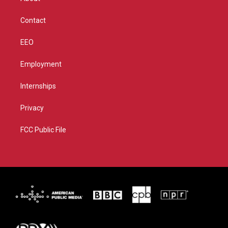
a
k
m
Contact
EEO
Employment
Internships
Privacy
FCC Public File