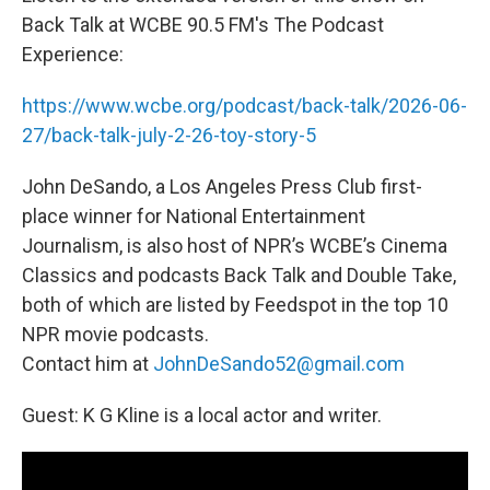
Back Talk at WCBE 90.5 FM's The Podcast
Experience:
https://www.wcbe.org/podcast/back-talk/2026-06-
27/back-talk-july-2-26-toy-story-5
John DeSando, a Los Angeles Press Club first-
place winner for National Entertainment
Journalism, is also host of NPR’s WCBE’s Cinema
Classics and podcasts Back Talk and Double Take,
both of which are listed by Feedspot in the top 10
NPR movie podcasts.
Contact him at
JohnDeSando52@gmail.com
Guest: K G Kline is a local actor and writer.