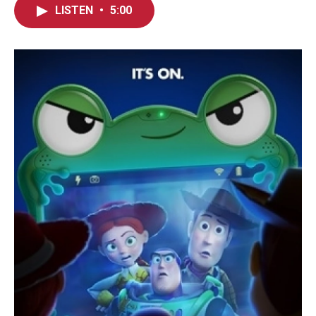
LISTEN
•
5:00