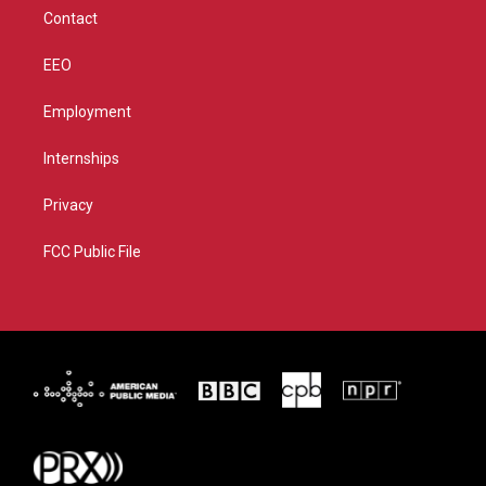
m
Contact
EEO
Employment
Internships
Privacy
FCC Public File