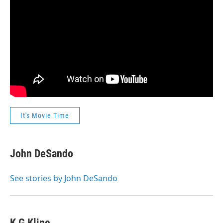
It's Movie Time
John DeSando
See stories by John DeSando
K G Kline