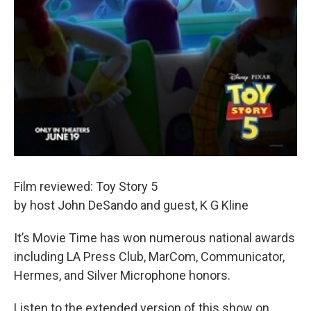
Film reviewed: Toy Story 5
by host John DeSando and guest, K G Kline
It’s Movie Time has won numerous national awards
including LA Press Club, MarCom, Communicator,
Hermes, and Silver Microphone honors.
Listen to the extended version of this show on