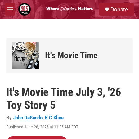
Skip to main content
S
Donate
e
M
a
e
r
n
c
u
h
u
e
It's Movie Time
r
y
It's Movie Time July 3, '26
Toy Story 5
By
John DeSando
,
K G Kline
Published June 28, 2026 at 11:35 AM EDT