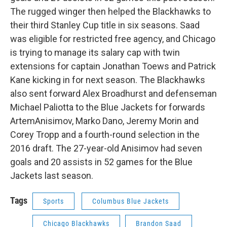
The rugged winger then helped the Blackhawks to
their third Stanley Cup title in six seasons. Saad
was eligible for restricted free agency, and Chicago
is trying to manage its salary cap with twin
extensions for captain Jonathan Toews and Patrick
Kane kicking in for next season. The Blackhawks
also sent forward Alex Broadhurst and defenseman
Michael Paliotta to the Blue Jackets for forwards
ArtemAnisimov, Marko Dano, Jeremy Morin and
Corey Tropp and a fourth-round selection in the
2016 draft. The 27-year-old Anisimov had seven
goals and 20 assists in 52 games for the Blue
Jackets last season.
Tags
Sports
Columbus Blue Jackets
Chicago Blackhawks
Brandon Saad