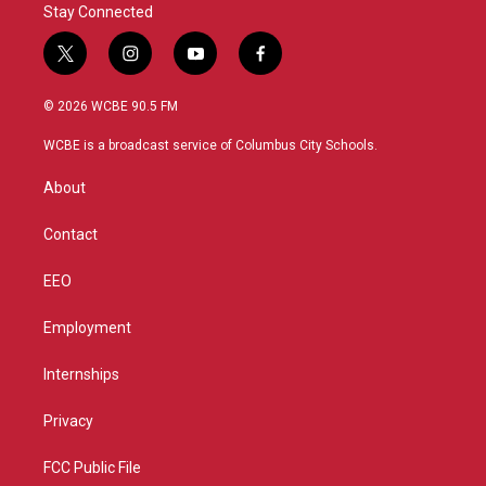
Stay Connected
t
i
y
f
w
n
o
a
i
s
u
c
© 2026 WCBE 90.5 FM
t
t
t
e
t
a
u
b
WCBE is a broadcast service of Columbus City Schools.
e
g
b
o
r
r
e
o
About
a
k
m
Contact
EEO
Employment
Internships
Privacy
FCC Public File