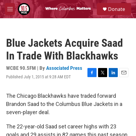
Skip to main content
S
Donate
e
M
a
e
r
n
c
u
h
Blue Jackets Acquire Saad
u
e
In Trade With Blackhawks
r
y
WCBE 90.5FM | By
Associated Press
Published July 1, 2015 at 9:28 AM EDT
F
T
L
E
a
w
i
m
c
i
n
a
e
t
k
i
The Chicago Blackhawks have traded forward
b
t
e
l
Brandon Saad to the Columbus Blue Jackets in a
o
e
d
o
r
I
seven-player deal.
k
n
The 22-year-old Saad set career highs with 23
goals and 29 assists in 82 games this past season.