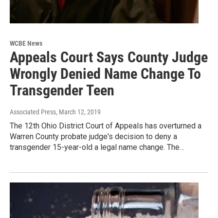
WCBE News
Appeals Court Says County Judge
Wrongly Denied Name Change To
Transgender Teen
Associated Press
, March 12, 2019
The 12th Ohio District Court of Appeals has overturned a
Warren County probate judge's decision to deny a
transgender 15-year-old a legal name change. The…