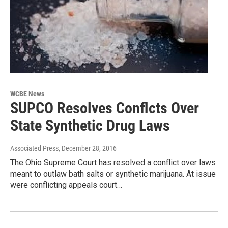
WCBE News
SUPCO Resolves Conflcts Over
State Synthetic Drug Laws
Associated Press
, December 28, 2016
The Ohio Supreme Court has resolved a conflict over laws
meant to outlaw bath salts or synthetic marijuana. At issue
were conflicting appeals court…