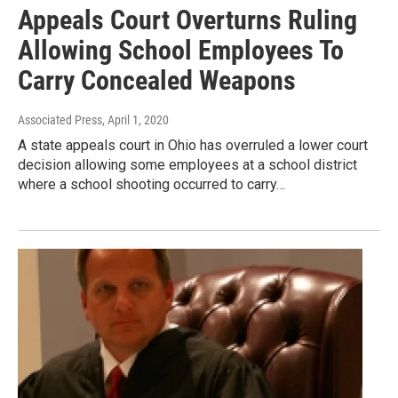
Appeals Court Overturns Ruling
Allowing School Employees To
Carry Concealed Weapons
Associated Press
, April 1, 2020
A state appeals court in Ohio has overruled a lower court
decision allowing some employees at a school district
where a school shooting occurred to carry…