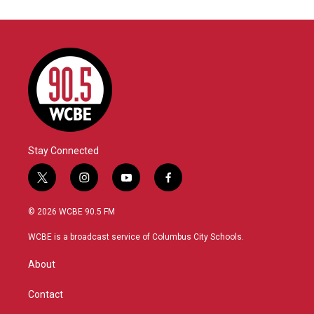
Stay Connected
t
i
y
f
w
n
o
a
i
s
u
c
© 2026 WCBE 90.5 FM
t
t
t
e
t
a
u
b
WCBE is a broadcast service of Columbus City Schools.
e
g
b
o
r
r
e
o
About
a
k
m
Contact