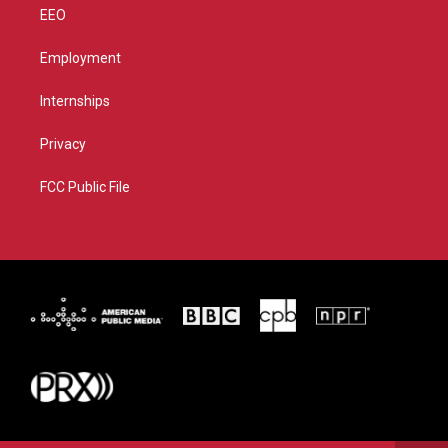
EEO
Employment
Internships
Privacy
FCC Public File