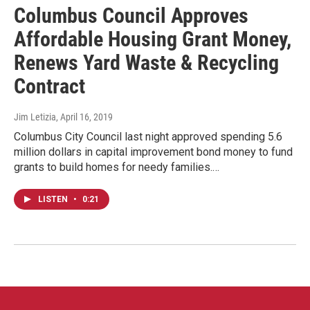
Columbus Council Approves
Affordable Housing Grant Money,
Renews Yard Waste & Recycling
Contract
Jim Letizia
, April 16, 2019
Columbus City Council last night approved spending 5.6
million dollars in capital improvement bond money to fund
grants to build homes for needy families.…
LISTEN
•
0:21