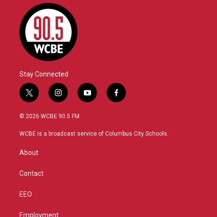
Stay Connected
t
i
y
f
w
n
o
a
i
s
u
c
© 2026 WCBE 90.5 FM
t
t
t
e
t
a
u
b
WCBE is a broadcast service of Columbus City Schools.
e
g
b
o
r
r
e
o
About
a
k
m
Contact
EEO
Employment