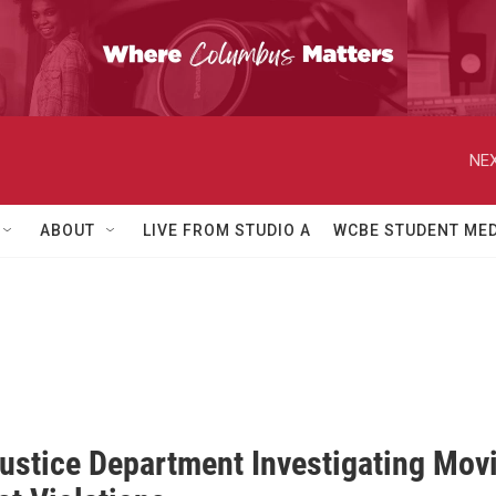
NEX
ABOUT
LIVE FROM STUDIO A
WCBE STUDENT MED
Justice Department Investigating Mov