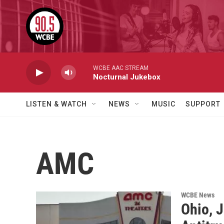
Skip to main content
WCBE AAC STREAM
Nocturnal Jukebox
LISTEN & WATCH
NEWS
MUSIC
SUPPORT
AMC
WCBE News
Ohio, 