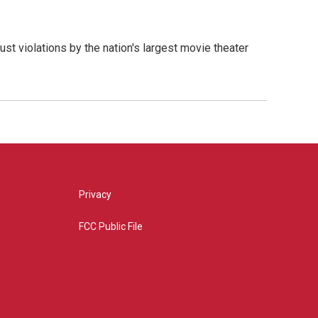
ust violations by the nation's largest movie theater
Privacy
FCC Public File