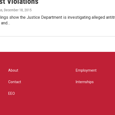
st Violations
ss
, December 18, 2015
ilings show the Justice Department is investigating alleged antitr
 and…
About
Employment
Contact
Internships
EEO