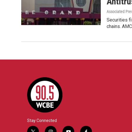
Antitru
Associated Pre
Securities f
chains. AMC
Stay Connected