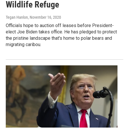
Wildlife Refuge
Tegan Hanlon
, November 16, 2020
Officials hope to auction off leases before President-
elect Joe Biden takes office. He has pledged to protect
the pristine landscape that's home to polar bears and
migrating caribou.