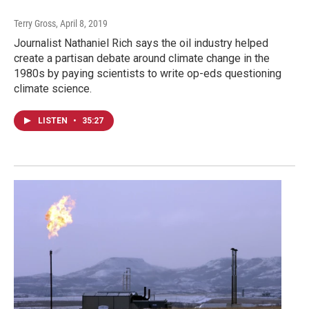
Terry Gross
, April 8, 2019
Journalist Nathaniel Rich says the oil industry helped
create a partisan debate around climate change in the
1980s by paying scientists to write op-eds questioning
climate science.
LISTEN
•
35:27