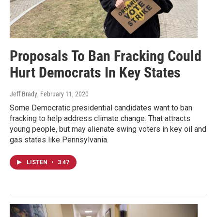
Proposals To Ban Fracking Could
Hurt Democrats In Key States
Jeff Brady
, February 11, 2020
Some Democratic presidential candidates want to ban
fracking to help address climate change. That attracts
young people, but may alienate swing voters in key oil and
gas states like Pennsylvania.
LISTEN
•
3:47