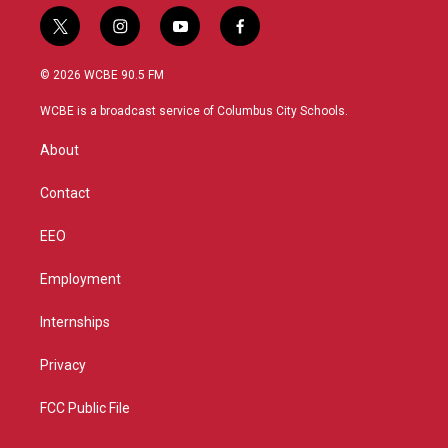
t
i
y
f
w
n
o
a
i
s
u
c
© 2026 WCBE 90.5 FM
t
t
t
e
t
a
u
b
WCBE is a broadcast service of Columbus City Schools.
e
g
b
o
r
r
e
o
About
a
k
m
Contact
EEO
Employment
Internships
Privacy
FCC Public File