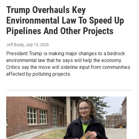
Trump Overhauls Key
Environmental Law To Speed Up
Pipelines And Other Projects
Jeff Brady
, July 15, 2020
President Trump is making major changes to a bedrock
environmental law that he says will help the economy.
Critics say the move will sideline input from communities
affected by polluting projects.