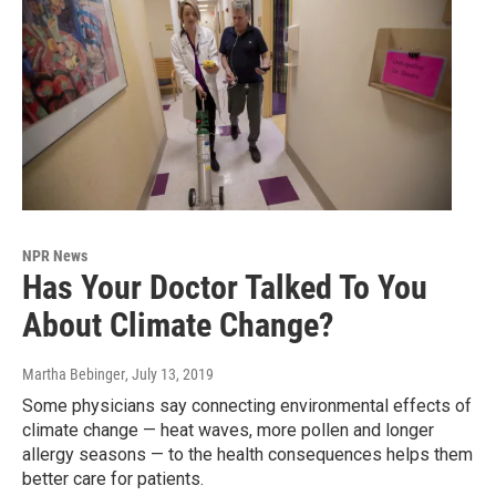
NPR News
Has Your Doctor Talked To You
About Climate Change?
Martha Bebinger
, July 13, 2019
Some physicians say connecting environmental effects of
climate change — heat waves, more pollen and longer
allergy seasons — to the health consequences helps them
better care for patients.