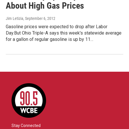
About High Gas Prices
Jim Letizia
, September 6, 2012
Gasoline prices were expected to drop after Labor
Day.But Ohio Triple-A says this week's statewide average
for a gallon of regular gasoline is up by 11…
Stay Connected