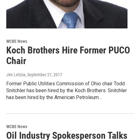
WCBE News
Koch Brothers Hire Former PUCO
Chair
Jim Letizia
, September 27, 2017
Former Public Utilities Commission of Ohio chair Todd
Snitchler has been hired by the Koch Brothers. Snitchler
has been hired by the American Petroleum…
WCBE News
Oil Industry Spokesperson Talks