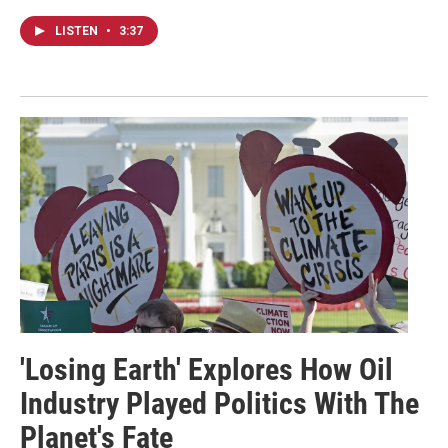
LISTEN
•
3:37
'Losing Earth' Explores How Oil
Industry Played Politics With The
Planet's Fate