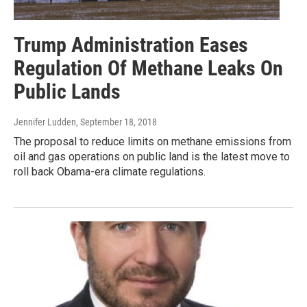
Trump Administration Eases
Regulation Of Methane Leaks On
Public Lands
Jennifer Ludden
, September 18, 2018
The proposal to reduce limits on methane emissions from
oil and gas operations on public land is the latest move to
roll back Obama-era climate regulations.