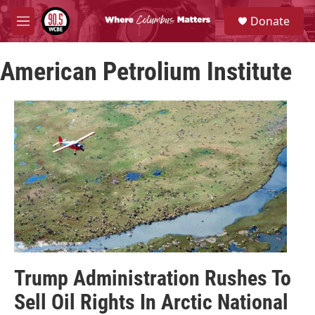
Skip to main content
S
Donate
e
M
a
e
r
n
c
American Petrolium Institute
u
h
u
e
r
y
Trump Administration Rushes To
Sell Oil Rights In Arctic National