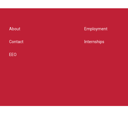
About
Employment
Contact
Internships
EEO