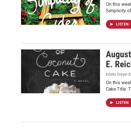
On this week
Simplicity o
LISTEN
August
E. Reic
Kristin Dreyer 
On this wee
Cake.Title: 
LISTEN