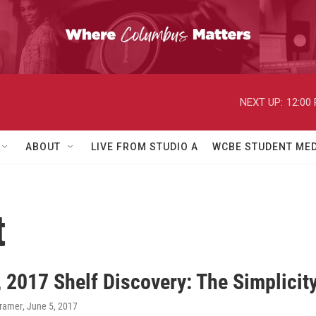
NEXT UP:
12:00
ABOUT
LIVE FROM STUDIO A
WCBE STUDENT MED
t
 2017 Shelf Discovery: The Simplicit
Kramer
, June 5, 2017