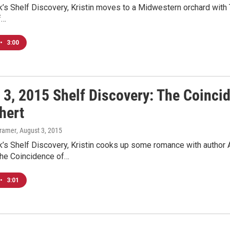
’s Shelf Discovery, Kristin moves to a Midwestern orchard with T
f…
•
3:00
 3, 2015 Shelf Discovery: The Coinc
hert
Kramer
, August 3, 2015
k’s Shelf Discovery, Kristin cooks up some romance with author 
The Coincidence of…
•
3:01