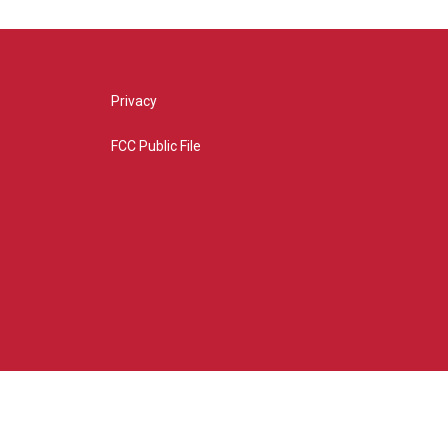
Privacy
FCC Public File