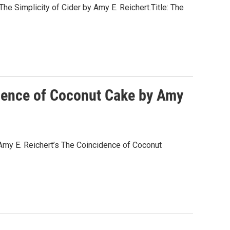
he Simplicity of Cider by Amy E. Reichert.Title: The
idence of Coconut Cake by Amy
Amy E. Reichert’s The Coincidence of Coconut