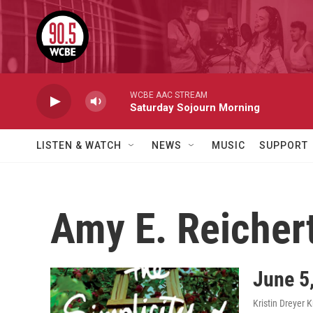
Skip to main content
WCBE AAC STREAM
Saturday Sojourn Morning
LISTEN & WATCH
NEWS
MUSIC
SUPPORT
Amy E. Reicher
June 5,
Kristin Dreyer 