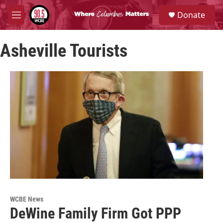
Skip to main content
S
Donate
e
M
a
e
r
n
c
Asheville Tourists
u
h
u
e
r
y
WCBE News
DeWine Family Firm Got PPP