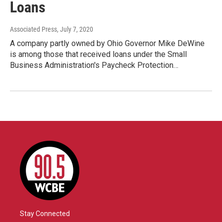
Loans
Associated Press
, July 7, 2020
A company partly owned by Ohio Governor Mike DeWine
is among those that received loans under the Small
Business Administration's Paycheck Protection…
Stay Connected