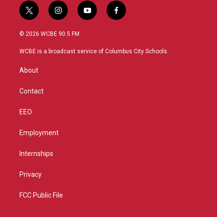
t
i
y
f
w
n
o
a
i
s
u
c
© 2026 WCBE 90.5 FM
t
t
t
e
t
a
u
b
WCBE is a broadcast service of Columbus City Schools.
e
g
b
o
r
r
e
o
About
a
k
m
Contact
EEO
Employment
Internships
Privacy
FCC Public File