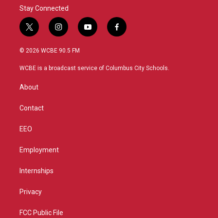
Stay Connected
t
i
y
f
w
n
o
a
i
s
u
c
© 2026 WCBE 90.5 FM
t
t
t
e
t
a
u
b
WCBE is a broadcast service of Columbus City Schools.
e
g
b
o
r
r
e
o
About
a
k
m
Contact
EEO
Employment
Internships
Privacy
FCC Public File