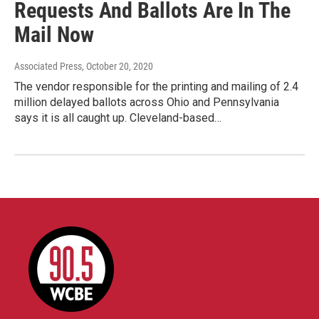
Requests And Ballots Are In The
Mail Now
Associated Press
, October 20, 2020
The vendor responsible for the printing and mailing of 2.4
million delayed ballots across Ohio and Pennsylvania
says it is all caught up. Cleveland-based…